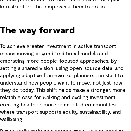
infrastructure that empowers them to do so.
The way forward
To achieve greater investment in active transport
means moving beyond traditional models and
embracing more people-focused approaches. By
setting a shared vision, using open-source data, and
applying adaptive frameworks, planners can start to
understand how people want to move, not just how
they do today. This shift helps make a stronger, more
relatable case for walking and cycling investment,
creating healthier, more connected communities
where transport supports equity, sustainability, and
wellbeing.