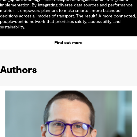
implementation. By integrating diverse data sources and performance
metrics, it empowers planners to make smarter, more balanced
decisions across all modes of transport. The result? A more connected,
people-centric network that prioritises safety, accessibility, and
sustainability.
Find out more
Authors