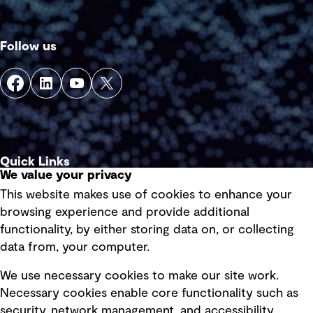
Follow us
Quick Links
We value your privacy
This website makes use of cookies to enhance your
Terms of use
browsing experience and provide additional
Privacy policy
functionality, by either storing data on, or collecting
data from, your computer.
Board statements
Selected policies
We use necessary cookies to make our site work.
Necessary cookies enable core functionality such as
security, network management, and accessibility.
Modern slavery statement