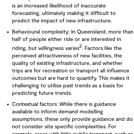
is an increased likelihood of inaccurate
forecasting, ultimately making it difficult to
predict the impact of new infrastructure.
Behavioural complexity: In Queensland, more than
half of people either ride or are interested in
2
riding, but willingness varies
. Factors like the
perceived attractiveness of new facilities, the
quality of existing infrastructure, and whether
trips are for recreation or transport all influence
outcomes but are hard to quantify. This makes it
challenging to utilise past trends as a basis for
predicting future trends.
Contextual factors: While there is guidance
available to inform demand modelling
assumptions, these only provide guidance and do
not consider site specific complexities. For