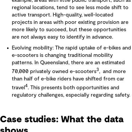
example, areas with little public transport, such as
regional locations, tend to see less mode shift to
active transport. High-quality, well-located
projects in areas with poor existing provision are
more likely to succeed, but these opportunities
are not always easy to identify in advance.
Evolving mobility: The rapid uptake of e-bikes and
e-scooters is changing traditional mobility
patterns. In Queensland, there are an estimated
3
70,000 privately owned e-scooters
, and more
than half of e-bike riders have shifted from car
4
travel
. This presents both opportunities and
regulatory challenges, especially regarding safety.
Case studies: What the data
shows