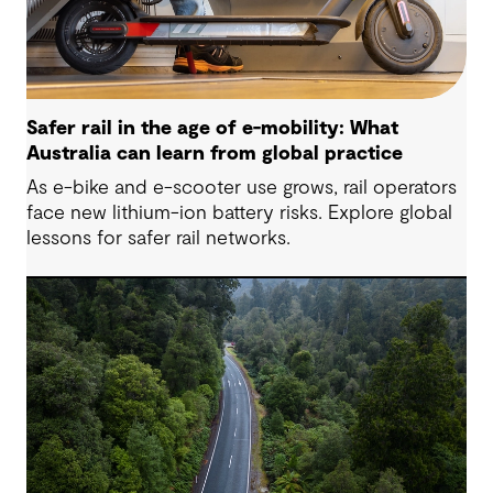
Safer rail in the age of e-mobility: What
Australia can learn from global practice
As e-bike and e-scooter use grows, rail operators
face new lithium-ion battery risks. Explore global
lessons for safer rail networks.