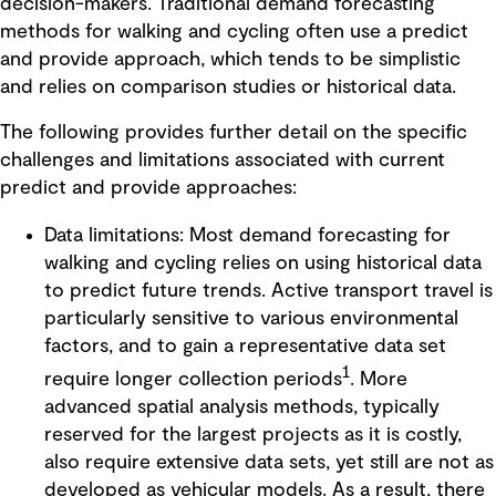
decision-makers. Traditional demand forecasting
methods for walking and cycling often use a predict
and provide approach, which tends to be simplistic
and relies on comparison studies or historical data.
The following provides further detail on the specific
challenges and limitations associated with current
predict and provide approaches:
Data limitations: Most demand forecasting for
walking and cycling relies on using historical data
to predict future trends. Active transport travel is
particularly sensitive to various environmental
factors, and to gain a representative data set
1
require longer collection periods
. More
advanced spatial analysis methods, typically
reserved for the largest projects as it is costly,
also require extensive data sets, yet still are not as
developed as vehicular models. As a result, there