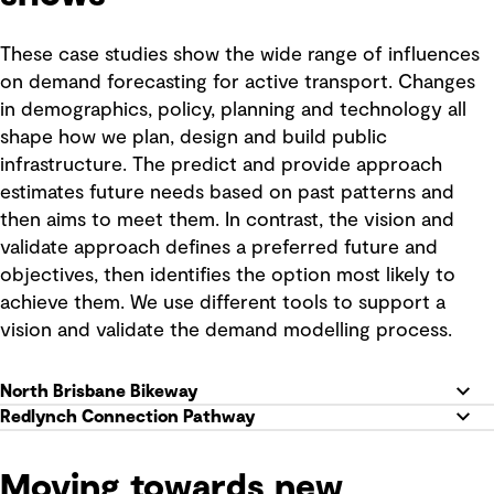
These case studies show the wide range of influences
on demand forecasting for active transport. Changes
in demographics, policy, planning and technology all
shape how we plan, design and build public
infrastructure. The predict and provide approach
estimates future needs based on past patterns and
then aims to meet them. In contrast, the vision and
validate approach defines a preferred future and
objectives, then identifies the option most likely to
achieve them. We use different tools to support a
vision and validate the demand modelling process.
North Brisbane Bikeway
Redlynch Connection Pathway
Moving towards new