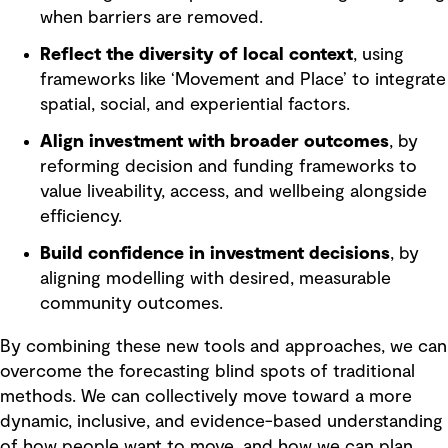
when barriers are removed.
Reflect the diversity of local context
, using
frameworks like ‘Movement and Place’ to integrate
spatial, social, and experiential factors.
Align investment with broader outcomes
, by
reforming decision and funding frameworks to
value liveability, access, and wellbeing alongside
efficiency.
Build confidence in investment decisions
, by
aligning modelling with desired, measurable
community outcomes.
By combining these new tools and approaches, we can
overcome the forecasting blind spots of traditional
methods. We can collectively move toward a more
dynamic, inclusive, and evidence-based understanding
of how people want to move, and how we can plan