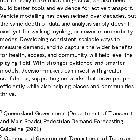
But to really make this change stick, we also need to
build better tools and evidence for active transport.
Vehicle modelling has been refined over decades, but
the same depth of data and analysis simply doesn’t
exist yet for walking, cycling, or newer micromobility
modes. Developing consistent, scalable ways to
measure demand, and to capture the wider benefits
for health, access, and community, will help level the
playing field. With stronger evidence and smarter
models, decision-makers can invest with greater
confidence, supporting networks that move people
efficiently while also helping places and communities
thrive.
1
Queensland Government (Department of Transport
and Main Roads), Pedestrian Demand Forecasting
Guideline (2021)
2
Queensland Government (Department of Transport