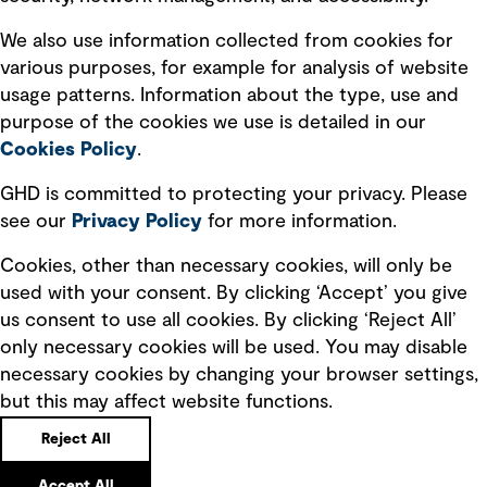
Recruitment scam awareness
We also use information collected from cookies for
various purposes, for example for analysis of website
Accessibility standard
usage patterns. Information about the type, use and
Integrity management
purpose of the cookies we use is detailed in our
Cookies Policy
.
Marketing and communications
GHD is committed to protecting your privacy. Please
Ventures
see our
Privacy
Policy
for more information.
Vendors
Cookies, other than necessary cookies, will only be
used with your consent. By clicking ‘Accept’ you give
us consent to use all cookies. By clicking ‘Reject All’
only necessary cookies will be used. You may disable
necessary cookies by changing your browser settings,
but this may affect website functions.
Copyright © GHD 2026
Reject All
Accept All