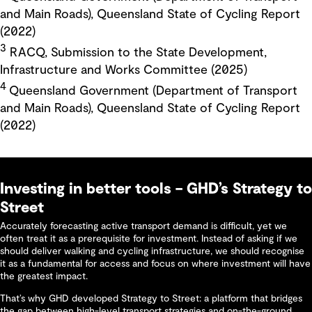
and Main Roads), Queensland State of Cycling Report
(2022)
3
RACQ, Submission to the State Development,
Infrastructure and Works Committee (2025)
4
Queensland Government (Department of Transport
and Main Roads), Queensland State of Cycling Report
(2022)
Investing in better tools – GHD’s Strategy to
Street
Accurately forecasting active transport demand is difficult, yet we
often treat it as a prerequisite for investment. Instead of asking if we
should deliver walking and cycling infrastructure, we should recognise
it as a fundamental for access and focus on where investment will have
the greatest impact.
That’s why GHD developed Strategy to Street: a platform that bridges
the gap between high-level transport strategies and on-the-ground