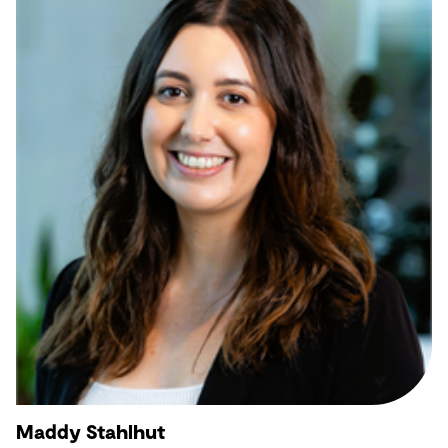
Maddy Stahlhut