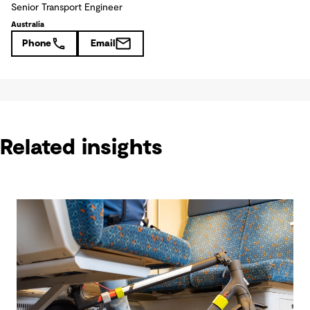
Senior Transport Engineer
Australia
Phone
Email
Related insights