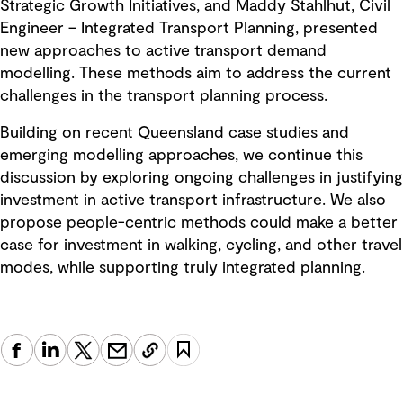
Strategic Growth Initiatives, and Maddy Stahlhut, Civil
Engineer – Integrated Transport Planning, presented
new approaches to active transport demand
modelling. These methods aim to address the current
challenges in the transport planning process.
Building on recent Queensland case studies and
emerging modelling approaches, we continue this
discussion by exploring ongoing challenges in justifying
investment in active transport infrastructure. We also
propose people-centric methods could make a better
case for investment in walking, cycling, and other travel
modes, while supporting truly integrated planning.