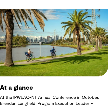
At a glance
At the IPWEAQ-NT Annual Conference in October,
Brendan Langfield, Program Execution Leader –