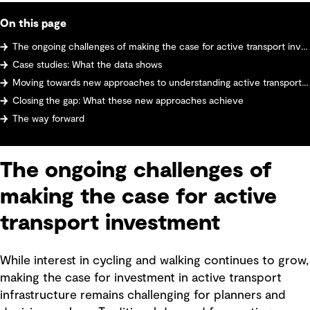
On this page
The ongoing challenges of making the case for active transport investment
Case studies: What the data shows
Moving towards new approaches to understanding active transport demand
Closing the gap: What these new approaches achieve
The way forward
The ongoing challenges of
making the case for active
transport investment
While interest in cycling and walking continues to grow,
making the case for investment in active transport
infrastructure remains challenging for planners and