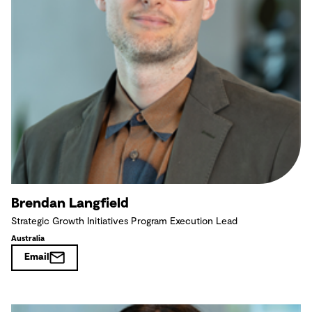
Brendan Langfield
Strategic Growth Initiatives Program Execution Lead
Australia
Email