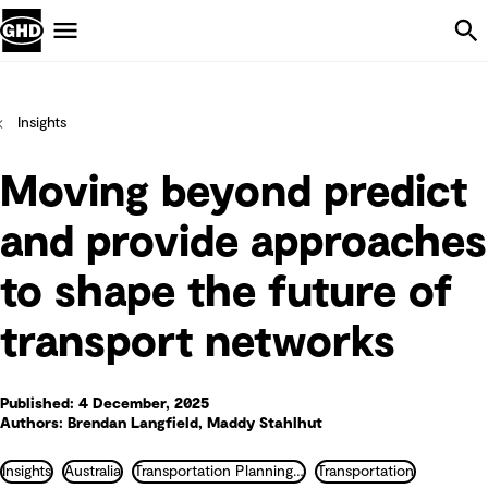
Skip Navigation
Menu
Insights
Moving beyond predict
and provide approaches
to shape the future of
transport networks
Published: 4 December, 2025
Authors: Brendan Langfield, Maddy Stahlhut
Insights
Australia
Transportation Planning and Traffic Engineering
Transportation