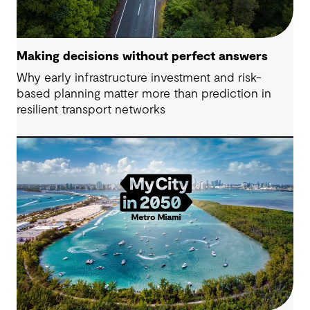
Making decisions without perfect answers
Why early infrastructure investment and risk-
based planning matter more than prediction in
resilient transport networks