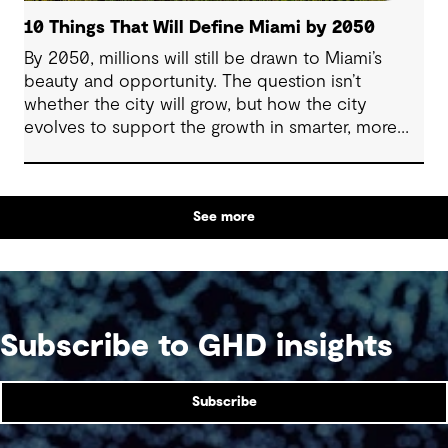
10 Things That Will Define Miami by 2050
By 2050, millions will still be drawn to Miami’s
beauty and opportunity. The question isn’t
whether the city will grow, but how the city
evolves to support the growth in smarter, more
resilient ways.
See more
Subscribe to GHD insights
Subscribe