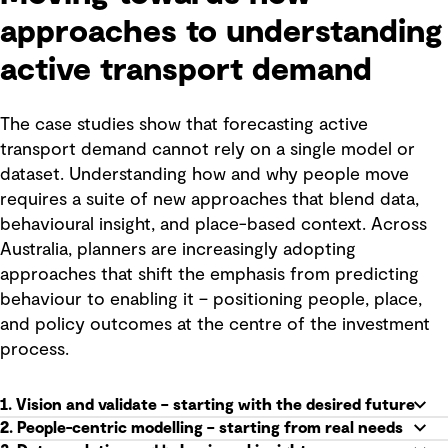
approaches to understanding
active transport demand
The case studies show that forecasting active
transport demand cannot rely on a single model or
dataset. Understanding how and why people move
requires a suite of new approaches that blend data,
behavioural insight, and place-based context. Across
Australia, planners are increasingly adopting
approaches that shift the emphasis from predicting
behaviour to enabling it – positioning people, place,
and policy outcomes at the centre of the investment
process.
1. Vision and validate – starting with the desired future
2. People-centric modelling – starting from real needs