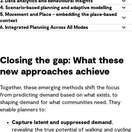
3. Data analytics and behavioural insights
4. Scenario-based planning and adaptive modelling
5. Movement and Place – embedding the place-based
context
6. Integrated Planning Across All Modes
Closing the gap: What these
new approaches achieve
Together, these emerging methods shift the focus
from predicting demand based on what exists, to
shaping demand for what communities need. They
enable planners to:
Capture latent and suppressed demand
,
revealing the true potential of walking and cycling