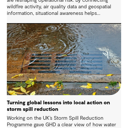
are reshaping operational risk. By connecting
wildfire activity, air quality data and geospatial
information, situational awareness helps
organizations understand asset exposure, prioritize
decisions and strengthen resilience.
Turning global lessons into local action on
storm spill reduction
Working on the UK’s Storm Spill Reduction
Programme gave GHD a clear view of how water