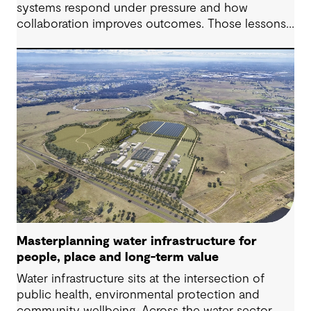
systems respond under pressure and how
collaboration improves outcomes. Those lessons
are now shaping how we approach water
challenges in Australia, with a stronger focus on
place, people and practical delivery.
Masterplanning water infrastructure for
people, place and long-term value
Water infrastructure sits at the intersection of
public health, environmental protection and