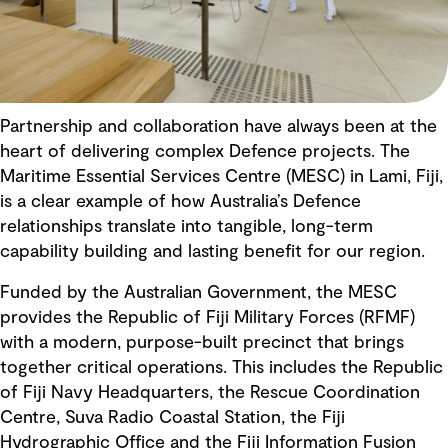
Partnership and collaboration have always been at the
heart of delivering complex Defence projects. The
Maritime Essential Services Centre (MESC) in Lami, Fiji,
is a clear example of how Australia’s Defence
relationships translate into tangible, long-term
capability building and lasting benefit for our region.
Funded by the Australian Government, the MESC
provides the Republic of Fiji Military Forces (RFMF)
with a modern, purpose-built precinct that brings
together critical operations. This includes the Republic
of Fiji Navy Headquarters, the Rescue Coordination
Centre, Suva Radio Coastal Station, the Fiji
Hydrographic Office and the Fiji Information Fusion