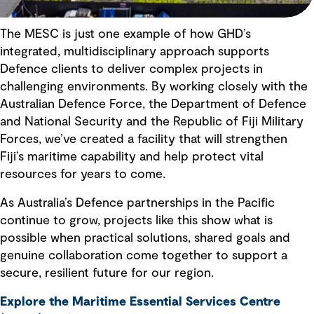
The MESC is just one example of how GHD’s
integrated, multidisciplinary approach supports
Defence clients to deliver complex projects in
challenging environments. By working closely with the
Australian Defence Force, the Department of Defence
and National Security and the Republic of Fiji Military
Forces, we’ve created a facility that will strengthen
Fiji’s maritime capability and help protect vital
resources for years to come.
As Australia’s Defence partnerships in the Pacific
continue to grow, projects like this show what is
possible when practical solutions, shared goals and
genuine collaboration come together to support a
secure, resilient future for our region.
Explore the Maritime Essential Services Centre