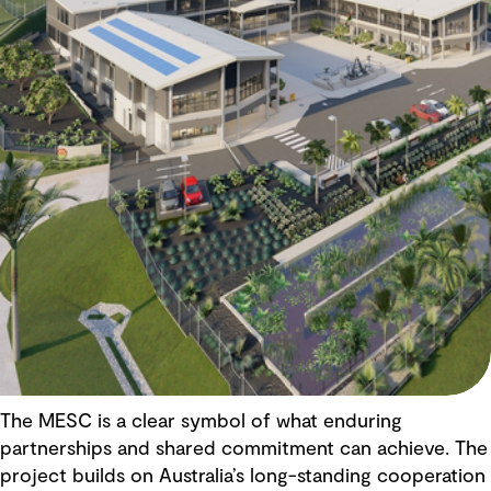
The MESC is a clear symbol of what enduring
partnerships and shared commitment can achieve. The
project builds on Australia’s long-standing cooperation