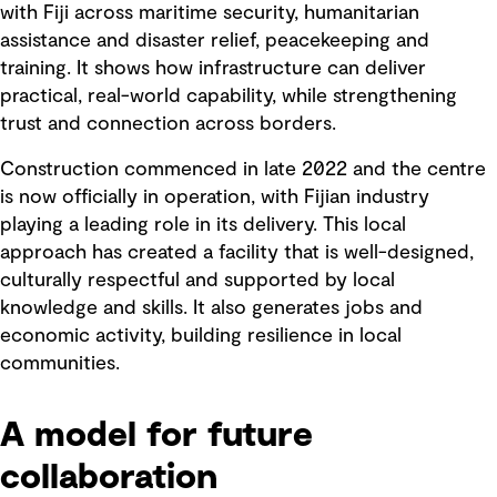
with Fiji across maritime security, humanitarian
assistance and disaster relief, peacekeeping and
training. It shows how infrastructure can deliver
practical, real-world capability, while strengthening
trust and connection across borders.
Construction commenced in late 2022 and the centre
is now officially in operation, with Fijian industry
playing a leading role in its delivery. This local
approach has created a facility that is well-designed,
culturally respectful and supported by local
knowledge and skills. It also generates jobs and
economic activity, building resilience in local
communities.
A model for future
collaboration