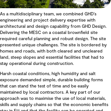
As a multidisciplinary team, we combined GHD’s
engineering and project delivery expertise with
architectural and design capability from GHD Design.
Delivering the MESC on a coastal brownfield site
required careful planning and robust design. The site
presented unique challenges. The site is bordered by
homes and roads, with both cleared and uncleared
land, steep slopes and essential facilities that had to
stay operational during construction.
Harsh coastal conditions, high humidity and salt
exposure demanded simple, durable building forms
that can stand the test of time and be easily
maintained by local contractors. A key part of our
approach was to maximise the use of local materials,
skills and supply chains so that the economic benefits
stay in Fiji and that the facility can be operated and