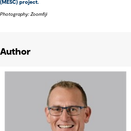
(MESC) project.
Photography: Zoomfiji
Author