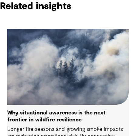
Related insights
Why situational awareness is the next
frontier in wildfire resilience
Longer fire seasons and growing smoke impacts