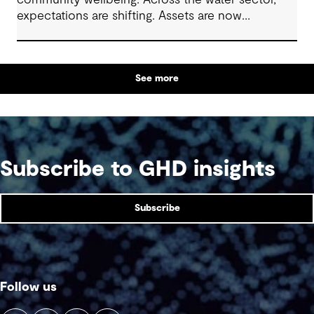
community wellbeing. Across the water sector,
expectations are shifting. Assets are now
expected to deliver sustainable and resilient
outcomes and contribute to tangible community
benefit alongside technical performance.
See more
Subscribe to GHD insights
Subscribe
Follow us