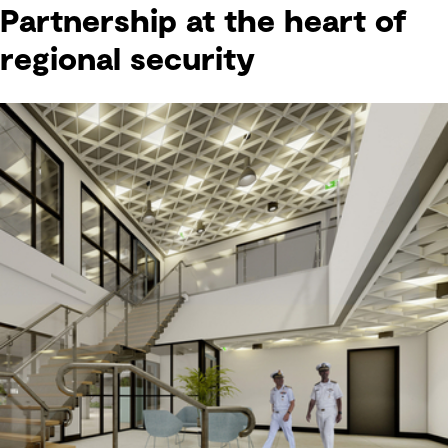
Partnership at the heart of
regional security