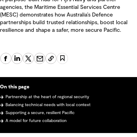
agencies, the Maritime Essential Services Centre
(MESC) demonstrates how Australia’s Defence
partnerships build trusted relationships, boost local
resilience and shape a safer, more secure Pacific.
On this page
Partnership at the heart of regional security
Balancing technical needs with local context
Supporting a secure, resilient Pacific
A model for future collaboration