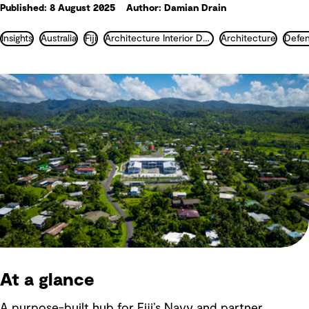
Published: 8 August 2025
Author: Damian Drain
Insights
Australia
Fiji
Architecture Interior Design Landscape and Urban Design
Architecture
At a glance
A purpose-built hub for Fiji’s Navy and partner