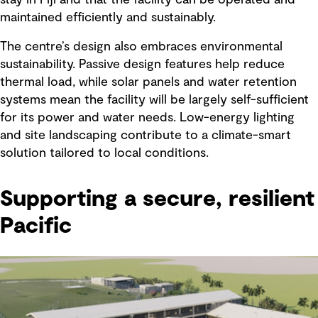
maintained efficiently and sustainably.
The centre’s design also embraces environmental
sustainability. Passive design features help reduce
thermal load, while solar panels and water retention
systems mean the facility will be largely self-sufficient
for its power and water needs. Low-energy lighting
and site landscaping contribute to a climate-smart
solution tailored to local conditions.
Supporting a secure, resilient
Pacific