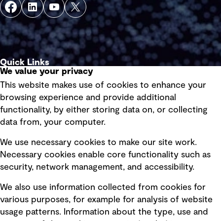
Quick Links
We value your privacy
This website makes use of cookies to enhance your
Terms of use
browsing experience and provide additional
Privacy policy
functionality, by either storing data on, or collecting
data from, your computer.
Board statements
Selected policies
We use necessary cookies to make our site work.
Necessary cookies enable core functionality such as
security, network management, and accessibility.
Modern slavery statement
Recruitment scam awareness
We also use information collected from cookies for
various purposes, for example for analysis of website
Accessibility standard
usage patterns. Information about the type, use and
Integrity management