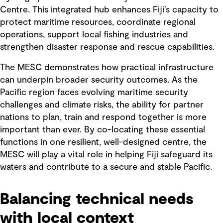
Centre. This integrated hub enhances Fiji’s capacity to
protect maritime resources, coordinate regional
operations, support local fishing industries and
strengthen disaster response and rescue capabilities.
The MESC demonstrates how practical infrastructure
can underpin broader security outcomes. As the
Pacific region faces evolving maritime security
challenges and climate risks, the ability for partner
nations to plan, train and respond together is more
important than ever. By co-locating these essential
functions in one resilient, well-designed centre, the
MESC will play a vital role in helping Fiji safeguard its
waters and contribute to a secure and stable Pacific.
Balancing technical needs
with local context