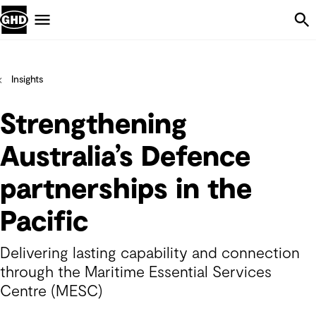
Skip Navigation
Menu
Insights
Strengthening
Australia’s Defence
partnerships in the
Pacific
Delivering lasting capability and connection
through the Maritime Essential Services
Centre (MESC)