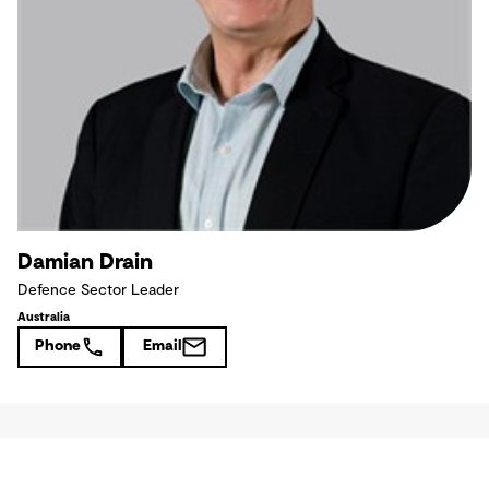
Damian Drain
Defence Sector Leader
Australia
Phone
Email