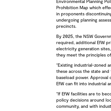
Environmental Planning Pol
Prohibition Map which effec
in proponents discontinuin
undergoing planning assess
precincts.
By 2025, the NSW Governmen
required, additional EfW pr
electricity generation site
they meet the principles of
“Existing industrial-zoned 
these across the state and
baseload power. Approval o
EfW can fit into industrial
“If EfW facilities are to 
policy decisions around loc
community, and with industr