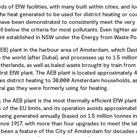
s of EfW facilities, with many built within cities, and lo
the heat generated to be used for district heating or cool
have been demonstrated to consistently meet the very st
ll below the criteria for most pollutants. Even tighter a
nt established in NSW under the Energy from Waste Pol
AEB) plant in the harbour area of Amsterdam, which David
 the world (after Dubai), and processes up to 1.5 million
herlands, as well as baled waste brought by train from 
 first EfW plant. The AEB plant is located approximately
des district heating to 30,000 Amsterdam households, as 
ral gas they were formerly using for heating.
, the AEB plant is the most thermally efficient EfW plant
 of the EU limits, and its operation avoids approximat
ing generated annually (based on 1.5 million tonnes in
since 1917, with more than four upgrades to meet the la
s been a feature of the City of Amsterdam for decades