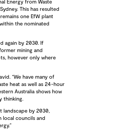
rmal Energy from Waste
 Sydney. This has resulted
 remains one EfW plant
 within the nominated
 again by 2030. If
g former mining and
ncts, however only where
 David. “We have many of
ste heat as well as 24-hour
stern Australia shows how
 thinking.
nt landscape by 2030,
h local councils and
rgy.”