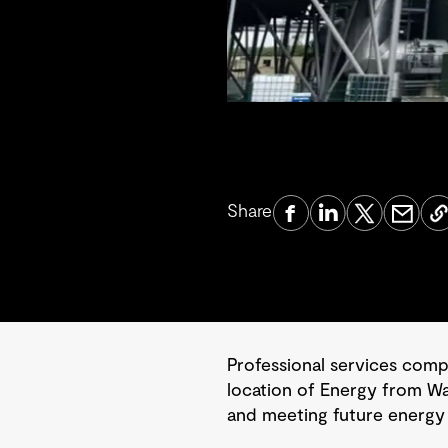
Share
Professional services com
location of Energy from Was
and meeting future energy