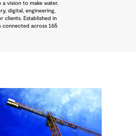
 a vision to make water,
, digital, engineering,
 clients. Established in
is connected across 165