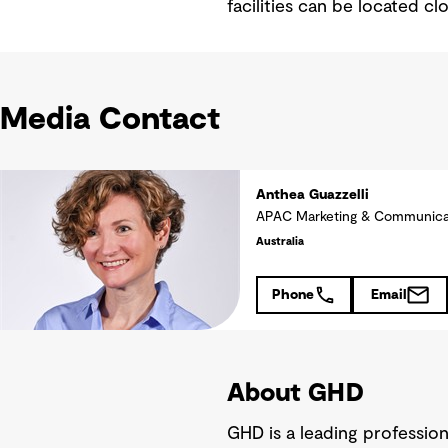
facilities can be located cl
Media Contact
Anthea Guazzelli
APAC Marketing & Communica
Australia
Phone
Email
About GHD
GHD is a leading professio