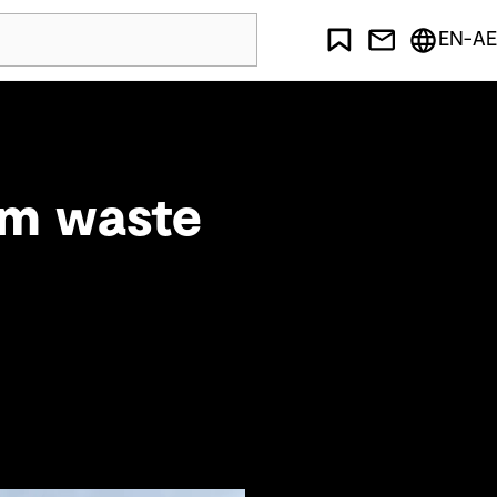
EN-AE
om waste