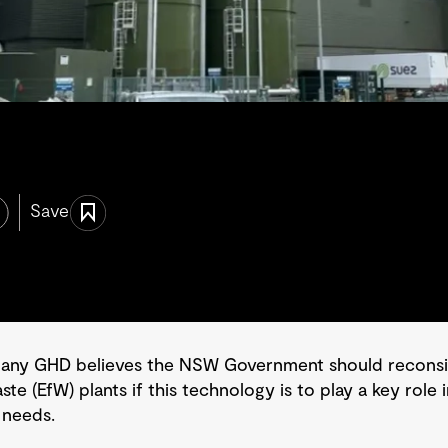
Save
pany GHD believes the NSW Government should reconsid
te (EfW) plants if this technology is to play a key role
 needs.