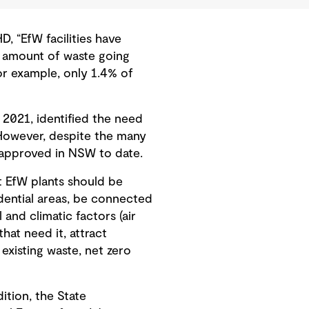
, “EfW facilities have
e amount of waste going
for example, only 1.4% of
2021, identified the need
However, despite the many
 approved in NSW to date.
t EfW plants should be
idential areas, be connected
and climatic factors (air
hat need it, attract
xisting waste, net zero
ition, the State