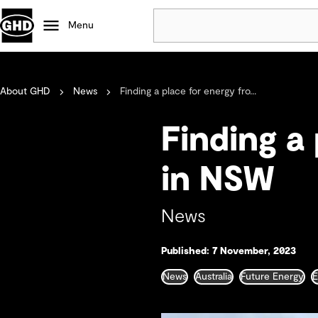
Menu
Popular
About GHD
News
Finding a place for energy fro...
Data centres
Projects
Finding a
Careers
Defence
in NSW
Mining
Nature based solutions
News
Published: 7 November, 2023
News
Australia
Future Energy
E