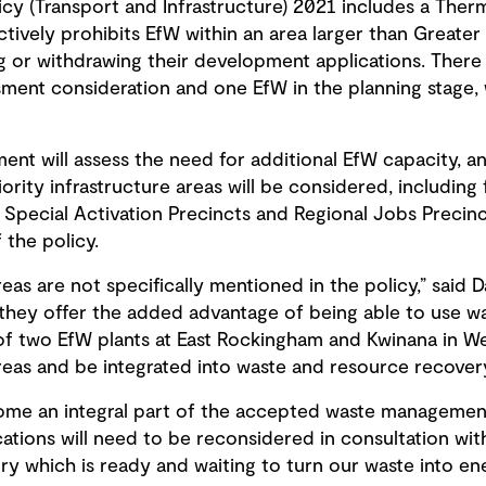
icy (Transport and Infrastructure) 2021 includes a The
tively prohibits EfW within an area larger than Greater
g or withdrawing their development applications. There
ment consideration and one EfW in the planning stage,
t will assess the need for additional EfW capacity, and
iority infrastructure areas will be considered, includin
s, Special Activation Precincts and Regional Jobs Preci
 the policy.
areas are not specifically mentioned in the policy,” said
 they offer the added advantage of being able to use wa
f two EfW plants at East Rockingham and Kwinana in We
 areas and be integrated into waste and resource recovery
become an integral part of the accepted waste manageme
ations will need to be reconsidered in consultation wit
y which is ready and waiting to turn our waste into ene