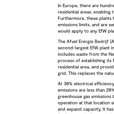
In Europe, there are hundred
residential areas, enabling 
Furthermore, these plants 
emissions limits, and are we
would apply to any EfW pla
The Afvel Erergie Bedrijf (
second-largest EfW plant in
includes waste from the Net
process of establishing its
residential area, and provi
grid. This replaces the natu
At 30% electrical efficiency
emissions are less than 20%
greenhouse gas emissions be
operation at that location 
and expand capacity. It ha