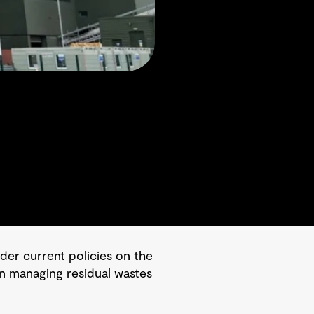
er current policies on the
 in managing residual wastes