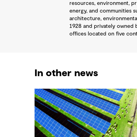
resources, environment, pr
energy, and communities sus
architecture, environmental
1928 and privately owned b
offices located on five cont
In other news