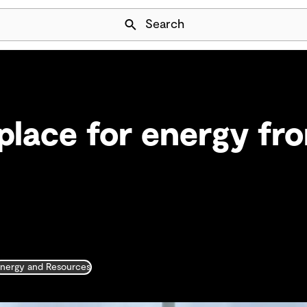
Skip Navigation
Search
 place for energy fr
nergy and Resources