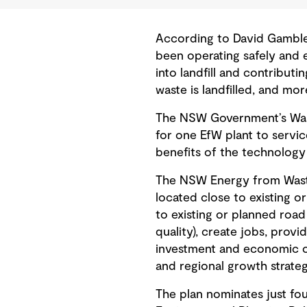
According to David Gamble, 
been operating safely and 
into landfill and contribut
waste is landfilled, and mo
The NSW Government’s Waste
for one EfW plant to servi
benefits of the technolog
The NSW Energy from Waste 
located close to existing o
to existing or planned road 
quality), create jobs, provi
investment and economic op
and regional growth strateg
The plan nominates just fou