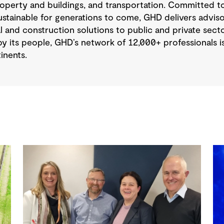
operty and buildings, and transportation. Committed to
tainable for generations to come, GHD delivers advisory
 and construction solutions to public and private sector
y its people, GHD’s network of 12,000+ professionals 
inents.