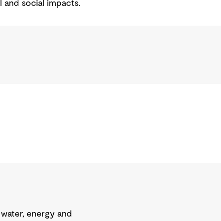
l and social impacts.
 water, energy and