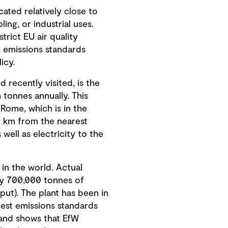
cated relatively close to
ing, or industrial uses.
rict EU air quality
ir emissions standards
icy.
 recently visited, is the
 tonnes annually. This
Rome, which is in the
 4 km from the nearest
well as electricity to the
 in the world. Actual
ely 700,000 tonnes of
put). The plant has been in
test emissions standards
 and shows that EfW