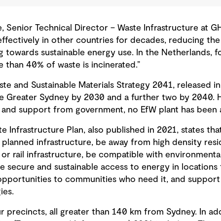
Senior Technical Director – Waste Infrastructure at GHD
effectively in other countries for decades, reducing th
ing towards sustainable energy use. In the Netherlands, 
re than 40% of waste is incinerated.
”
 and Sustainable Materials Strategy 2041, released in 
ce Greater Sydney by 2030 and a further two by 2040. 
y and support from government, no EfW plant has been
Infrastructure Plan, also published in 2021, states tha
r planned infrastructure, be away from high density res
or rail infrastructure, be compatible with environmental 
de secure and sustainable access to energy in locations t
portunities to communities who need it, and support e
ies.
r precincts, all greater than 140 km from Sydney. In add