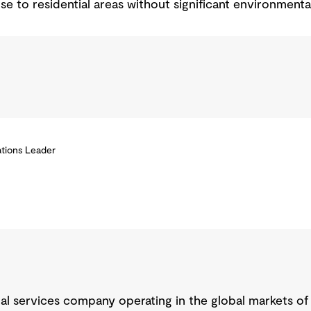
ose to residential areas without significant environmenta
tions Leader
nal services company operating in the global markets of