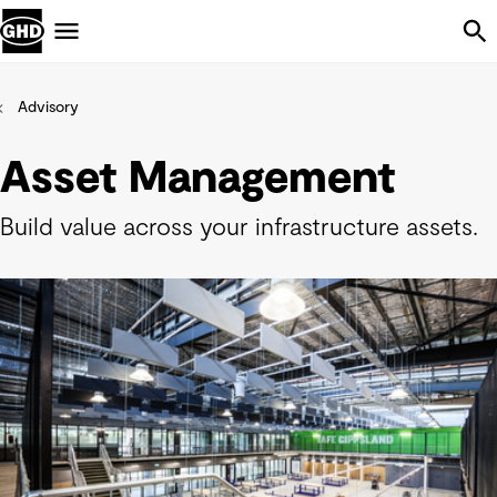
Skip Navigation
Menu
Advisory
Asset Management
Build value across your infrastructure assets.