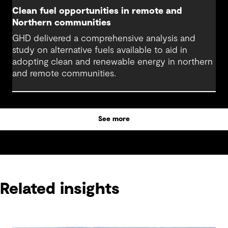
Clean fuel opportunities in remote and
Northern communities
GHD delivered a comprehensive analysis and
study on alternative fuels available to aid in
adopting clean and renewable energy in northern
and remote communities.
See more
Related insights