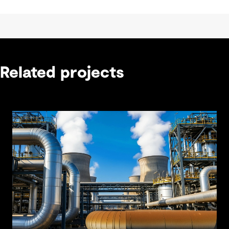
Related projects