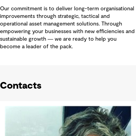
Our commitment is to deliver long-term organisational
improvements through strategic, tactical and
operational asset management solutions. Through
empowering your businesses with new efficiencies and
sustainable growth ― we are ready to help you
become a leader of the pack.
Contacts