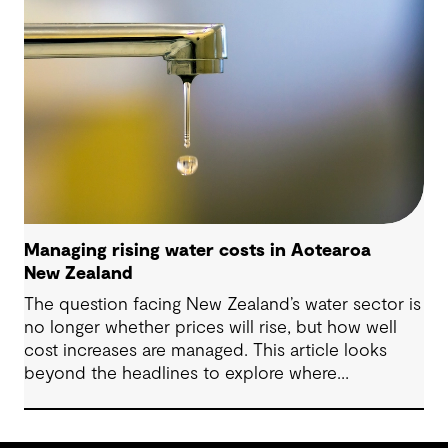
Managing rising water costs in Aotearoa
New Zealand
The question facing New Zealand’s water sector is
no longer whether prices will rise, but how well
cost increases are managed. This article looks
beyond the headlines to explore where
affordability pressures come from, and the
practical decisions that can make a meaningful
difference.