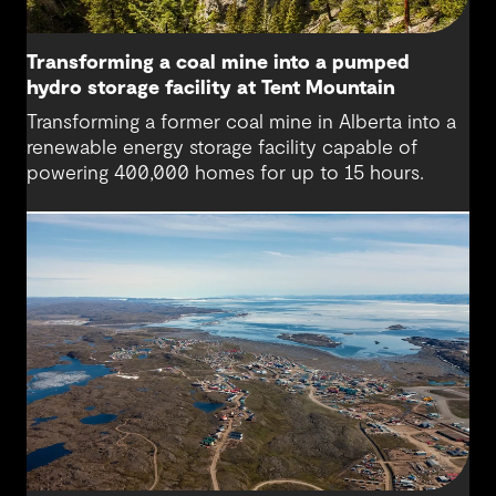
Transforming a coal mine into a pumped
hydro storage facility at Tent Mountain
Transforming a former coal mine in Alberta into a
renewable energy storage facility capable of
powering 400,000 homes for up to 15 hours.