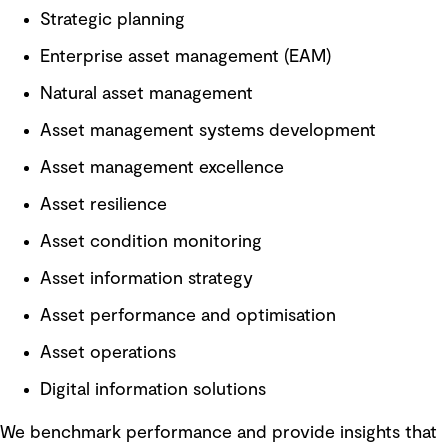
Strategic planning
Enterprise asset management (EAM)
Natural asset management
Asset management systems development
Asset management excellence
Asset resilience
Asset condition monitoring
Asset information strategy
Asset performance and optimisation
Asset operations
Digital information solutions
We benchmark performance and provide insights that