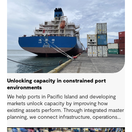
Unlocking capacity in constrained port
environments
We help ports in Pacific Island and developing
markets unlock capacity by improving how
existing assets perform. Through integrated master
planning, we connect infrastructure, operations
and future demand so port owners can respond
to change while strengthening resilience and long-