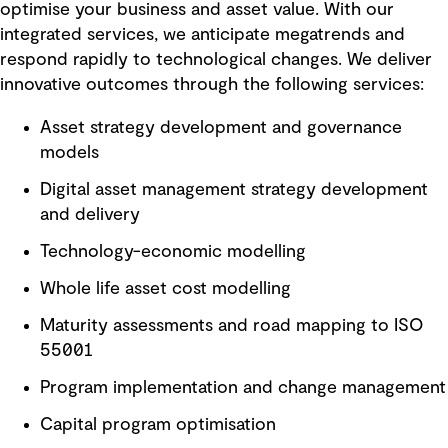
optimise your business and asset value. With our
integrated services, we anticipate megatrends and
respond rapidly to technological changes. We deliver
innovative outcomes through the following services:
Asset strategy development and governance
models
Digital asset management strategy development
and delivery
Technology-economic modelling
Whole life asset cost modelling
Maturity assessments and road mapping to ISO
55001
Program implementation and change management
Capital program optimisation