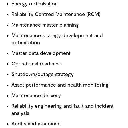
Energy optimisation
Reliability Centred Maintenance (RCM)
Maintenance master planning
Maintenance strategy development and
optimisation
Master data development
Operational readiness
Shutdown/outage strategy
Asset performance and health monitoring
Maintenance delivery
Reliability engineering and fault and incident
analysis
Audits and assurance