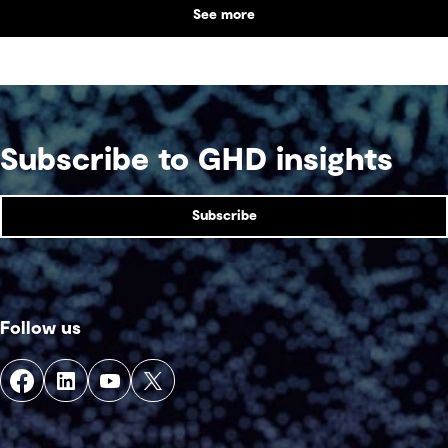
See more
Subscribe to GHD insights
Subscribe
Follow us