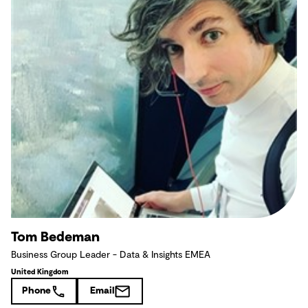
Tom Bedeman
Business Group Leader - Data & Insights EMEA
United Kingdom
Phone
Email