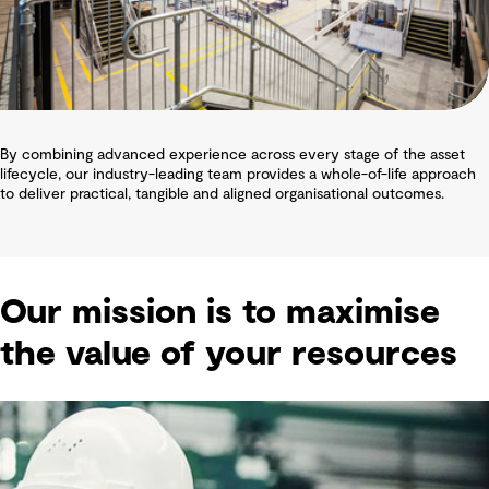
By combining advanced experience across every stage of the asset
lifecycle, our industry-leading team provides a whole-of-life approach
to deliver practical, tangible and aligned organisational outcomes.
Our mission is to maximise
the value of your resources