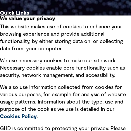
Quick Links
We value your privacy
This website makes use of cookies to enhance your
Terms of use
browsing experience and provide additional
Privacy policy
functionality, by either storing data on, or collecting
data from, your computer.
Board statements
Selected policies
We use necessary cookies to make our site work.
Necessary cookies enable core functionality such as
security, network management, and accessibility.
Modern slavery statement
Recruitment scam awareness
We also use information collected from cookies for
various purposes, for example for analysis of website
Accessibility standard
usage patterns. Information about the type, use and
Integrity management
purpose of the cookies we use is detailed in our
Cookies Policy
.
Marketing and communications
GHD is committed to protecting your privacy. Please
Ventures