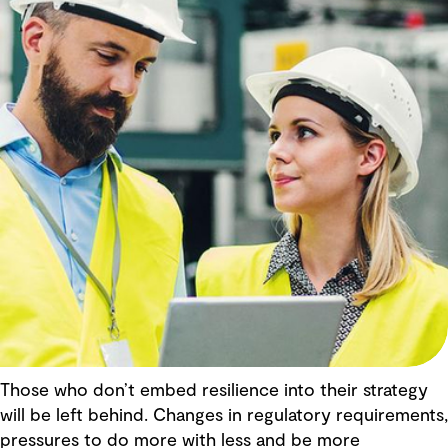
Those who don’t embed resilience into their strategy
will be left behind. Changes in regulatory requirements,
pressures to do more with less and be more