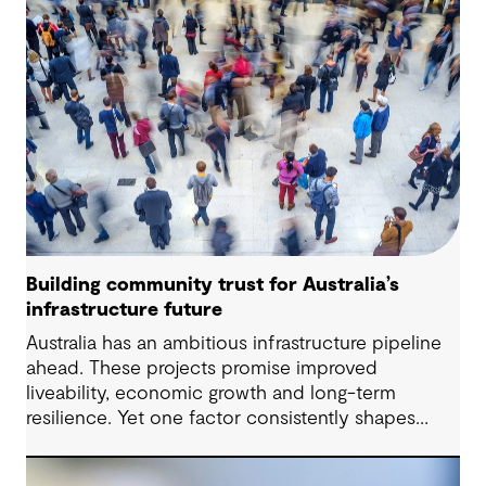
term performance.
Building community trust for Australia’s
infrastructure future
Australia has an ambitious infrastructure pipeline
ahead. These projects promise improved
liveability, economic growth and long-term
resilience. Yet one factor consistently shapes
whether they move forward with confidence:
community trust.