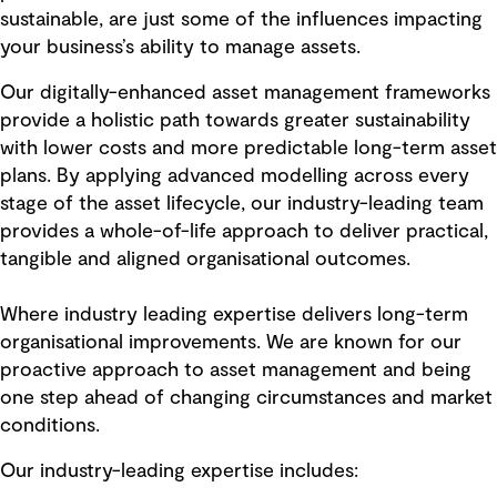
sustainable, are just some of the influences impacting
your business’s ability to manage assets.
Our digitally-enhanced asset management frameworks
provide a holistic path towards greater sustainability
with lower costs and more predictable long-term asset
plans. By applying advanced modelling across every
stage of the asset lifecycle, our industry-leading team
provides a whole-of-life approach to deliver practical,
tangible and aligned organisational outcomes.
Where industry leading expertise delivers long-term
organisational improvements. We are known for our
proactive approach to asset management and being
one step ahead of changing circumstances and market
conditions.
Our industry-leading expertise includes: