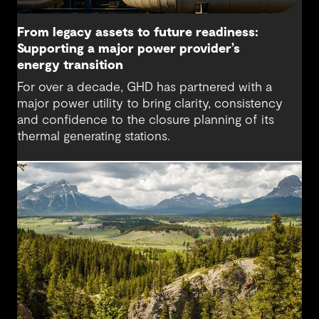
From legacy assets to future readiness:
Supporting a major power provider’s
energy transition
For over a decade, GHD has partnered with a
major power utility to bring clarity, consistency
and confidence to the closure planning of its
thermal generating stations.