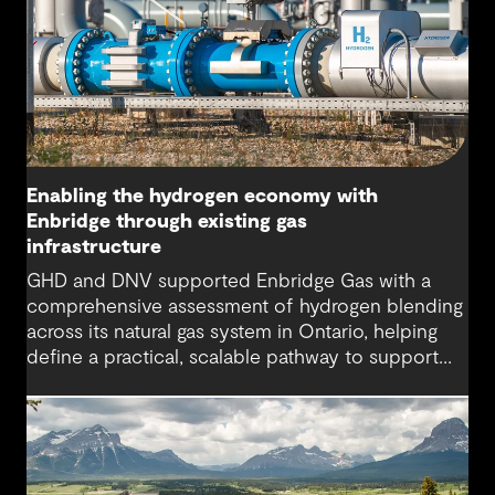
Enabling the hydrogen economy with
Enbridge through existing gas
infrastructure
GHD and DNV supported Enbridge Gas with a
comprehensive assessment of hydrogen blending
across its natural gas system in Ontario, helping
define a practical, scalable pathway to support
Enbridge’s “all-of-the-above approach” for energy
system planning.