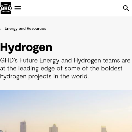
Skip Navigation
Menu
Energy and Resources
Hydrogen
GHD’s Future Energy and Hydrogen teams are
at the leading edge of some of the boldest
hydrogen projects in the world.