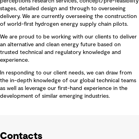
perceptions research services, concept/pre-feasibility
stages, detailed design and through to overseeing
delivery. We are currently overseeing the construction
of world-first hydrogen energy supply chain pilots.
We are proud to be working with our clients to deliver
an alternative and clean energy future based on
trusted technical and regulatory knowledge and
experience.
In responding to our client needs, we can draw from
the in-depth knowledge of our global technical teams
as well as leverage our first-hand experience in the
development of similar emerging industries.
Contacts