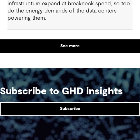
infrastructure expand at breakneck speed, so too
do the energy demands of the data centers
powering them.
See more
Subscribe to GHD insights
Subscribe