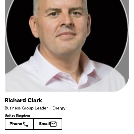
Richard Clark
Business Group Leader – Energy
United Kingdom
Phone
Email