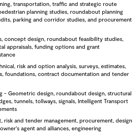
ing, transportation, traffic and strategic route
pedestrian planning studies, roundabout planning
udits, parking and corridor studies, and procurement
s, concept design, roundabout feasibility studies,
al appraisals, funding options and grant
stance
nical, risk and option analysis, surveys, estimates,
s, foundations, contract documentation and tender
g - Geometric design, roundabout design, structural
ges, tunnels, tollways, signals, Intelligent Transport
vements
t, risk and tender management, procurement, design
owner's agent and alliances, engineering