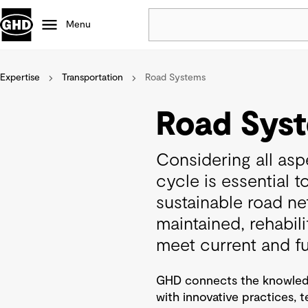
Menu
Expertise
Transportation
Road Systems
Popular
Data centres
Road Sys
Projects
Careers
Considering all aspe
Defence
cycle is essential t
Mining
sustainable road n
Nature based solutions
maintained, rehabil
meet current and f
GHD connects the knowledg
with innovative practices, 