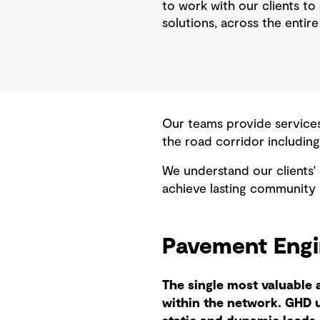
to work with our clients to
solutions, across the entire 
Our teams provide services
the road corridor including
We understand our clients'
achieve lasting community 
Pavement Eng
The single most valuable 
within the network. GHD 