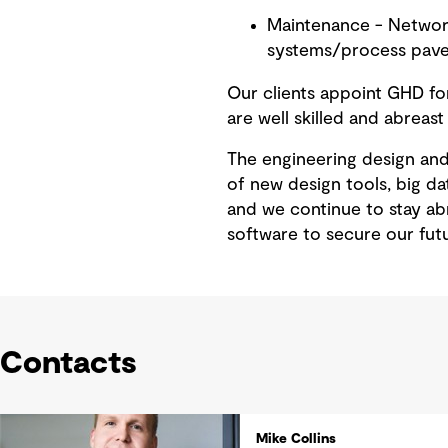
Maintenance - Network
systems/process pave
Our clients appoint GHD for
are well skilled and abreast
The engineering design and 
of new design tools, big da
and we continue to stay abr
software to secure our fut
Contacts
Mike Collins