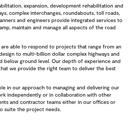
ilitation, expansion, development rehabilitation and
ys, complex interchanges, roundabouts, toll roads,
lanners and engineers provide integrated services to
vamp, maintain and manage all aspects of the road
are able to respond to projects that range from an
 design to multi-billion dollar complex highways and
d below ground level. Our depth of experience and
 that we provide the right team to deliver the best
ible in our approach to managing and delivering our
rk independently or in collaboration with other
ents and contractor teams either in our offices or
o suite the project needs.