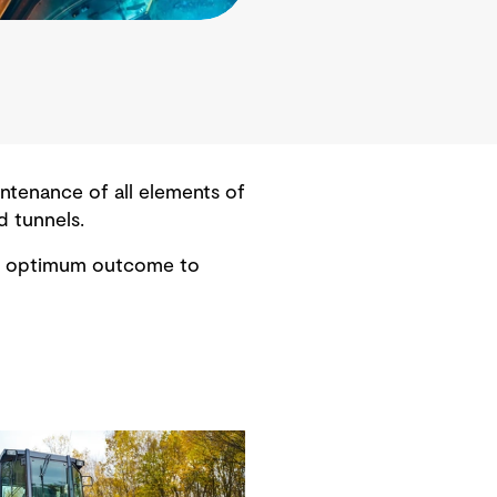
ntenance of all elements of
d tunnels.
the optimum outcome to