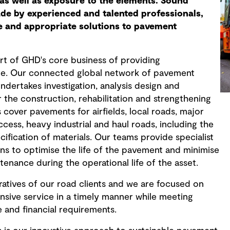
as well as exposure to the elements. Sound
de by experienced and talented professionals,
e and appropriate solutions to pavement
rt of GHD's core business of providing
ure. Our connected global network of pavement
ndertakes investigation, analysis design and
 the construction, rehabilitation and strengthening
cover pavements for airfields, local roads, major
cess, heavy industrial and haul roads, including the
cification of materials. Our teams provide specialist
ons to optimise the life of the pavement and minimise
tenance during the operational life of the asset.
tives of our road clients and we are focused on
nsive service in a timely manner while meeting
e and financial requirements.