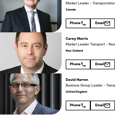
Market Leader - Transportatio
Canada
Phone
Email
Carey Morris
Market Leader Transport - New
New Zealand
Phone
Email
David Hurren
Business Group Leader - Trans
United Kingdom
Phone
Email