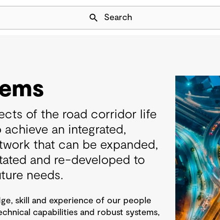
Skip Navigation
Search
tems
cts of the road corridor life
o achieve an integrated,
etwork that can be expanded,
itated and re-developed to
uture needs.
e, skill and experience of our people
technical capabilities and robust systems,