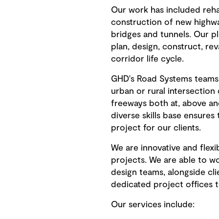
Our work has included rehab
construction of new highwa
bridges and tunnels. Our p
plan, design, construct, re
corridor life cycle.
GHD's Road Systems teams 
urban or rural intersection
freeways both at, above an
diverse skills base ensures
project for our clients.
We are innovative and flex
projects. We are able to wo
design teams, alongside cli
dedicated project offices t
Our services include: