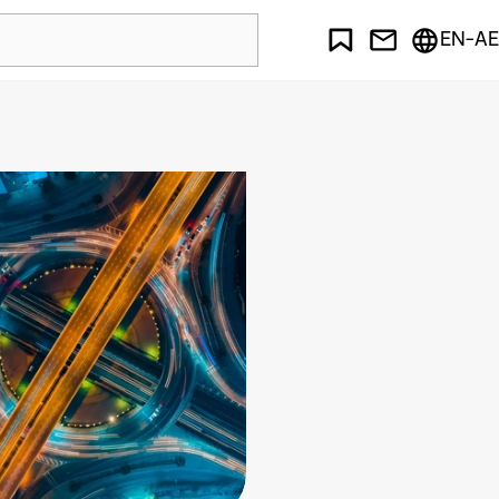
EN-AE