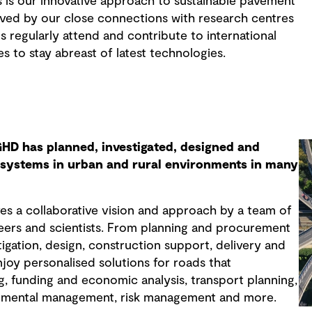
 is our innovative approach to sustainable pavement
eved by our close connections with research centres
 regularly attend and contribute to international
 to stay abreast of latest technologies.
GHD has planned, investigated, designed and
d systems in urban and rural environments in many
es a collaborative vision and approach by a team of
ers and scientists. From planning and procurement
stigation, design, construction support, delivery and
joy personalised solutions for roads that
g, funding and economic analysis, transport planning,
nmental management, risk management and more.