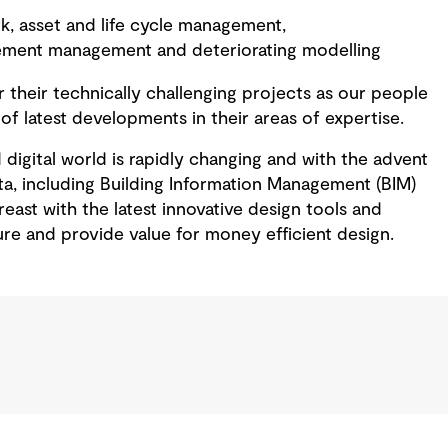
, asset and life cycle management,
ment management and deteriorating modelling
 their technically challenging projects as our people
 of latest developments in their areas of expertise.
digital world is rapidly changing and with the advent
ta, including Building Information Management (BIM)
east with the latest innovative design tools and
ure and provide value for money efficient design.