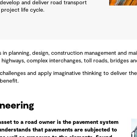
 develop and deliver road transport
project life cycle.
 in planning, design, construction management and mai
 highways, complex interchanges, toll roads, bridges an
 challenges and apply imaginative thinking to deliver 
benefit.
ineering
asset to a road owner is the pavement system
understands that pavements are subjected to