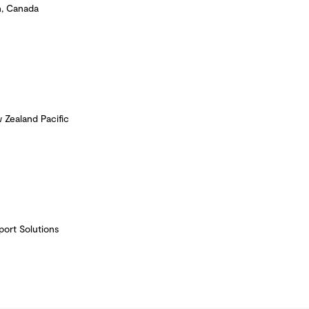
n, Canada
 Zealand Pacific
port Solutions