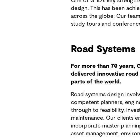
One of GHD's key strengths
design. This has been achi
across the globe. Our teams
study tours and conferences
Road Systems
For more than 70 years, 
delivered innovative roa
parts of the world.
Road systems design involv
competent planners, engine
through to feasibility, inve
maintenance. Our clients en
incorporate master plannin
asset management, enviro