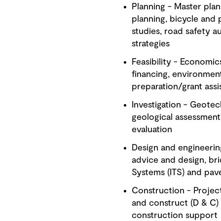
Planning - Master plann
planning, bicycle and 
studies, road safety a
strategies
Feasibility - Economic
financing, environment
preparation/grant assi
Investigation - Geotech
geological assessment
evaluation
Design and engineerin
advice and design, brid
Systems (ITS) and pa
Construction - Projec
and construct (D & C) 
construction support