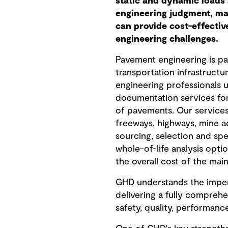
static and dynamic loads 
engineering judgment, ma
can provide cost-effectiv
engineering challenges.
Pavement engineering is pa
transportation infrastruct
engineering professionals u
documentation services for
of pavements. Our services 
freeways, highways, mine ac
sourcing, selection and spe
whole-of-life analysis opti
the overall cost of the main
GHD understands the impera
delivering a fully comprehe
safety, quality, performanc