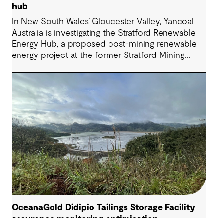
hub
In New South Wales’ Gloucester Valley, Yancoal
Australia is investigating the Stratford Renewable
Energy Hub, a proposed post-mining renewable
energy project at the former Stratford Mining
Complex. We have supported the project as
Engineering Consultant, helping progress it from
an initial concept to a full feasibility design.
OceanaGold Didipio Tailings Storage Facility