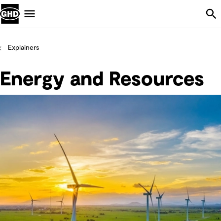
Skip Navigation
Menu
Explainers
Energy and Resources