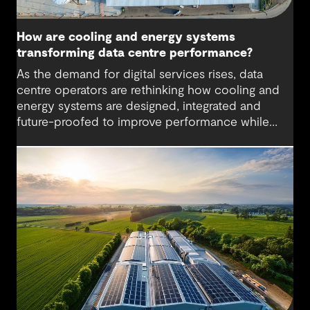
How are cooling and energy systems
transforming data centre performance?
As the demand for digital services rises, data
centre operators are rethinking how cooling and
energy systems are designed, integrated and
future-proofed to improve performance while
reducing environmental impact. More powerful
hardware, higher computing densities and the
growth of artificial intelligence are driving up heat
loads and energy demand, placing new pressure
on facilities that weren’t originally designed for
such scale or intensity. This calls for new cooling
methods and flexible designs that support
efficiency and reliability.