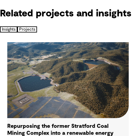
Related projects and insights
Insights
Projects
Repurposing the former Stratford Coal
Mining Complex into a renewable energy