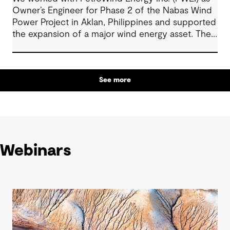
Owner’s Engineer for Phase 2 of the Nabas Wind
Power Project in Aklan, Philippines and supported
the expansion of a major wind energy asset. The
project increased total installed capacity to 50
MW, reinforcing Nabas Wind Farm’s position as a
key contributor to the Philippines’ renewable
See more
energy transition.
Webinars