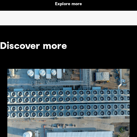
Explore more
Discover more