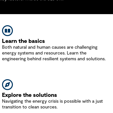
the system, how effectively it’s
damping and fault cur
been designed and how it links
by existing on the sys
back to the grid. Traditionally,
systems were designed to cater
for the maximum and minimum
load conditions and the
anticipated growth over a
Learn the basics
predetermined timescale for the
Both natural and human causes are challenging
network. For modern systems,
energy systems and resources. Learn the
being able to manage flexibility
engineering behind resilient systems and solutions.
and understand how the system
effectively links back to the
control room are key
considerations.
Explore the solutions
Navigating the energy crisis is possible with a just
transition to clean sources.