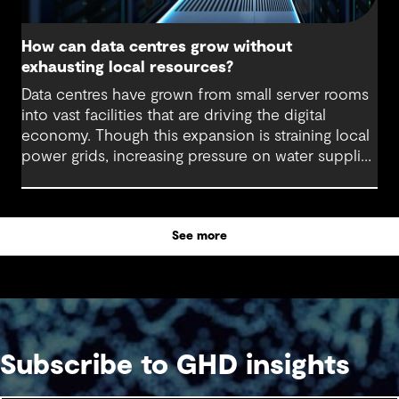
How can data centres grow without
exhausting local resources?
Data centres have grown from small server rooms
into vast facilities that are driving the digital
economy. Though this expansion is straining local
power grids, increasing pressure on water supplies
and demanding substantial land allocation for
large-scale facilities and supporting infrastructure.
See more
Subscribe to GHD insights