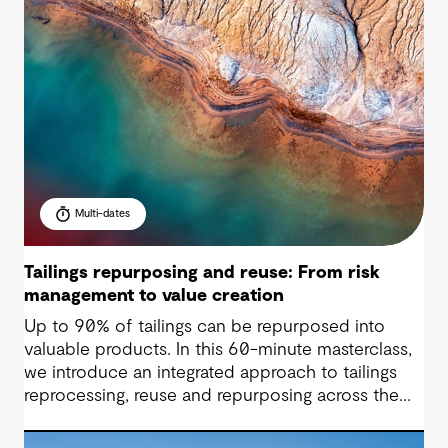
Multi-dates
Tailings repurposing and reuse: From risk
management to value creation
Up to 90% of tailings can be repurposed into
valuable products. In this 60-minute masterclass,
we introduce an integrated approach to tailings
reprocessing, reuse and repurposing across the
life-of-mine cycle. You’ll see how organisations
are improving efficiency, reducing long-term