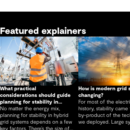
Featured explainers
What practical
How is modern grid s
considerations should guide
changing?
planning for stability in
For most of the electri
hybrid grid systems?
No matter the energy mix,
history, stability came 
planning for stability in hybrid
by-product of the tec
grid systems depends on a few
we deployed. Large s
key factors. There’s the size of
machines inherently p