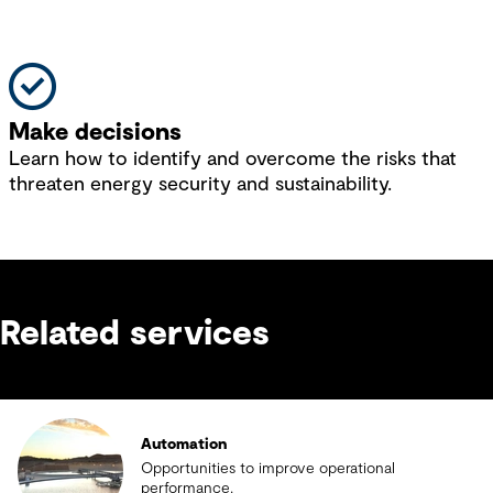
Make decisions
Learn how to identify and overcome the risks that
threaten energy security and sustainability.
Related services
Automation
Opportunities to improve operational
performance.