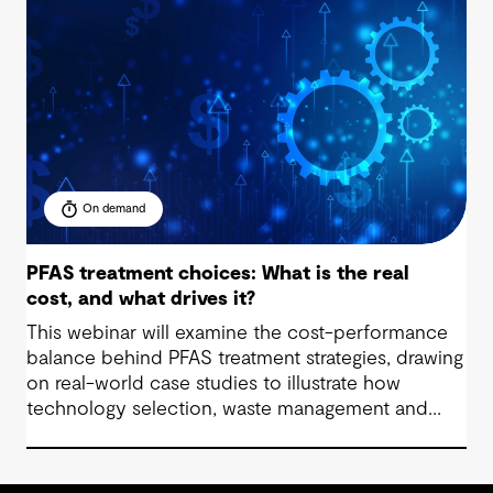
On demand
PFAS treatment choices: What is the real
cost, and what drives it?
This webinar will examine the cost-performance
balance behind PFAS treatment strategies, drawing
on real-world case studies to illustrate how
technology selection, waste management and
regulatory compliance impact budgets.