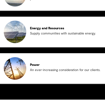
Energy and Resources
Supply communities with sustainable energy.
Power
An ever-increasing consideration for our clients.