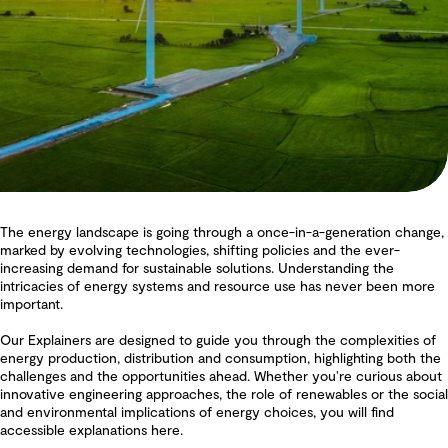
The energy landscape is going through a once-in-a-generation change,
marked by evolving technologies, shifting policies and the ever-
increasing demand for sustainable solutions. Understanding the
intricacies of energy systems and resource use has never been more
important.
Our Explainers are designed to guide you through the complexities of
energy production, distribution and consumption, highlighting both the
challenges and the opportunities ahead. Whether you’re curious about
innovative engineering approaches, the role of renewables or the social
and environmental implications of energy choices, you will find
accessible explanations here.