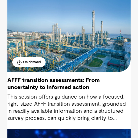
liabilities, unlocking value and supporting near-
zero waste outcomes.
On demand
AFFF transition assessments: From
uncertainty to informed action
This session offers guidance on how a focused,
right-sized AFFF transition assessment, grounded
in readily available information and a structured
survey process, can quickly bring clarity to
exposure, readiness and decision-making needs.