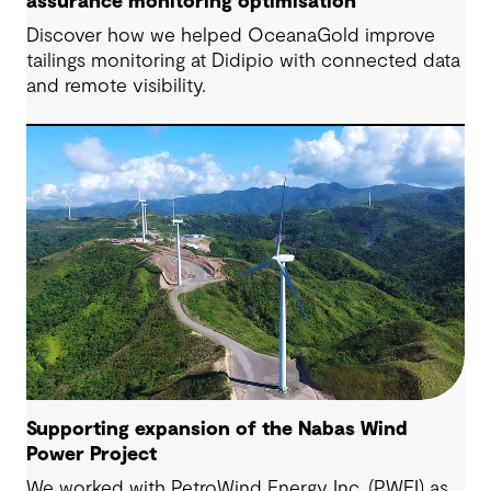
assurance monitoring optimisation
Discover how we helped OceanaGold improve
tailings monitoring at Didipio with connected data
and remote visibility.
Supporting expansion of the Nabas Wind
Power Project
We worked with PetroWind Energy Inc. (PWEI) as