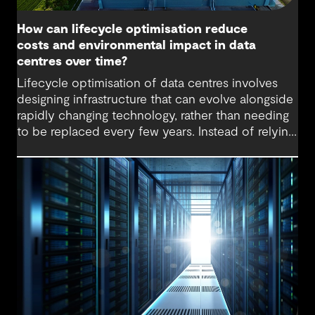
How can lifecycle optimisation reduce
costs and environmental impact in data
centres over time?
Lifecycle optimisation of data centres involves
designing infrastructure that can evolve alongside
rapidly changing technology, rather than needing
to be replaced every few years. Instead of relying
on large-scale upgrades or complete rebuilds,
lifecycle-optimised data centres are designed for
incremental change. Systems, equipment and
layouts can be upgraded as needed, which can
extend the life of assets, lower embodied carbon
and reduce disruption to operations.