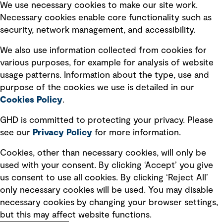
Selected policies
We use necessary cookies to make our site work.
Necessary cookies enable core functionality such as
security, network management, and accessibility.
Modern slavery statement
Recruitment scam awareness
We also use information collected from cookies for
various purposes, for example for analysis of website
Accessibility standard
usage patterns. Information about the type, use and
Integrity management
purpose of the cookies we use is detailed in our
Cookies Policy
.
Marketing and communications
GHD is committed to protecting your privacy. Please
Ventures
see our
Privacy
Policy
for more information.
Vendors
Cookies, other than necessary cookies, will only be
used with your consent. By clicking ‘Accept’ you give
us consent to use all cookies. By clicking ‘Reject All’
only necessary cookies will be used. You may disable
necessary cookies by changing your browser settings,
but this may affect website functions.