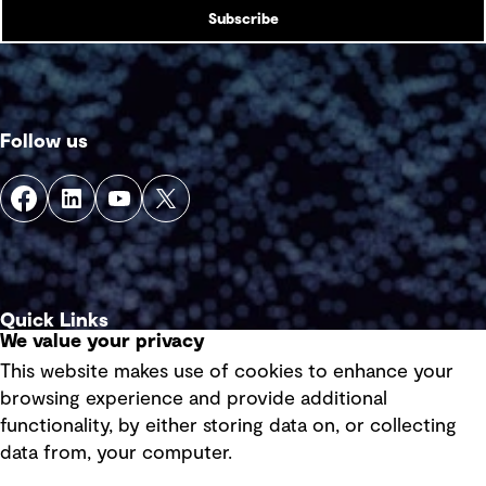
Subscribe
Follow us
Quick Links
We value your privacy
This website makes use of cookies to enhance your
Terms of use
browsing experience and provide additional
Privacy policy
functionality, by either storing data on, or collecting
data from, your computer.
Board statements