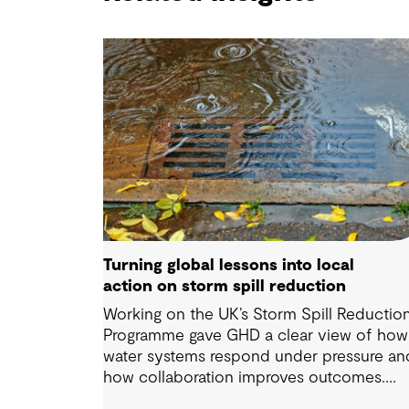
Turning global lessons into local
action on storm spill reduction
Working on the UK’s Storm Spill Reductio
Programme gave GHD a clear view of how
water systems respond under pressure an
how collaboration improves outcomes.
Those lessons are now shaping how we