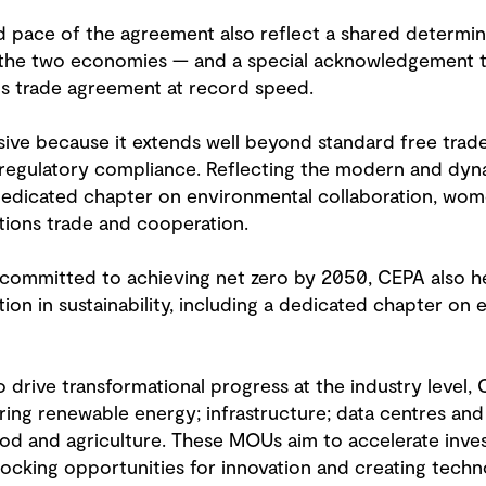
and pace of the agreement also reflect a shared determi
n the two economies — and a special acknowledgement t
us trade agreement at record speed.
ssive because it extends well beyond standard free tra
egulatory compliance. Reflecting the modern and dynam
 dedicated chapter on environmental collaboration, wo
ions trade and cooperation.
 committed to achieving net zero by 2050, CEPA also he
tion in sustainability, including a dedicated chapter on 
To drive transformational progress at the industry leve
ng renewable energy; infrastructure; data centres and ar
ood and agriculture. These MOUs aim to accelerate inve
unlocking opportunities for innovation and creating tech