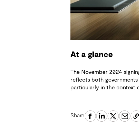
At a glance
The November 2024 signing
reflects both governments’ 
particularly in the context
Share