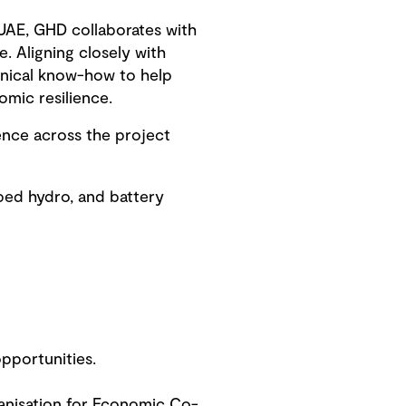
UAE, GHD collaborates with
. Aligning closely with
chnical know-how to help
mic resilience.
ence across the project
ped hydro, and battery
pportunities.
ganisation for Economic Co-