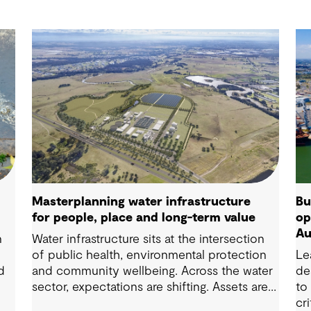
Masterplanning water infrastructure
Bu
for people, place and long-term value
op
Au
n
Water infrastructure sits at the intersection
of public health, environmental protection
Le
d
and community wellbeing. Across the water
de
sector, expectations are shifting. Assets are
to
now expected to deliver sustainable and
cr