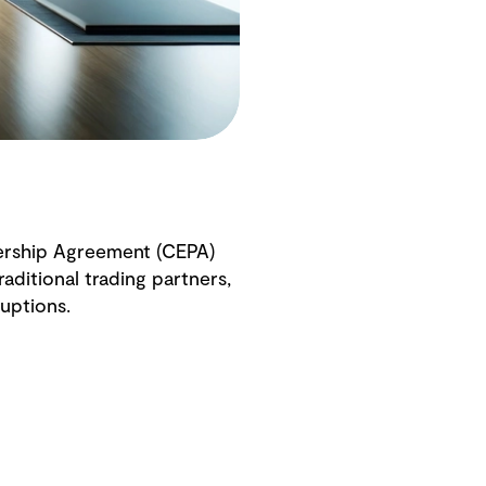
ership Agreement (CEPA)
aditional trading partners,
uptions.