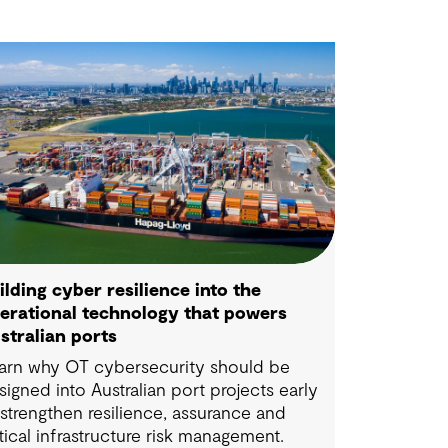
ilding cyber resilience into the
erational technology that powers
stralian ports
arn why OT cybersecurity should be
signed into Australian port projects early
 strengthen resilience, assurance and
itical infrastructure risk management.