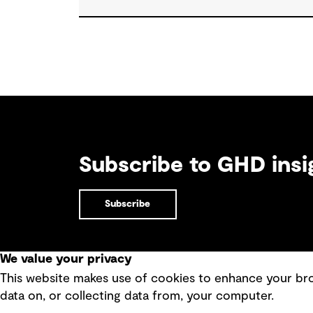
approach water challenges in Australia, wi
a stronger focus on place, people and
practical delivery.
Subscribe to GHD insi
Subscribe
We value your privacy
This website makes use of cookies to enhance your brow
Quick Links
data on, or collecting data from, your computer.