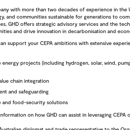
pany with more than two decades of experience in the 
gy, and communities sustainable for generations to come
ities, GHD offers strategic advisory services and the te
ities and drive innovation in decarbonisation and econo
can support your CEPA ambitions with extensive experi
 energy projects (including hydrogen, solar, wind, pum
alue chain integration
ent and safeguarding
e and food-security solutions
information on how GHD can assist in leveraging CEPA o
ustralian diplomat and trade representative to the Or