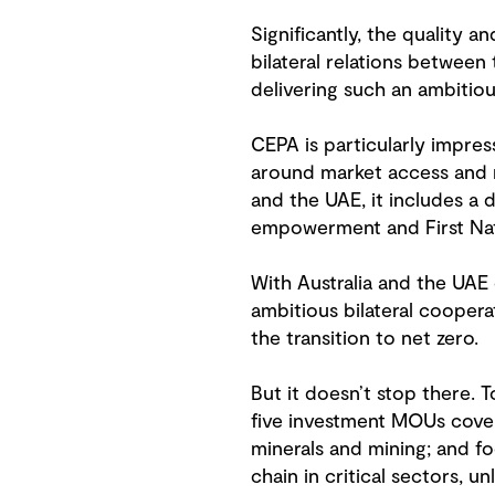
Significantly, the quality 
bilateral relations betwee
delivering such an ambitio
CEPA is particularly impre
around market access and r
and the UAE, it includes a
empowerment and First Nat
With Australia and the UAE
ambitious bilateral coopera
the transition to net zero.
But it doesn’t stop there. 
five investment MOUs coveri
minerals and mining; and f
chain in critical sectors, 