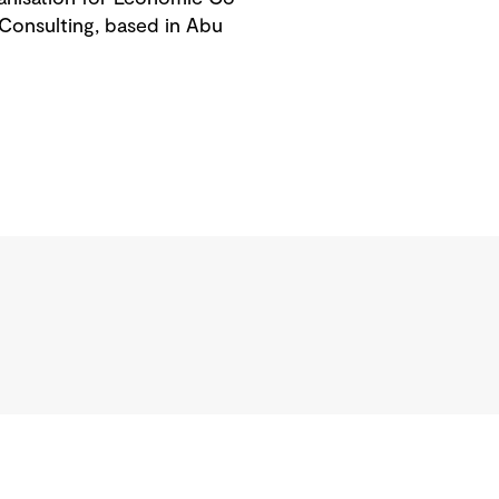
Consulting, based in Abu