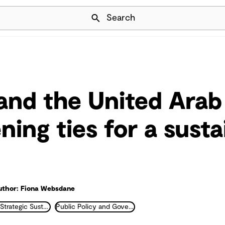
Skip Navigation
Search
 and the United Arab
ning ties for a susta
uthor: Fiona Websdane
ESG and Strategic Sustainability
Public Policy and Government Transformation