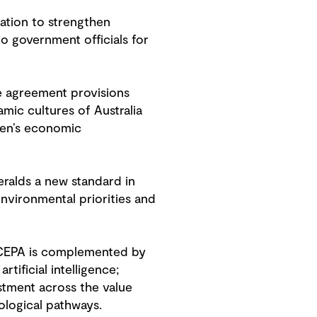
nation to strengthen
o government officials for
de agreement provisions
ic cultures of Australia
men’s economic
ralds a new standard in
environmental priorities and
l, CEPA is complemented by
tificial intelligence;
stment across the value
nological pathways.