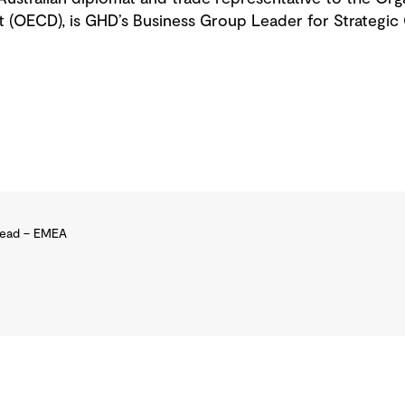
(OECD), is GHD’s Business Group Leader for Strategic 
Lead – EMEA