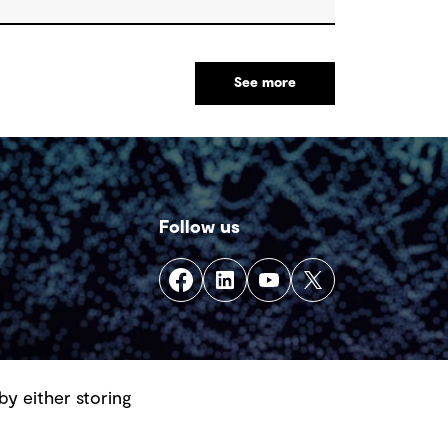
See more
Follow us
by either storing