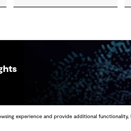
th
resilient outcomes and contribute to
tangible community benefit alongside
technical performance.
ghts
sing experience and provide additional functionality, 