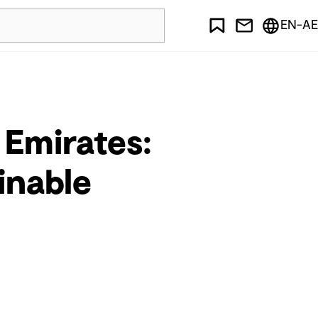
EN-AE
 Emirates:
inable