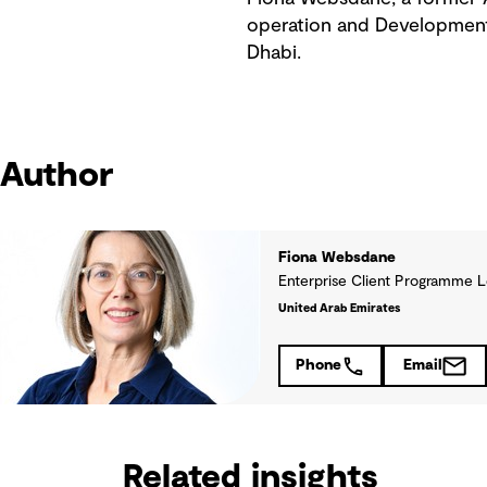
operation and Development 
Dhabi.
Author
Fiona Websdane
Enterprise Client Programme 
United Arab Emirates
Phone
Email
Related insights