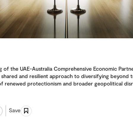
 of the UAE-Australia Comprehensive Economic Partn
shared and resilient approach to diversifying beyond tr
 of renewed protectionism and broader geopolitical disr
Save