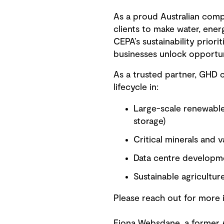
As a proud Australian com
clients to make water, ener
CEPA’s sustainability prior
businesses unlock opportun
As a trusted partner, GHD 
lifecycle in:
Large-scale renewable
storage)
Critical minerals and v
Data centre developm
Sustainable agricultur
Please reach out for more 
Fiona Websdane, a former A