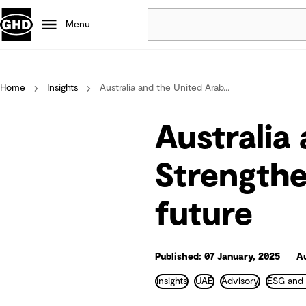
Menu
Popular
Home
Insights
Australia and the United Arab...
Data centres
Projects
Australia
Careers
Strengthe
Defence
Mining
future
Nature based solutions
Published: 07 January, 2025
A
Insights
UAE
Advisory