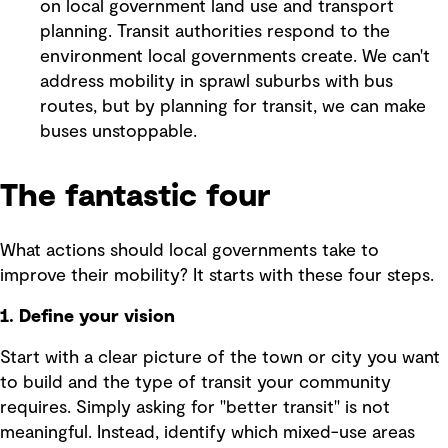
on local government land use and transport
planning. Transit authorities respond to the
environment local governments create. We can't
address mobility in sprawl suburbs with bus
routes, but by planning for transit, we can make
buses unstoppable.
The fantastic four
What actions should local governments take to
improve their mobility? It starts with these four steps.
1. Define your vision
Start with a clear picture of the town or city you want
to build and the type of transit your community
requires. Simply asking for "better transit" is not
meaningful. Instead, identify which mixed-use areas