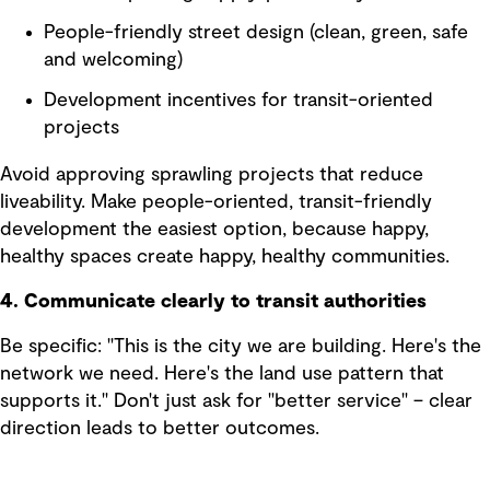
People-friendly street design (clean, green, safe
and welcoming)
Development incentives for transit-oriented
projects
Avoid approving sprawling projects that reduce
liveability. Make people-oriented, transit-friendly
development the easiest option, because happy,
healthy spaces create happy, healthy communities.
4. Communicate clearly to transit authorities
Be specific: "This is the city we are building. Here's the
network we need. Here's the land use pattern that
supports it." Don't just ask for "better service" – clear
direction leads to better outcomes.