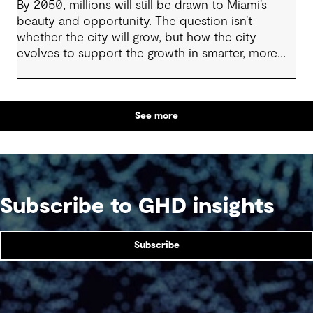
By 2050, millions will still be drawn to Miami’s
beauty and opportunity. The question isn’t
whether the city will grow, but how the city
evolves to support the growth in smarter, more
resilient ways.
See more
Subscribe to GHD insights
Subscribe