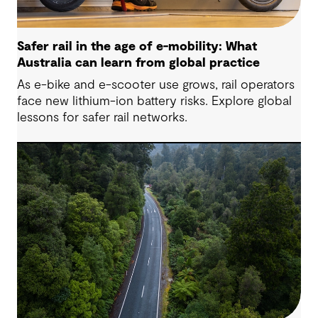
Safer rail in the age of e-mobility: What
Australia can learn from global practice
As e-bike and e-scooter use grows, rail operators
face new lithium-ion battery risks. Explore global
lessons for safer rail networks.