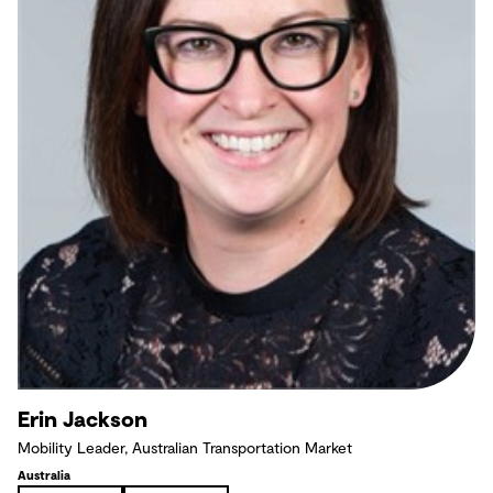
Erin Jackson
Mobility Leader, Australian Transportation Market
Australia