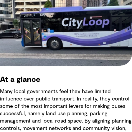
At a glance
Many local governments feel they have limited
influence over public transport. In reality, they control
some of the most important levers for making buses
successful, namely land use planning, parking
management and local road space. By aligning planning
controls, movement networks and community vision,