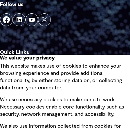
Follow us
Quick Links
We value your privacy
This website makes use of cookies to enhance your
Terms of use
browsing experience and provide additional
Privacy policy
functionality, by either storing data on, or collecting
data from, your computer.
Board statements
Selected policies
We use necessary cookies to make our site work.
Necessary cookies enable core functionality such as
security, network management, and accessibility.
Modern slavery statement
Recruitment scam awareness
We also use information collected from cookies for