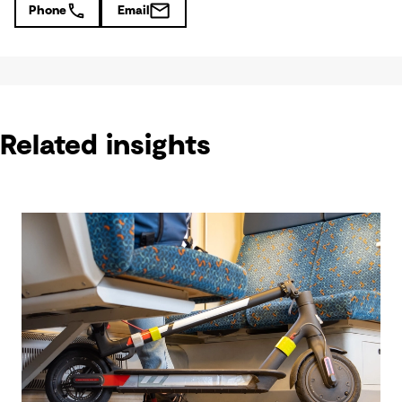
Phone
Email
Related insights