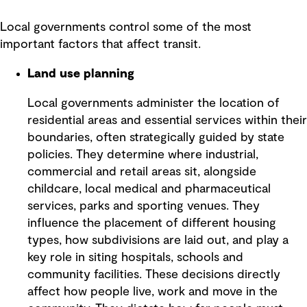
Local governments control some of the most
important factors that affect transit.
Land use planning
Local governments administer the location of
residential areas and essential services within their
boundaries, often strategically guided by state
policies. They determine where industrial,
commercial and retail areas sit, alongside
childcare, local medical and pharmaceutical
services, parks and sporting venues. They
influence the placement of different housing
types, how subdivisions are laid out, and play a
key role in siting hospitals, schools and
community facilities. These decisions directly
affect how people live, work and move in the