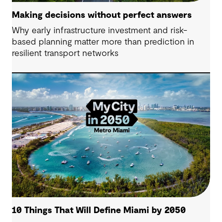
Making decisions without perfect answers
Why early infrastructure investment and risk-
based planning matter more than prediction in
resilient transport networks
10 Things That Will Define Miami by 2050