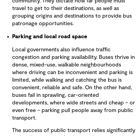
community. They dictate how far people must
travel to get to their destinations, as well as
grouping origins and destinations to provide bus
patronage opportunities.
Parking and local road space
Local governments also influence traffic
congestion and parking availability. Buses thrive in
dense, mixed-use, walkable neighbourhoods
where driving can be inconvenient and parking is
limited, while walking and catching the bus is
convenient, reliable and safe. On the other hand,
buses fail in sprawling, car-oriented
developments, where wide streets and cheap – or
even free – parking pull people away from public
transport.
The success of public transport relies significantly