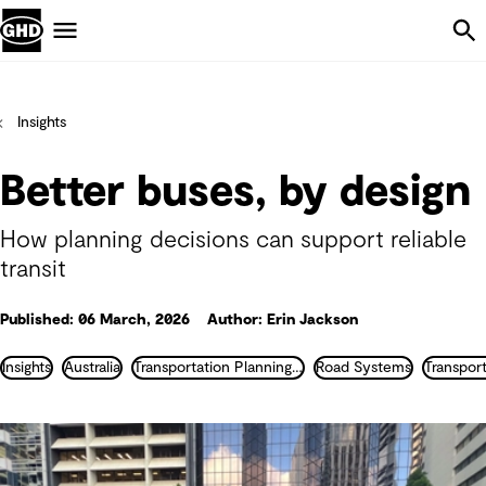
Skip Navigation
Menu
Insights
Better buses, by design
How planning decisions can support reliable
transit
Published: 06 March, 2026
Author: Erin Jackson
Insights
Australia
Transportation Planning and Traffic Engineering
Road Systems
Transpor