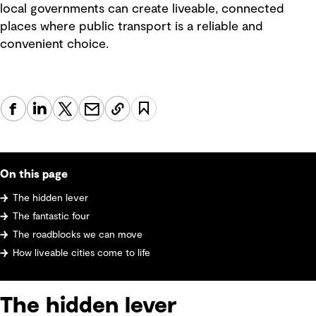
local governments can create liveable, connected
places where public transport is a reliable and
convenient choice.
On this page
The hidden lever
The fantastic four
The roadblocks we can move
How liveable cities come to life
The hidden lever