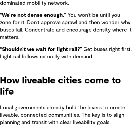
dominated mobility network.
“We're not dense enough.”
You won't be until you
zone for it. Don't approve sprawl and then wonder why
buses fail. Concentrate and encourage density where it
matters.
“Shouldn't we wait for light rail?”
Get buses right first.
Light rail follows naturally with demand.
How liveable cities come to
life
Local governments already hold the levers to create
liveable, connected communities. The key is to align
planning and transit with clear liveability goals.