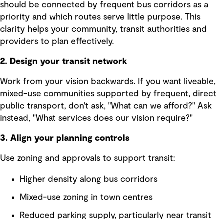
should be connected by frequent bus corridors as a
priority and which routes serve little purpose. This
clarity helps your community, transit authorities and
providers to plan effectively.
2. Design your transit network
Work from your vision backwards. If you want liveable,
mixed-use communities supported by frequent, direct
public transport, don't ask, "What can we afford?" Ask
instead, "What services does our vision require?"
3. Align your planning controls
Use zoning and approvals to support transit:
Higher density along bus corridors
Mixed-use zoning in town centres
Reduced parking supply, particularly near transit