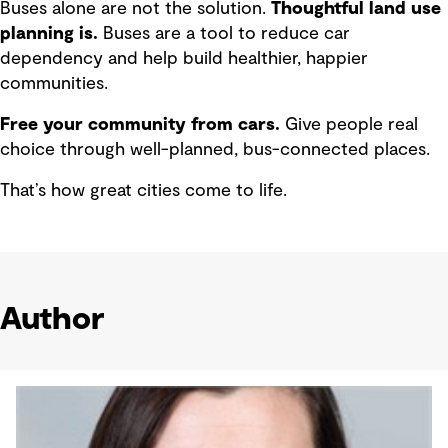
Buses alone are not the solution.
Thoughtful land use
planning is.
Buses are a tool to reduce car
dependency and help build healthier, happier
communities.
Free your community from cars.
Give people real
choice through well-planned, bus-connected places.
That’s how great cities come to life.
Author