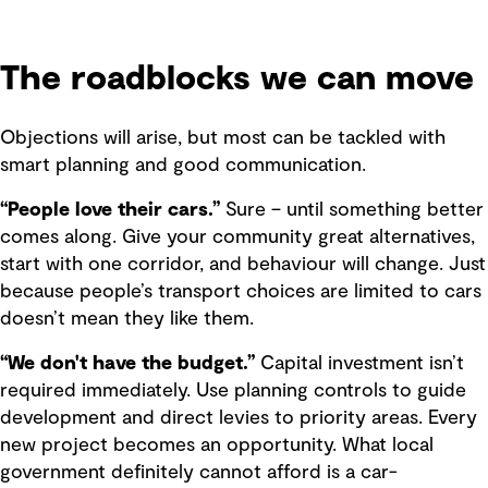
The roadblocks we can move
Objections will arise, but most can be tackled with
smart planning and good communication.
“People love their cars.”
Sure – until something better
comes along. Give your community great alternatives,
start with one corridor, and behaviour will change. Just
because people’s transport choices are limited to cars
doesn’t mean they like them.
“We don't have the budget.”
Capital investment isn’t
required immediately. Use planning controls to guide
development and direct levies to priority areas. Every
new project becomes an opportunity. What local
government definitely cannot afford is a car-