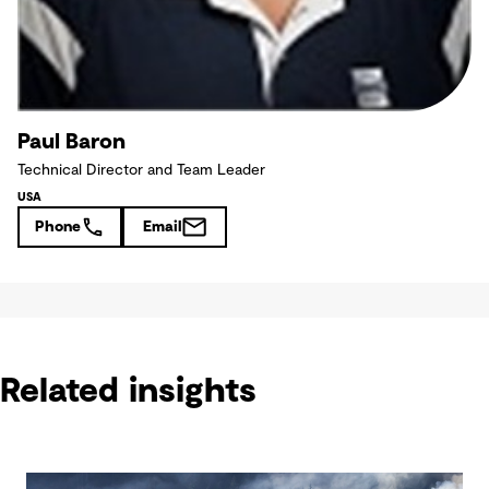
Paul Baron
Technical Director and Team Leader
USA
Phone
Email
Related insights