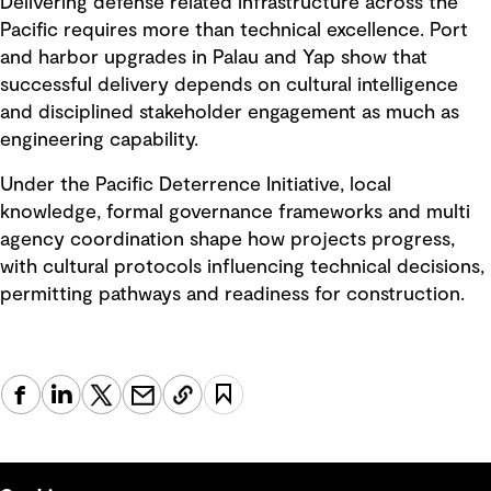
Delivering defense related infrastructure across the
Pacific requires more than technical excellence. Port
and harbor upgrades in Palau and Yap show that
successful delivery depends on cultural intelligence
and disciplined stakeholder engagement as much as
engineering capability.
Under the Pacific Deterrence Initiative, local
knowledge, formal governance frameworks and multi
agency coordination shape how projects progress,
with cultural protocols influencing technical decisions,
permitting pathways and readiness for construction.