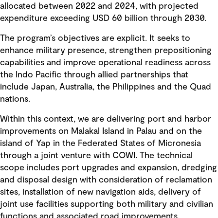
allocated between 2022 and 2024, with projected
expenditure exceeding USD 60 billion through 2030.
The program’s objectives are explicit. It seeks to
enhance military presence, strengthen prepositioning
capabilities and improve operational readiness across
the Indo Pacific through allied partnerships that
include Japan, Australia, the Philippines and the Quad
nations.
Within this context, we are delivering port and harbor
improvements on Malakal Island in Palau and on the
island of Yap in the Federated States of Micronesia
through a joint venture with COWI. The technical
scope includes port upgrades and expansion, dredging
and disposal design with consideration of reclamation
sites, installation of new navigation aids, delivery of
joint use facilities supporting both military and civilian
functions and associated road improvements.