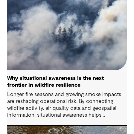
Why situational awareness is the next
frontier in wildfire resilience
Longer fire seasons and growing smoke impacts
are reshaping operational risk. By connecting
wildfire activity, air quality data and geospatial
information, situational awareness helps
organizations understand asset exposure, prioritize
decisions and strengthen resilience.