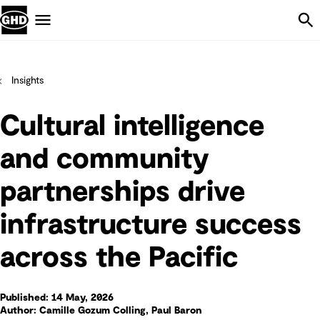
Skip Navigation
Menu
Insights
Cultural intelligence
and community
partnerships drive
infrastructure success
across the Pacific
Published: 14 May, 2026
Author: Camille Gozum Colling, Paul Baron