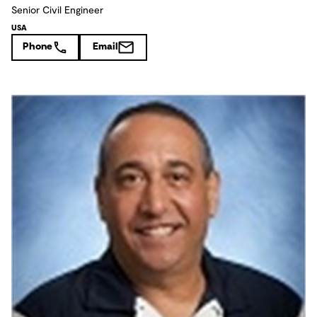
Senior Civil Engineer
USA
Phone
Email