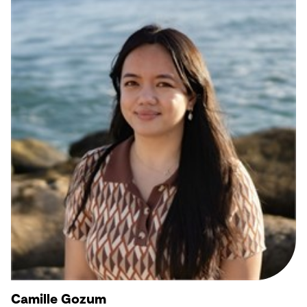
Camille Gozum