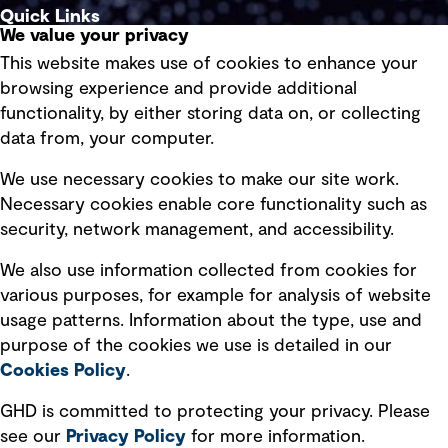
Quick Links
We value your privacy
This website makes use of cookies to enhance your
Terms of use
browsing experience and provide additional
Privacy policy
functionality, by either storing data on, or collecting
data from, your computer.
Board statements
Selected policies
We use necessary cookies to make our site work.
Necessary cookies enable core functionality such as
security, network management, and accessibility.
Modern slavery statement
Recruitment scam awareness
We also use information collected from cookies for
various purposes, for example for analysis of website
Accessibility standard
usage patterns. Information about the type, use and
Integrity management
purpose of the cookies we use is detailed in our
Cookies Policy
.
Marketing and communications
GHD is committed to protecting your privacy. Please
Ventures
see our
Privacy
Policy
for more information.