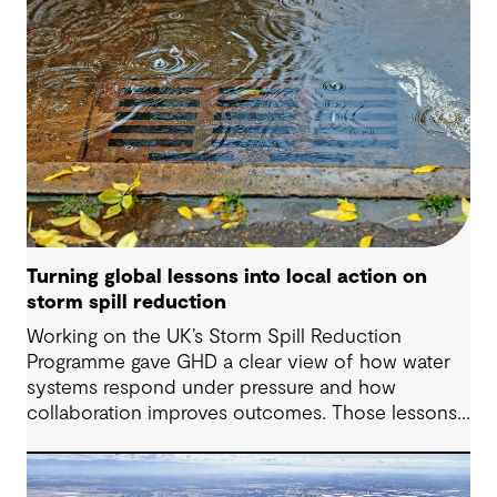
Turning global lessons into local action on
storm spill reduction
Working on the UK’s Storm Spill Reduction
Programme gave GHD a clear view of how water
systems respond under pressure and how
collaboration improves outcomes. Those lessons
are now shaping how we approach water
challenges in Australia, with a stronger focus on
place, people and practical delivery.