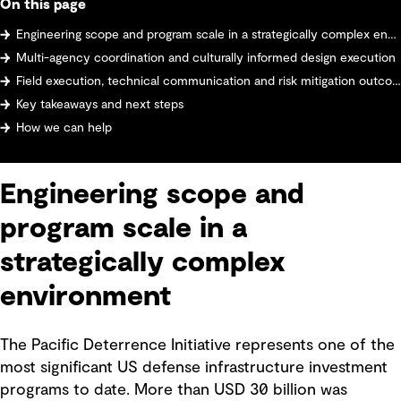
On this page
Engineering scope and program scale in a strategically complex environment
Multi-agency coordination and culturally informed design execution
Field execution, technical communication and risk mitigation outcomes
Key takeaways and next steps
How we can help
Engineering scope and
program scale in a
strategically complex
environment
The Pacific Deterrence Initiative represents one of the
most significant US defense infrastructure investment
programs to date. More than USD 30 billion was