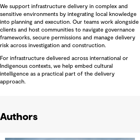
We support infrastructure delivery in complex and
sensitive environments by integrating local knowledge
into planning and execution. Our teams work alongside
clients and host communities to navigate governance
frameworks, secure permissions and manage delivery
risk across investigation and construction.
For infrastructure delivered across international or
Indigenous contexts, we help embed cultural
intelligence as a practical part of the delivery
approach.
Authors