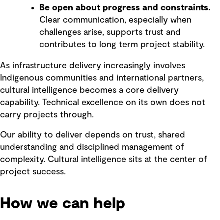
Be open about progress and constraints.
Clear communication, especially when
challenges arise, supports trust and
contributes to long term project stability.
As infrastructure delivery increasingly involves
Indigenous communities and international partners,
cultural intelligence becomes a core delivery
capability. Technical excellence on its own does not
carry projects through.
Our ability to deliver depends on trust, shared
understanding and disciplined management of
complexity. Cultural intelligence sits at the center of
project success.
How we can help