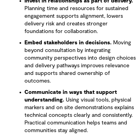
Invest in relationships as part of delivery.
Planning time and resources for sustained
engagement supports alignment, lowers
delivery risk and creates stronger
foundations for collaboration.
Embed stakeholders in decisions.
Moving
beyond consultation by integrating
community perspectives into design choices
and delivery pathways improves relevance
and supports shared ownership of
outcomes.
Communicate in ways that support
understanding.
Using visual tools, physical
markers and on site demonstrations explains
technical concepts clearly and consistently.
Practical communication helps teams and
communities stay aligned.