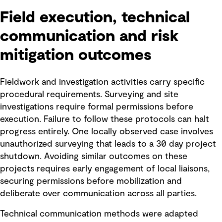
Field execution, technical
communication and risk
mitigation outcomes
Fieldwork and investigation activities carry specific
procedural requirements. Surveying and site
investigations require formal permissions before
execution. Failure to follow these protocols can halt
progress entirely. One locally observed case involves
unauthorized surveying that leads to a 30 day project
shutdown. Avoiding similar outcomes on these
projects requires early engagement of local liaisons,
securing permissions before mobilization and
deliberate over communication across all parties.
Technical communication methods were adapted