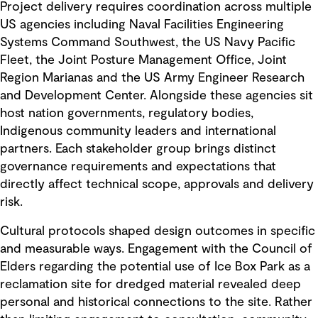
Project delivery requires coordination across multiple
US agencies including Naval Facilities Engineering
Systems Command Southwest, the US Navy Pacific
Fleet, the Joint Posture Management Office, Joint
Region Marianas and the US Army Engineer Research
and Development Center. Alongside these agencies sit
host nation governments, regulatory bodies,
Indigenous community leaders and international
partners. Each stakeholder group brings distinct
governance requirements and expectations that
directly affect technical scope, approvals and delivery
risk.
Cultural protocols shaped design outcomes in specific
and measurable ways. Engagement with the Council of
Elders regarding the potential use of Ice Box Park as a
reclamation site for dredged material revealed deep
personal and historical connections to the site. Rather