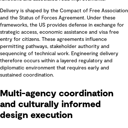
Delivery is shaped by the Compact of Free Association
and the Status of Forces Agreement. Under these
frameworks, the US provides defense in exchange for
strategic access, economic assistance and visa free
entry for citizens. These agreements influence
permitting pathways, stakeholder authority and
sequencing of technical work. Engineering delivery
therefore occurs within a layered regulatory and
diplomatic environment that requires early and
sustained coordination.
Multi-agency coordination
and culturally informed
design execution