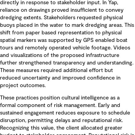
directly in response to stakeholder input. In Yap,
reliance on drawings proved insufficient to convey
dredging extents. Stakeholders requested physical
buoys placed in the water to mark dredging areas. This
shift from paper based representation to physical
spatial markers was supported by GPS enabled boat
tours and remotely operated vehicle footage. Videos
and visualizations of the proposed infrastructure
further strengthened transparency and understanding.
These measures required additional effort but
reduced uncertainty and improved confidence in
project outcomes.
These practices position cultural intelligence as a
formal component of risk management. Early and
sustained engagement reduces exposure to schedule
disruption, permitting delays and reputational risk.
Recognizing this value, the client allocated greater