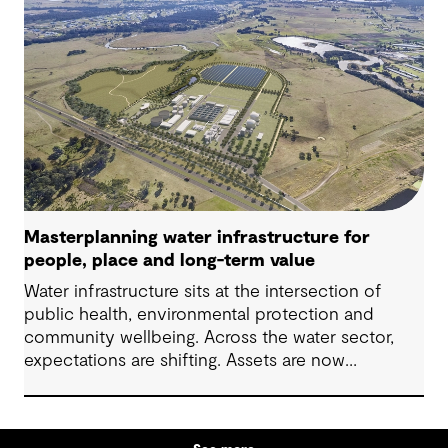
Masterplanning water infrastructure for
people, place and long-term value
Water infrastructure sits at the intersection of
public health, environmental protection and
community wellbeing. Across the water sector,
expectations are shifting. Assets are now
expected to deliver sustainable and resilient
outcomes and contribute to tangible community
benefit alongside technical performance.