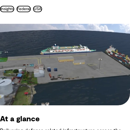
Insights
Federal
USA
At a glance