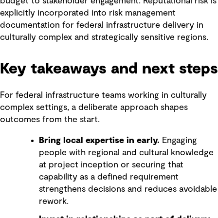
budget to stakeholder engagement. Reputational risk is
explicitly incorporated into risk management
documentation for federal infrastructure delivery in
culturally complex and strategically sensitive regions.
Key takeaways and next steps
For federal infrastructure teams working in culturally
complex settings, a deliberate approach shapes
outcomes from the start.
Bring local expertise in early.
Engaging
people with regional and cultural knowledge
at project inception or securing that
capability as a defined requirement
strengthens decisions and reduces avoidable
rework.