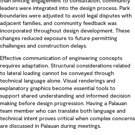
than limiting engagement to consultation, community
leaders were integrated into the design process. Park
boundaries were adjusted to avoid legal disputes with
adjacent families, and community feedback was
incorporated throughout design development. These
changes reduced exposure to future permitting
challenges and construction delays.
Effective communication of engineering concepts
requires adaptation. Structural considerations related
to lateral loading cannot be conveyed through
technical language alone. Visual renderings and
explanatory graphics become essential tools to
support shared understanding and informed decision
making before design progression. Having a Palauan
team member who can translate both language and
technical intent proves critical when complex concerns
are discussed in Palauan during meetings.