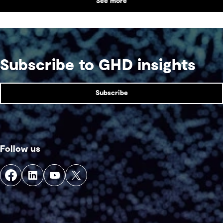
See more
Subscribe to GHD insights
Subscribe
Follow us