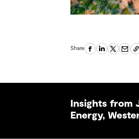
Share
Insights from 
Energy, Wester