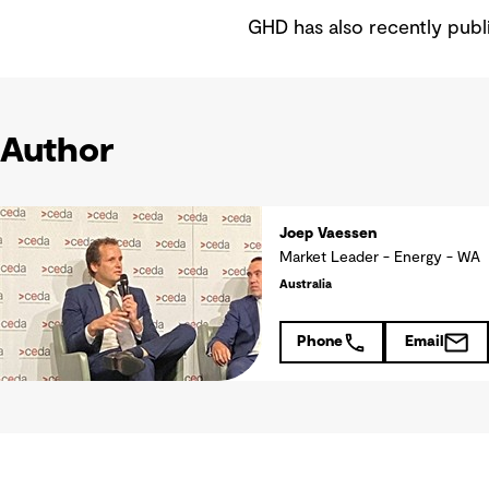
GHD has also recently publ
Author
Joep Vaessen
Market Leader - Energy - WA
Australia
Phone
Email