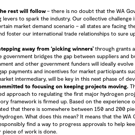
e rest will follow
– there is no doubt that the WA Go
g levers to spark the industry. Our collective challenge
rtain market demand scenario – all states are facing t
nd foster our international trade relationships to sure 
 stepping away from ‘picking winners’
through grants 
 government bridges the gap between suppliers and b
ment and other government funders will ideally evolve 
gap payments and incentives for market participants suc
arket intermediary, will be key in this next phase of de
ommitted to focusing on keeping projects moving
.
Th
ed approach to regulating the first major hydrogen pro
atory framework is firmed up. Based on the experience o
ted that there is somewhere between 150 and 200 piece
o hydrogen. What does this mean? It means that the WA 
esponsibly find a way to progress approvals to help ke
r piece of work is done.