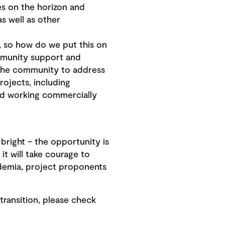
s on the horizon and
s well as other
, so how do we put this on
ommunity support and
 the community to address
ojects, including
nd working commercially
 bright – the opportunity is
it will take courage to
ademia, project proponents
ransition, please check