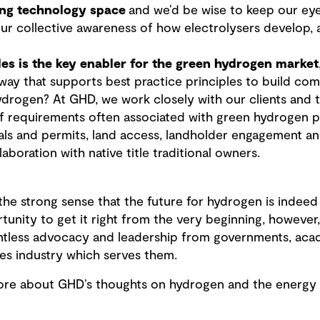
ving technology space
and we’d be wise to keep our eye
ur collective awareness of how electrolysers develop, a
es is the key enabler for the green hydrogen market
 way that supports best practice principles to build c
drogen? At GHD, we work closely with our clients and
 requirements often associated with green hydrogen pr
ls and permits, land access, landholder engagement a
laboration with native title traditional owners.
 the strong sense that the future for hydrogen is indeed
unity to get it right from the very beginning, however, 
relentless advocacy and leadership from governments, ac
ces industry which serves them.
more about GHD’s thoughts on hydrogen and the energy t