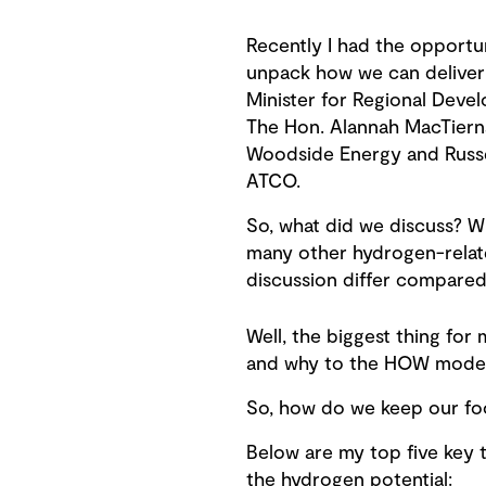
Recently I had the opportu
unpack how we can deliver
Minister for Regional Deve
The Hon. Alannah MacTier
Woodside Energy and Russ
ATCO.
So, what did we discuss? W
many other hydrogen-relat
discussion differ compared 
Well, the biggest thing for
and why to the HOW mode. W
So, how do we keep our fo
Below are my top five key 
the hydrogen potential: