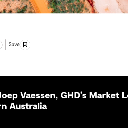
Save
Joep Vaessen, GHD's Market L
n Australia