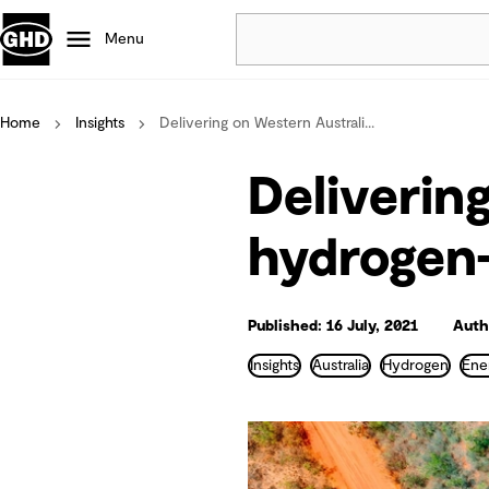
Menu
Home
Insights
Delivering on Western Australi...
Popular
Data centres
Deliverin
Projects
Careers
hydrogen
Defence
Mining
Nature based solutions
Published: 16 July, 2021
Autho
Insights
Australia
Hydrogen
Ene