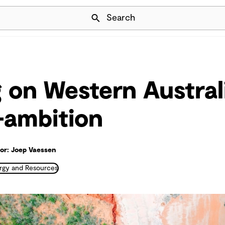
Skip Navigation
Search
g on Western Austral
-ambition
r: Joep Vaessen
rgy and Resources