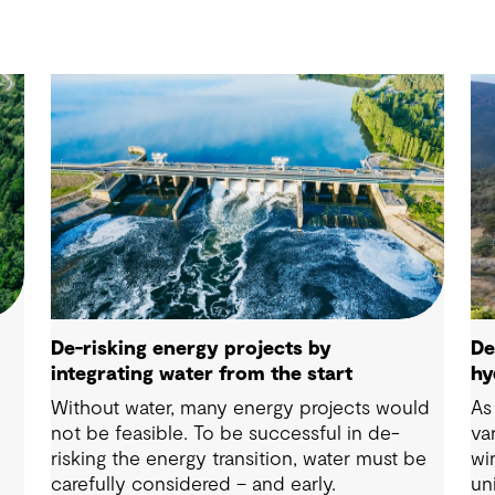
De-risking energy projects by
De
integrating water from the start
hy
Without water, many energy projects would
As
g
not be feasible. To be successful in de-
va
risking the energy transition, water must be
wi
carefully considered – and early.
un