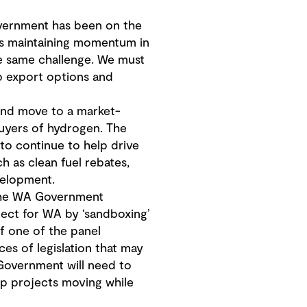
vernment has been on the
 is maintaining momentum in
he same challenge. We must
up export options and
and move to a market-
uyers of hydrogen. The
to continue to help drive
h as clean fuel rebates,
velopment.
e WA Government
ject for WA by ‘sandboxing’
f one of the panel
s of legislation that may
Government will need to
ep projects moving while