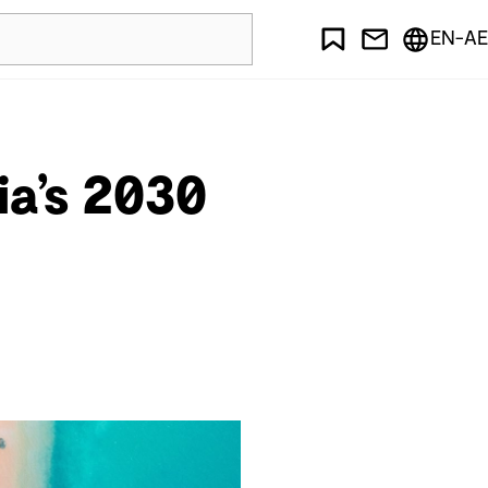
EN-AE
ia’s 2030