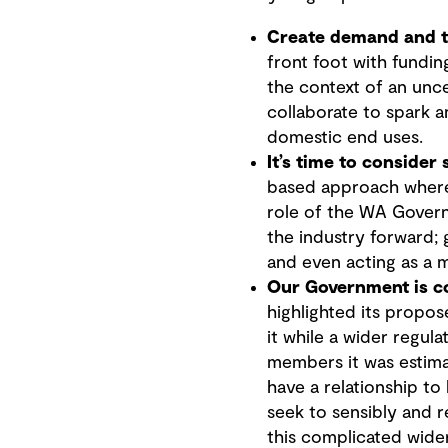
Create demand and th
front foot with fundin
the context of an unce
collaborate to spark a
domestic end uses.
It’s time to consider
based approach where
role of the WA Govern
the industry forward; 
and even acting as a m
Our Government is c
highlighted its propos
it while a wider regul
members it was estima
have a relationship t
seek to sensibly and r
this complicated wide