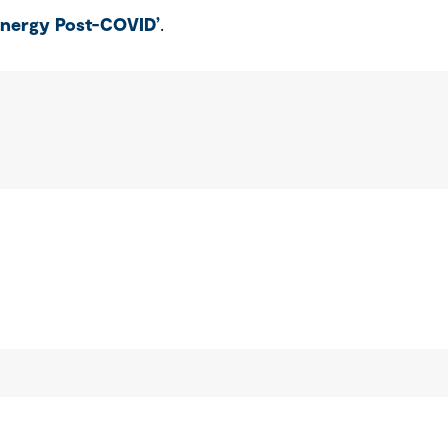
Energy Post-COVID’
.