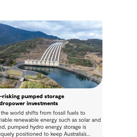
-risking pumped storage
dropower investments
 the world shifts from fossil fuels to
riable renewable energy such as solar and
nd, pumped hydro energy storage is
iquely positioned to keep Australia’s