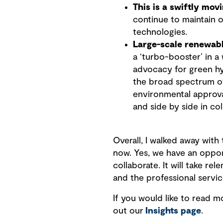
This is a swiftly mo
continue to maintain o
technologies.
Large-scale renewabl
a ‘turbo-booster’ in a
advocacy for green hy
the broad spectrum of
environmental approva
and side by side in col
Overall, I walked away with
now. Yes, we have an opport
collaborate. It will take 
and the professional servi
If you would like to read 
out our
Insights page
.