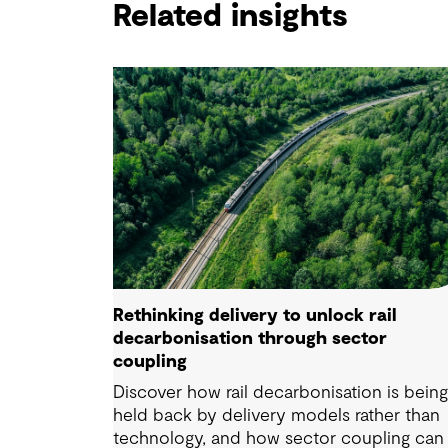
Related insights
Rethinking delivery to unlock rail
decarbonisation through sector
coupling
Discover how rail decarbonisation is bein
held back by delivery models rather than
technology, and how sector coupling can