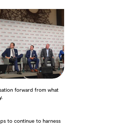
rsation forward from what
y.
ps to continue to harness