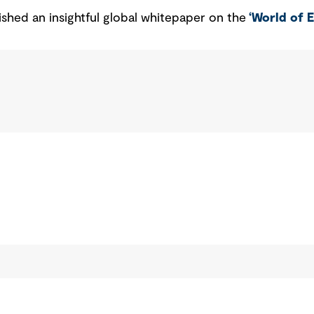
ished an insightful global whitepaper on the
‘World of 