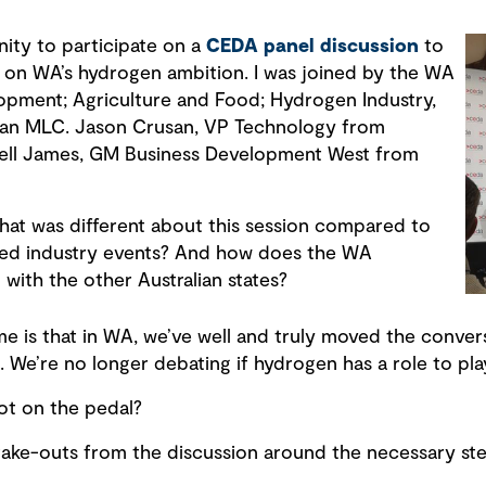
nity to participate on a
CEDA panel discussion
to
 on WA’s hydrogen ambition. I was joined by the WA
lopment; Agriculture and Food; Hydrogen Industry,
nan MLC. Jason Crusan, VP Technology from
ell James, GM Business Development West from
hat was different about this session compared to
ed industry events? And how does the WA
with the other Australian states?
 me is that in WA, we’ve well and truly moved the conve
e’re no longer debating if hydrogen has a role to pla
ot on the pedal?
take-outs from the discussion around the necessary ste