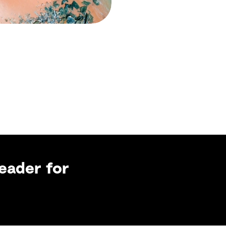
eader for