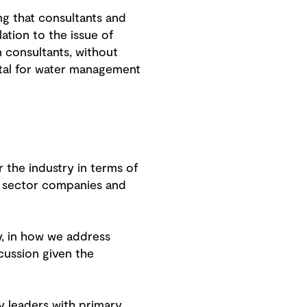
ng that consultants and
ation to the issue of
n consultants, without
tal for water management
r the industry in terms of
e sector companies and
y, in how we address
cussion given the
y leaders with primary