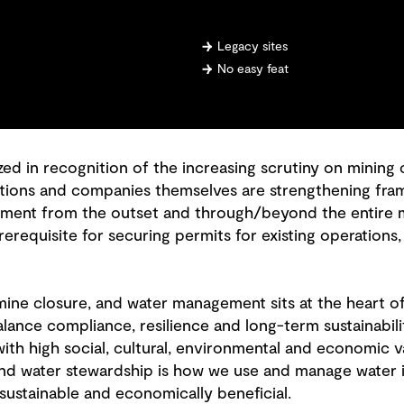
Legacy sites
No easy feat
zed in recognition of the increasing scrutiny on minin
iations and companies themselves are strengthening fr
ent from the outset and through/beyond the entire min
rerequisite for securing permits for existing operation
 mine closure, and water management sits at the heart 
alance compliance, resilience and long-term sustainabilit
th high social, cultural, environmental and economic va
 and water stewardship is how we use and manage water i
sustainable and economically beneficial.