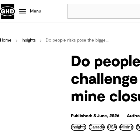
Menu
Popular
Home
Insights
Do people risks pose the bigge...
Data centres
Projects
Do people
Careers
Defence
challenge
Mining
mine clos
Nature based solutions
Published: 8 June, 2026
Author
Insights
Canada
USA
Mining
E