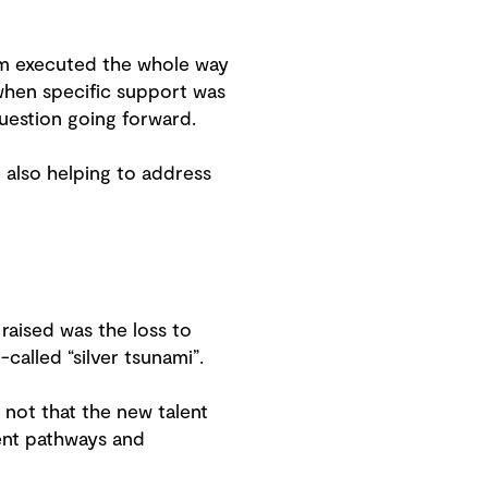
am executed the whole way
hen specific support was
uestion going forward.
e also helping to address
 raised was the loss to
called “silver tsunami”.
 not that the new talent
ment pathways and