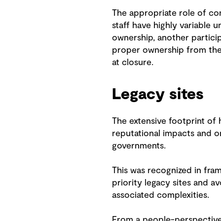
The appropriate role of con
staff have highly variable 
ownership, another particip
proper ownership from the
at closure.
Legacy sites
The extensive footprint of 
reputational impacts and 
governments.
This was recognized in fram
priority legacy sites and a
associated complexities.
From a people-perspective,