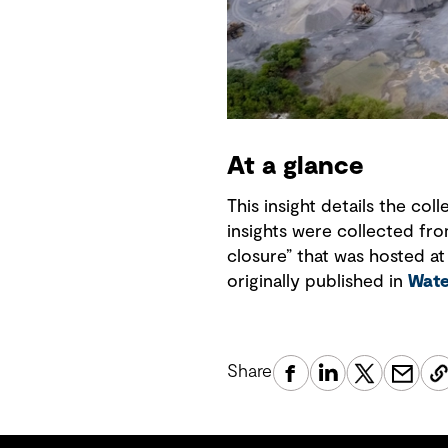
At a glance
This insight details the co
insights were collected fr
closure” that was hosted at
originally published in
Wate
Share