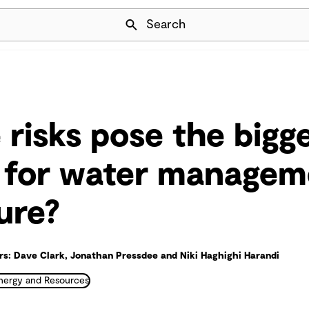
Skip Navigation
Search
 risks pose the bigg
 for water managem
ure?
s: Dave Clark, Jonathan Pressdee and Niki Haghighi Harandi
nergy and Resources