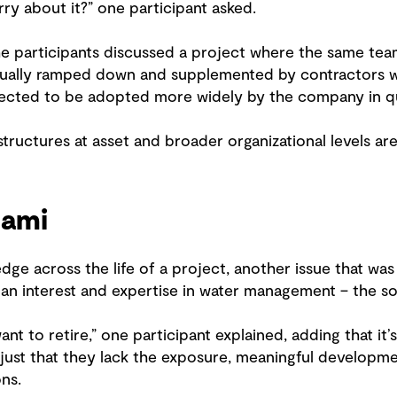
ry about it?” one participant asked.
he participants discussed a project where the same te
dually ramped down and supplemented by contractors w
pected to be adopted more widely by the company in q
tructures at asset and broader organizational levels ar
nami
dge across the life of a project, another issue that was
an interest and expertise in water management – the so-
t to retire,” one participant explained, adding that it’s
s just that they lack the exposure, meaningful develop
ns.