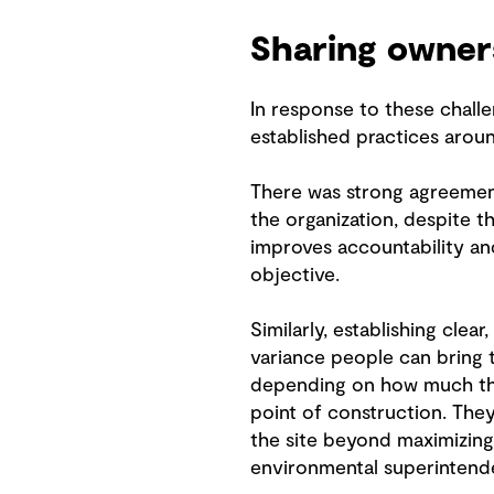
Sharing owner
In response to these chall
established practices aroun
There was strong agreement 
the organization, despite t
improves accountability an
objective.
Similarly, establishing clea
variance people can bring t
depending on how much the 
point of construction. The
the site beyond maximizin
environmental superintende