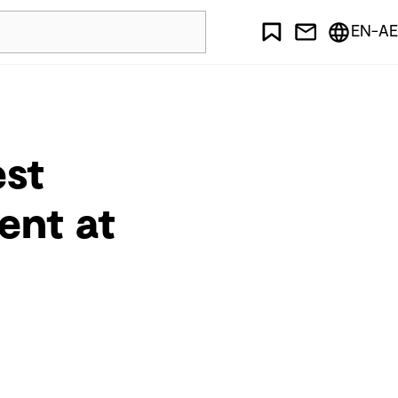
EN-AE
est
ent at