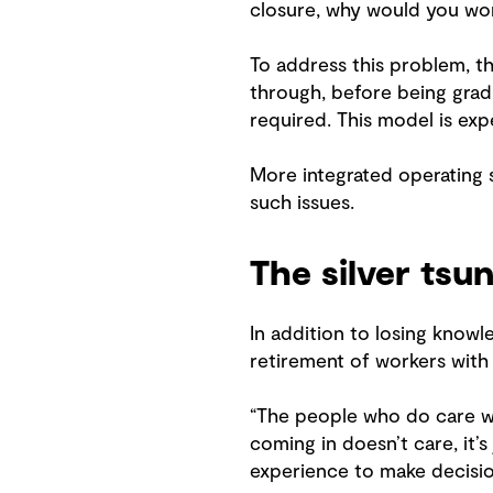
closure, why would you wor
To address this problem, t
through, before being gra
required. This model is ex
More integrated operating s
such issues.
The silver tsu
In addition to losing knowle
retirement of workers with 
“The people who do care wan
coming in doesn’t care, it’
experience to make decisio