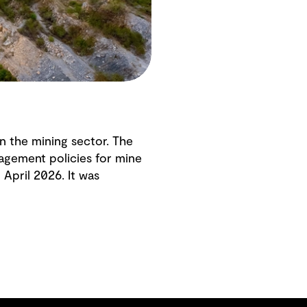
in the mining sector. The
agement policies for mine
April 2026. It was