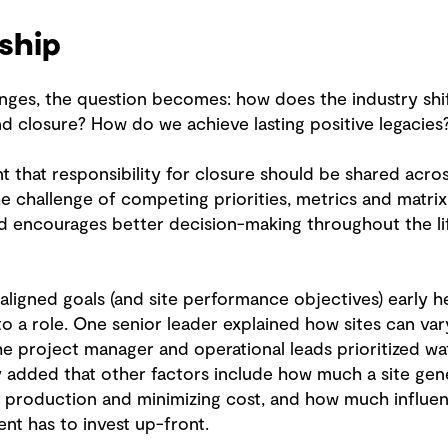
ship
enges, the question becomes: how does the industry shi
d closure? How do we achieve lasting positive legacies
that responsibility for closure should be shared acros
he challenge of competing priorities, metrics and matri
d encourages better decision-making throughout the lif
r, aligned goals (and site performance objectives) early
o a role. One senior leader explained how sites can var
project manager and operational leads prioritized wate
y added that other factors include how much a site ge
g production and minimizing cost, and how much influe
nt has to invest up-front.