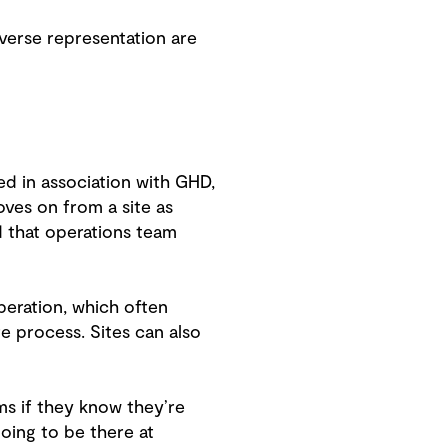
verse representation are
ed in association with GHD,
oves on from a site as
nd that operations team
peration, which often
re process. Sites can also
ms if they know they’re
going to be there at