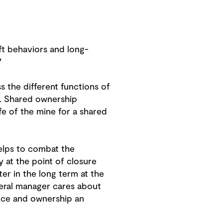
ft behaviors and long-
?
s the different functions of
x. Shared ownership
e of the mine for a shared
 helps to combat the
y at the point of closure
r in the long term at the
neral manager cares about
nce and ownership an