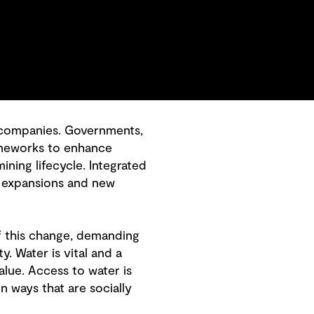
g companies. Governments,
ameworks to enhance
ing lifecycle. Integrated
s, expansions and new
of this change, demanding
y. Water is vital and a
lue. Access to water is
n ways that are socially