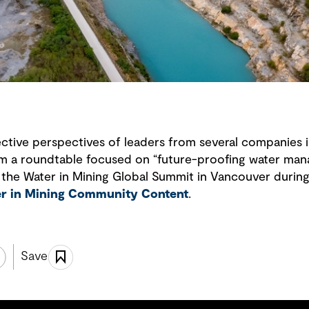
llective perspectives of leaders from several companies 
om a roundtable focused on “future-proofing water man
 the Water in Mining Global Summit in Vancouver during 
r in Mining Community Content
.
Save