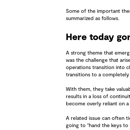
Some of the important them
summarized as follows.
Here today go
A strong theme that emerged
was the challenge that aris
operations transition into 
transitions to a completely
With them, they take valuab
results in a loss of continu
become overly reliant on a
A related issue can often t
going to “hand the keys to 