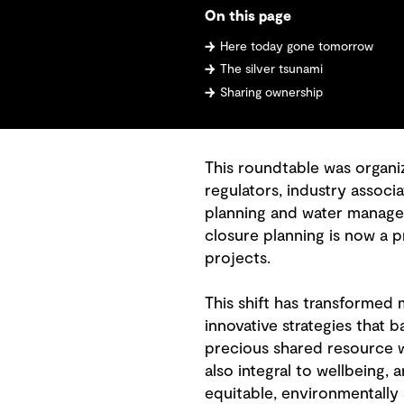
On this page
Here today gone tomorrow
The silver tsunami
Sharing ownership
This roundtable was organi
regulators, industry assoc
planning and water managem
closure planning is now a p
projects.
This shift has transformed
innovative strategies that b
precious shared resource wi
also integral to wellbeing,
equitable, environmentally 