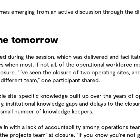
es emerging from an active discussion through the di
ne tomorrow
 during the session, which was delivered and facilitat
es when most, if not all, of the operational workforce m
closure. “I’ve seen the closure of two operating sites, a
 different team,” one participant shared.
le site-specific knowledge built up over the years of o
ity, institutional knowledge gaps and delays to the closu
 small number of knowledge keepers.
ie in with a lack of accountability among operations tea
the projects team” at closure. “If you know you’re not 