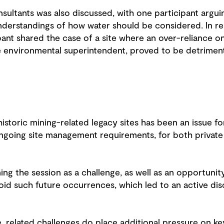
sultants was also discussed, with one participant argui
understandings of how water should be considered. In rel
ant shared the case of a site where an over-reliance o
 environmental superintendent, proved to be detrimen
historic mining-related legacy sites has been an issue fo
ongoing site management requirements, for both privat
ing the session as a challenge, as well as an opportunit
void such future occurrences, which led to an active dis
 related challenges do place additional pressure on ke