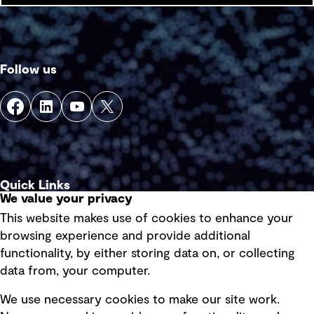
Follow us
Quick Links
We value your privacy
This website makes use of cookies to enhance your
Terms of use
browsing experience and provide additional
Privacy policy
functionality, by either storing data on, or collecting
data from, your computer.
Board statements
Selected policies
We use necessary cookies to make our site work.