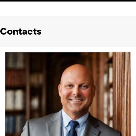
Contacts