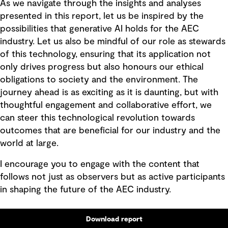
As we navigate through the insights and analyses
presented in this report, let us be inspired by the
possibilities that generative AI holds for the AEC
industry. Let us also be mindful of our role as stewards
of this technology, ensuring that its application not
only drives progress but also honours our ethical
obligations to society and the environment. The
journey ahead is as exciting as it is daunting, but with
thoughtful engagement and collaborative effort, we
can steer this technological revolution towards
outcomes that are beneficial for our industry and the
world at large.
I encourage you to engage with the content that
follows not just as observers but as active participants
in shaping the future of the AEC industry.
Download report