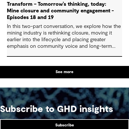
Transform – Tomorrow’s thinking, today:
Mine closure and community engagement -
Episodes 18 and 19
In this two-part conversation, we explore how the
mining industry is rethinking closure, moving it
earlier into the lifecycle and placing greater
emphasis on community voice and long-term
outcomes. We reflect on how transparent
decision-making, shared planning and evolving
partnerships with Indigenous communities are
See more
shaping what comes next, with a focus on creating
lasting value beyond the life of a mine.
Subscribe to GHD insights
Subscribe