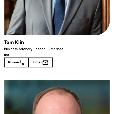
Tom Klin
Business Advisory Leader - Americas
USA
Phone
Email