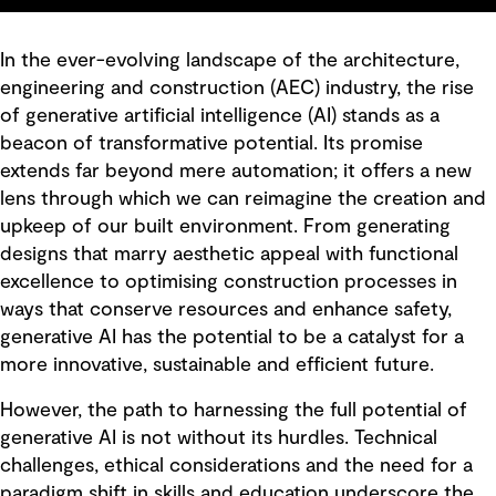
In the ever-evolving landscape of the architecture,
engineering and construction (AEC) industry, the rise
of generative artificial intelligence (AI) stands as a
beacon of transformative potential. Its promise
extends far beyond mere automation; it offers a new
lens through which we can reimagine the creation and
upkeep of our built environment. From generating
designs that marry aesthetic appeal with functional
excellence to optimising construction processes in
ways that conserve resources and enhance safety,
generative AI has the potential to be a catalyst for a
more innovative, sustainable and efficient future.
However, the path to harnessing the full potential of
generative AI is not without its hurdles. Technical
challenges, ethical considerations and the need for a
paradigm shift in skills and education underscore the