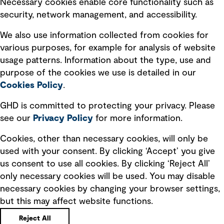
Necessary cookies enable core functionality such as
security, network management, and accessibility.
Modern slavery statement
Recruitment scam awareness
We also use information collected from cookies for
various purposes, for example for analysis of website
Accessibility standard
usage patterns. Information about the type, use and
Integrity management
purpose of the cookies we use is detailed in our
Cookies Policy
.
Marketing and communications
GHD is committed to protecting your privacy. Please
Ventures
see our
Privacy
Policy
for more information.
Vendors
Cookies, other than necessary cookies, will only be
used with your consent. By clicking ‘Accept’ you give
us consent to use all cookies. By clicking ‘Reject All’
only necessary cookies will be used. You may disable
necessary cookies by changing your browser settings,
but this may affect website functions.
Copyright © GHD 2026
Reject All