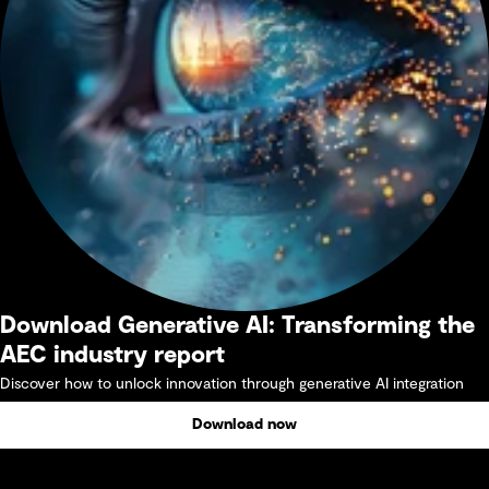
Download Generative AI: Transforming the
AEC industry report
Discover how to unlock innovation through generative AI integration
Download now