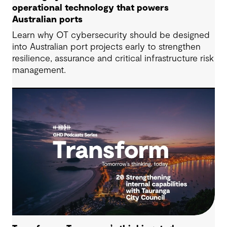
operational technology that powers
Australian ports
Learn why OT cybersecurity should be designed
into Australian port projects early to strengthen
resilience, assurance and critical infrastructure risk
management.