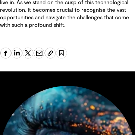
live in. As we stand on the cusp of this technological
revolution, it becomes crucial to recognise the vast
opportunities and navigate the challenges that come
with such a profound shift.