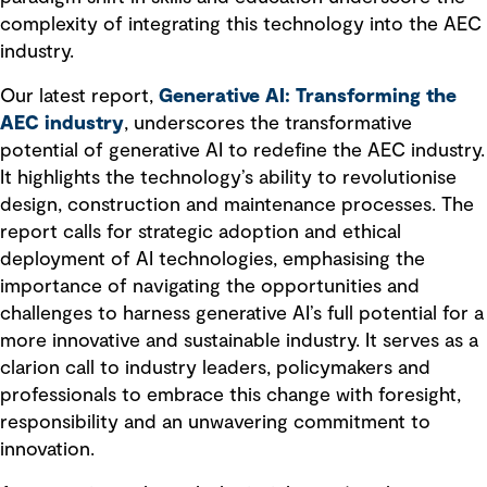
complexity of integrating this technology into the AEC
industry.
Our latest report,
Generative AI: Transforming the
AEC industry
, underscores the transformative
potential of generative AI to redefine the AEC industry.
It highlights the technology’s ability to revolutionise
design, construction and maintenance processes. The
report calls for strategic adoption and ethical
deployment of AI technologies, emphasising the
importance of navigating the opportunities and
challenges to harness generative AI’s full potential for a
more innovative and sustainable industry. It serves as a
clarion call to industry leaders, policymakers and
professionals to embrace this change with foresight,
responsibility and an unwavering commitment to
innovation.