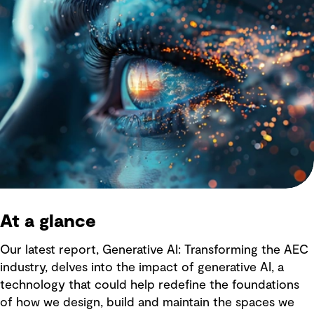
At a glance
Our latest report, Generative AI: Transforming the AEC
industry, delves into the impact of generative AI, a
technology that could help redefine the foundations
of how we design, build and maintain the spaces we