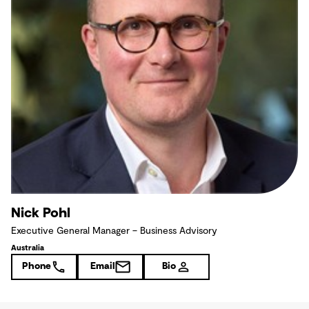
Nick Pohl
Executive General Manager – Business Advisory
Australia
Phone
Email
Bio