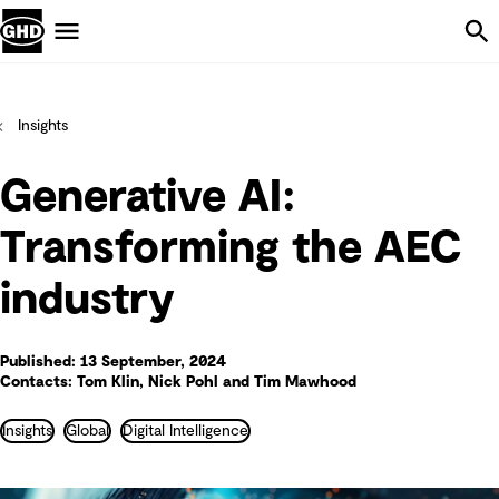
Skip Navigation
Menu
Insights
Generative AI:
Transforming the AEC
industry
Published: 13 September, 2024
Contacts: Tom Klin, Nick Pohl and Tim Mawhood
Insights
Global
Digital Intelligence