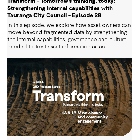
Transform – Tomorrow’s thinking, today:
Strengthening internal capabilities with
Tauranga City Council - Episode 20
In this episode, we explore how asset owners can
move beyond fragmented data by strengthening
the internal capabilities, governance and culture
needed to treat asset information as an
operational advantage. Drawing on Tauranga City
Council’s journey, we look at how this shift
supports more confident, resilient decision-
making.