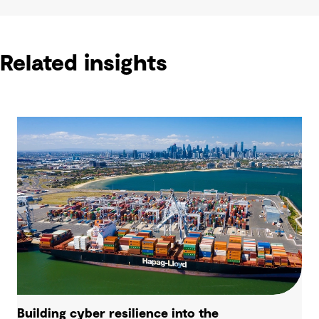
Related insights
Building cyber resilience into the