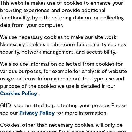
This website makes use of cookies to enhance your
browsing experience and provide additional
functionality, by either storing data on, or collecting
Subscribe to GHD insights
data from, your computer.
We use necessary cookies to make our site work.
Subscribe
Necessary cookies enable core functionality such as
security, network management, and accessibility.
We also use information collected from cookies for
various purposes, for example for analysis of website
Follow us
usage patterns. Information about the type, use and
purpose of the cookies we use is detailed in our
Cookies Policy
.
GHD is committed to protecting your privacy. Please
see our
Privacy
Policy
for more information.
Quick Links
Cookies, other than necessary cookies, will only be