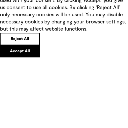
used with your consent. By clicking ‘Accept’ you give
Terms of use
us consent to use all cookies. By clicking ‘Reject All’
only necessary cookies will be used. You may disable
Privacy policy
necessary cookies by changing your browser settings,
Board statements
but this may affect website functions.
Selected policies
Reject All
Modern slavery statement
Accept All
Recruitment scam awareness
Accessibility standard
Integrity management
Marketing and communications
Ventures
Vendors