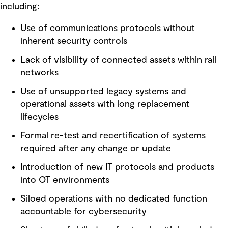
including:
Use of communications protocols without
inherent security controls
Lack of visibility of connected assets within rail
networks
Use of unsupported legacy systems and
operational assets with long replacement
lifecycles
Formal re-test and recertification of systems
required after any change or update
Introduction of new IT protocols and products
into OT environments
Siloed operations with no dedicated function
accountable for cybersecurity