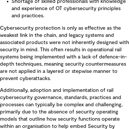
Shortage of skilled professionals with knowledge
and experience of OT cybersecurity principles
and practices.
Cybersecurity protection is only as effective as the
weakest link in the chain, and legacy systems and
associated products were not inherently designed with
security in mind. This often results in operational rail
systems being implemented with a lack of defence-in-
depth techniques, meaning security countermeasures
are not applied in a layered or stepwise manner to
prevent cyberattacks.
Additionally, adoption and implementation of rail
cybersecurity governance, standards, practices and
processes can typically be complex and challenging,
primarily due to the absence of security operating
models that outline how security functions operate
within an organisation to help embed Security by