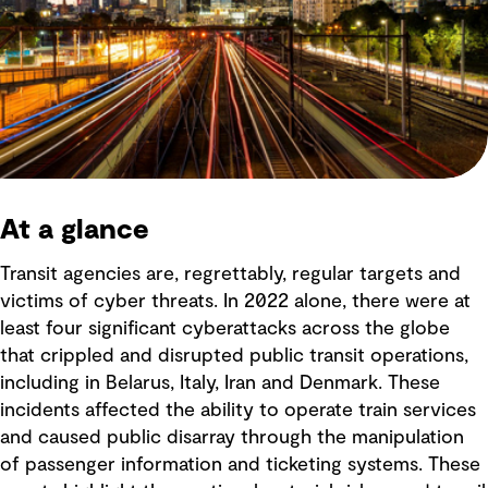
At a glance
Transit agencies are, regrettably, regular targets and
victims of cyber threats. In 2022 alone, there were at
least four significant cyberattacks across the globe
that crippled and disrupted public transit operations,
including in Belarus, Italy, Iran and Denmark. These
incidents affected the ability to operate train services
and caused public disarray through the manipulation
of passenger information and ticketing systems. These