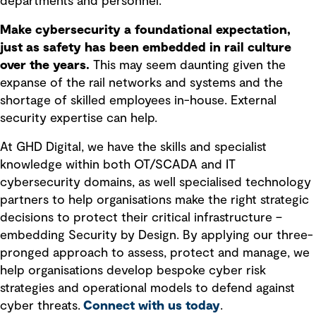
departments and personnel.
Make cybersecurity a foundational expectation,
just as safety has been embedded in rail culture
over the years.
This may seem daunting given the
expanse of the rail networks and systems and the
shortage of skilled employees in-house. External
security expertise can help.
At GHD Digital, we have the skills and specialist
knowledge within both OT/SCADA and IT
cybersecurity domains, as well specialised technology
partners to help organisations make the right strategic
decisions to protect their critical infrastructure –
embedding Security by Design. By applying our three-
pronged approach to assess, protect and manage, we
help organisations develop bespoke cyber risk
strategies and operational models to defend against
cyber threats.
Connect with us today
.