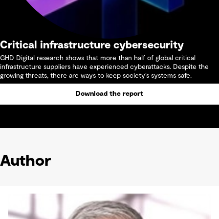
Critical infrastructure cybersecurity
GHD Digital research shows that more than half of global critical
infrastructure suppliers have experienced cyberattacks. Despite the
growing threats, there are ways to keep society’s systems safe.
Download the report
Author