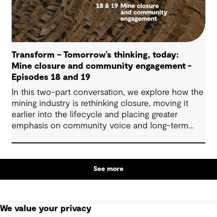
Transform – Tomorrow’s thinking, today:
Mine closure and community engagement -
Episodes 18 and 19
In this two-part conversation, we explore how the
mining industry is rethinking closure, moving it
earlier into the lifecycle and placing greater
emphasis on community voice and long-term
outcomes. We reflect on how transparent
decision-making, shared planning and evolving
partnerships with Indigenous communities are
See more
shaping what comes next, with a focus on creating
lasting value beyond the life of a mine.
We value your privacy