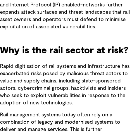
and Internet Protocol (IP) enabled-networks further
expands attack surfaces and threat landscapes that rail
asset owners and operators must defend to minimise
exploitation of associated vulnerabilities.
Why is the rail sector at risk?
Rapid digitisation of rail systems and infrastructure has
exacerbated risks posed by malicious threat actors to
value and supply chains, including state-sponsored
actors, cybercriminal groups, hacktivists and insiders
who seek to exploit vulnerabilities in response to the
adoption of new technologies.
Rail management systems today often rely on a
combination of legacy and modernised systems to
deliver and manage services. This is further