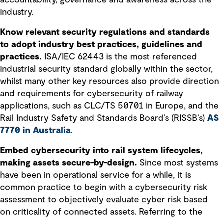
industry.
Know relevant security regulations and standards
to adopt industry best practices, guidelines and
practices.
ISA/IEC 62443 is the most referenced
industrial security standard globally within the sector,
whilst many other key resources also provide direction
and requirements for cybersecurity of railway
applications, such as CLC/TS 50701 in Europe, and the
Rail Industry Safety and Standards Board’s (RISSB’s)
AS
7770 in Australia
.
Embed cybersecurity into rail system lifecycles,
making assets secure-by-design.
Since most systems
have been in operational service for a while, it is
common practice to begin with a cybersecurity risk
assessment to objectively evaluate cyber risk based
on criticality of connected assets. Referring to the