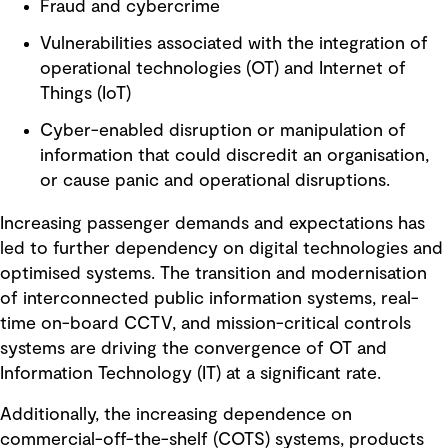
Fraud and cybercrime
Vulnerabilities associated with the integration of
operational technologies (OT) and Internet of
Things (IoT)
Cyber-enabled disruption or manipulation of
information that could discredit an organisation,
or cause panic and operational disruptions.
Increasing passenger demands and expectations has
led to further dependency on digital technologies and
optimised systems. The transition and modernisation
of interconnected public information systems, real-
time on-board CCTV, and mission-critical controls
systems are driving the convergence of OT and
Information Technology (IT) at a significant rate.
Additionally, the increasing dependence on
commercial-off-the-shelf (COTS) systems, products