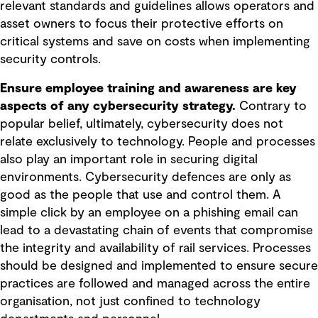
relevant standards and guidelines allows operators and
asset owners to focus their protective efforts on
critical systems and save on costs when implementing
security controls.
Ensure employee training and awareness are key
aspects of any cybersecurity strategy.
Contrary to
popular belief, ultimately, cybersecurity does not
relate exclusively to technology. People and processes
also play an important role in securing digital
environments. Cybersecurity defences are only as
good as the people that use and control them. A
simple click by an employee on a phishing email can
lead to a devastating chain of events that compromise
the integrity and availability of rail services. Processes
should be designed and implemented to ensure secure
practices are followed and managed across the entire
organisation, not just confined to technology