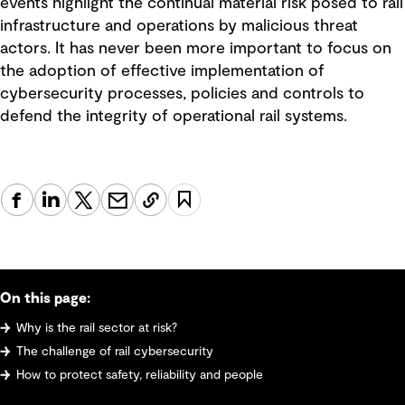
events highlight the continual material risk posed to rail
infrastructure and operations by malicious threat
actors. It has never been more important to focus on
the adoption of effective implementation of
cybersecurity processes, policies and controls to
defend the integrity of operational rail systems.
On this page:
Why is the rail sector at risk?
The challenge of rail cybersecurity
How to protect safety, reliability and people