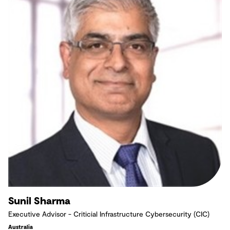
Sunil Sharma
Executive Advisor - Criticial Infrastructure Cybersecurity (CIC)
Australia