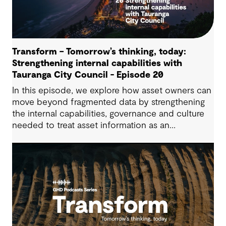
Transform – Tomorrow’s thinking, today:
Strengthening internal capabilities with
Tauranga City Council - Episode 20
In this episode, we explore how asset owners can
move beyond fragmented data by strengthening
the internal capabilities, governance and culture
needed to treat asset information as an
operational advantage. Drawing on Tauranga City
Council’s journey, we look at how this shift
supports more confident, resilient decision-
making.