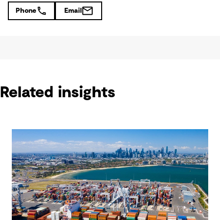
Phone
Email
Related insights