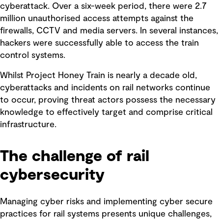
cyberattack. Over a six-week period, there were 2.7
million unauthorised access attempts against the
firewalls, CCTV and media servers. In several instances,
hackers were successfully able to access the train
control systems.
Whilst Project Honey Train is nearly a decade old,
cyberattacks and incidents on rail networks continue
to occur, proving threat actors possess the necessary
knowledge to effectively target and comprise critical
infrastructure.
The challenge of rail
cybersecurity
Managing cyber risks and implementing cyber secure
practices for rail systems presents unique challenges,