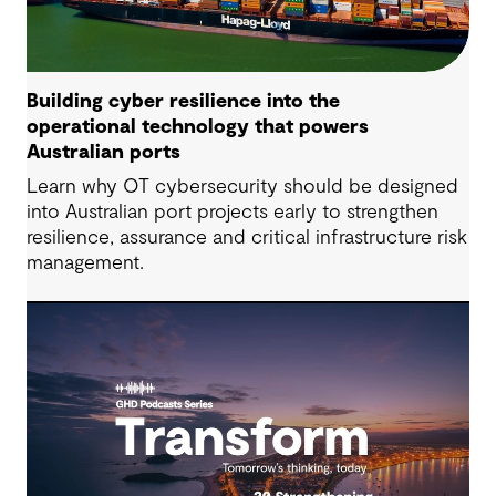
Building cyber resilience into the
operational technology that powers
Australian ports
Learn why OT cybersecurity should be designed
into Australian port projects early to strengthen
resilience, assurance and critical infrastructure risk
management.