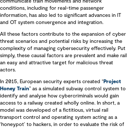
communicate train movements and network
conditions, including for real-time passenger
information, has also led to significant advances in IT
and OT system convergence and integration.
All these factors contribute to the expansion of cyber
threat scenarios and potential risks by increasing the
complexity of managing cybersecurity effectively. Put
simply, these causal factors are prevalent and make rail
an easy and attractive target for malicious threat
actors.
In 2015, European security experts created “
Project
Honey Train
” as a simulated subway control system to
identify and analyse how cybercriminals would gain
access to a railway created wholly online. In short, a
model was developed of a fictitious, virtual rail
transport control and operating system acting as a
‘honeypot’ to hackers, in order to evaluate the risk of