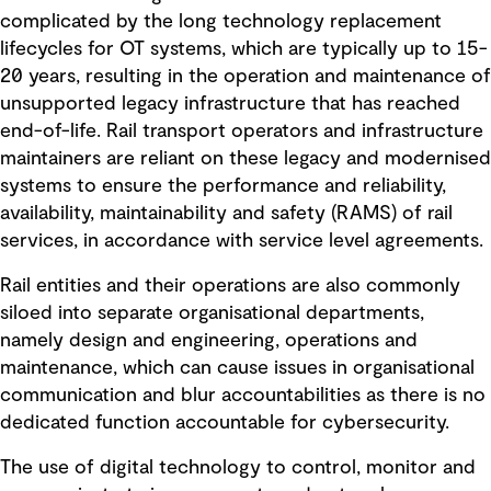
complicated by the long technology replacement
lifecycles for OT systems, which are typically up to 15-
20 years, resulting in the operation and maintenance of
unsupported legacy infrastructure that has reached
end-of-life. Rail transport operators and infrastructure
maintainers are reliant on these legacy and modernised
systems to ensure the performance and reliability,
availability, maintainability and safety (RAMS) of rail
services, in accordance with service level agreements.
Rail entities and their operations are also commonly
siloed into separate organisational departments,
namely design and engineering, operations and
maintenance, which can cause issues in organisational
communication and blur accountabilities as there is no
dedicated function accountable for cybersecurity.
The use of digital technology to control, monitor and