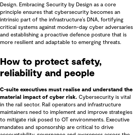
Design. Embracing Security by Design as a core
principle ensures that cybersecurity becomes an
intrinsic part of the infrastructure’s DNA, fortifying
critical systems against modern-day cyber adversaries
and establishing a proactive defence posture that is
more resilient and adaptable to emerging threats.
How to protect safety,
reliability and people
C-suite executives must realise and understand the
material impact of cyber risk.
Cybersecurity is vital
in the rail sector. Rail operators and infrastructure
maintainers need to implement and improve strategies
to mitigate risk posed to OT environments. Executive
mandates and sponsorship are critical to drive
accountability, governance and awareness across the