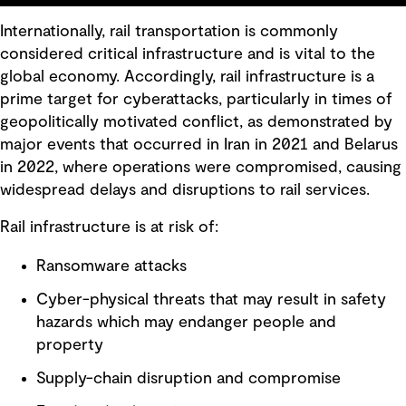
Internationally, rail transportation is commonly
considered critical infrastructure and is vital to the
global economy. Accordingly, rail infrastructure is a
prime target for cyberattacks, particularly in times of
geopolitically motivated conflict, as demonstrated by
major events that occurred in Iran in 2021 and Belarus
in 2022, where operations were compromised, causing
widespread delays and disruptions to rail services.
Rail infrastructure is at risk of:
Ransomware attacks
Cyber-physical threats that may result in safety
hazards which may endanger people and
property
Supply-chain disruption and compromise