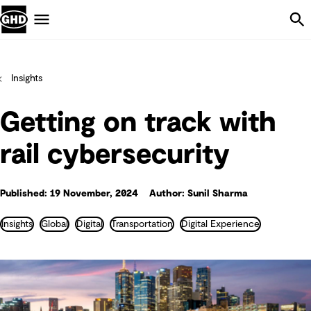
Skip Navigation
Menu
Insights
Getting on track with
rail cybersecurity
Published: 19 November, 2024
Author: Sunil Sharma
Insights
Global
Digital
Transportation
Digital Experience