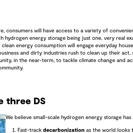
re, consumers will have access to a variety of convenie
th hydrogen energy storage being just one, very real e
l, clean energy consumption will engage everyday house
business and dirty industries rush to clean up their act,
nity, in the near-term, to tackle climate change and a
community.
he three DS
We believe small-scale hydrogen energy storage has t
Fast-track
decarbonization
as the world looks t