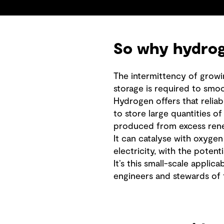
So why hydrog
The intermittency of growi
storage is required to smoo
Hydrogen offers that reliabl
to store large quantities o
produced from excess rene
It can catalyse with oxygen
electricity, with the poten
It’s this small-scale applica
engineers and stewards of t