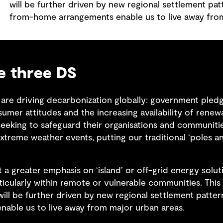
will be further driven by new regional settlement pa
from-home arrangements enable us to live away fro
he three DS
are driving decarbonization globally: government pledge
umer attitudes and the increasing availability of renew
eeking to safeguard their organisations and communitie
xtreme weather events, putting our traditional ‘poles a
ut a greater emphasis on ‘island’ or off-grid energy solu
ticularly within remote or vulnerable communities. Thi
will be further driven by new regional settlement patte
able us to live away from major urban areas.