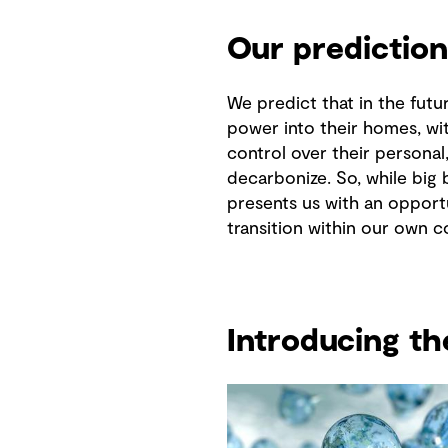
Our prediction
We predict that in the futu
power into their homes, wi
control over their persona
decarbonize. So, while big 
presents us with an opportu
transition within our own 
Introducing t