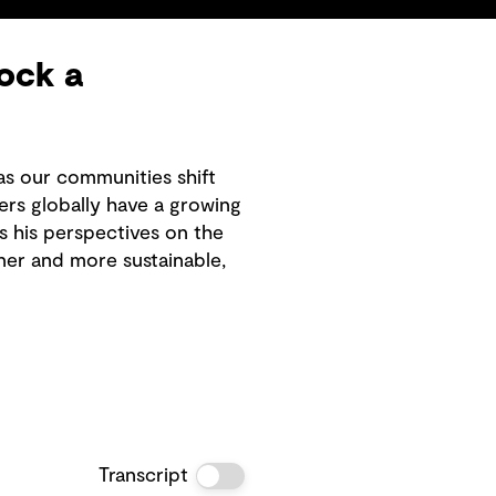
ock a
as our communities shift
rs globally have a growing
es his perspectives on the
ner and more sustainable,
Transcript