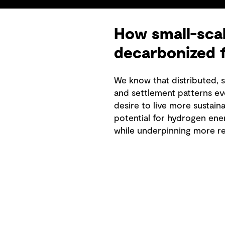
How small-scal
decarbonized 
We know that distributed, 
and settlement patterns ev
desire to live more sustain
potential for hydrogen ene
while underpinning more res