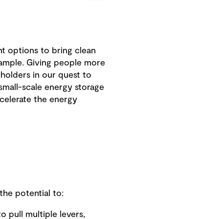
nt options to bring clean
xample. Giving people more
holders in our quest to
 small-scale energy storage
ccelerate the energy
he potential to:
o pull multiple levers,