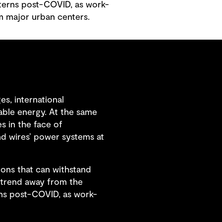
tterns post-COVID, as work-
m major urban centers.
s, international
able energy. At the same
s in the face of
nd wires’ power systems at
tions that can withstand
s trend away from the
rns post-COVID, as work-