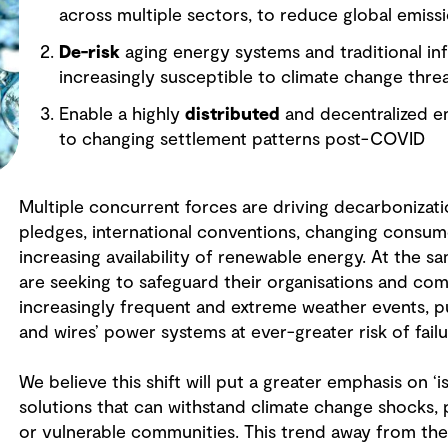
across multiple sectors, to reduce global emiss
De-risk
aging energy systems and traditional infr
increasingly susceptible to climate change thre
Enable a highly
distributed
and decentralized e
to changing settlement patterns post-COVID
Multiple concurrent forces are driving decarbonizat
pledges, international conventions, changing consum
increasing availability of renewable energy. At the 
are seeking to safeguard their organisations and com
increasingly frequent and extreme weather events, put
and wires’ power systems at ever-greater risk of fail
We believe this shift will put a greater emphasis on ‘i
solutions that can withstand climate change shocks, 
or vulnerable communities. This trend away from the