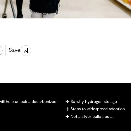
Save
 help unlock a decarbonized future
So why hydrogen storage
Steps to widespread adoption
Not a silver bullet, but...