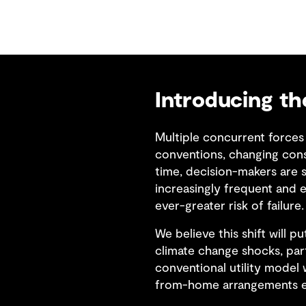
Introducing t
Multiple concurrent forces 
conventions, changing cons
time, decision-makers are s
increasingly frequent and e
ever-greater risk of failure.
We believe this shift will p
climate change shocks, par
conventional utility model 
from-home arrangements en