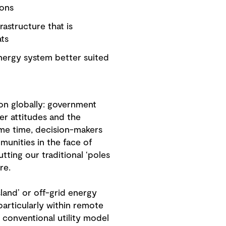
ions
astructure that is
ats
nergy system better suited
ion globally: government
er attitudes and the
same time, decision-makers
munities in the face of
ting our traditional ‘poles
ure.
sland’ or off-grid energy
particularly within remote
 conventional utility model