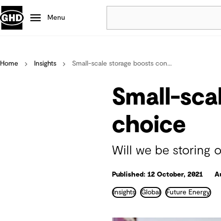
Menu
Popular
Home
Insights
Small-scale storage boosts con...
Data centres
Projects
Small-sca
Careers
Defence
choice
Mining
Nature based solutions
Will we be storing
Published: 12 October, 2021
A
Insights
Global
Future Energy