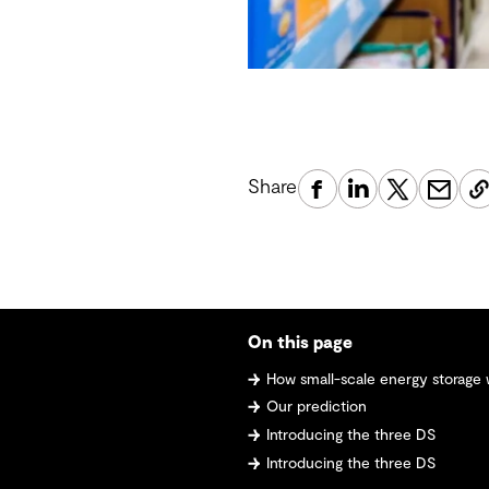
Share
On this page
How small-scale energy storage will
Our prediction
Introducing the three DS
Introducing the three DS