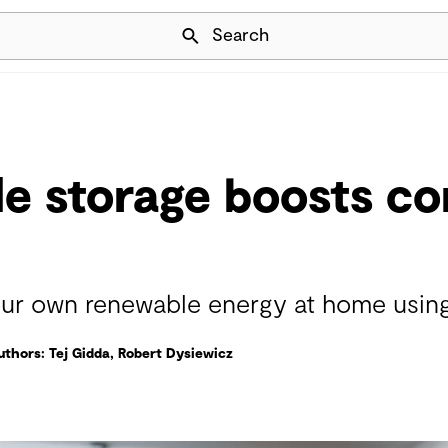
Skip Navigation
Search
le storage boosts c
 our own renewable energy at home usin
uthors: Tej Gidda, Robert Dysiewicz