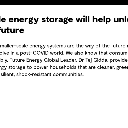
e energy storage will help unl
future
smaller-scale energy systems are the way of the future 
olve in a post-COVID world. We also know that consume
ably. Future Energy Global Leader, Dr Tej Gidda, provid
rgy storage to power households that are cleaner, gree
ilient, shock-resistant communities.