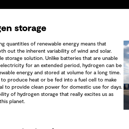
en storage
ng quantities of renewable energy means that
th out the inherent variability of wind and solar.
e storage solution. Unlike batteries that are unable
f electricity for an extended period, hydrogen can be
wable energy and stored at volume for a long time.
 to produce heat or be fed into a fuel cell to make
tial to provide clean power for domestic use for days.
bility of hydrogen storage that really excites us as
his planet.