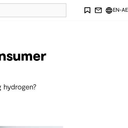
EN-AE
onsumer
g hydrogen?