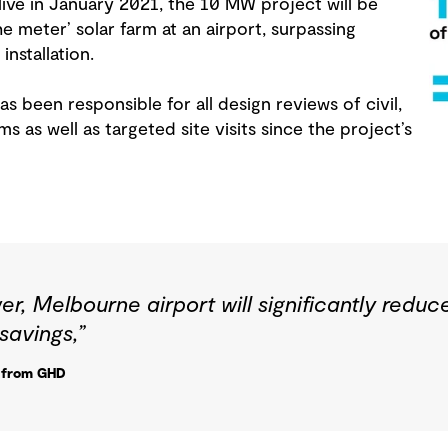
ve in January 2021, the 10 MW project will be
the meter’ solar farm at an airport, surpassing
installation.
s been responsible for all design reviews of civil,
ms as well as targeted site visits since the project’s
er, Melbourne airport will significantly reduc
savings,”
r from GHD