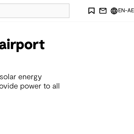
EN-AE
airport
 solar energy
ovide power to all