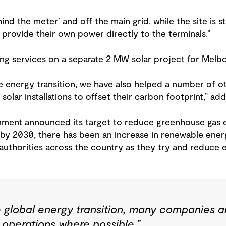
nd the meter’ and off the main grid, while the site is st
to provide their own power directly to the terminals.”
ding services on a separate 2 MW solar project for Melb
e energy transition, we have also helped a number of oth
olar installations to offset their carbon footprint,” add
nment announced its target to reduce greenhouse gas 
y 2030, there has been an increase in renewable energy
 authorities across the country as they try and reduce 
e global energy transition, many companies ar
 operations where possible,”