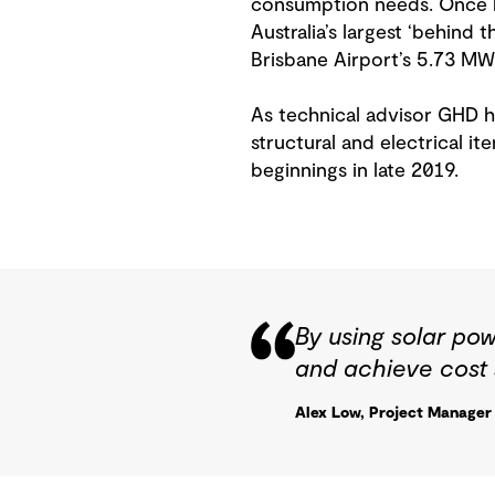
consumption needs. Once li
Australia’s largest ‘behind 
Brisbane Airport’s 5.73 MW 
As technical advisor GHD ha
structural and electrical ite
beginnings in late 2019.
By using solar pow
and achieve cost 
Alex Low, Project Manage