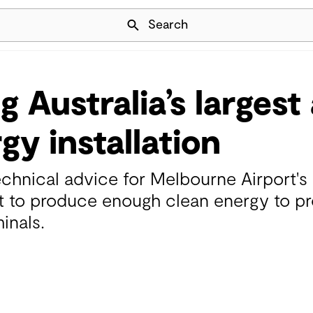
Skip Navigation
Search
 Australia’s largest 
gy installation
chnical advice for Melbourne Airport's
et to produce enough clean energy to pr
inals.