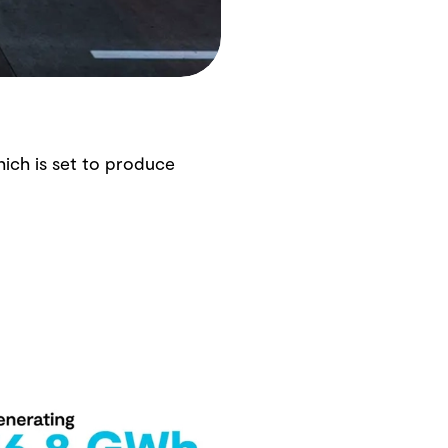
hich is set to produce