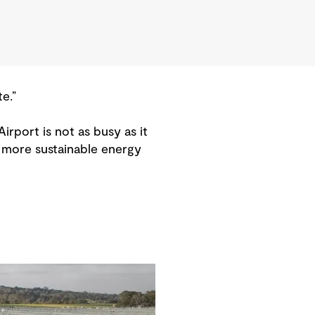
e.”
irport is not as busy as it
d more sustainable energy