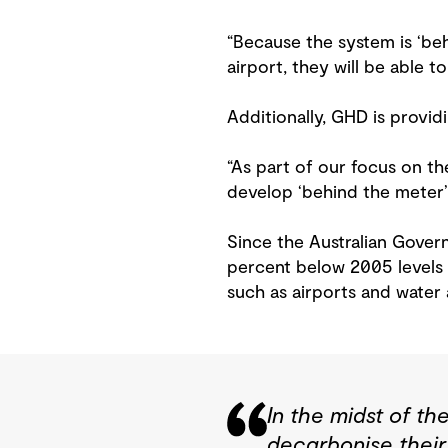
“Because the system is ‘behi
airport, they will be able 
Additionally, GHD is provi
“As part of our focus on th
develop ‘behind the meter’ s
Since the Australian Gover
percent below 2005 levels b
such as airports and water
In the midst of th
decarbonise their