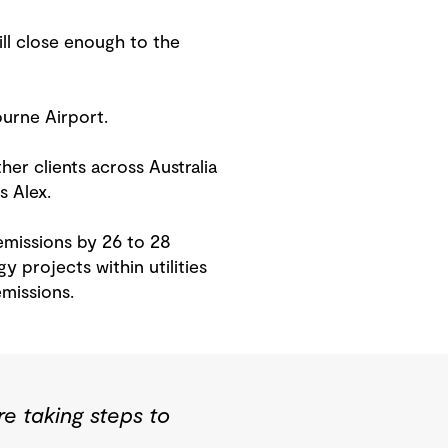
ill close enough to the
ourne Airport.
er clients across Australia
s Alex.
emissions by 26 to 28
 projects within utilities
emissions.
e taking steps to