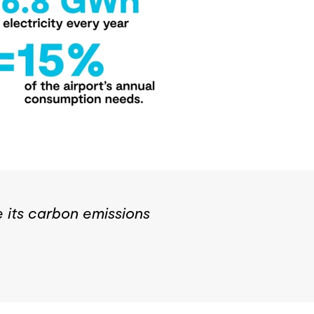
e its carbon emissions