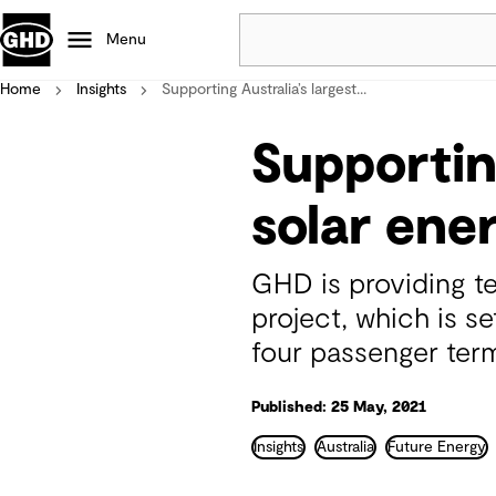
Menu
Home
Insights
Supporting Australia’s largest...
Popular
Supporting
Data centres
Projects
solar ener
Careers
Defence
GHD is providing te
Mining
project, which is s
Nature based solutions
four passenger term
Published: 25 May, 2021
Insights
Australia
Future Energy