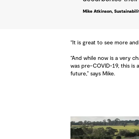
Mike Atkinson, Sustainabil
“It is great to see more and
“And while now is a very ch
was pre-COVID-19, this is 
future,” says Mike.