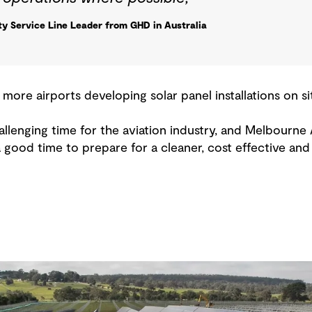
ity Service Line Leader from GHD in Australia
 more airports developing solar panel installations on sit
allenging time for the aviation industry, and Melbourne A
a good time to prepare for a cleaner, cost effective an