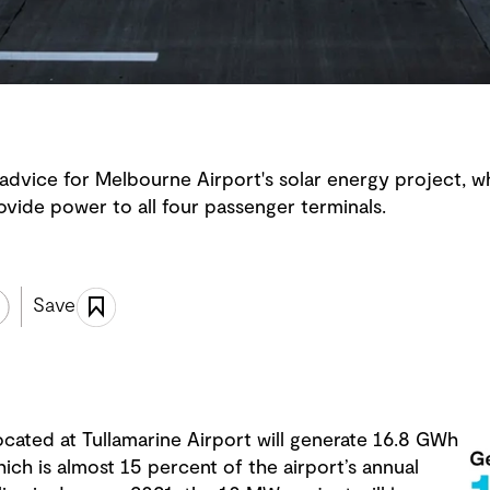
advice for Melbourne Airport's solar energy project, w
vide power to all four passenger terminals.
Save
ocated at Tullamarine Airport will generate 16.8 GWh
hich is almost 15 percent of the airport’s annual