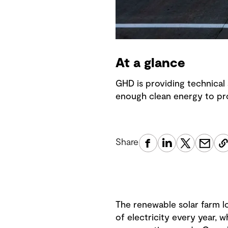
At a glance
GHD is providing technical 
enough clean energy to pro
Share
The renewable solar farm l
of electricity every year, w