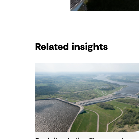
Related insights