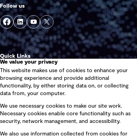
Follow us
Quick Links
We value your privacy
This website makes use of cookies to enhance your
Terms of use
browsing experience and provide additional
Privacy policy
functionality, by either storing data on, or collecting
data from, your computer.
Board statements
Selected policies
We use necessary cookies to make our site work.
Necessary cookies enable core functionality such as
security, network management, and accessibility.
Modern slavery statement
Recruitment scam awareness
We also use information collected from cookies for