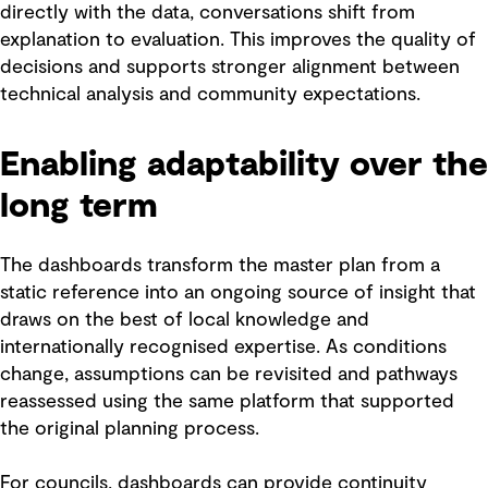
directly with the data, conversations shift from
explanation to evaluation. This improves the quality of
decisions and supports stronger alignment between
technical analysis and community expectations.
Enabling adaptability over the
long term
The dashboards transform the master plan from a
static reference into an ongoing source of insight that
draws on the best of local knowledge and
internationally recognised expertise. As conditions
change, assumptions can be revisited and pathways
reassessed using the same platform that supported
the original planning process.
For councils, dashboards can provide continuity