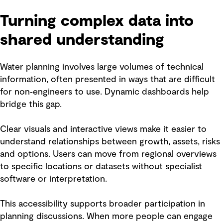
Turning complex data into
shared understanding
Water planning involves large volumes of technical
information, often presented in ways that are difficult
for non‑engineers to use. Dynamic dashboards help
bridge this gap.
Clear visuals and interactive views make it easier to
understand relationships between growth, assets, risks
and options. Users can move from regional overviews
to specific locations or datasets without specialist
software or interpretation.
This accessibility supports broader participation in
planning discussions. When more people can engage