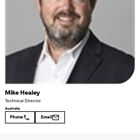
Mike Healey
Technical Director
Australia
Phone
Email