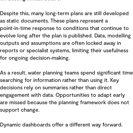
Despite this, many long‑term plans are still developed
as static documents. These plans represent a
point‑in‑time response to conditions that continue to
evolve long after the plan is published. Data, modelling
outputs and assumptions are often locked away in
reports or specialist systems, limiting their usefulness
for ongoing decision‑making.
As a result, water planning teams spend significant time
searching for information rather than using it. Key
decisions rely on summaries rather than direct
engagement with data. Opportunities to adapt early
are missed because the planning framework does not
support change.
Dynamic dashboards offer a different way forward.