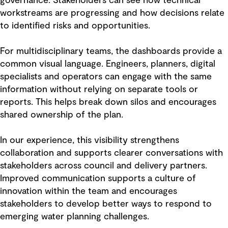
governance. Stakeholders can see how technical
workstreams are progressing and how decisions relate
to identified risks and opportunities.
For multidisciplinary teams, the dashboards provide a
common visual language. Engineers, planners, digital
specialists and operators can engage with the same
information without relying on separate tools or
reports. This helps break down silos and encourages
shared ownership of the plan.
In our experience, this visibility strengthens
collaboration and supports clearer conversations with
stakeholders across council and delivery partners.
Improved communication supports a culture of
innovation within the team and encourages
stakeholders to develop better ways to respond to
emerging water planning challenges.