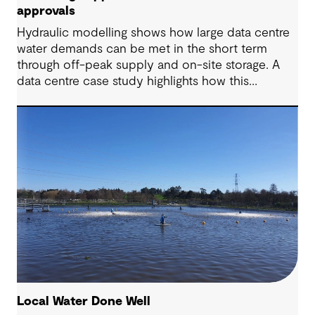
approvals
Hydraulic modelling shows how large data centre
water demands can be met in the short term
through off-peak supply and on-site storage. A
data centre case study highlights how this
approach supports approvals while avoiding
costly network upgrades.
Local Water Done Well