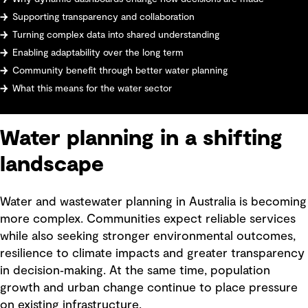
Supporting transparency and collaboration
Turning complex data into shared understanding
Enabling adaptability over the long term
Community benefit through better water planning
What this means for the water sector
Water planning in a shifting
landscape
Water and wastewater planning in Australia is becoming
more complex. Communities expect reliable services
while also seeking stronger environmental outcomes,
resilience to climate impacts and greater transparency
in decision‑making. At the same time, population
growth and urban change continue to place pressure
on existing infrastructure.