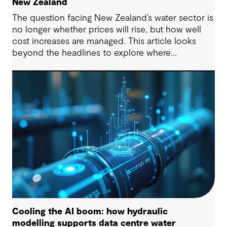
New Zealand
The question facing New Zealand’s water sector is
no longer whether prices will rise, but how well
cost increases are managed. This article looks
beyond the headlines to explore where
affordability pressures come from, and the
practical decisions that can make a meaningful
difference.
Cooling the AI boom: how hydraulic
modelling supports data centre water