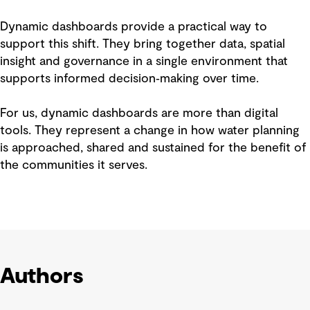
Dynamic dashboards provide a practical way to
support this shift. They bring together data, spatial
insight and governance in a single environment that
supports informed decision‑making over time.
For us, dynamic dashboards are more than digital
tools. They represent a change in how water planning
is approached, shared and sustained for the benefit of
the communities it serves.
Authors