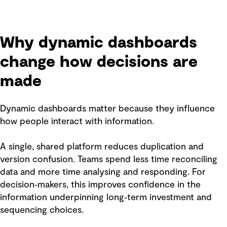
Why dynamic dashboards
change how decisions are
made
Dynamic dashboards matter because they influence
how people interact with information.
A single, shared platform reduces duplication and
version confusion. Teams spend less time reconciling
data and more time analysing and responding. For
decision‑makers, this improves confidence in the
information underpinning long‑term investment and
sequencing choices.