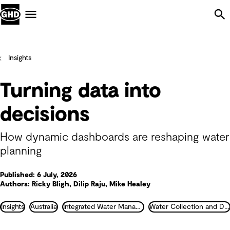
Skip Navigation
Menu
Insights
Turning data into
decisions
How dynamic dashboards are reshaping water
planning
Published: 6 July, 2026
Authors: Ricky Bligh, Dilip Raju, Mike Healey
Insights
Australia
Integrated Water Management
Water Collection and Distribution