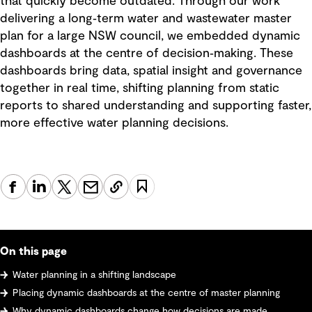
that quickly become outdated. Through our work
delivering a long‑term water and wastewater master
plan for a large NSW council, we embedded dynamic
dashboards at the centre of decision‑making. These
dashboards bring data, spatial insight and governance
together in real time, shifting planning from static
reports to shared understanding and supporting faster,
more effective water planning decisions.
On this page
Water planning in a shifting landscape
Placing dynamic dashboards at the centre of master planning
Why dynamic dashboards change how decisions are made