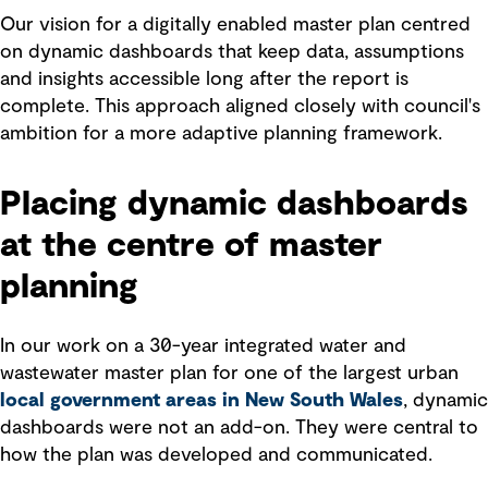
Our vision for a digitally enabled master plan centred
on dynamic dashboards that keep data, assumptions
and insights accessible long after the report is
complete. This approach aligned closely with council's
ambition for a more adaptive planning framework.
Placing dynamic dashboards
at the centre of master
planning
In our work on a 30-year integrated water and
wastewater master plan for one of the largest urban
local government areas in New South Wales
, dynamic
dashboards were not an add-on. They were central to
how the plan was developed and communicated.