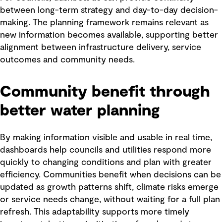
between long-term strategy and day-to-day decision-
making. The planning framework remains relevant as
new information becomes available, supporting better
alignment between infrastructure delivery, service
outcomes and community needs.
Community benefit through
better water planning
By making information visible and usable in real time,
dashboards help councils and utilities respond more
quickly to changing conditions and plan with greater
efficiency. Communities benefit when decisions can be
updated as growth patterns shift, climate risks emerge
or service needs change, without waiting for a full plan
refresh. This adaptability supports more timely