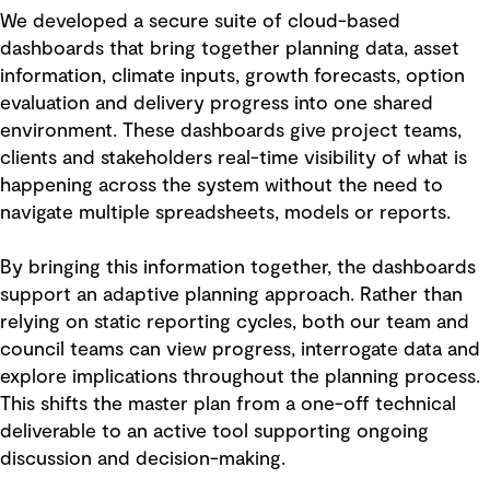
We developed a secure suite of cloud-based
dashboards that bring together planning data, asset
information, climate inputs, growth forecasts, option
evaluation and delivery progress into one shared
environment. These dashboards give project teams,
clients and stakeholders real-time visibility of what is
happening across the system without the need to
navigate multiple spreadsheets, models or reports.
By bringing this information together, the dashboards
support an adaptive planning approach. Rather than
relying on static reporting cycles, both our team and
council teams can view progress, interrogate data and
explore implications throughout the planning process.
This shifts the master plan from a one-off technical
deliverable to an active tool supporting ongoing
discussion and decision-making.