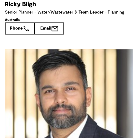
Ricky Bligh
Senior Planner - Water/Wastewater & Team Leader - Planning
Australia
Phone
Email