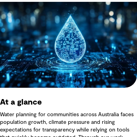
At a glance
Water planning for communities across Australia faces
population growth, climate pressure and rising
expectations for transparency while relying on tools