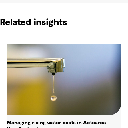
Related insights
Managing rising water costs in Aotearoa