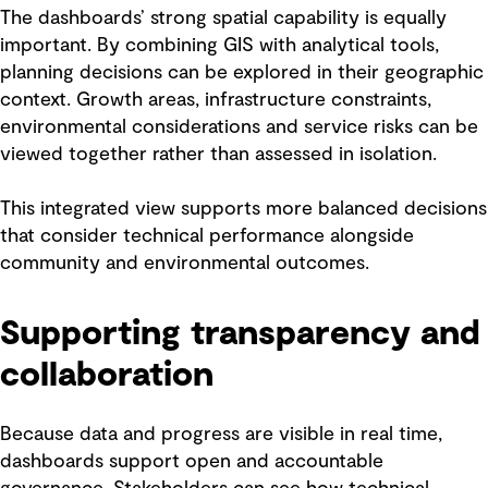
The dashboards’ strong spatial capability is equally
important. By combining GIS with analytical tools,
planning decisions can be explored in their geographic
context. Growth areas, infrastructure constraints,
environmental considerations and service risks can be
viewed together rather than assessed in isolation.
This integrated view supports more balanced decisions
that consider technical performance alongside
community and environmental outcomes.
Supporting transparency and
collaboration
Because data and progress are visible in real time,
dashboards support open and accountable