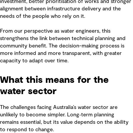
investment, better prioritisation of works and stronger
alignment between infrastructure delivery and the
needs of the people who rely on it.
From our perspective as water engineers, this
strengthens the link between technical planning and
community benefit. The decision-making process is
more informed and more transparent, with greater
capacity to adapt over time.
What this means for the
water sector
The challenges facing Australia’s water sector are
unlikely to become simpler. Long‑term planning
remains essential, but its value depends on the ability
to respond to change.