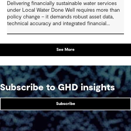
Delivering financially sustainable water services
under Local Water Done Well requires more than
policy change – it demands robust asset data,
technical accuracy and integrated financial
planning
See More
Subscribe to GHD insights
Subscribe