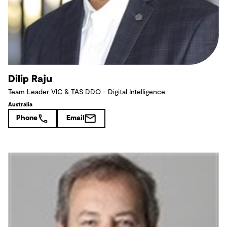
Dilip Raju
Team Leader VIC & TAS DDO - Digital Intelligence
Australia
Phone
Email