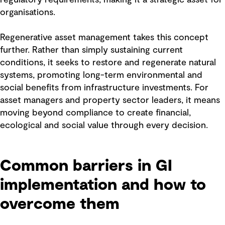
organisations.
Regenerative asset management takes this concept
further. Rather than simply sustaining current
conditions, it seeks to restore and regenerate natural
systems, promoting long-term environmental and
social benefits from infrastructure investments. For
asset managers and property sector leaders, it means
moving beyond compliance to create financial,
ecological and social value through every decision.
Common barriers in GI
implementation and how to
overcome them