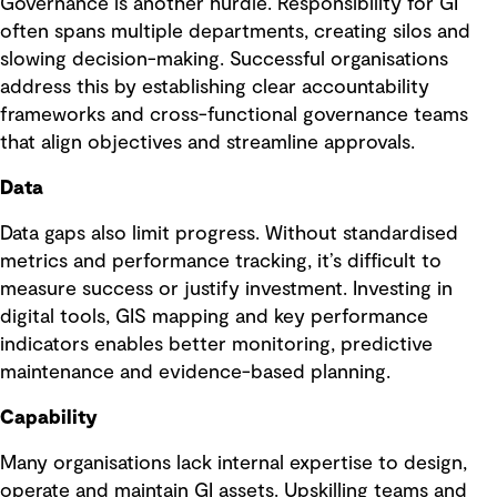
Governance is another hurdle. Responsibility for GI
often spans multiple departments, creating silos and
slowing decision-making. Successful organisations
address this by establishing clear accountability
frameworks and cross-functional governance teams
that align objectives and streamline approvals.
Data
Data gaps also limit progress. Without standardised
metrics and performance tracking, it’s difficult to
measure success or justify investment. Investing in
digital tools, GIS mapping and key performance
indicators enables better monitoring, predictive
maintenance and evidence-based planning.
Capability
Many organisations lack internal expertise to design,
operate and maintain GI assets. Upskilling teams and