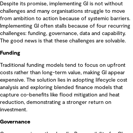
Despite its promise, implementing GI is not without
challenges and many organisations struggle to move
from ambition to action because of systemic barriers.
Implementing GI often stalls because of four recurring
challenges: funding, governance, data and capability.
The good news is that these challenges are solvable.
Funding
Traditional funding models tend to focus on upfront
costs rather than long-term value, making GI appear
expensive. The solution lies in adopting lifecycle cost
analysis and exploring blended finance models that
capture co-benefits like flood mitigation and heat
reduction, demonstrating a stronger return on
investment.
Governance