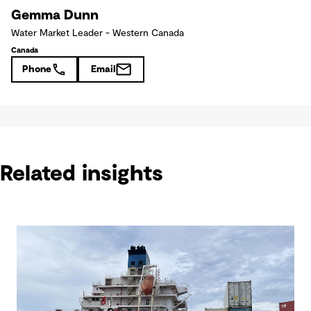
Gemma Dunn
Water Market Leader - Western Canada
Canada
Phone
Email
Related insights