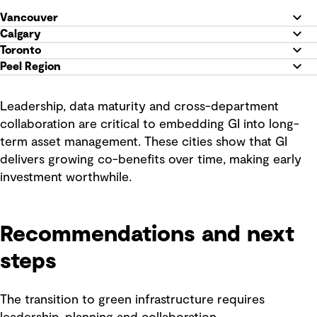
Vancouver
Calgary
Toronto
Peel Region
Leadership, data maturity and cross-department
collaboration are critical to embedding GI into long-
term asset management. These cities show that GI
delivers growing co-benefits over time, making early
investment worthwhile.
Recommendations and next
steps
The transition to green infrastructure requires