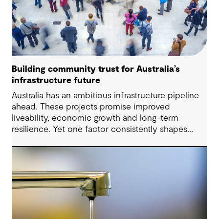
Building community trust for Australia’s
infrastructure future
Australia has an ambitious infrastructure pipeline
ahead. These projects promise improved
liveability, economic growth and long-term
resilience. Yet one factor consistently shapes
whether they move forward with confidence:
community trust.