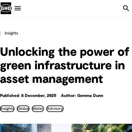
Skip Navigation
Menu
Insights
Unlocking the power of
green infrastructure in
asset management
Published: 8 December, 2025
Author: Gemma Dunn
Insights
Global
Water
Advisory