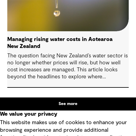
Managing rising water costs in Aotearoa
New Zealand
The question facing New Zealand’s water sector is
no longer whether prices will rise, but how well
cost increases are managed. This article looks
beyond the headlines to explore where
affordability pressures come from, and the
practical decisions that can make a meaningful
difference.
See more
We value your privacy
This website makes use of cookies to enhance your
browsing experience and provide additional