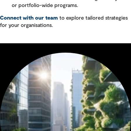
or portfolio-wide programs.
Connect with our team
to explore tailored strategies
for your organisations.