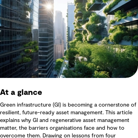
At a glance
Green infrastructure (GI) is becoming a cornerstone of
resilient, future-ready asset management. This article
explains why GI and regenerative asset management
matter, the barriers organisations face and how to
overcome them. Drawing on lessons from four