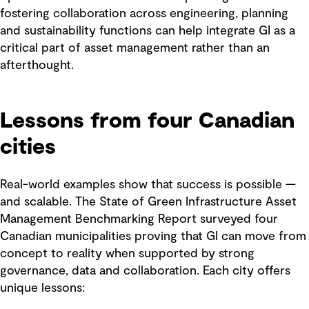
fostering collaboration across engineering, planning
and sustainability functions can help integrate GI as a
critical part of asset management rather than an
afterthought.
Lessons from four Canadian
cities
Real-world examples show that success is possible —
and scalable. The State of Green Infrastructure Asset
Management Benchmarking Report surveyed four
Canadian municipalities proving that GI can move from
concept to reality when supported by strong
governance, data and collaboration. Each city offers
unique lessons: