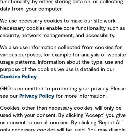
functionality, by either storing data on, or collecting
Subscribe to GHD insights
data from, your computer.
We use necessary cookies to make our site work.
Subscribe
Necessary cookies enable core functionality such as
security, network management, and accessibility.
We also use information collected from cookies for
various purposes, for example for analysis of website
Follow us
usage patterns. Information about the type, use and
purpose of the cookies we use is detailed in our
Cookies Policy
.
GHD is committed to protecting your privacy. Please
see our
Privacy
Policy
for more information.
Quick Links
Cookies, other than necessary cookies, will only be
used with your consent. By clicking ‘Accept’ you give
Terms of use
us consent to use all cookies. By clicking ‘Reject All’
only necessary cookies will be used. You may disable
Privacy policy