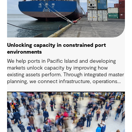
Unlocking capacity in constrained port
environments
We help ports in Pacific Island and developing
markets unlock capacity by improving how
existing assets perform. Through integrated master
planning, we connect infrastructure, operations
and future demand so port owners can respond
to change while strengthening resilience and long-
term performance.