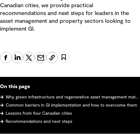
Canadian cities, we provide practical
recommendations and next steps for leaders in the
asset management and property sectors looking to
implement GI.
On this page
Why green infrastructure and regenerative asset management matter
Common barriers in GI implementation and how to overcome them
Lessons from four Canadian cities
Recommendations and next steps