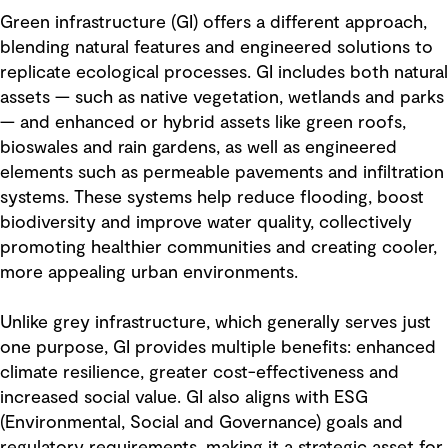
Green infrastructure (GI) offers a different approach,
blending natural features and engineered solutions to
replicate ecological processes. GI includes both natural
assets — such as native vegetation, wetlands and parks
— and enhanced or hybrid assets like green roofs,
bioswales and rain gardens, as well as engineered
elements such as permeable pavements and infiltration
systems. These systems help reduce flooding, boost
biodiversity and improve water quality, collectively
promoting healthier communities and creating cooler,
more appealing urban environments.
Unlike grey infrastructure, which generally serves just
one purpose, GI provides multiple benefits: enhanced
climate resilience, greater cost-effectiveness and
increased social value. GI also aligns with ESG
(Environmental, Social and Governance) goals and
regulatory requirements, making it a strategic asset for