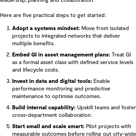
leadership, planning and collaboration.
Here are five practical steps to get started:
Adopt a systems mindset:
Move from isolated
projects to integrated networks that deliver
multiple benefits.
Embed GI in asset management plans:
Treat GI
as a formal asset class with defined service levels
and lifecycle costs.
Invest in data and digital tools:
Enable
performance monitoring and predictive
maintenance to optimise outcomes.
Build internal capability:
Upskill teams and foster
cross-department collaboration.
Start small and scale smart:
Pilot projects with
measurable outcomes before rolling out city-wide