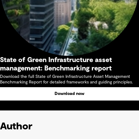
State of Green Infrastructure asset
management: Benchmarking report
Download the full State of Green Infrastructure Asset Management
Benchmarking Report for detailed frameworks and guiding principles.
Download now
Author