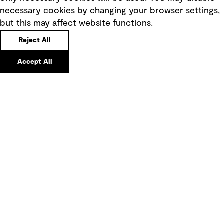
necessary cookies by changing your browser settings,
Board statements
but this may affect website functions.
Selected policies
Reject All
Modern slavery statement
Accept All
Recruitment scam awareness
Accessibility standard
Integrity management
Marketing and communications
Ventures
Vendors