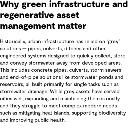
Why green infrastructure and
regenerative asset
management matter
Historically, urban infrastructure has relied on “grey”
solutions — pipes, culverts, ditches and other
engineered systems designed to quickly collect, store
and convey stormwater away from developed areas.
This includes concrete pipes, culverts, storm sewers
and end-of-pipe solutions like stormwater ponds and
reservoirs, all built primarily for single tasks such as
stormwater drainage. While grey assets have served
cities well, expanding and maintaining them is costly
and they struggle to meet complex modern needs
such as mitigating heat islands, supporting biodiversity
and improving public health.