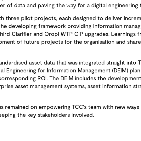
r of data and paving the way for a digital engineering 
h three pilot projects, each designed to deliver increme
ut the developing framework providing information manag
hird Clarifier and Oropi WTP CIP upgrades. Learnings 
ment of future projects for the organisation and share
andardised asset data that was integrated straight into T
ital Engineering for Information Management (DEIM) plan
 corresponding ROI. The DEIM includes the developmen
rprise asset management systems, asset information str
s remained on empowering TCC's team with new ways of 
ping the key stakeholders involved.