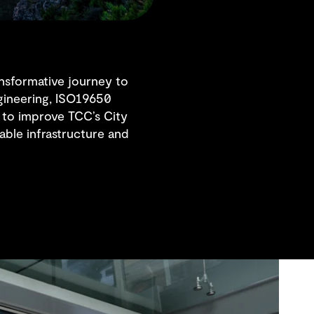
nsformative journey to
ngineering, ISO19650
to improve TCC’s City
ble infrastructure and