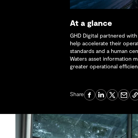
At a glance
GHD Digital partnered with
help accelerate their opera
standards and a human cen
Waters asset information m
greater operational efficien
Share