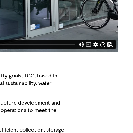
rity goals, TCC, based in
 sustainability, water
tructure development and
 operations to meet the
ficient collection, storage