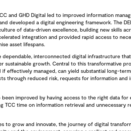
CC and GHD Digital led to improved information mana
and developed a digital engineering framework. The DE
culture of data-driven excellence, building new skills ac
lerated integration and provided rapid access to nece
ise asset lifespans.
 dependable, interconnected digital infrastructure that
 sustainable growth. Central to this transformative pr
nd if effectively managed, can yield substantial long-ter
ects through reduced risk, requests for information and
been improved by having access to the right data for e
ing TCC time on information retrieval and unnecessary 
es to grow and innovate, the journey of digital transfo