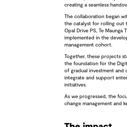
creating a seamless handove
The collaboration began wit
the catalyst for rolling o
Opal Drive PS, Te Maunga T
implemented in the develop
management cohort.
Together, these projects st
the foundation for the Dig
of gradual investment and
integrate and support ente
initiatives.
As we progressed, the focu
change management and kee
The impact