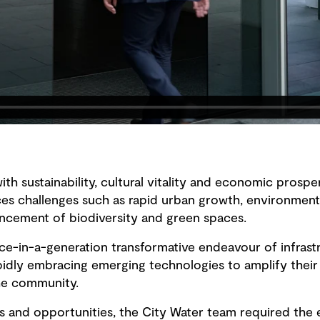
with sustainability, cultural vitality and economic prospe
s challenges such as rapid urban growth, environmental
cement of biodiversity and green spaces.
ce-in-a-generation transformative endeavour of infras
pidly embracing emerging technologies to amplify their
the community.
 and opportunities, the City Water team required the ef