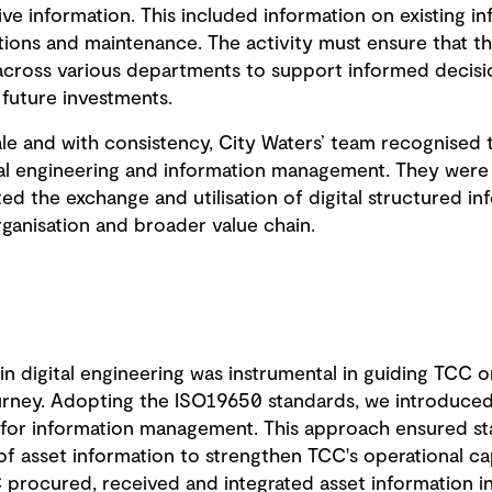
 information. This included information on existing in
tions and maintenance. The activity must ensure that thi
across various departments to support informed decisio
 future investments.
cale and with consistency, City Waters’ team recognised
tal engineering and information management. They wer
ted the exchange and utilisation of digital structured in
rganisation and broader value chain.
 in digital engineering was instrumental in guiding TCC o
ney. Adopting the ISO19650 standards, we introduced 
for information management. This approach ensured st
of asset information to strengthen TCC's operational cap
procured, received and integrated asset information in