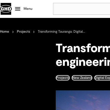
Menu
Popular
Home
Projects
Transforming Tauranga: Digital...
Data centres
Projects
Transform
Careers
Defence
engineerin
Mining
Nature based solutions
Projects
New Zealand
Digital E