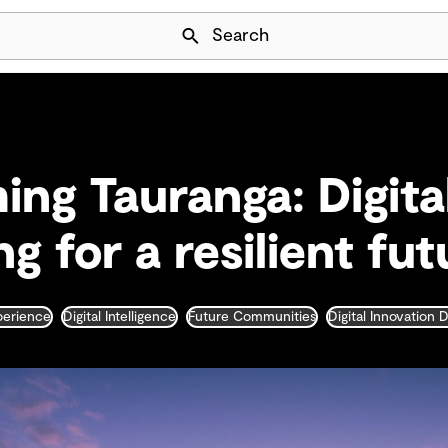
Skip Navigation
Search
ing Tauranga: Digita
g for a resilient fut
xperience
Digital Intelligence
Future Communities
Digital Innovation 