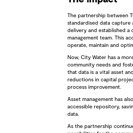
The partnership between T
standardised data capture 
delivery and established a 
management team. This acce
operate, maintain and optim
Now, City Water has a more
community needs and foster
that data is a vital asset a
reductions in capital proj
process improvement.
Asset management has also 
accessible repository, sav
data.
As the partnership continu