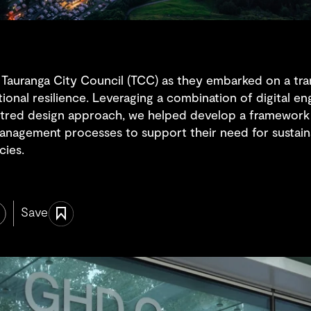
 Tauranga City Council (TCC) as they embarked on a tra
tional resilience. Leveraging a combination of digital e
tred design approach, we helped develop a framework 
anagement processes to support their need for sustaina
cies.
Save