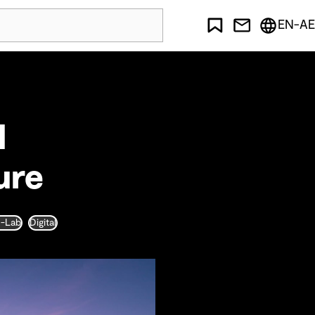
EN-AE
l
ure
D-Lab
Digital