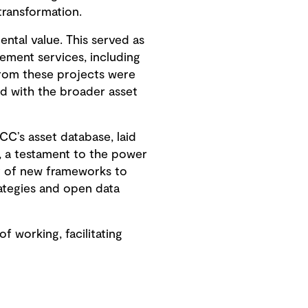
transformation.
ntal value. This served as
ement services, including
from these projects were
d with the broader asset
CC’s asset database, laid
, a testament to the power
t of new frameworks to
ategies and open data
working, facilitating