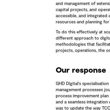
and management of extensive
capital projects, and opera
accessible, and integrated 
resources and planning for
To do this effectively at s
different approach to digi
methodologies that facilita
projects, operations, the o
Our response
GHD Digital's specialisation
management processes jour
process improvement plan 
and a seamless integration 
was to update the way TCC 