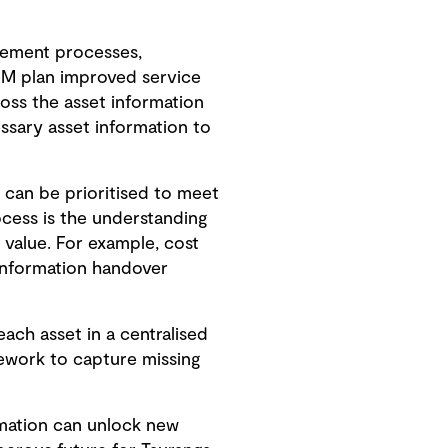
gement processes,
IM plan improved service
ross the asset information
ssary asset information to
 can be prioritised to meet
ocess is the understanding
m value. For example, cost
 information handover
ach asset in a centralised
rework to capture missing
rmation can unlock new