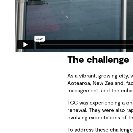
The challenge
As a vibrant, growing city, 
Aotearoa, New Zealand, face
management, and the enhan
TCC was experiencing a on
renewal. They were also ra
evolving expectations of 
To address these challenges