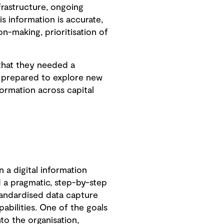
frastructure, ongoing
s information is accurate,
n-making, prioritisation of
 that they needed a
e prepared to explore new
formation across capital
n a digital information
a pragmatic, step-by-step
andardised data capture
abilities. One of the goals
to the organisation,