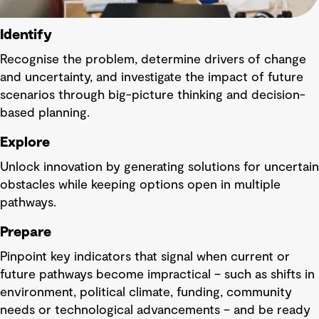
Identify
Recognise the problem, determine drivers of change
and uncertainty, and investigate the impact of future
scenarios through big-picture thinking and decision-
based planning.
Explore
Unlock innovation by generating solutions for uncertain
obstacles while keeping options open in multiple
pathways.
Prepare
Pinpoint key indicators that signal when current or
future pathways become impractical – such as shifts in
environment, political climate, funding, community
needs or technological advancements – and be ready