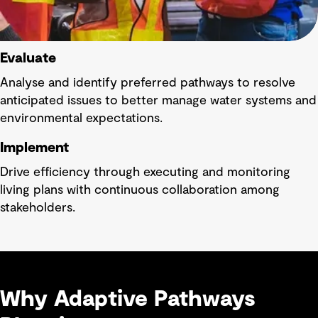
Evaluate
Analyse and identify preferred pathways to resolve
anticipated issues to better manage water systems and
environmental expectations.
Implement
Drive efficiency through executing and monitoring
living plans with continuous collaboration among
stakeholders.
Why Adaptive Pathways