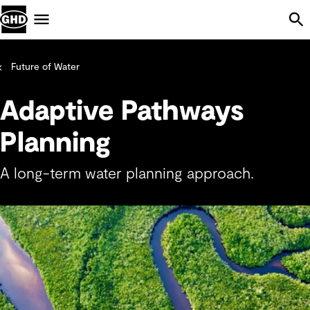
Skip Navigation
Menu
Future of Water
Adaptive Pathways
Planning
A long-term water planning approach.