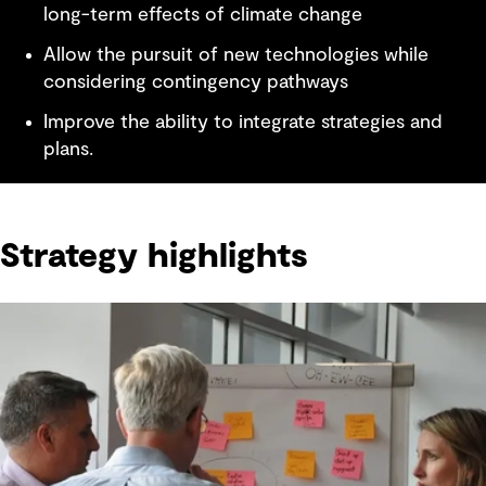
long-term effects of climate change
Allow the pursuit of new technologies while
considering contingency pathways
Improve the ability to integrate strategies and
plans.
Strategy highlights