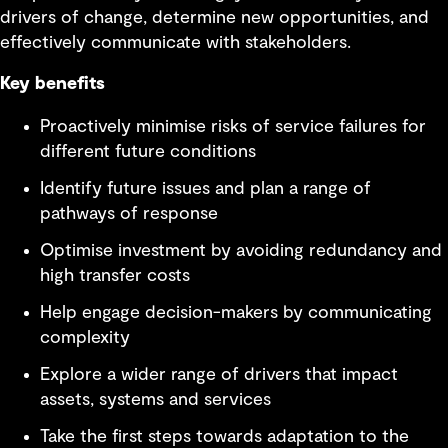
drivers of change, determine new opportunities, and
effectively communicate with stakeholders.
Key benefits
Proactively minimise risks of service failures for
different future conditions
Identify future issues and plan a range of
pathways of response
Optimise investment by avoiding redundancy and
high transfer costs
Help engage decision-makers by communicating
complexity
Explore a wider range of drivers that impact
assets, systems and services
Take the first steps towards adaptation to the