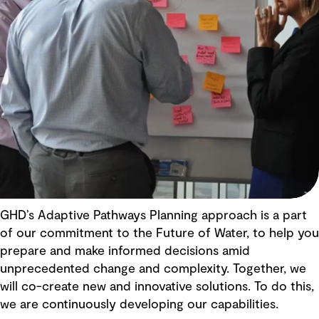
GHD’s Adaptive Pathways Planning approach is a part
of our commitment to the Future of Water, to help you
prepare and make informed decisions amid
unprecedented change and complexity. Together, we
will co-create new and innovative solutions. To do this,
we are continuously developing our capabilities.