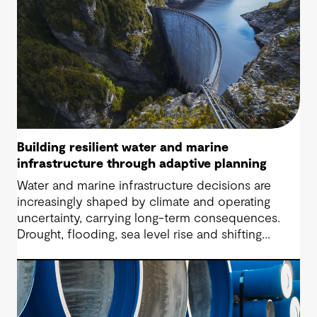
Building resilient water and marine
infrastructure through adaptive planning
Water and marine infrastructure decisions are
increasingly shaped by climate and operating
uncertainty, carrying long-term consequences.
Drought, flooding, sea level rise and shifting
community expectations are now part of every
brief, placing pressure on operators to make
decisions that remain defensible as evidence
changes.