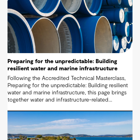
Preparing for the unpredictable: Building
resilient water and marine infrastructure
Following the Accredited Technical Masterclass,
Preparing for the unpredictable: Building resilient
water and marine infrastructure, this page brings
together water and infrastructure-related
questions raised during the session alongside the
responses shared. While adaptive planning cannot
remove hard choices altogether, it does make
them visible early enough to manage.