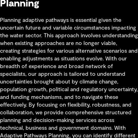
Planning
Planning adaptive pathways is essential given the
uncertain future and variable circumstances impacting
the water sector. This approach involves understanding
when existing approaches are no longer viable,
creating strategies for various alternative scenarios and
enabling adjustments as situations evolve. With our
breadth of experience and broad network of
specialists, our approach is tailored to understand
uncertainties brought about by climate change,
population growth, political and regulatory uncertainty,
and funding mechanisms, and to navigate these
effectively. By focusing on flexibility, robustness, and
collaboration, we provide comprehensive structured
planning and decision-making services across
technical, business and government domains. With
Adaptive Pathways Planning, you can identify different