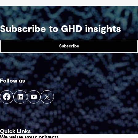
Subscribe to GHD insights
Subscribe
Follow us
Quick Links
We value your privacy