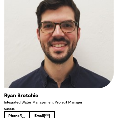
Ryan Brotchie
Integrated Water Management Project Manager
Canada
Phone
Email