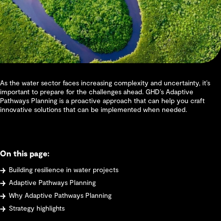
As the water sector faces increasing complexity and uncertainty, it’s
important to prepare for the challenges ahead. GHD’s Adaptive
Pathways Planning is a proactive approach that can help you craft
innovative solutions that can be implemented when needed.
On this page:
Building resilience in water projects
Adaptive Pathways Planning
Why Adaptive Pathways Planning
Strategy highlights