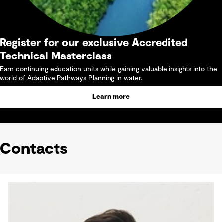
Register for our exclusive Accredited
Technical Masterclass
Earn continuing education units while gaining valuable insights into the
world of Adaptive Pathways Planning in water.
Learn more
Contacts