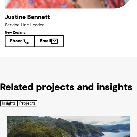
Justine Bennett
Service Line Leader
New Zealand
Phone
Email
Related projects and insights
Insights
Projects