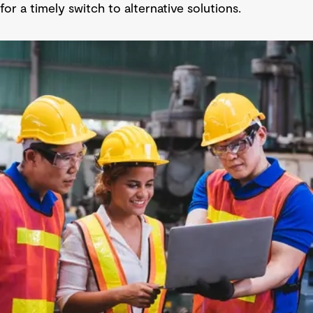
for a timely switch to alternative solutions.