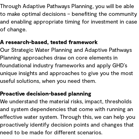
Through Adaptive Pathways Planning, you will be able
to make optimal decisions – benefiting the community
and enabling appropriate timing for investment in case
of change.
A research-based, tested framework
Our Strategic Water Planning and Adaptive Pathways
Planning approaches draw on core elements in
foundational industry frameworks and apply GHD’s
unique insights and approaches to give you the most
useful solutions, when you need them.
Proactive decision-based planning
We understand the material risks, impact, thresholds
and system dependencies that come with running an
effective water system. Through this, we can help you
proactively identify decision points and changes that
need to be made for different scenarios.