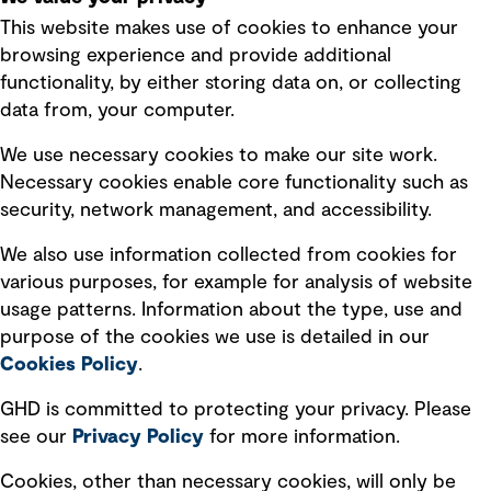
This website makes use of cookies to enhance your
Terms of use
browsing experience and provide additional
Privacy policy
functionality, by either storing data on, or collecting
data from, your computer.
Board statements
Selected policies
We use necessary cookies to make our site work.
Necessary cookies enable core functionality such as
security, network management, and accessibility.
Modern slavery statement
Recruitment scam awareness
We also use information collected from cookies for
various purposes, for example for analysis of website
Accessibility standard
usage patterns. Information about the type, use and
Integrity management
purpose of the cookies we use is detailed in our
Cookies Policy
.
Marketing and communications
GHD is committed to protecting your privacy. Please
Ventures
see our
Privacy
Policy
for more information.
Vendors
Cookies, other than necessary cookies, will only be