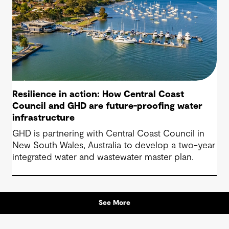
Resilience in action: How Central Coast
Council and GHD are future-proofing water
infrastructure
GHD is partnering with Central Coast Council in
New South Wales, Australia to develop a two-year
integrated water and wastewater master plan.
See More