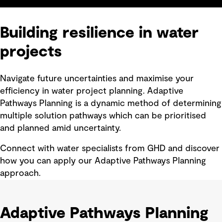
Building resilience in water
projects
Navigate future uncertainties and maximise your
efficiency in water project planning. Adaptive
Pathways Planning is a dynamic method of determining
multiple solution pathways which can be prioritised
and planned amid uncertainty.
Connect with water specialists from GHD and discover
how you can apply our Adaptive Pathways Planning
approach.
Adaptive Pathways Planning