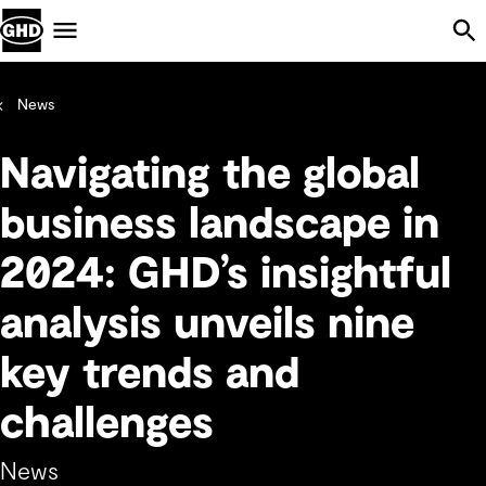
Skip Navigation
Menu
News
Navigating the global
business landscape in
2024: GHD’s insightful
analysis unveils nine
key trends and
challenges
News