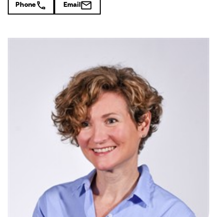
Phone
Email