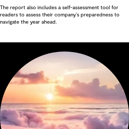
The report also includes a self-assessment tool for
readers to assess their company’s preparedness to
navigate the year ahead.