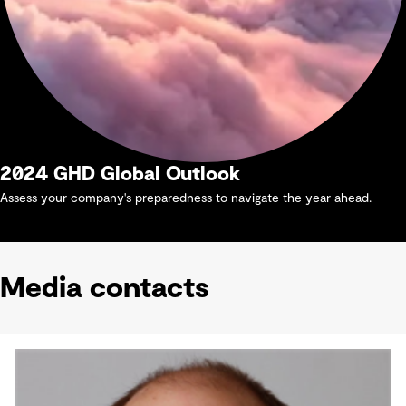
2024 GHD Global Outlook
Assess your company's preparedness to navigate the year ahead.
Media contacts