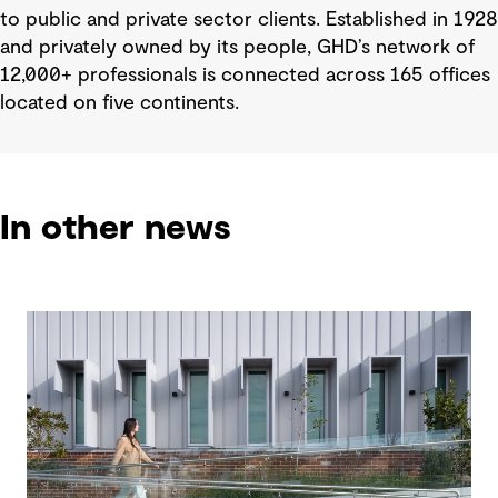
to public and private sector clients. Established in 1928
and privately owned by its people, GHD’s network of
12,000+ professionals is connected across 165 offices
located on five continents.
In other news