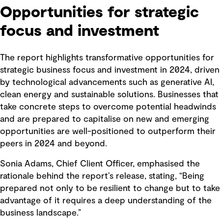
Opportunities for strategic
focus and investment
The report highlights transformative opportunities for
strategic business focus and investment in 2024, driven
by technological advancements such as generative AI,
clean energy and sustainable solutions. Businesses that
take concrete steps to overcome potential headwinds
and are prepared to capitalise on new and emerging
opportunities are well-positioned to outperform their
peers in 2024 and beyond.
Sonia Adams, Chief Client Officer, emphasised the
rationale behind the report’s release, stating, “Being
prepared not only to be resilient to change but to take
advantage of it requires a deep understanding of the
business landscape.”