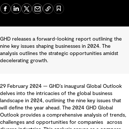
GHD releases a forward-looking report outlining the
nine key issues shaping businesses in 2024. The
analysis outlines the strategic opportunities amidst
decelerating growth.
29 February 2024 — GHD’s inaugural Global Outlook
delves into the intricacies of the global business
landscape in 2024, outlining the nine key issues that
will define the year ahead. The 2024 GHD Global
Outlook provides a comprehensive analysis of trends,
challenges and opportunities for companies across