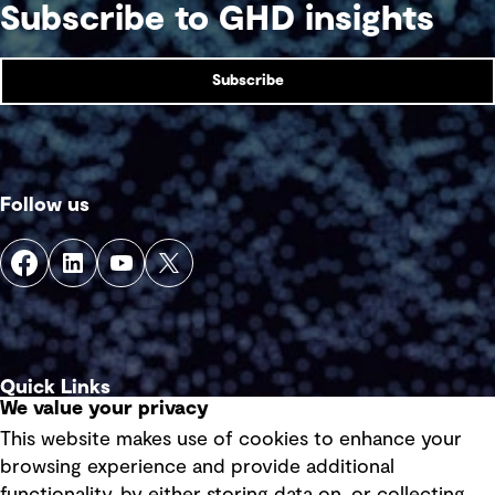
Subscribe to GHD insights
Subscribe
Follow us
Quick Links
We value your privacy
This website makes use of cookies to enhance your
Terms of use
browsing experience and provide additional
Privacy policy