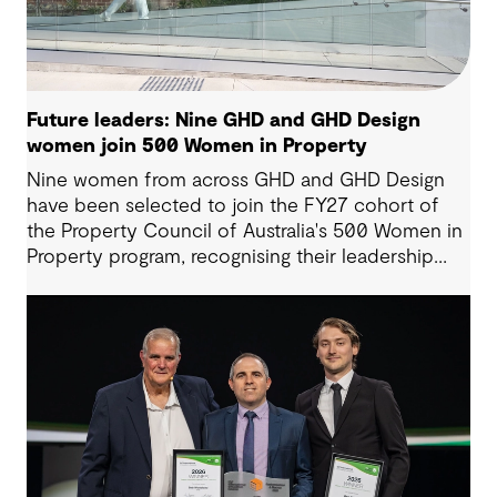
Future leaders: Nine GHD and GHD Design
women join 500 Women in Property
Nine women from across GHD and GHD Design
have been selected to join the FY27 cohort of
the Property Council of Australia's 500 Women in
Property program, recognising their leadership
potential and commitment to shaping the future
of the built environment.