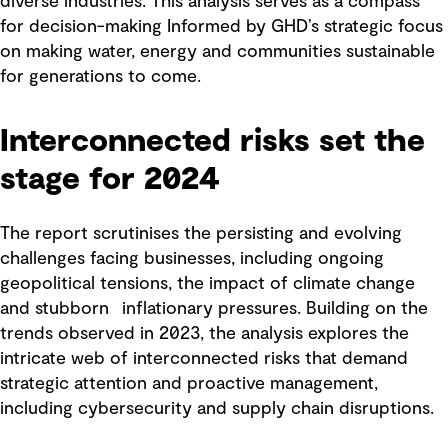
diverse industries. This analysis serves as a compass
for decision-making Informed by GHD’s strategic focus
on making water, energy and communities sustainable
for generations to come.
Interconnected risks set the
stage for 2024
The report scrutinises the persisting and evolving
challenges facing businesses, including ongoing
geopolitical tensions, the impact of climate change
and stubborn inflationary pressures. Building on the
trends observed in 2023, the analysis explores the
intricate web of interconnected risks that demand
strategic attention and proactive management,
including cybersecurity and supply chain disruptions.