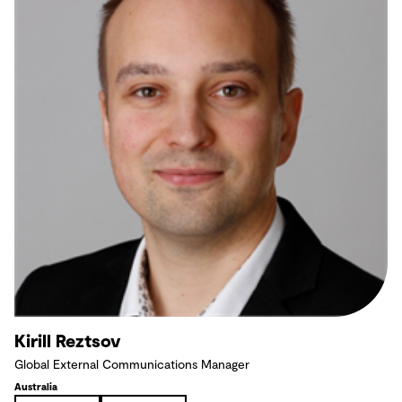
Kirill Reztsov
Global External Communications Manager
Australia