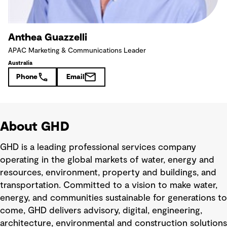
Anthea Guazzelli
APAC Marketing & Communications Leader
Australia
Phone
Email
About GHD
GHD is a leading professional services company
operating in the global markets of water, energy and
resources, environment, property and buildings, and
transportation. Committed to a vision to make water,
energy, and communities sustainable for generations to
come, GHD delivers advisory, digital, engineering,
architecture, environmental and construction solutions