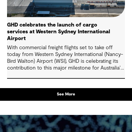
GHD celebrates the launch of cargo
services at Western Sydney International
Airport
With commercial freight flights set to take off
today from Western Sydney International (Nancy-
Bird Walton) Airport (WSI), GHD is celebrating its
contribution to this major milestone for Australia's
supply chains, domestic producers and
manufacturers, and Western Sydney's rapidly
growing economy.
See More