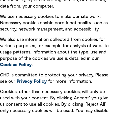
functionality, by either storing data on, or collecting
data from, your computer.
Board statements
Selected policies
We use necessary cookies to make our site work.
Necessary cookies enable core functionality such as
security, network management, and accessibility.
Modern slavery statement
Recruitment scam awareness
We also use information collected from cookies for
various purposes, for example for analysis of website
Accessibility standard
usage patterns. Information about the type, use and
Integrity management
purpose of the cookies we use is detailed in our
Cookies Policy
.
Marketing and communications
GHD is committed to protecting your privacy. Please
Ventures
see our
Privacy
Policy
for more information.
Vendors
Cookies, other than necessary cookies, will only be
used with your consent. By clicking ‘Accept’ you give
us consent to use all cookies. By clicking ‘Reject All’
only necessary cookies will be used. You may disable