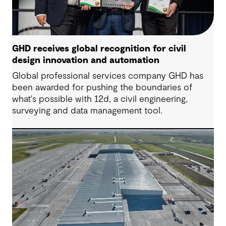
GHD receives global recognition for civil
design innovation and automation
Global professional services company GHD has
been awarded for pushing the boundaries of
what's possible with 12d, a civil engineering,
surveying and data management tool.