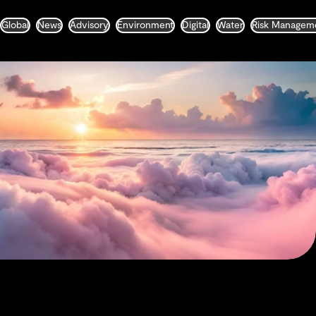
Global
News
Advisory
Environment
Digital
Water
Risk Managem