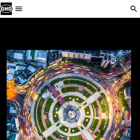
Skip Navigation
Menu