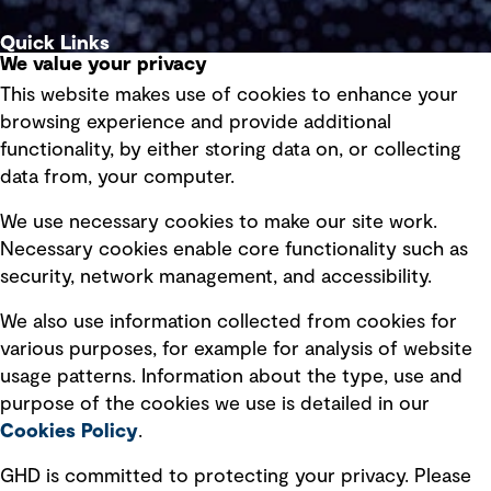
Quick Links
We value your privacy
This website makes use of cookies to enhance your
Terms of use
browsing experience and provide additional
Privacy policy
functionality, by either storing data on, or collecting
data from, your computer.
Board statements
Selected policies
We use necessary cookies to make our site work.
Necessary cookies enable core functionality such as
security, network management, and accessibility.
Modern slavery statement
Recruitment scam awareness
We also use information collected from cookies for
various purposes, for example for analysis of website
Accessibility standard
usage patterns. Information about the type, use and
Integrity management
purpose of the cookies we use is detailed in our
Cookies Policy
.
Marketing and communications
GHD is committed to protecting your privacy. Please
Ventures