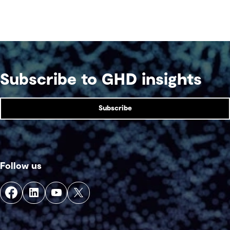
Subscribe to GHD insights
Subscribe
Follow us