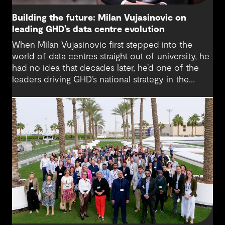
Building the future: Milan Vujasinovic on
leading GHD’s data centre evolution
When Milan Vujasinovic first stepped into the
world of data centres straight out of university, he
had no idea that decades later, he’d one of the
leaders driving GHD’s national strategy in the
sector. “There was probably a 10-year time
difference between my first project and then my
next project in data centres space,” Milan reflects.
“It’s brought me back to something I really enjoy.”
Today, Milan is at the helm of a rapidly growing
sub-sector at GHD, one that’s not only reshaping
how we think about digital infrastructure but also
how we live, work and connect.