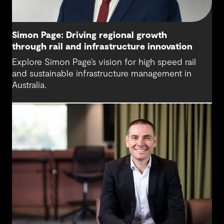
Simon Page: Driving regional growth
through rail and infrastructure innovation
Explore Simon Page’s vision for high speed rail
and sustainable infrastructure management in
Australia.