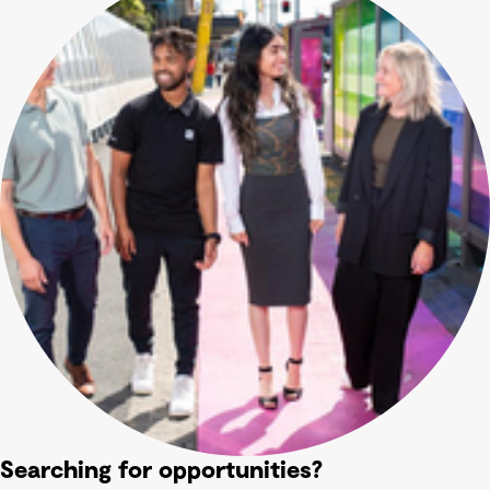
Searching for opportunities?