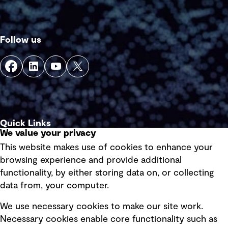
Follow us
Quick Links
We value your privacy
This website makes use of cookies to enhance your
Terms of use
browsing experience and provide additional
Privacy policy
functionality, by either storing data on, or collecting
data from, your computer.
Board statements
Selected policies
We use necessary cookies to make our site work.
Necessary cookies enable core functionality such as