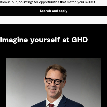
Browse our job listings for opportunities that match your skillset.
Search and apply
Imagine yourself at GHD