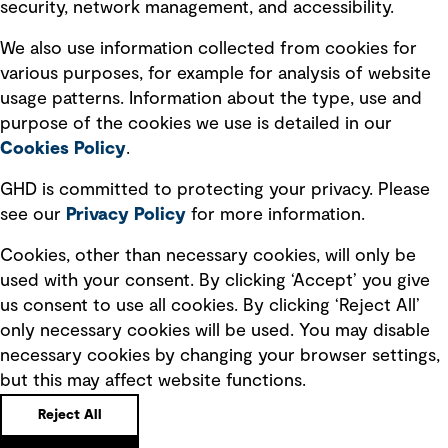
security, network management, and accessibility.
Modern slavery statement
Recruitment scam awareness
We also use information collected from cookies for
various purposes, for example for analysis of website
Accessibility standard
usage patterns. Information about the type, use and
Integrity management
purpose of the cookies we use is detailed in our
Cookies Policy
.
Marketing and communications
GHD is committed to protecting your privacy. Please
Ventures
see our
Privacy
Policy
for more information.
Vendors
Cookies, other than necessary cookies, will only be
used with your consent. By clicking ‘Accept’ you give
us consent to use all cookies. By clicking ‘Reject All’
only necessary cookies will be used. You may disable
necessary cookies by changing your browser settings,
but this may affect website functions.
Copyright © GHD 2026
Reject All