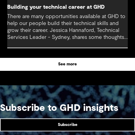
Building your technical career at GHD
There are many opportunities available at GHD to
help our people build their technical skills and
grow their career. Jessica Hannaford, Technical
Services Leader - Sydney, shares some thoughts
about how to make the most of these exciting
opportunities.
See more
Subscribe to GHD insights
Subscribe