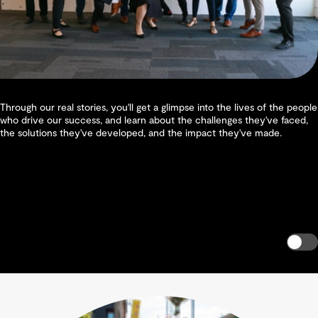
Through our real stories, you'll get a glimpse into the lives of the people
who drive our success, and learn about the challenges they've faced,
the solutions they've developed, and the impact they've made.