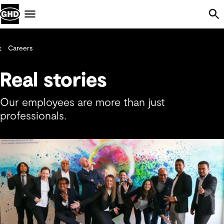
Skip Navigation
Menu
Careers
Real stories
Our employees are more than just
professionals.