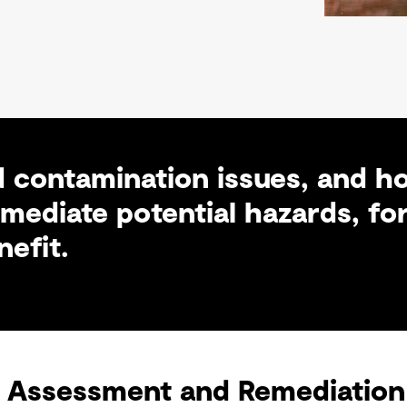
 contamination issues, and ho
ediate potential hazards, for
efit.
 Assessment and Remediation