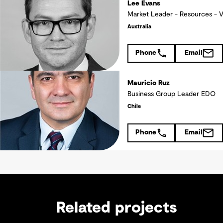
Lee Evans
Market Leader - Resources - 
Australia
Phone
Email
Mauricio Ruz
Business Group Leader EDO
Chile
Phone
Email
Related projects