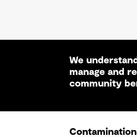
We understand
manage and rem
community ben
Contamination