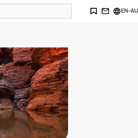
EN-AU