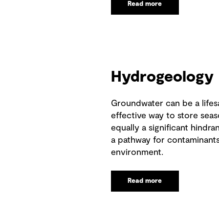
Read more
Hydrogeology
Groundwater can be a lifes
effective way to store seaso
equally a significant hindr
a pathway for contaminants
environment.
Read more