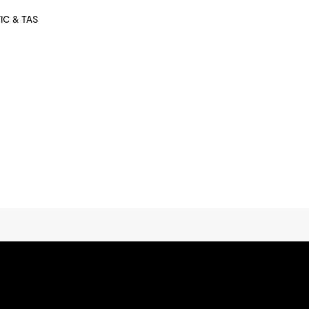
VIC & TAS