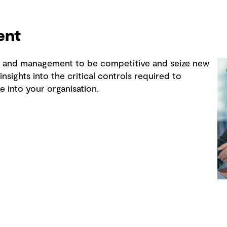
ent
is and management to be competitive and seize new
nsights into the critical controls required to
e into your organisation.