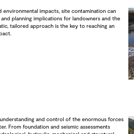
d environmental impacts, site contamination can
 and planning implications for landowners and the
ic, tailored approach is the key to reaching an
pact.
 understanding and control of the enormous forces
ter. From foundation and seismic assessments