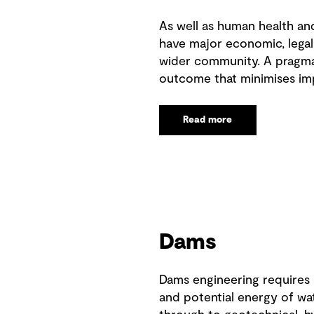
As well as human health an
have major economic, legal
wider community. A pragmat
outcome that minimises im
Read more
Dams
Dams engineering requires
and potential energy of wa