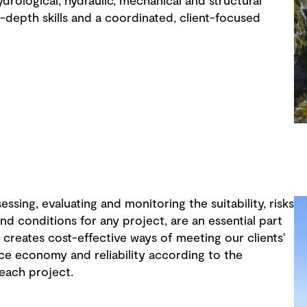
drological, hydraulic, mechanical and structural
-depth skills and a coordinated, client-focused
sessing, evaluating and monitoring the suitability, risks
nd conditions for any project, are an essential part
 creates cost-effective ways of meeting our clients'
ce economy and reliability according to the
 each project.