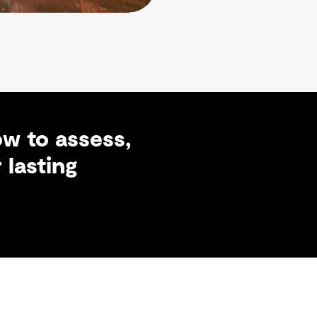
w to assess,
 lasting