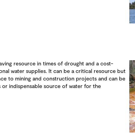
aving resource in times of drought and a cost-
nal water supplies. It can be a critical resource but
ance to mining and construction projects and can be
 or indispensable source of water for the