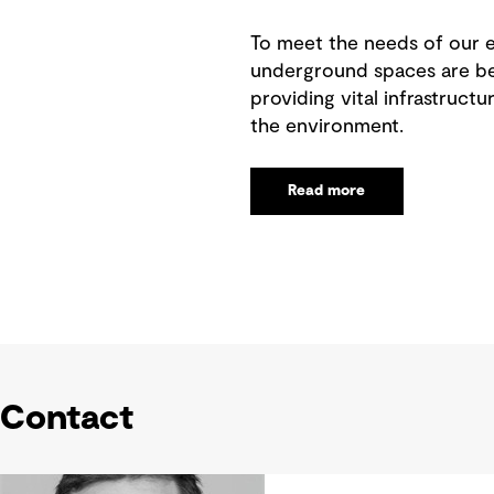
To meet the needs of our e
underground spaces are bec
providing vital infrastructu
the environment.
Read more
Contact