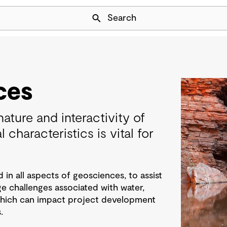
Skip Navigation
Search
ces
ature and interactivity of
 characteristics is vital for
n all aspects of geosciences, to assist
e challenges associated with water,
 which can impact project development
.