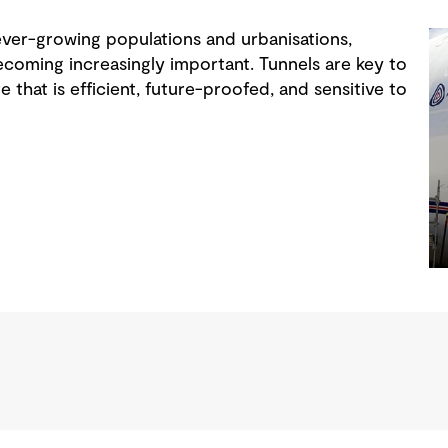
ver-growing populations and urbanisations,
oming increasingly important. Tunnels are key to
re that is efficient, future-proofed, and sensitive to