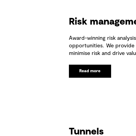
Risk managem
Award-winning risk analys
opportunities. We provide i
minimise risk and drive valu
Read more
Tunnels