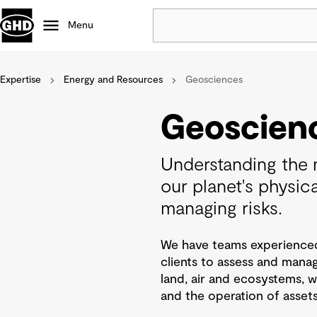
Menu
Expertise
Energy and Resources
Popular
Geosciences
Data centres
Geoscien
Projects
Careers
Understanding the n
Defence
our planet's physical
Mining
managing risks.
Nature based solutions
We have teams experienced i
clients to assess and manag
land, air and ecosystems,
and the operation of assets