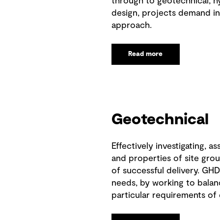
through to geotechnical, hy
design, projects demand in
approach.
Read more
Geotechnical
Effectively investigating, as
and properties of site grou
of successful delivery. GHD
needs, by working to balan
particular requirements of