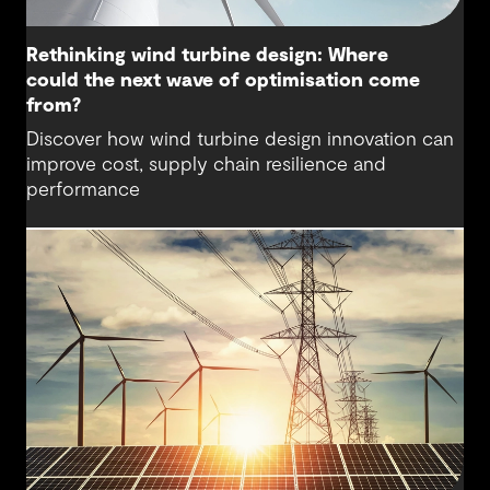
Rethinking wind turbine design: Where
could the next wave of optimisation come
from?
Discover how wind turbine design innovation can
improve cost, supply chain resilience and
performance