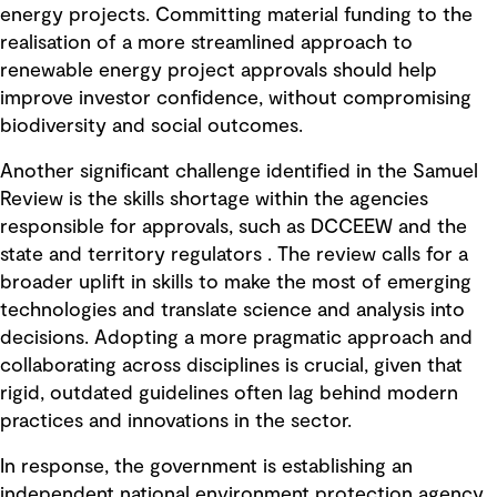
energy projects. Committing material funding to the
realisation of a more streamlined approach to
renewable energy project approvals should help
improve investor confidence, without compromising
biodiversity and social outcomes.
Another significant challenge identified in the Samuel
Review is the skills shortage within the agencies
responsible for approvals, such as DCCEEW and the
state and territory regulators . The review calls for a
broader uplift in skills to make the most of emerging
technologies and translate science and analysis into
decisions. Adopting a more pragmatic approach and
collaborating across disciplines is crucial, given that
rigid, outdated guidelines often lag behind modern
practices and innovations in the sector.
In response, the government is establishing an
independent national environment protection agency,