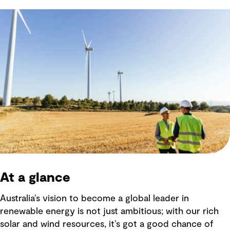
At a glance
Australia’s vision to become a global leader in
renewable energy is not just ambitious; with our rich
solar and wind resources, it’s got a good chance of