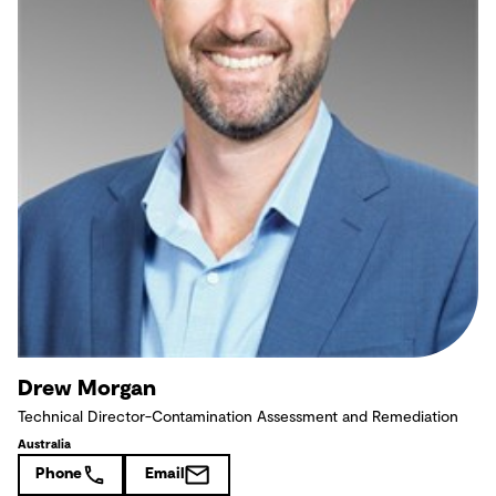
Drew Morgan
Technical Director-Contamination Assessment and Remediation
Australia
Phone
Email