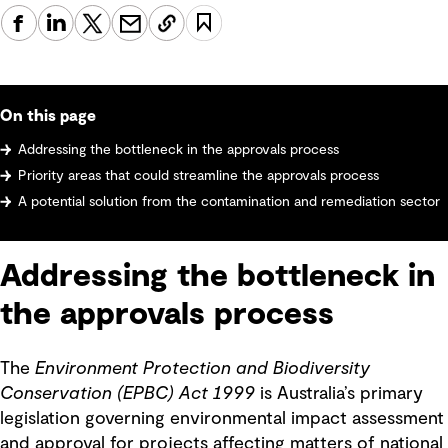
On this page
Addressing the bottleneck in the approvals process
Priority areas that could streamline the approvals process
A potential solution from the contamination and remediation sector
Addressing the bottleneck in
the approvals process
The
Environment Protection and Biodiversity
Conservation (EPBC) Act 1999
is Australia’s primary
legislation governing environmental impact assessment
and approval for projects affecting matters of national