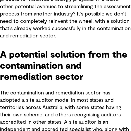
other potential avenues to streamlining the assessment
process from another industry? It’s possible we don’t
need to completely reinvent the wheel, with a solution
that’s already worked successfully in the contamination
and remediation sector.
A potential solution from the
contamination and
remediation sector
The contamination and remediation sector has
adopted a site auditor model in most states and
territories across Australia, with some states having
their own scheme, and others recognising auditors
accredited in other states. A site auditor is an
independent and accredited specialist who, along with