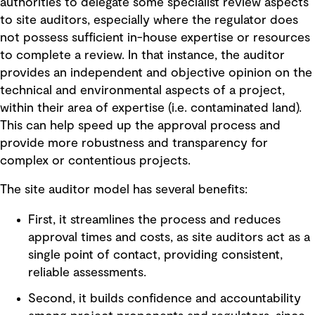
authorities to delegate some specialist review aspects
to site auditors, especially where the regulator does
not possess sufficient in-house expertise or resources
to complete a review. In that instance, the auditor
provides an independent and objective opinion on the
technical and environmental aspects of a project,
within their area of expertise (i.e. contaminated land).
This can help speed up the approval process and
provide more robustness and transparency for
complex or contentious projects.
The site auditor model has several benefits:
First, it streamlines the process and reduces
approval times and costs, as site auditors act as a
single point of contact, providing consistent,
reliable assessments.
Second, it builds confidence and accountability