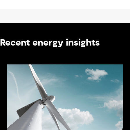
Recent energy insights