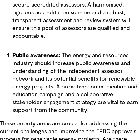
secure accredited assessors. A harmonised,
rigorous accreditation scheme and a robust,
transparent assessment and review system will
ensure this pool of assessors are qualified and
accountable.
Public awareness:
The energy and resources
industry should increase public awareness and
understanding of the independent assessor
network and its potential benefits for renewable
energy projects. A proactive communication and
education campaign and a collaborative
stakeholder engagement strategy are vital to earn
support from the community.
These priority areas are crucial for addressing the
current challenges and improving the EPBC approvals
process for renewable energy projects. Are there