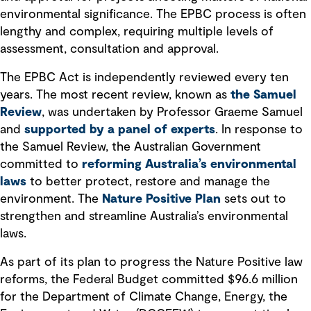
environmental significance. The EPBC process is often
lengthy and complex, requiring multiple levels of
assessment, consultation and approval.
The EPBC Act is independently reviewed every ten
years. The most recent review, known as
the Samuel
Review
, was undertaken by Professor Graeme Samuel
and
supported by a panel of experts
. In response to
the Samuel Review, the Australian Government
committed to
reforming Australia’s environmental
laws
to better protect, restore and manage the
environment. The
Nature Positive Plan
sets out to
strengthen and streamline Australia’s environmental
laws.
As part of its plan to progress the Nature Positive law
reforms, the Federal Budget committed $96.6 million
for the Department of Climate Change, Energy, the