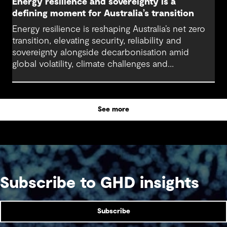
Energy resilience and sovereignty is a
defining moment for Australia’s transition
Energy resilience is reshaping Australia’s net zero
transition, elevating security, reliability and
sovereignty alongside decarbonisation amid
global volatility, climate challenges and
electrification.
See more
Subscribe to GHD insights
Subscribe