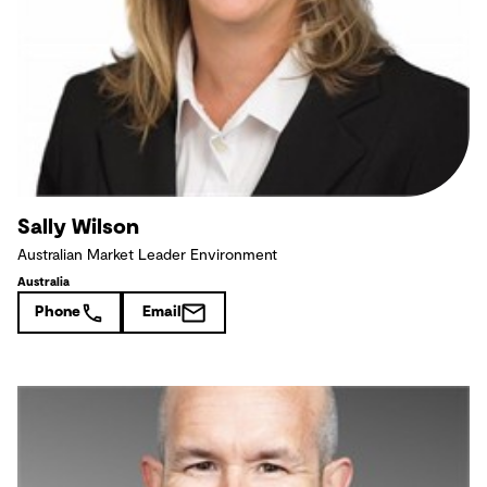
Sally Wilson
Australian Market Leader Environment
Australia
Phone
Email