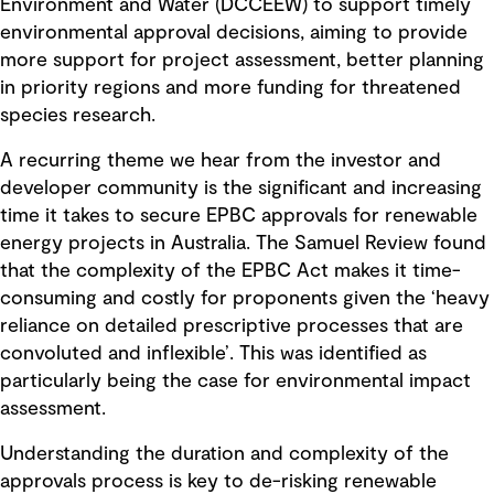
Environment and Water (DCCEEW) to support timely
environmental approval decisions, aiming to provide
more support for project assessment, better planning
in priority regions and more funding for threatened
species research.
A recurring theme we hear from the investor and
developer community is the significant and increasing
time it takes to secure EPBC approvals for renewable
energy projects in Australia. The Samuel Review found
that the complexity of the EPBC Act makes it time-
consuming and costly for proponents given the ‘heavy
reliance on detailed prescriptive processes that are
convoluted and inflexible’. This was identified as
particularly being the case for environmental impact
assessment.
Understanding the duration and complexity of the
approvals process is key to de-risking renewable