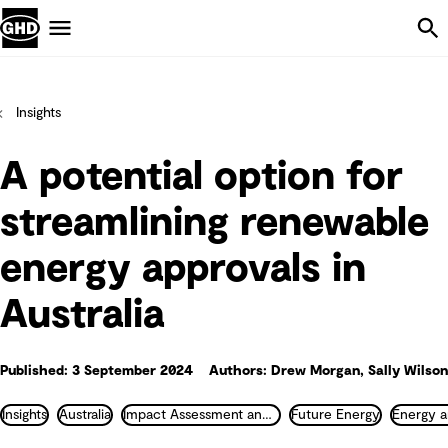
Skip Navigation
Menu
Insights
A potential option for
streamlining renewable
energy approvals in
Australia
Published: 3 September 2024
Authors: Drew Morgan, Sally Wilson
Insights
Australia
Impact Assessment and Permitting
Future Energy
Energy a