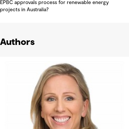
EPBC approvals process for renewable energy
projects in Australia?
Authors