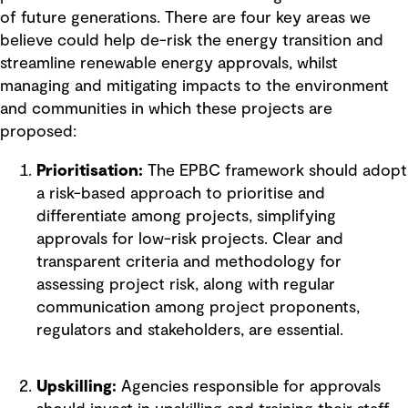
of future generations. There are four key areas we
believe could help de-risk the energy transition and
streamline renewable energy approvals, whilst
managing and mitigating impacts to the environment
and communities in which these projects are
proposed:
Prioritisation:
The EPBC framework should adopt
a risk-based approach to prioritise and
differentiate among projects, simplifying
approvals for low-risk projects. Clear and
transparent criteria and methodology for
assessing project risk, along with regular
communication among project proponents,
regulators and stakeholders, are essential.
Upskilling:
Agencies responsible for approvals