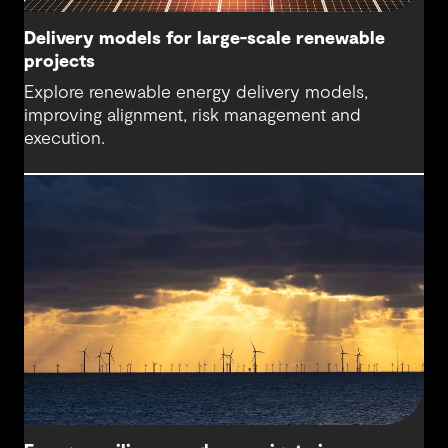
Delivery models for large-scale renewable
projects
Explore renewable energy delivery models,
improving alignment, risk management and
execution.