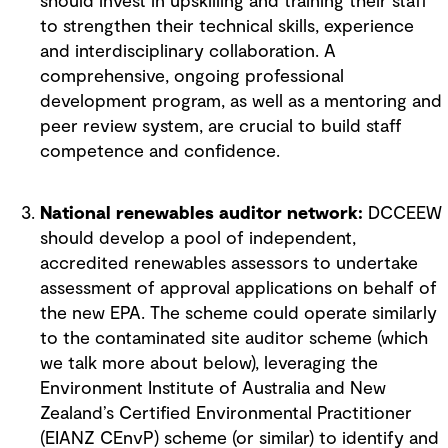
should invest in upskilling and training their staff
to strengthen their technical skills, experience
and interdisciplinary collaboration. A
comprehensive, ongoing professional
development program, as well as a mentoring and
peer review system, are crucial to build staff
competence and confidence.
National renewables auditor network:
DCCEEW
should develop a pool of independent,
accredited renewables assessors to undertake
assessment of approval applications on behalf of
the new EPA. The scheme could operate similarly
to the contaminated site auditor scheme (which
we talk more about below), leveraging the
Environment Institute of Australia and New
Zealand’s Certified Environmental Practitioner
(EIANZ CEnvP) scheme (or similar) to identify and