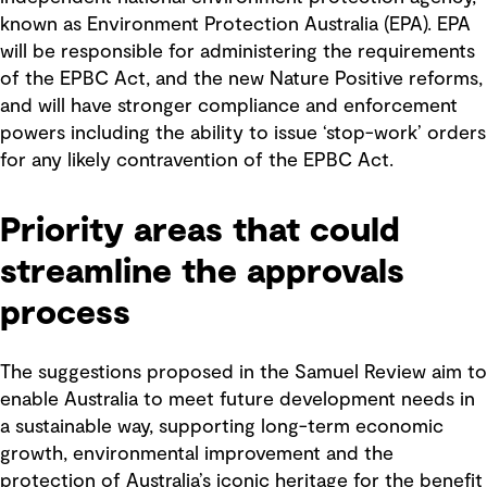
known as Environment Protection Australia (EPA). EPA
will be responsible for administering the requirements
of the EPBC Act, and the new Nature Positive reforms,
and will have stronger compliance and enforcement
powers including the ability to issue ‘stop-work’ orders
for any likely contravention of the EPBC Act.
Priority areas that could
streamline the approvals
process
The suggestions proposed in the Samuel Review aim to
enable Australia to meet future development needs in
a sustainable way, supporting long-term economic
growth, environmental improvement and the
protection of Australia’s iconic heritage for the benefit