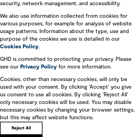
security, network management, and accessibility.
Modern slavery statement
Recruitment scam awareness
We also use information collected from cookies for
various purposes, for example for analysis of website
Accessibility standard
usage patterns. Information about the type, use and
Integrity management
purpose of the cookies we use is detailed in our
Cookies Policy
.
Marketing and communications
GHD is committed to protecting your privacy. Please
Ventures
see our
Privacy
Policy
for more information.
Vendors
Cookies, other than necessary cookies, will only be
used with your consent. By clicking ‘Accept’ you give
us consent to use all cookies. By clicking ‘Reject All’
only necessary cookies will be used. You may disable
necessary cookies by changing your browser settings,
but this may affect website functions.
Copyright © GHD 2026
Reject All