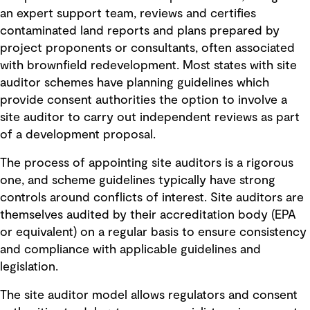
an expert support team, reviews and certifies
contaminated land reports and plans prepared by
project proponents or consultants, often associated
with brownfield redevelopment. Most states with site
auditor schemes have planning guidelines which
provide consent authorities the option to involve a
site auditor to carry out independent reviews as part
of a development proposal.
The process of appointing site auditors is a rigorous
one, and scheme guidelines typically have strong
controls around conflicts of interest. Site auditors are
themselves audited by their accreditation body (EPA
or equivalent) on a regular basis to ensure consistency
and compliance with applicable guidelines and
legislation.
The site auditor model allows regulators and consent