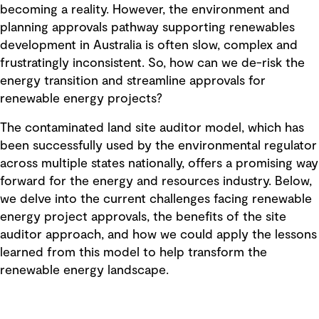
becoming a reality. However, the environment and
planning approvals pathway supporting renewables
development in Australia is often slow, complex and
frustratingly inconsistent. So, how can we de-risk the
energy transition and streamline approvals for
renewable energy projects?
The contaminated land site auditor model, which has
been successfully used by the environmental regulator
across multiple states nationally, offers a promising way
forward for the energy and resources industry. Below,
we delve into the current challenges facing renewable
energy project approvals, the benefits of the site
auditor approach, and how we could apply the lessons
learned from this model to help transform the
renewable energy landscape.