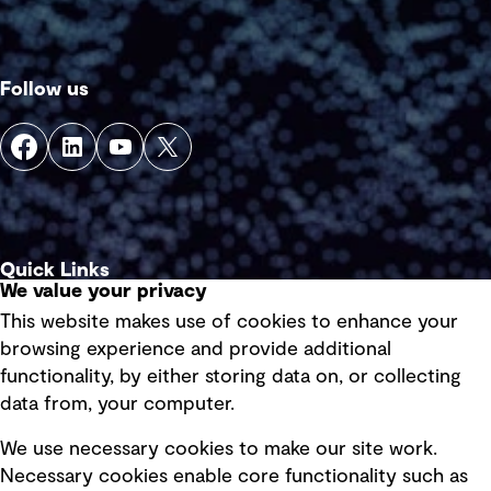
Follow us
Quick Links
We value your privacy
This website makes use of cookies to enhance your
Terms of use
browsing experience and provide additional
Privacy policy
functionality, by either storing data on, or collecting
data from, your computer.
Board statements
Selected policies
We use necessary cookies to make our site work.
Necessary cookies enable core functionality such as