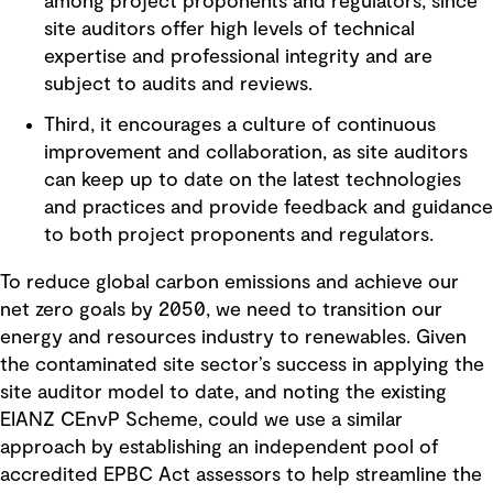
among project proponents and regulators, since
site auditors offer high levels of technical
expertise and professional integrity and are
subject to audits and reviews.
Third, it encourages a culture of continuous
improvement and collaboration, as site auditors
can keep up to date on the latest technologies
and practices and provide feedback and guidance
to both project proponents and regulators.
To reduce global carbon emissions and achieve our
net zero goals by 2050, we need to transition our
energy and resources industry to renewables. Given
the contaminated site sector’s success in applying the
site auditor model to date, and noting the existing
EIANZ CEnvP Scheme, could we use a similar
approach by establishing an independent pool of
accredited EPBC Act assessors to help streamline the