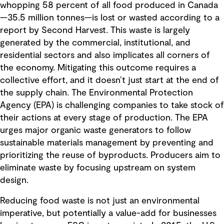
whopping 58 percent of all food produced in Canada
—35.5 million tonnes—is lost or wasted according to a
report by Second Harvest. This waste is largely
generated by the commercial, institutional, and
residential sectors and also implicates all corners of
the economy. Mitigating this outcome requires a
collective effort, and it doesn’t just start at the end of
the supply chain. The Environmental Protection
Agency (EPA) is challenging companies to take stock of
their actions at every stage of production. The EPA
urges major organic waste generators to follow
sustainable materials management by preventing and
prioritizing the reuse of byproducts. Producers aim to
eliminate waste by focusing upstream on system
design.
Reducing food waste is not just an environmental
imperative, but potentially a value-add for businesses