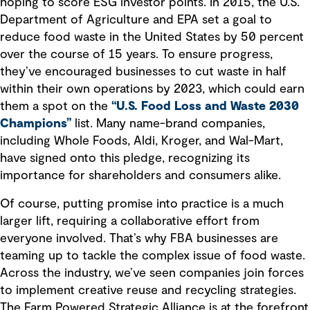
hoping to score ESG investor points. In 2015, the U.S.
Department of Agriculture and EPA set a goal to
reduce food waste in the United States by 50 percent
over the course of 15 years. To ensure progress,
they’ve encouraged businesses to cut waste in half
within their own operations by 2023, which could earn
them a spot on the
“U.S. Food Loss and Waste 2030
Champions”
list. Many name-brand companies,
including Whole Foods, Aldi, Kroger, and Wal-Mart,
have signed onto this pledge, recognizing its
importance for shareholders and consumers alike.
Of course, putting promise into practice is a much
larger lift, requiring a collaborative effort from
everyone involved. That’s why FBA businesses are
teaming up to tackle the complex issue of food waste.
Across the industry, we’ve seen companies join forces
to implement creative reuse and recycling strategies.
The Farm Powered Strategic Alliance is at the forefront