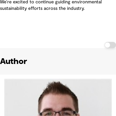
We’re excited to continue guiding environmental
sustainability efforts across the industry.
Author