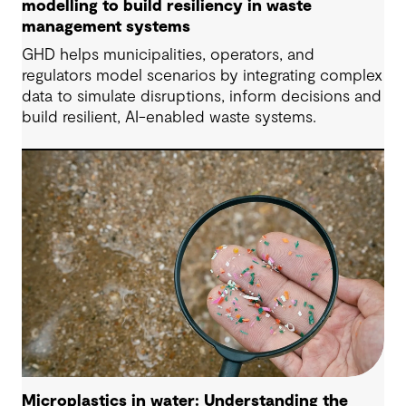
modelling to build resiliency in waste
management systems
GHD helps municipalities, operators, and
regulators model scenarios by integrating complex
data to simulate disruptions, inform decisions and
build resilient, AI-enabled waste systems.
Microplastics in water: Understanding the