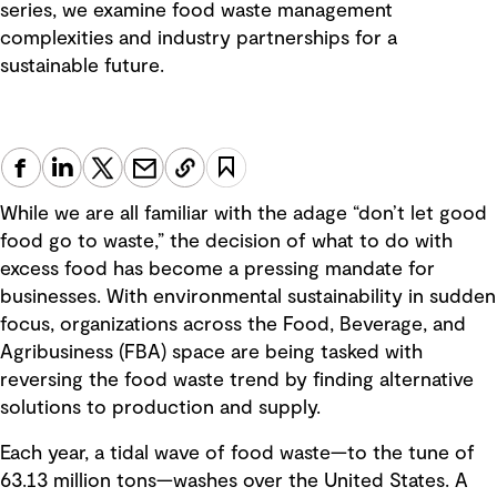
series, we examine food waste management
complexities and industry partnerships for a
sustainable future.
While we are all familiar with the adage “don’t let good
food go to waste,” the decision of what to do with
excess food has become a pressing mandate for
businesses. With environmental sustainability in sudden
focus, organizations across the Food, Beverage, and
Agribusiness (FBA) space are being tasked with
reversing the food waste trend by finding alternative
solutions to production and supply.
Each year, a tidal wave of food waste—to the tune of
63.13 million tons—washes over the United States. A