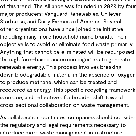
of this trend. The Alliance was founded in 2020 by four
major producers: Vanguard Renewables, Unilever,
Starbucks, and Dairy Farmers of America. Several
other organizations have since joined the initiative,
including many more household name brands. Their
objective is to avoid or eliminate food waste primarily.
Anything that cannot be eliminated will be repurposed
through farm-based anaerobic digesters to generate
renewable energy. This process involves breaking
down biodegradable material in the absence of oxygen
to produce methane, which can be treated and
recovered as energy. This specific recycling framework
is unique, and reflective of a broader shift toward
cross-sectional collaboration on waste management.
As collaboration continues, companies should consider
the regulatory and legal requirements necessary to
introduce more waste management infrastructure.