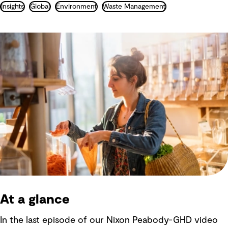
Insights
Global
Environment
Waste Management
At a glance
In the last episode of our Nixon Peabody-GHD video