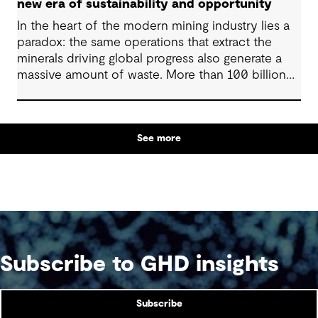
new era of sustainability and opportunity
In the heart of the modern mining industry lies a
paradox: the same operations that extract the
minerals driving global progress also generate a
massive amount of waste. More than 100 billion
tonnes of mine waste are produced each year,
posing community, environmental and financial
risks, as well as economic challenges. Yet, within
See more
this vast byproduct lies a global opportunity -
one that could redefine sustainability in mining
and beyond.
Subscribe to GHD insights
Subscribe