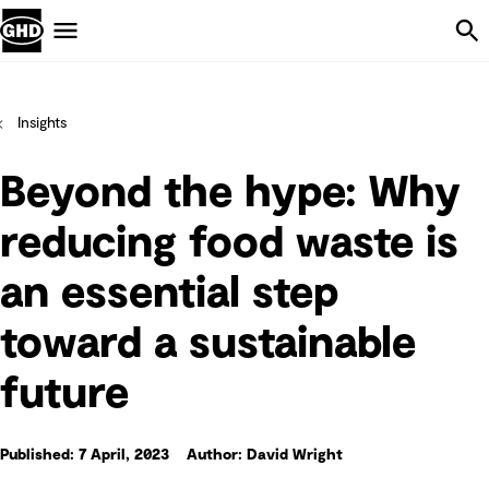
Skip Navigation
Menu
Insights
Beyond the hype: Why
reducing food waste is
an essential step
toward a sustainable
future
Published: 7 April, 2023
Author: David Wright