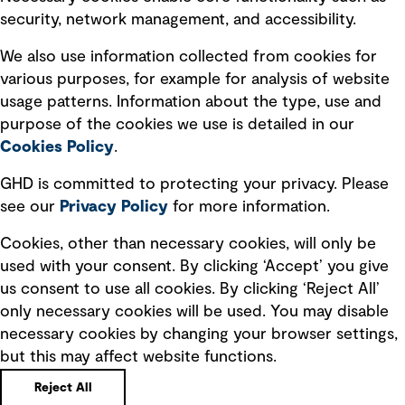
security, network management, and accessibility.
Modern slavery statement
Recruitment scam awareness
We also use information collected from cookies for
various purposes, for example for analysis of website
Accessibility standard
usage patterns. Information about the type, use and
Integrity management
purpose of the cookies we use is detailed in our
Cookies Policy
.
Marketing and communications
GHD is committed to protecting your privacy. Please
Ventures
see our
Privacy
Policy
for more information.
Vendors
Cookies, other than necessary cookies, will only be
used with your consent. By clicking ‘Accept’ you give
us consent to use all cookies. By clicking ‘Reject All’
only necessary cookies will be used. You may disable
necessary cookies by changing your browser settings,
but this may affect website functions.
Copyright © GHD 2026
Reject All