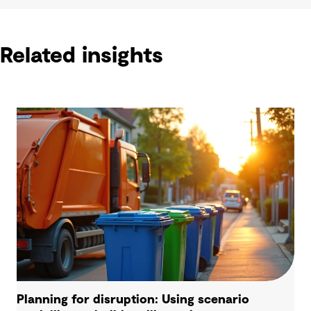
Related insights
Planning for disruption: Using scenario