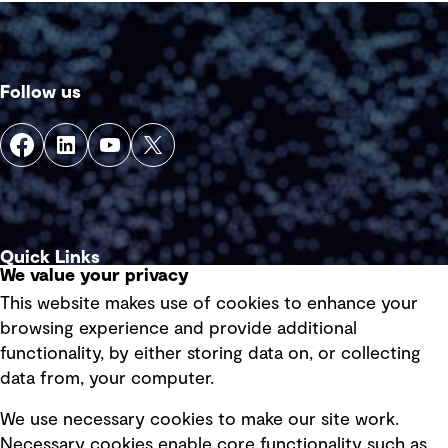
Follow us
Quick Links
We value your privacy
This website makes use of cookies to enhance your
Terms of use
browsing experience and provide additional
Privacy policy
functionality, by either storing data on, or collecting
data from, your computer.
Board statements
Selected policies
We use necessary cookies to make our site work.
Necessary cookies enable core functionality such as