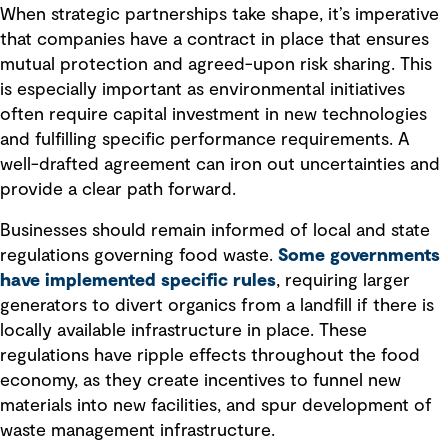
When strategic partnerships take shape, it’s imperative
that companies have a contract in place that ensures
mutual protection and agreed-upon risk sharing. This
is especially important as environmental initiatives
often require capital investment in new technologies
and fulfilling specific performance requirements. A
well-drafted agreement can iron out uncertainties and
provide a clear path forward.
Businesses should remain informed of local and state
regulations governing food waste.
Some governments
have implemented specific rules
, requiring larger
generators to divert organics from a landfill if there is
locally available infrastructure in place. These
regulations have ripple effects throughout the food
economy, as they create incentives to funnel new
materials into new facilities, and spur development of
waste management infrastructure.