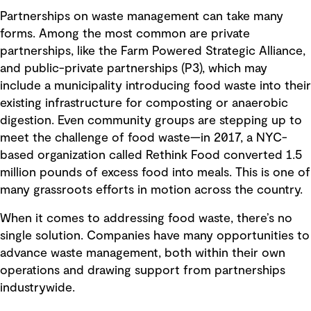
Partnerships on waste management can take many
forms. Among the most common are private
partnerships, like the Farm Powered Strategic Alliance,
and public-private partnerships (P3), which may
include a municipality introducing food waste into their
existing infrastructure for composting or anaerobic
digestion. Even community groups are stepping up to
meet the challenge of food waste—in 2017, a NYC-
based organization called Rethink Food converted 1.5
million pounds of excess food into meals. This is one of
many grassroots efforts in motion across the country.
When it comes to addressing food waste, there’s no
single solution. Companies have many opportunities to
advance waste management, both within their own
operations and drawing support from partnerships
industrywide.