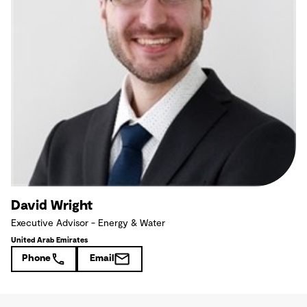
David Wright
Executive Advisor - Energy & Water
United Arab Emirates
Phone
Email