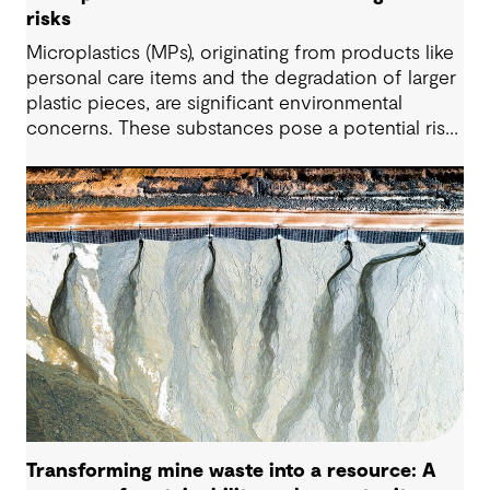
risks
Microplastics (MPs), originating from products like
personal care items and the degradation of larger
plastic pieces, are significant environmental
concerns. These substances pose a potential risk
to human health. Detecting and managing MPs in
water is challenging. However, both conventional
and emerging water treatment technologies show
potential in removing most MPs.
Transforming mine waste into a resource: A