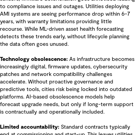
to compliance issues and outages. Utilities deploying
AMI systems are seeing performance drop within 6–7
years, with warranty limitations providing little
recourse. While ML-driven asset health forecasting
detects these trends early, without lifecycle planning
the data often goes unused.
Technology obsolescence:
As infrastructure becomes
increasingly digital, firmware updates, cybersecurity
patches and network compatibility challenges
accelerate. Without proactive governance and
predictive tools, cities risk being locked into outdated
platforms. AI-based obsolescence models help
forecast upgrade needs, but only if long-term support
is contractually and operationally included.
Limited accountability:
Standard contracts typically
end at commissioning and start-up. This leaves utilities