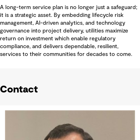
A long-term service plan is no longer just a safeguard;
it is a strategic asset. By embedding lifecycle risk
management, AI-driven analytics, and technology
governance into project delivery, utilities maximize
return on investment which enable regulatory
compliance, and delivers dependable, resilient,
services to their communities for decades to come.
Contact