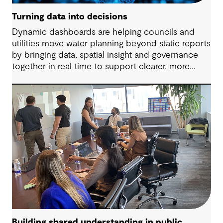
Turning data into decisions
Dynamic dashboards are helping councils and
utilities move water planning beyond static reports
by bringing data, spatial insight and governance
together in real time to support clearer, more
adaptive decisions.
Building shared understanding in public