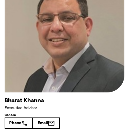
Bharat Khanna
Executive Advisor
Canada
Phone
Email