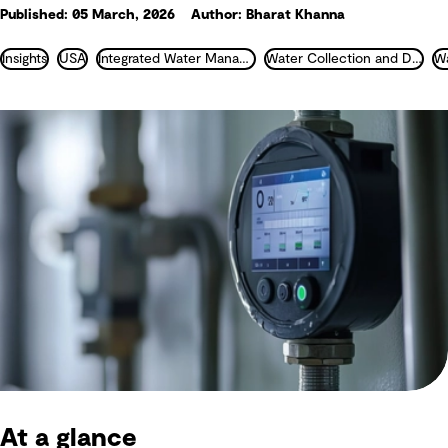
Published: 05 March, 2026
Author: Bharat Khanna
Insights
USA
Integrated Water Management
Water Collection and Distribution
At a glance