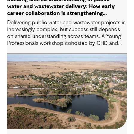
water and wastewater delivery: How early
career collaboration is strengthening
project outcomes
Delivering public water and wastewater projects is
increasingly complex, but success still depends
on shared understanding across teams. A Young
Professionals workshop cohosted by GHD and
York Region showed how early‑career
collaboration, empathy, and open dialogue can
strengthen project outcomes today, not just in the
future.