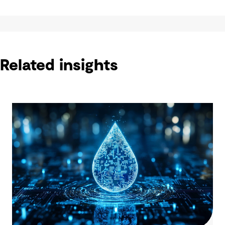
Related insights