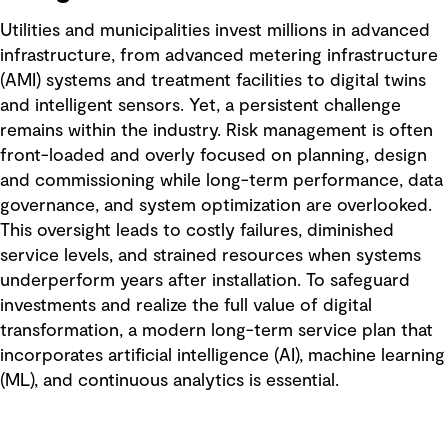
Utilities and municipalities invest millions in advanced
infrastructure, from advanced metering infrastructure
(AMI) systems and treatment facilities to digital twins
and intelligent sensors. Yet, a persistent challenge
remains within the industry. Risk management is often
front-loaded and overly focused on planning, design
and commissioning while long-term performance, data
governance, and system optimization are overlooked.
This oversight leads to costly failures, diminished
service levels, and strained resources when systems
underperform years after installation. To safeguard
investments and realize the full value of digital
transformation, a modern long-term service plan that
incorporates artificial intelligence (AI), machine learning
(ML), and continuous analytics is essential.