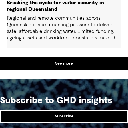
Breaking the cycle for water security in
regional Queensland
Regional and remote communities across
Queensland face mounting pressure to deliver
safe, affordable drinking water. Limited funding,
ageing assets and workforce constraints make this
task increasingly complex. Addressing collective
challenges through well-designed solutions and
alternative approaches to delivery can help
See more
communities use limited resources more
effectively and support equitable, long-term
water services for all.
Subscribe to GHD insights
Subscribe