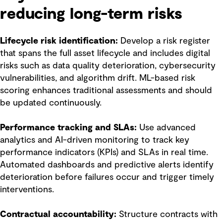
reducing long-term risks
Lifecycle risk identification:
Develop a risk register
that spans the full asset lifecycle and includes digital
risks such as data quality deterioration, cybersecurity
vulnerabilities, and algorithm drift. ML-based risk
scoring enhances traditional assessments and should
be updated continuously.
Performance tracking and SLAs:
Use advanced
analytics and AI-driven monitoring to track key
performance indicators (KPIs) and SLAs in real time.
Automated dashboards and predictive alerts identify
deterioration before failures occur and trigger timely
interventions.
Contractual accountability:
Structure contracts with