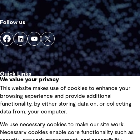
Follow us
Quick Links
We value your privacy
This website makes use of cookies to enhance your
Terms of use
browsing experience and provide additional
Privacy policy
functionality, by either storing data on, or collecting
data from, your computer.
Board statements
Selected policies
We use necessary cookies to make our site work.
Necessary cookies enable core functionality such as