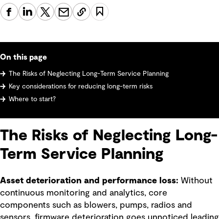
On this page
The Risks of Neglecting Long-Term Service Planning
Key considerations for reducing long-term risks
Where to start?
The Risks of Neglecting Long-
Term Service Planning
Asset deterioration and performance loss:
Without
continuous monitoring and analytics, core
components such as blowers, pumps, radios and
sensors, firmware deterioration goes unnoticed leading