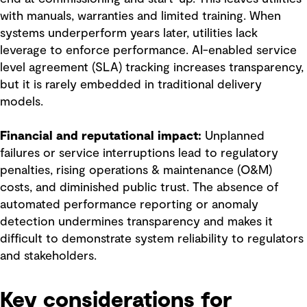
with manuals, warranties and limited training. When
systems underperform years later, utilities lack
leverage to enforce performance. AI-enabled service
level agreement (SLA) tracking increases transparency,
but it is rarely embedded in traditional delivery
models.
Financial and reputational impact:
Unplanned
failures or service interruptions lead to regulatory
penalties, rising operations & maintenance (O&M)
costs, and diminished public trust. The absence of
automated performance reporting or anomaly
detection undermines transparency and makes it
difficult to demonstrate system reliability to regulators
and stakeholders.
Key considerations for