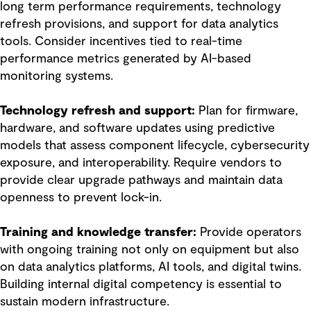
long term performance requirements, technology
refresh provisions, and support for data analytics
tools. Consider incentives tied to real-time
performance metrics generated by AI-based
monitoring systems.
Technology refresh and support:
Plan for firmware,
hardware, and software updates using predictive
models that assess component lifecycle, cybersecurity
exposure, and interoperability. Require vendors to
provide clear upgrade pathways and maintain data
openness to prevent lock-in.
Training and knowledge transfer:
Provide operators
with ongoing training not only on equipment but also
on data analytics platforms, AI tools, and digital twins.
Building internal digital competency is essential to
sustain modern infrastructure.