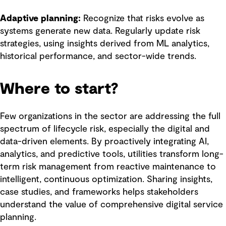
Adaptive planning:
Recognize that risks evolve as
systems generate new data. Regularly update risk
strategies, using insights derived from ML analytics,
historical performance, and sector-wide trends.
Where to start?
Few organizations in the sector are addressing the full
spectrum of lifecycle risk, especially the digital and
data-driven elements. By proactively integrating AI,
analytics, and predictive tools, utilities transform long-
term risk management from reactive maintenance to
intelligent, continuous optimization. Sharing insights,
case studies, and frameworks helps stakeholders
understand the value of comprehensive digital service
planning.