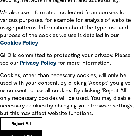
security, network management, and accessibility.
Modern slavery statement
Recruitment scam awareness
We also use information collected from cookies for
various purposes, for example for analysis of website
Accessibility standard
usage patterns. Information about the type, use and
Integrity management
purpose of the cookies we use is detailed in our
Cookies Policy
.
Marketing and communications
GHD is committed to protecting your privacy. Please
Ventures
see our
Privacy
Policy
for more information.
Vendors
Cookies, other than necessary cookies, will only be
used with your consent. By clicking ‘Accept’ you give
us consent to use all cookies. By clicking ‘Reject All’
only necessary cookies will be used. You may disable
necessary cookies by changing your browser settings,
but this may affect website functions.
Copyright © GHD 2026
Reject All