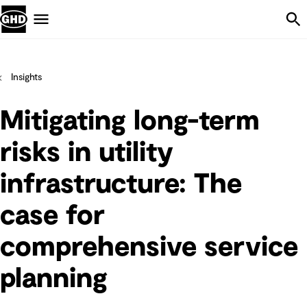
Skip Navigation
Menu
Insights
Mitigating long-term
risks in utility
infrastructure: The
case for
comprehensive service
planning