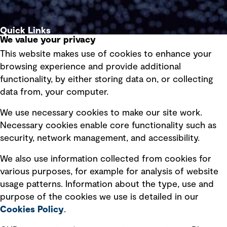
Quick Links
We value your privacy
This website makes use of cookies to enhance your
Terms of use
browsing experience and provide additional
Privacy policy
functionality, by either storing data on, or collecting
data from, your computer.
Board statements
Selected policies
We use necessary cookies to make our site work.
Necessary cookies enable core functionality such as
security, network management, and accessibility.
Modern slavery statement
Recruitment scam awareness
We also use information collected from cookies for
various purposes, for example for analysis of website
Accessibility standard
usage patterns. Information about the type, use and
Integrity management
purpose of the cookies we use is detailed in our
Cookies Policy
.
Marketing and communications