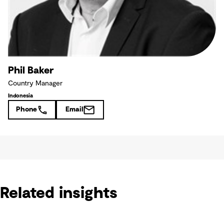
Phil Baker
Country Manager
Indonesia
Phone
Email
Related insights