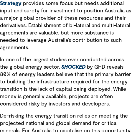
Strategy
provides some focus but needs additional
input and surety for investment to position Australia as
a major global provider of these resources and their
derivatives. Establishment of bi-lateral and multi-lateral
agreements are valuable, but more substance is
needed to leverage Australia’s contribution to such
agreements.
In one of the largest studies ever conducted across
the global energy sector,
SHOCKED
by GHD reveals
80% of energy leaders believe that the primary barrier
to building the infrastructure required for the energy
transition is the lack of capital being deployed. While
money is generally available, projects are often
considered risky by investors and developers.
De-risking the energy transition relies on meeting the
projected national and global demand for critical
minerals. For Australia to capitalise on this opportunity,