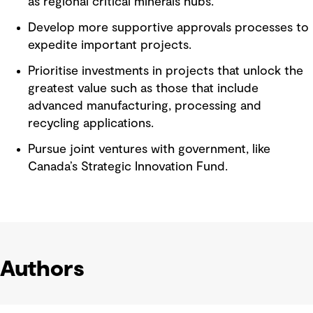
as regional critical minerals hubs.
Develop more supportive approvals processes to
expedite important projects.
Prioritise investments in projects that unlock the
greatest value such as those that include
advanced manufacturing, processing and
recycling applications.
Pursue joint ventures with government, like
Canada’s Strategic Innovation Fund.
Authors