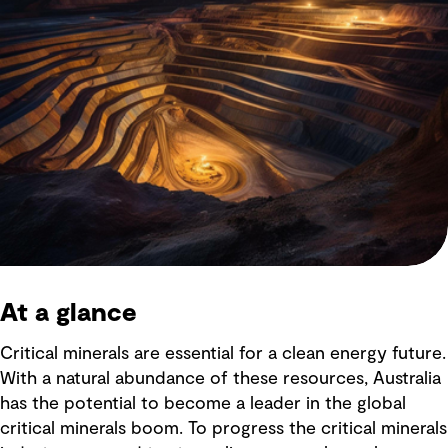
At a glance
Critical minerals are essential for a clean energy future.
With a natural abundance of these resources, Australia
has the potential to become a leader in the global
critical minerals boom. To progress the critical minerals