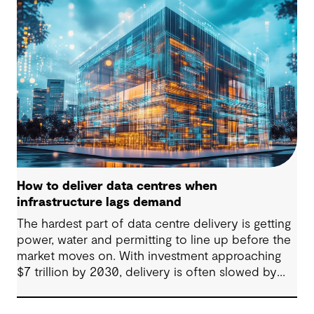
consumer with backup power is breaking down.
Data centres are becoming a new kind of power-
system actor and how they’re designed will
determine whether they continue to strain the
grid or strengthen it.
How to deliver data centres when
infrastructure lags demand
The hardest part of data centre delivery is getting
power, water and permitting to line up before the
market moves on. With investment approaching
$7 trillion by 2030, delivery is often slowed by
enabling systems that cannot keep pace, such as
grids, utilities, supply chains and approvals, and