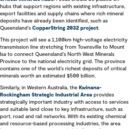
hubs that support regions with existing infrastructure,
export facilities and supply chains where rich mineral
deposits have already been identified, such as
Queensland’s
CopperString 2032 project
.
This project will see a 1,100km high-voltage electricity
transmission line stretching from Townsville to Mount
Isa to connect Queensland’s North West Minerals
Province to the national electricity grid. The province
contains one of the world’s richest deposits of critical
minerals worth an estimated $500 billion.
Similarly, in Western Australia, the
Kwinana-
Rockingham Strategic Industrial Area
provides
strategically important industry with access to services
and suitable land close to key infrastructure, such as
port, road and rail networks. With its existing chemical
and resource-based processing industries, the area