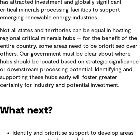
has attracted investment and globally significant
critical minerals processing facilities to support
emerging renewable energy industries.
Not all states and territories can be equal in hosting
regional critical minerals hubs — for the benefit of the
entire country, some areas need to be prioritised over
others. Our government must be clear about where
hubs should be located based on strategic significance
or downstream processing potential. Identifying and
supporting these hubs early will foster greater
certainty for industry and potential investment.
What next?
Identify and prioritise support to develop areas