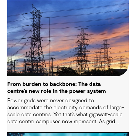
From burden to backbone: The data
centre’s new role in the power system
Power grids were never designed to
accommodate the electricity demands of large-
scale data centres. Yet that’s what gigawatt-scale
data centre campuses now represent. As grid
connection timelines stretch into years, the
traditional model of the data centre as a passive