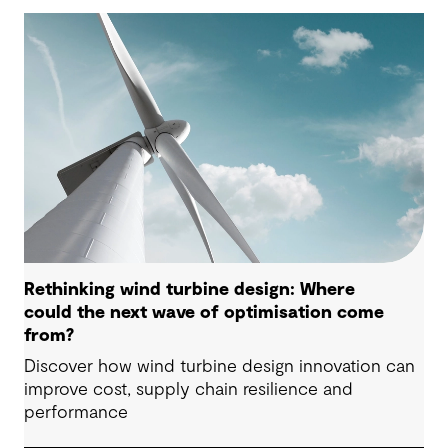
Rethinking wind turbine design: Where
could the next wave of optimisation come
from?
Discover how wind turbine design innovation can
improve cost, supply chain resilience and
performance