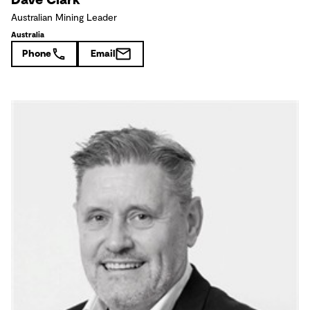
Australian Mining Leader
Australia
Phone
Email