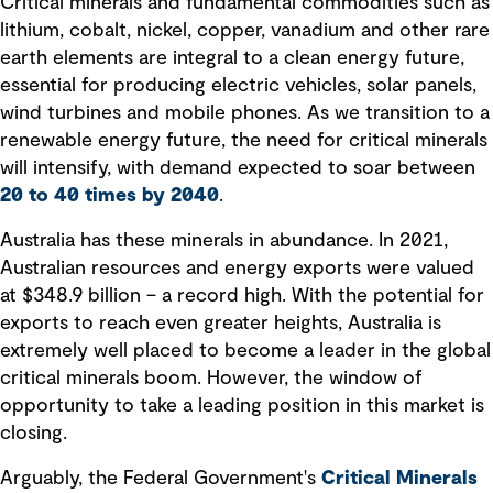
Critical minerals and fundamental commodities such as
lithium, cobalt, nickel, copper, vanadium and other rare
earth elements are integral to a clean energy future,
essential for producing electric vehicles, solar panels,
wind turbines and mobile phones. As we transition to a
renewable energy future, the need for critical minerals
will intensify, with demand expected to soar between
20 to 40 times by 2040
.
Australia has these minerals in abundance. In 2021,
Australian resources and energy exports were valued
at $348.9 billion – a record high. With the potential for
exports to reach even greater heights, Australia is
extremely well placed to become a leader in the global
critical minerals boom. However, the window of
opportunity to take a leading position in this market is
closing.
Arguably, the Federal Government's
Critical Minerals