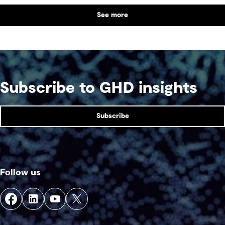
by parties that plan in silos. Reliability, resilience
See more
and speed to market now define success, and
speed only comes when every constraint is
addressed together. The fix is a better system.
Subscribe to GHD insights
Subscribe
Follow us