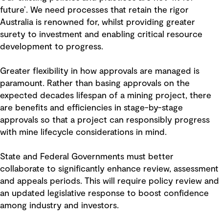
future’. We need processes that retain the rigor
Australia is renowned for, whilst providing greater
surety to investment and enabling critical resource
development to progress.
Greater flexibility in how approvals are managed is
paramount. Rather than basing approvals on the
expected decades lifespan of a mining project, there
are benefits and efficiencies in stage-by-stage
approvals so that a project can responsibly progress
with mine lifecycle considerations in mind.
State and Federal Governments must better
collaborate to significantly enhance review, assessment
and appeals periods. This will require policy review and
an updated legislative response to boost confidence
among industry and investors.