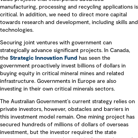
manufacturing, processing and recycling applications is
critical. In addition, we need to direct more capital
towards research and development, including skills and
technologies.
Securing joint ventures with government can
strategically advance significant projects. In Canada,
the
Strategic Innovation Fund
has seen the
government proactively invest billions of dollars in
buying equity in critical mineral mines and related
infrastructure. Governments in Europe are also
investing in their own critical minerals sectors.
The Australian Government’s current strategy relies on
private investors, however, obstacles and barriers in
this investment model remain. One mining project has
secured hundreds of millions of dollars of overseas
investment, but the investor required the state