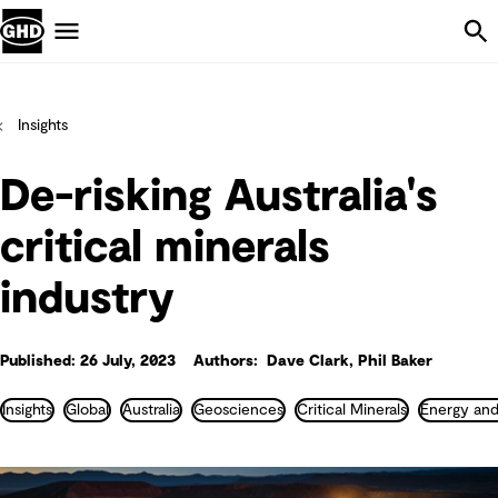
Skip Navigation
Menu
Insights
De-risking Australia's
critical minerals
industry
Published: 26 July, 2023
Authors: Dave Clark, Phil Baker
Insights
Global
Australia
Geosciences
Critical Minerals
Energy and