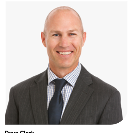
Dave Clark