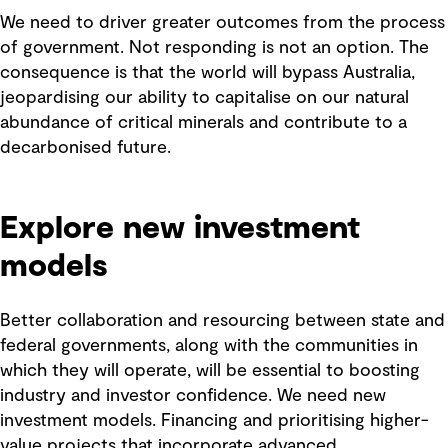
We need to driver greater outcomes from the process
of government. Not responding is not an option. The
consequence is that the world will bypass Australia,
jeopardising our ability to capitalise on our natural
abundance of critical minerals and contribute to a
decarbonised future.
Explore new investment
models
Better collaboration and resourcing between state and
federal governments, along with the communities in
which they will operate, will be essential to boosting
industry and investor confidence. We need new
investment models. Financing and prioritising higher-
value projects that incorporate advanced