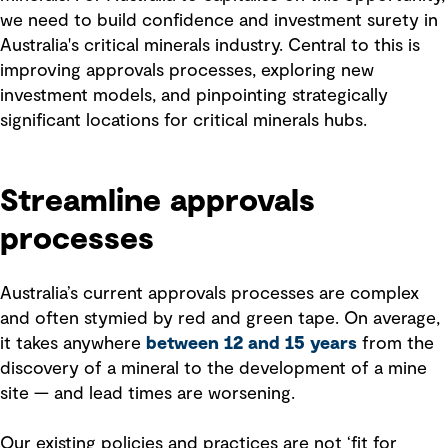
we need to build confidence and investment surety in
Australia's critical minerals industry. Central to this is
improving approvals processes, exploring new
investment models, and pinpointing strategically
significant locations for critical minerals hubs.
Streamline approvals
processes
Australia’s current approvals processes are complex
and often stymied by red and green tape. On average,
it takes anywhere
between 12 and 15 years
from the
discovery of a mineral to the development of a mine
site — and lead times are worsening.
Our existing policies and practices are not ‘fit for