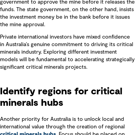
government to approve the mine before it releases the
funds. The state government, on the other hand, insists
the investment money be in the bank before it issues
the mine approval.
Private international investors have mixed confidence
in Australia’s genuine commitment to driving its critical
minerals industry. Exploring different investment
models will be fundamental to accelerating strategically
significant critical minerals projects.
Identify regions for critical
minerals hubs
Another priority for Australia is to unlock local and
international value through the creation of regional
critical minerals hubs
. Focus should be placed on