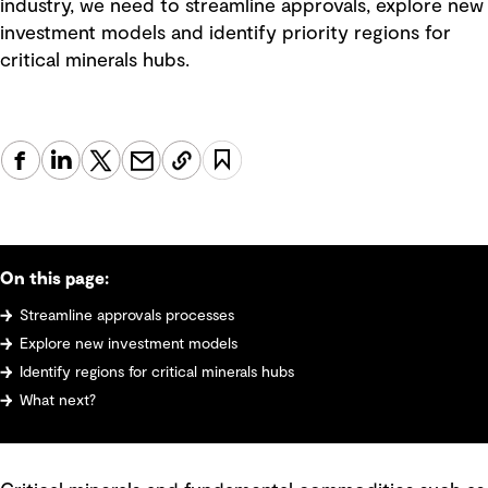
industry, we need to streamline approvals, explore new
investment models and identify priority regions for
critical minerals hubs.
On this page:
Streamline approvals processes
Explore new investment models
Identify regions for critical minerals hubs
What next?