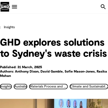
Skip Navigation
Menu
Insights
GHD explores solutions
to Sydney's waste crisis
Published: 31 March, 2025
Authors: Anthony Dixon, David Gamble, Sofie Mason-Jones, Rasika
Mohan
Insights
Australia
Materials Process and Plant Engineering
Climate and Sustainability