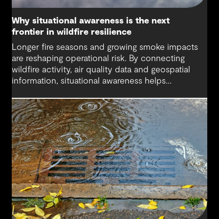
Why situational awareness is the next
frontier in wildfire resilience
Longer fire seasons and growing smoke impacts
are reshaping operational risk. By connecting
wildfire activity, air quality data and geospatial
information, situational awareness helps
organizations understand asset exposure, prioritize
decisions and strengthen resilience.