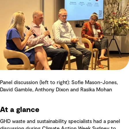
Panel discussion (left to right): Sofie Mason-Jones,
David Gamble, Anthony Dixon and Rasika Mohan
At a glance
GHD waste and sustainability specialists had a panel
discussion during Climate Action Week Sydney to