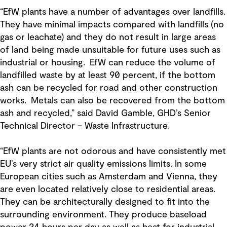
“EfW plants have a number of advantages over landfills.
They have minimal impacts compared with landfills (no
gas or leachate) and they do not result in large areas
of land being made unsuitable for future uses such as
industrial or housing. EfW can reduce the volume of
landfilled waste by at least 90 percent, if the bottom
ash can be recycled for road and other construction
works. Metals can also be recovered from the bottom
ash and recycled,” said David Gamble, GHD’s Senior
Technical Director – Waste Infrastructure.
“EfW plants are not odorous and have consistently met
EU’s very strict air quality emissions limits. In some
European cities such as Amsterdam and Vienna, they
are even located relatively close to residential areas.
They can be architecturally designed to fit into the
surrounding environment. They produce baseload