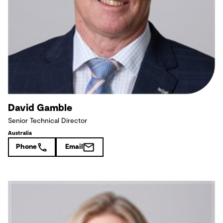
David Gamble
Senior Technical Director
Australia
Phone
Email