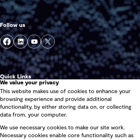
Follow us
Quick Links
We value your privacy
This website makes use of cookies to enhance your
Terms of use
browsing experience and provide additional
Privacy policy
functionality, by either storing data on, or collecting
data from, your computer.
Board statements
Selected policies
We use necessary cookies to make our site work.
Necessary cookies enable core functionality such as