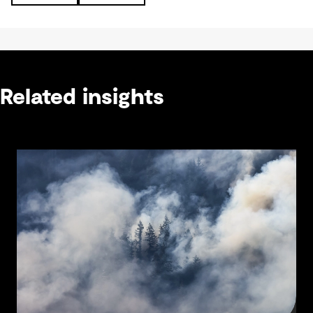
Related insights