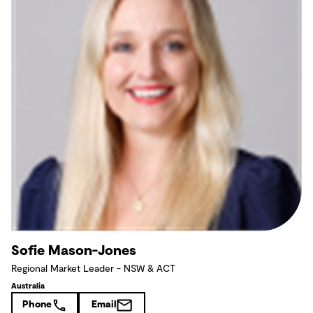
Sofie Mason-Jones
Regional Market Leader - NSW & ACT
Australia
Phone
Email