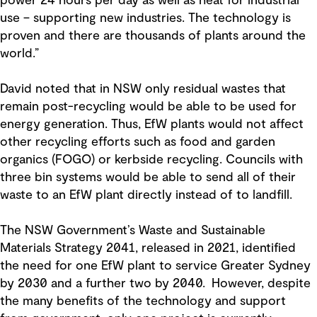
power 24 hours per day as well as heat for industrial
use – supporting new industries. The technology is
proven and there are thousands of plants around the
world.”
David noted that in NSW only residual wastes that
remain post-recycling would be able to be used for
energy generation. Thus, EfW plants would not affect
other recycling efforts such as food and garden
organics (FOGO) or kerbside recycling. Councils with
three bin systems would be able to send all of their
waste to an EfW plant directly instead of to landfill.
The NSW Government’s Waste and Sustainable
Materials Strategy 2041, released in 2021, identified
the need for one EfW plant to service Greater Sydney
by 2030 and a further two by 2040. However, despite
the many benefits of the technology and support