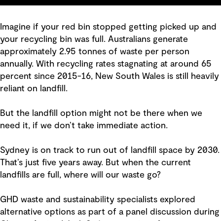
Imagine if your red bin stopped getting picked up and
your recycling bin was full. Australians generate
approximately 2.95 tonnes of waste per person
annually. With recycling rates stagnating at around 65
percent since 2015-16, New South Wales is still heavily
reliant on landfill.
But the landfill option might not be there when we
need it, if we don’t take immediate action.
Sydney is on track to run out of landfill space by 2030.
That’s just five years away. But when the current
landfills are full, where will our waste go?
GHD waste and sustainability specialists explored
alternative options as part of a panel discussion during