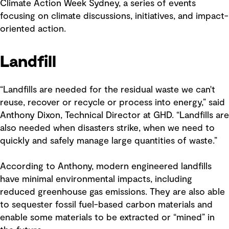
Climate Action Week Sydney, a series of events
focusing on climate discussions, initiatives, and impact-
oriented action.
Landfill
“Landfills are needed for the residual waste we can't
reuse, recover or recycle or process into energy,” said
Anthony Dixon, Technical Director at GHD. “Landfills are
also needed when disasters strike, when we need to
quickly and safely manage large quantities of waste.”
According to Anthony, modern engineered landfills
have minimal environmental impacts, including
reduced greenhouse gas emissions. They are also able
to sequester fossil fuel-based carbon materials and
enable some materials to be extracted or “mined” in