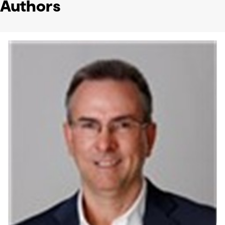
Authors