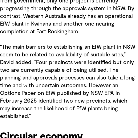
from government, only one project is currently
progressing through the approvals system in NSW. By
contrast, Western Australia already has an operational
EfW plant in Kwinana and another one nearing
completion at East Rockingham.
“The main barriers to establishing an EfW plant in NSW
seem to be related to availability of suitable sites,”
David added. “Four precincts were identified but only
two are currently capable of being utilised. The
planning and approvals processes can also take a long
time and with uncertain outcomes. However an
Options Paper on EfW published by NSW EPA in
February 2025 identified two new precincts, which
may increase the likelihood of EfW plants being
established.”
Circular economy