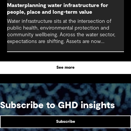
Masterplanning water infrastructure for
people, place and long-term value
Water infrastructure sits at the intersection of
public health, environmental protection and
community wellbeing. Across the water sector,
expectations are shifting. Assets are now
expected to deliver sustainable and resilient
outcomes and contribute to tangible community
benefit alongside technical performance.
See more
Subscribe to GHD insights
Subscribe