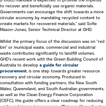
(FOGO) mandate is expected to provide the impetus
to recover and beneficially use organic materials.
Governments can encourage the shift towards a more
circular economy by mandating recycled content to
create markets for recovered materials,” said Sofie
Mason-Jones, Senior Technical Director at GHD.
Whilst the primary focus of the discussion was on “red
bin” or municipal waste, commercial and industrial
waste contributes significantly to landfill volumes.
GHD’s recent work with the Green Building Council of
Australia to develop
a guide for circular
procurement
, is one step towards greater resource
recovery and circular economy. Produced in
consultation with funding partners, the New South
Wales, Queensland, and South Australian governments,
as well as the Clean Energy Finance Corporation
(CEFC), the guide offers a clear roadmap for reducing