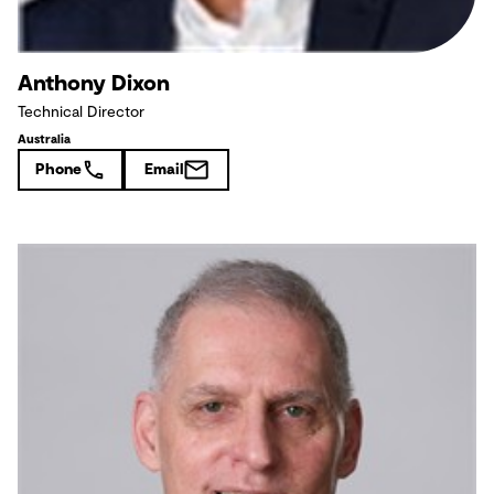
Anthony Dixon
Technical Director
Australia
Phone
Email