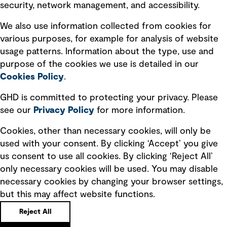
security, network management, and accessibility.
Modern slavery statement
Recruitment scam awareness
We also use information collected from cookies for
various purposes, for example for analysis of website
Accessibility standard
usage patterns. Information about the type, use and
Integrity management
purpose of the cookies we use is detailed in our
Cookies Policy
.
Marketing and communications
GHD is committed to protecting your privacy. Please
Ventures
see our
Privacy
Policy
for more information.
Vendors
Cookies, other than necessary cookies, will only be
used with your consent. By clicking ‘Accept’ you give
us consent to use all cookies. By clicking ‘Reject All’
only necessary cookies will be used. You may disable
necessary cookies by changing your browser settings,
but this may affect website functions.
Copyright © GHD 2026
Reject All