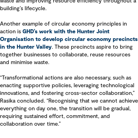
waste and improving resource efficiency throughout a
building’s lifecycle.
Another example of circular economy principles in
action is
GHD’s work with the Hunter Joint
Organisation to develop circular economy precincts
in the Hunter Valley
. These precincts aspire to bring
together businesses to collaborate, reuse resources
and minimise waste.
“Transformational actions are also necessary, such as
enacting supportive policies, leveraging technological
innovations, and fostering cross-sector collaboration,”
Rasika concluded. “Recognising that we cannot achieve
everything on day one, the transition will be gradual,
requiring sustained effort, commitment, and
collaboration over time.”