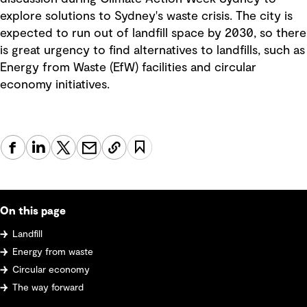
explore solutions to Sydney's waste crisis. The city is
expected to run out of landfill space by 2030, so there
is great urgency to find alternatives to landfills, such as
Energy from Waste (EfW) facilities and circular
economy initiatives.
On this page
Landfill
Energy from waste
Circular economy
The way forward