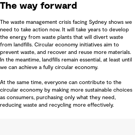
The way forward
The waste management crisis facing Sydney shows we
need to take action now. It will take years to develop
the energy from waste plants that will divert waste
from landfills. Circular economy initiatives aim to
prevent waste, and recover and reuse more materials.
In the meantime, landfills remain essential, at least until
we can achieve a fully circular economy.
At the same time, everyone can contribute to the
circular economy by making more sustainable choices
as consumers, purchasing only what they need,
reducing waste and recycling more effectively.