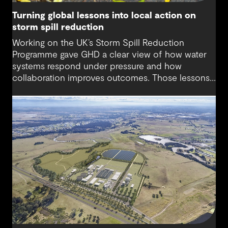
Turning global lessons into local action on
storm spill reduction
Working on the UK’s Storm Spill Reduction
Programme gave GHD a clear view of how water
systems respond under pressure and how
collaboration improves outcomes. Those lessons
are now shaping how we approach water
challenges in Australia, with a stronger focus on
place, people and practical delivery.