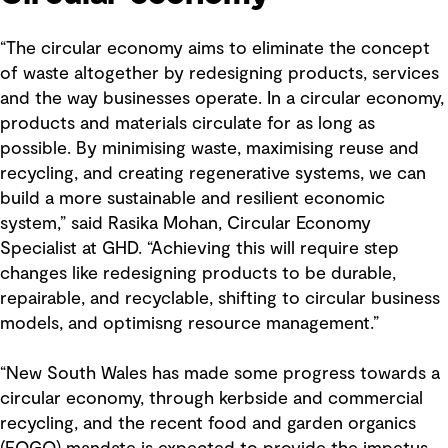
“The circular economy aims to eliminate the concept
of waste altogether by redesigning products, services
and the way businesses operate. In a circular economy,
products and materials circulate for as long as
possible. By minimising waste, maximising reuse and
recycling, and creating regenerative systems, we can
build a more sustainable and resilient economic
system,” said Rasika Mohan, Circular Economy
Specialist at GHD. “Achieving this will require step
changes like redesigning products to be durable,
repairable, and recyclable, shifting to circular business
models, and optimisng resource management.”
“New South Wales has made some progress towards a
circular economy, through kerbside and commercial
recycling, and the recent food and garden organics