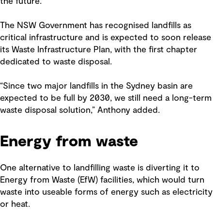
the future.
The NSW Government has recognised landfills as
critical infrastructure and is expected to soon release
its Waste Infrastructure Plan, with the first chapter
dedicated to waste disposal.
“Since two major landfills in the Sydney basin are
expected to be full by 2030, we still need a long-term
waste disposal solution,” Anthony added.
Energy from waste
One alternative to landfilling waste is diverting it to
Energy from Waste (EfW) facilities, which would turn
waste into useable forms of energy such as electricity
or heat.