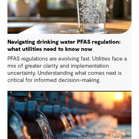
Navigating drinking water PFAS regulation:
what utilities need to know now
PFAS regulations are evolving fast. Utilities face a
mix of greater clarity and implementation
uncertainty. Understanding what comes next is
critical for informed decision-making.