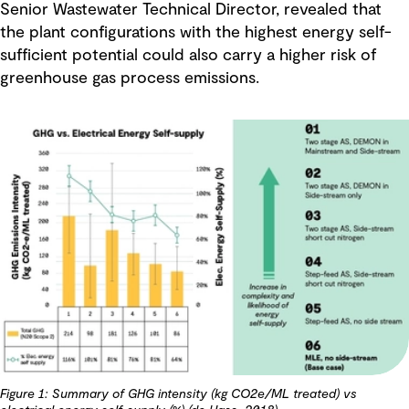
Senior Wastewater Technical Director, revealed that
the plant configurations with the highest energy self-
sufficient potential could also carry a higher risk of
greenhouse gas process emissions.
Figure 1: Summary of GHG intensity (kg CO2e/ML treated) vs