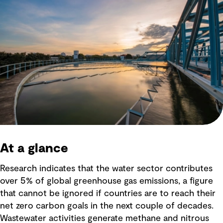
At a glance
Research indicates that the water sector contributes
over 5% of global greenhouse gas emissions, a figure
that cannot be ignored if countries are to reach their
net zero carbon goals in the next couple of decades.
Wastewater activities generate methane and nitrous