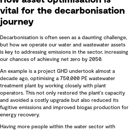
vital for the decarbonisation
journey
Decarbonisation is often seen as a daunting challenge,
but how we operate our water and wastewater assets
is key to addressing emissions in the sector, increasing
our chances of achieving net zero by 2050.
An example is a project GHD undertook almost a
decade ago, optimising a 750,000 PE wastewater
treatment plant by working closely with plant
operators. This not only restored the plant’s capacity
and avoided a costly upgrade but also reduced its
fugitive emissions and improved biogas production for
energy recovery.
Having more people within the water sector with