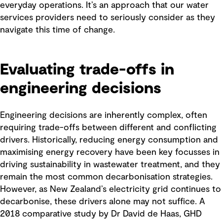
everyday operations. It’s an approach that our water
services providers need to seriously consider as they
navigate this time of change.
Evaluating trade-offs in
engineering decisions
Engineering decisions are inherently complex, often
requiring trade-offs between different and conflicting
drivers. Historically, reducing energy consumption and
maximising energy recovery have been key focusses in
driving sustainability in wastewater treatment, and they
remain the most common decarbonisation strategies.
However, as New Zealand’s electricity grid continues to
decarbonise, these drivers alone may not suffice. A
2018 comparative study by Dr David de Haas, GHD