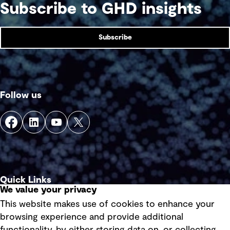
Subscribe to GHD insights
Subscribe
Follow us
Quick Links
We value your privacy
This website makes use of cookies to enhance your
Terms of use
browsing experience and provide additional
Privacy policy