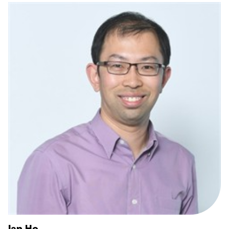
Ian Ho