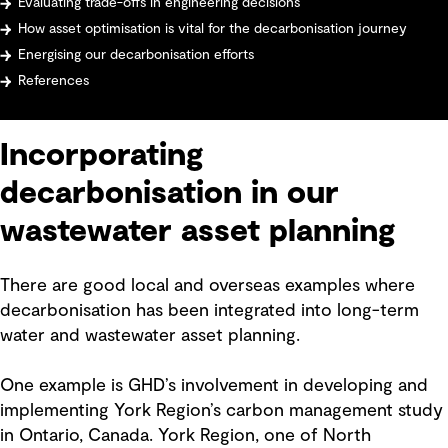
Evaluating trade-offs in engineering decisions
How asset optimisation is vital for the decarbonisation journey
Energising our decarbonisation efforts
References
Incorporating
decarbonisation in our
wastewater asset planning
There are good local and overseas examples where
decarbonisation has been integrated into long-term
water and wastewater asset planning.
One example is GHD’s involvement in developing and
implementing York Region’s carbon management study
in Ontario, Canada. York Region, one of North