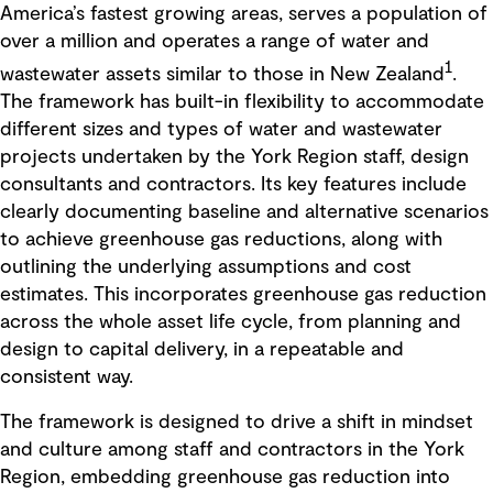
America’s fastest growing areas, serves a population of
over a million and operates a range of water and
1
wastewater assets similar to those in New Zealand
.
The framework has built-in flexibility to accommodate
different sizes and types of water and wastewater
projects undertaken by the York Region staff, design
consultants and contractors. Its key features include
clearly documenting baseline and alternative scenarios
to achieve greenhouse gas reductions, along with
outlining the underlying assumptions and cost
estimates. This incorporates greenhouse gas reduction
across the whole asset life cycle, from planning and
design to capital delivery, in a repeatable and
consistent way.
The framework is designed to drive a shift in mindset
and culture among staff and contractors in the York
Region, embedding greenhouse gas reduction into