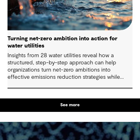
Turning net-zero ambition into action for
water utilities
Insights from 28 water utilities reveal how a
structured, step-by-step approach can help
organizations turn net-zero ambitions into
effective emissions reduction strategies while
strengthening climate resilience.
See more