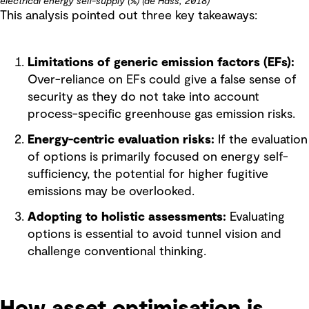
electrical energy self-supply (%) (de Hass, 2018)
This analysis pointed out three key takeaways:
Limitations of generic emission factors (EFs):
Over-reliance on EFs could give a false sense of
security as they do not take into account
process-specific greenhouse gas emission risks.
Energy-centric evaluation risks:
If the evaluation
of options is primarily focused on energy self-
sufficiency, the potential for higher fugitive
emissions may be overlooked.
Adopting to holistic assessments:
Evaluating
options is essential to avoid tunnel vision and
challenge conventional thinking.
How asset optimisation is