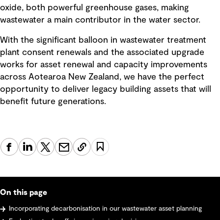
oxide, both powerful greenhouse gases, making
wastewater a main contributor in the water sector.
With the significant balloon in wastewater treatment
plant consent renewals and the associated upgrade
works for asset renewal and capacity improvements
across Aotearoa New Zealand, we have the perfect
opportunity to deliver legacy building assets that will
benefit future generations.
On this page
Incorporating decarbonisation in our wastewater asset planning