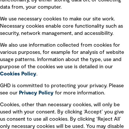
functionality, by either storing data on, or collecting
data from, your computer.
Board statements
Selected policies
We use necessary cookies to make our site work.
Necessary cookies enable core functionality such as
security, network management, and accessibility.
Modern slavery statement
Recruitment scam awareness
We also use information collected from cookies for
various purposes, for example for analysis of website
Accessibility standard
usage patterns. Information about the type, use and
Integrity management
purpose of the cookies we use is detailed in our
Cookies Policy
.
Marketing and communications
GHD is committed to protecting your privacy. Please
Ventures
see our
Privacy
Policy
for more information.
Vendors
Cookies, other than necessary cookies, will only be
used with your consent. By clicking ‘Accept’ you give
us consent to use all cookies. By clicking ‘Reject All’
only necessary cookies will be used. You may disable