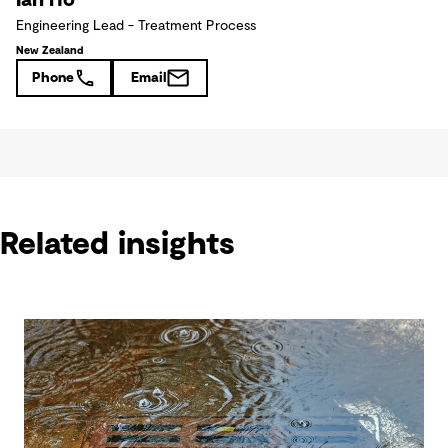
Engineering Lead - Treatment Process
New Zealand
Phone
Email
Related insights