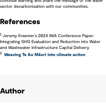
continue learning and share the message of the water
sector decarbonisation with our communities.
References
1
Jeremy Kraemer’s 2024 IWA Conference Paper:
Integrating GHG Evaluation and Reduction into Water
and Wastewater Infrastructure Capital Delivery
2
Weaving Te Ao Māori into climate action
Author