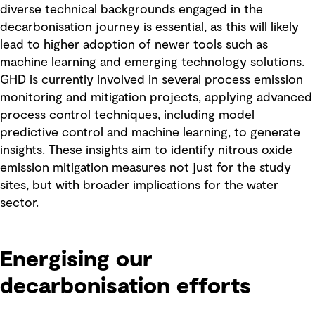
diverse technical backgrounds engaged in the
decarbonisation journey is essential, as this will likely
lead to higher adoption of newer tools such as
machine learning and emerging technology solutions.
GHD is currently involved in several process emission
monitoring and mitigation projects, applying advanced
process control techniques, including model
predictive control and machine learning, to generate
insights. These insights aim to identify nitrous oxide
emission mitigation measures not just for the study
sites, but with broader implications for the water
sector.
Energising our
decarbonisation efforts