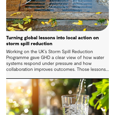
Turning global lessons into local action on
storm spill reduction
Working on the UK’s Storm Spill Reduction
Programme gave GHD a clear view of how water
systems respond under pressure and how
collaboration improves outcomes. Those lessons
are now shaping how we approach water
challenges in Australia, with a stronger focus on
place, people and practical delivery.