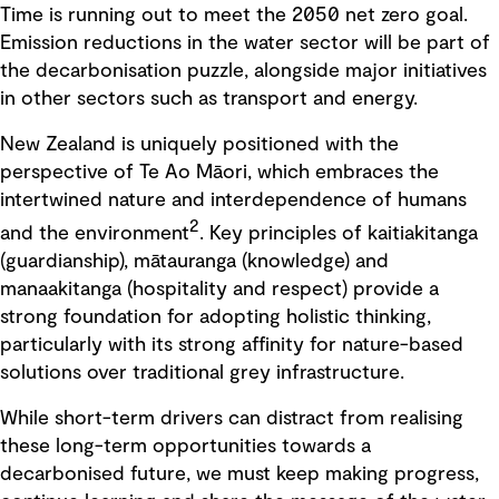
Time is running out to meet the 2050 net zero goal.
Emission reductions in the water sector will be part of
the decarbonisation puzzle, alongside major initiatives
in other sectors such as transport and energy.
New Zealand is uniquely positioned with the
perspective of Te Ao Māori, which embraces the
intertwined nature and interdependence of humans
2
and the environment
. Key principles of kaitiakitanga
(guardianship), mātauranga (knowledge) and
manaakitanga (hospitality and respect) provide a
strong foundation for adopting holistic thinking,
particularly with its strong affinity for nature-based
solutions over traditional grey infrastructure.
While short-term drivers can distract from realising
these long-term opportunities towards a
decarbonised future, we must keep making progress,