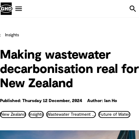
Skip Navigation
Menu
Insights
Making wastewater
decarbonisation real for
New Zealand
Published: Thursday 12 December, 2024
Author: Ian Ho
New Zealand
Insights
Wastewater Treatment and Recycling
Future of Water