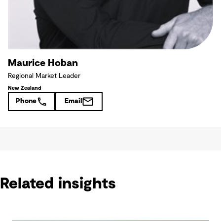
Maurice Hoban
Regional Market Leader
New Zealand
Phone
Email
Related insights