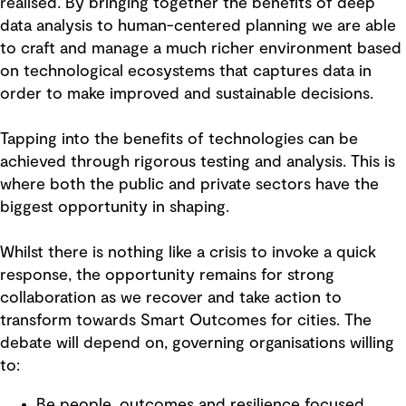
realised. By bringing together the benefits of deep
data analysis to human-centered planning we are able
to craft and manage a much richer environment based
on technological ecosystems that captures data in
order to make improved and sustainable decisions.
Tapping into the benefits of technologies can be
achieved through rigorous testing and analysis. This is
where both the public and private sectors have the
biggest opportunity in shaping.
Whilst there is nothing like a crisis to invoke a quick
response, the opportunity remains for strong
collaboration as we recover and take action to
transform towards Smart Outcomes for cities. The
debate will depend on, governing organisations willing
to:
Be people, outcomes and resilience focused