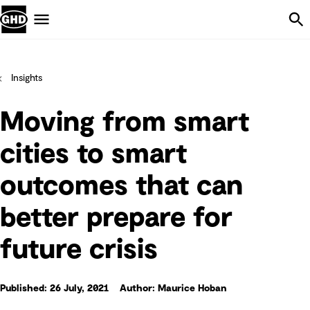
Skip Navigation
Menu
Insights
Moving from smart
cities to smart
outcomes that can
better prepare for
future crisis
Published: 26 July, 2021
Author: Maurice Hoban