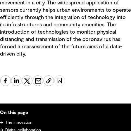
movement in a city. The widespread application of
sensors currently helps urban environments to operate
efficiently through the integration of technology into
its infrastructures and community amenities. The
introduction of technologies to monitor physical
distancing and transmission of the coronavirus has
forced a reassessment of the future aims of a data-
driven city.
On this page
The innovation
Digital collaboration