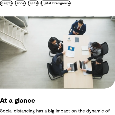
Insights
Global
Digital
Digital Intelligence
At a glance
Social distancing has a big impact on the dynamic of