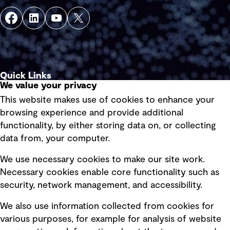
Quick Links
We value your privacy
This website makes use of cookies to enhance your
Terms of use
browsing experience and provide additional
Privacy policy
functionality, by either storing data on, or collecting
data from, your computer.
Board statements
Selected policies
We use necessary cookies to make our site work.
Necessary cookies enable core functionality such as
security, network management, and accessibility.
Modern slavery statement
Recruitment scam awareness
We also use information collected from cookies for
various purposes, for example for analysis of website
Accessibility standard