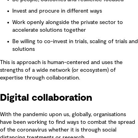
Invest and procure in different ways
Work openly alongside the private sector to
accelerate solutions together
Be willing to co-invest in trials, scaling of trials and
solutions
This is approach is human-centered and uses the
strengths of a wide network (or ecosystem) of
expertise through collaboration.
Digital collaboration
With the pandemic upon us, globally, organisations
have been working to find ways to combat the spread
of the coronavirus whether it is through social
distancing treatments or research.