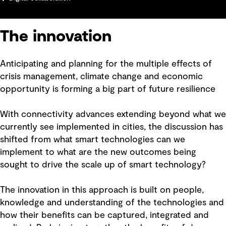
The innovation
Anticipating and planning for the multiple effects of
crisis management, climate change and economic
opportunity is forming a big part of future resilience
With connectivity advances extending beyond what we
currently see implemented in cities, the discussion has
shifted from what smart technologies can we
implement to what are the new outcomes being
sought to drive the scale up of smart technology?
The innovation in this approach is built on people,
knowledge and understanding of the technologies and
how their benefits can be captured, integrated and