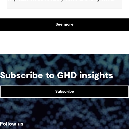
outcomes. We reflect on how transparent
decision-making, shared planning and evolving
partnerships with Indigenous communities are
See more
shaping what comes next, with a focus on creating
lasting value beyond the life of a mine.
Subscribe to GHD insights
Subscribe
Follow us