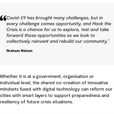
Covid-19 has brought many challenges, but in
every challenge comes opportunity, and Hack the
Crisis is a chance for us to explore, test and take
forward those opportunities as we look to
collectively reinvent and rebuild our community,”
Graham Nelson
Whether it is at a government, organisation or
individual level, the shared co-creation of innovative
mindsets fused with digital technology can reform our
cities with smart layers to support preparedness and
resiliency of future crisis situations.