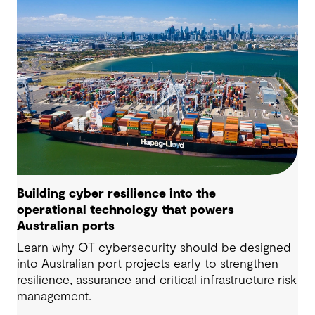
Building cyber resilience into the
operational technology that powers
Australian ports
Learn why OT cybersecurity should be designed
into Australian port projects early to strengthen
resilience, assurance and critical infrastructure risk
management.