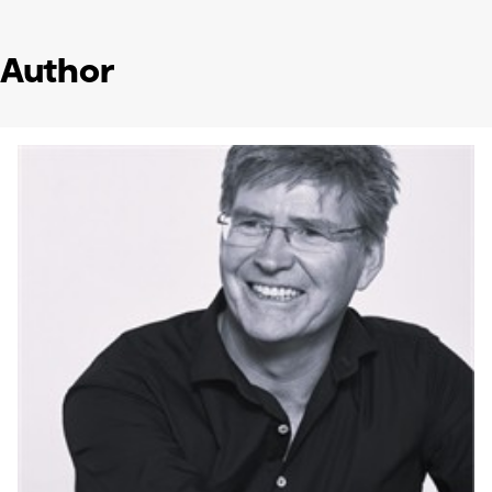
Author