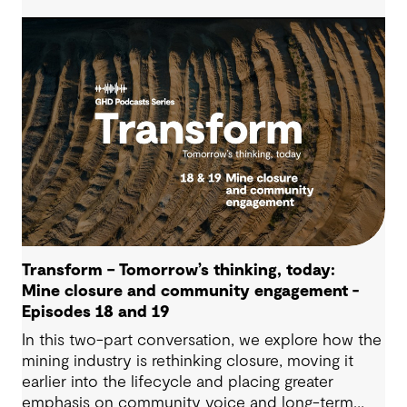
operational advantage. Drawing on Tauranga City
Council’s journey, we look at how this shift
supports more confident, resilient decision-
making.
Transform – Tomorrow’s thinking, today:
Mine closure and community engagement -
Episodes 18 and 19
In this two-part conversation, we explore how the
mining industry is rethinking closure, moving it
earlier into the lifecycle and placing greater
emphasis on community voice and long-term