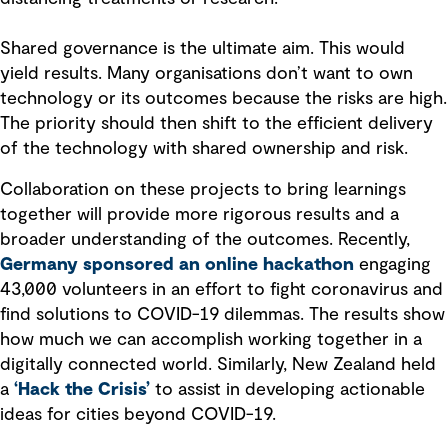
Shared governance is the ultimate aim. This would
yield results. Many organisations don’t want to own
technology or its outcomes because the risks are high.
The priority should then shift to the efficient delivery
of the technology with shared ownership and risk.
Collaboration on these projects to bring learnings
together will provide more rigorous results and a
broader understanding of the outcomes. Recently,
Germany sponsored an online hackathon
engaging
43,000 volunteers in an effort to fight coronavirus and
find solutions to COVID-19 dilemmas. The results show
how much we can accomplish working together in a
digitally connected world. Similarly, New Zealand held
a
‘Hack the Crisis’
to assist in developing actionable
ideas for cities beyond COVID-19.