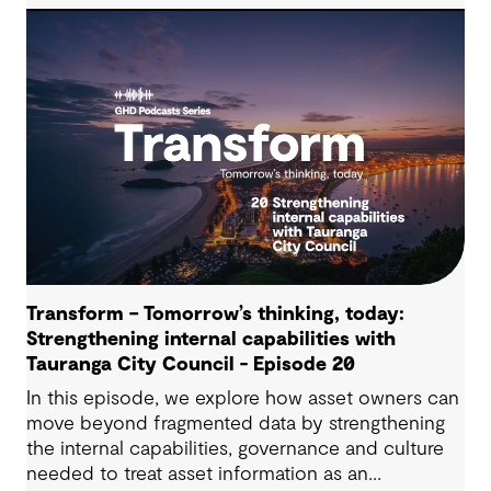
Transform – Tomorrow’s thinking, today:
Strengthening internal capabilities with
Tauranga City Council - Episode 20
In this episode, we explore how asset owners can
move beyond fragmented data by strengthening
the internal capabilities, governance and culture
needed to treat asset information as an