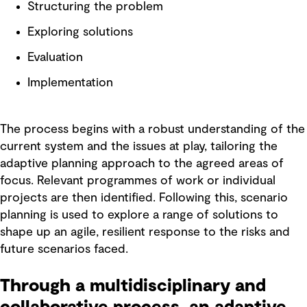
Structuring the problem
Exploring solutions
Evaluation
Implementation
The process begins with a robust understanding of the
current system and the issues at play, tailoring the
adaptive planning approach to the agreed areas of
focus. Relevant programmes of work or individual
projects are then identified. Following this, scenario
planning is used to explore a range of solutions to
shape up an agile, resilient response to the risks and
future scenarios faced.
Through a multidisciplinary and