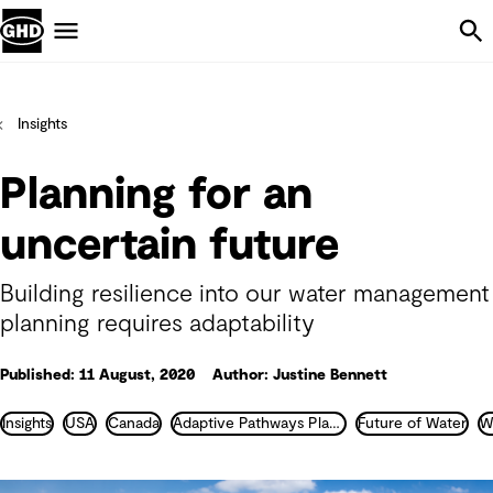
Skip Navigation
Menu
Insights
Planning for an
uncertain future
Building resilience into our water management
planning requires adaptability
Published: 11 August, 2020
Author: Justine Bennett
Insights
USA
Canada
Adaptive Pathways Planning
Future of Water
W