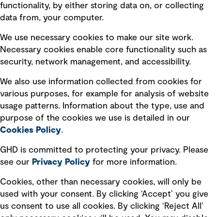
Privacy policy
functionality, by either storing data on, or collecting
data from, your computer.
Board statements
Selected policies
We use necessary cookies to make our site work.
Necessary cookies enable core functionality such as
security, network management, and accessibility.
Modern slavery statement
Recruitment scam awareness
We also use information collected from cookies for
various purposes, for example for analysis of website
Accessibility standard
usage patterns. Information about the type, use and
Integrity management
purpose of the cookies we use is detailed in our
Cookies Policy
.
Marketing and communications
GHD is committed to protecting your privacy. Please
Ventures
see our
Privacy
Policy
for more information.
Vendors
Cookies, other than necessary cookies, will only be
used with your consent. By clicking ‘Accept’ you give
us consent to use all cookies. By clicking ‘Reject All’