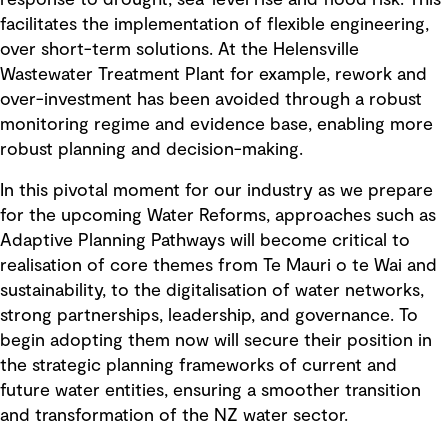
response to drought, sea-level rise and flood risk. This
facilitates the implementation of flexible engineering,
over short-term solutions. At the Helensville
Wastewater Treatment Plant for example, rework and
over-investment has been avoided through a robust
monitoring regime and evidence base, enabling more
robust planning and decision-making.
In this pivotal moment for our industry as we prepare
for the upcoming Water Reforms, approaches such as
Adaptive Planning Pathways will become critical to
realisation of core themes from Te Mauri o te Wai and
sustainability, to the digitalisation of water networks,
strong partnerships, leadership, and governance. To
begin adopting them now will secure their position in
the strategic planning frameworks of current and
future water entities, ensuring a smoother transition
and transformation of the NZ water sector.