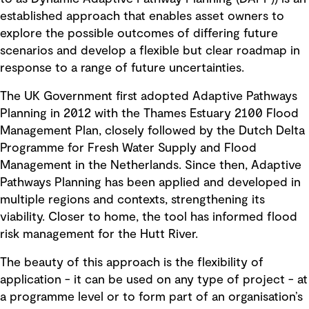
established approach that enables asset owners to
explore the possible outcomes of differing future
scenarios and develop a flexible but clear roadmap in
response to a range of future uncertainties.
The UK Government first adopted Adaptive Pathways
Planning in 2012 with the Thames Estuary 2100 Flood
Management Plan, closely followed by the Dutch Delta
Programme for Fresh Water Supply and Flood
Management in the Netherlands. Since then, Adaptive
Pathways Planning has been applied and developed in
multiple regions and contexts, strengthening its
viability. Closer to home, the tool has informed flood
risk management for the Hutt River.
The beauty of this approach is the flexibility of
application - it can be used on any type of project - at
a programme level or to form part of an organisation’s