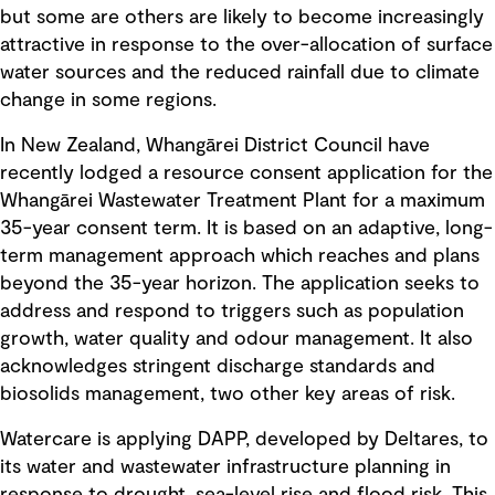
but some are others are likely to become increasingly
attractive in response to the over-allocation of surface
water sources and the reduced rainfall due to climate
change in some regions.
In New Zealand, Whangārei District Council have
recently lodged a resource consent application for the
Whangārei Wastewater Treatment Plant for a maximum
35-year consent term. It is based on an adaptive, long-
term management approach which reaches and plans
beyond the 35-year horizon. The application seeks to
address and respond to triggers such as population
growth, water quality and odour management. It also
acknowledges stringent discharge standards and
biosolids management, two other key areas of risk.
Watercare is applying DAPP, developed by Deltares, to
its water and wastewater infrastructure planning in