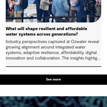
What will shape resilient and affordable
water systems across generations?
Industry perspectives captured at Ozwater reveal
growing alignment around integrated water
systems, adaptive resilience, affordability, digital
innovation and collaboration. The insights highlight
how proactive planning and system-wide thinking
can support sustainable water outcomes for
communities across generations.
See more