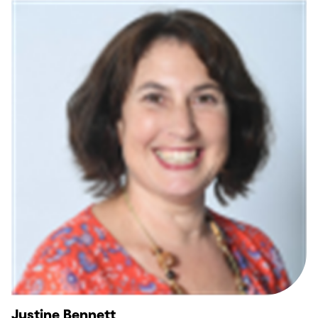
Justine Bennett