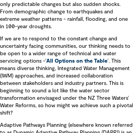
only predictable changes but also sudden shocks.
From demographic change to earthquakes and
extreme weather patterns - rainfall, flooding, and one
in 100-year droughts.
If we are to respond to the constant change and
uncertainty facing communities, our thinking needs to
be open to a wider range of technical and water
servicing options -'
All Options on the Table
’
. This
means diverse thinking, Integrated Water Management
(IWM) approaches, and increased collaboration
between stakeholders and industry partners. This is
beginning to sound a lot like the water sector
transformation envisaged under the NZ Three Waters’
Water Reforms, so how might we achieve such a pivotal
shift?
Adaptive Pathways Planning (elsewhere known referred
to as Dynamic Adaptive Pathway Planning (DAPP)) is an