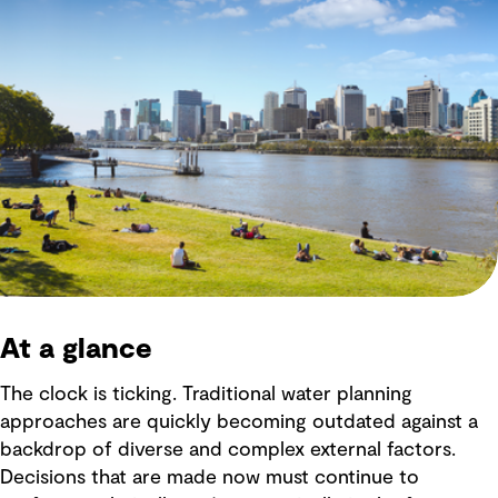
At a glance
The clock is ticking. Traditional water planning
approaches are quickly becoming outdated against a
backdrop of diverse and complex external factors.
Decisions that are made now must continue to