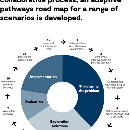
collaborative process, an adaptive
pathways road map for a range of
scenarios is developed.