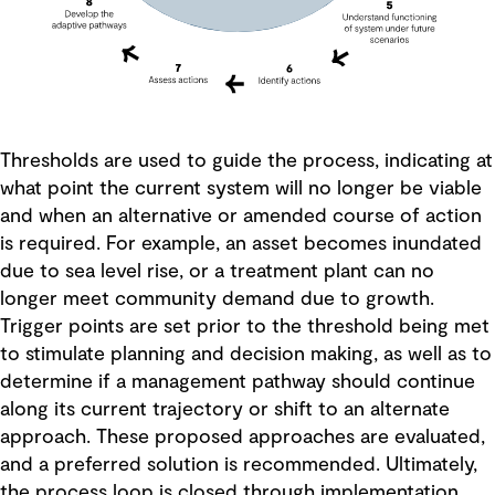
Thresholds are used to guide the process, indicating at
what point the current system will no longer be viable
and when an alternative or amended course of action
is required. For example, an asset becomes inundated
due to sea level rise, or a treatment plant can no
longer meet community demand due to growth.
Trigger points are set prior to the threshold being met
to stimulate planning and decision making, as well as to
determine if a management pathway should continue
along its current trajectory or shift to an alternate
approach. These proposed approaches are evaluated,
and a preferred solution is recommended. Ultimately,
the process loop is closed through implementation