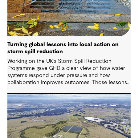
Turning global lessons into local action on
storm spill reduction
Working on the UK’s Storm Spill Reduction
Programme gave GHD a clear view of how water
systems respond under pressure and how
collaboration improves outcomes. Those lessons
are now shaping how we approach water
challenges in Australia, with a stronger focus on
place, people and practical delivery.