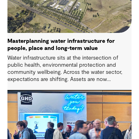
Masterplanning water infrastructure for
people, place and long-term value
Water infrastructure sits at the intersection of
public health, environmental protection and
community wellbeing. Across the water sector,
expectations are shifting. Assets are now
expected to deliver sustainable and resilient
outcomes and contribute to tangible community
benefit alongside technical performance.