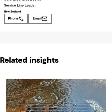
Service Line Leader
New Zealand
Phone
Email
Related insights