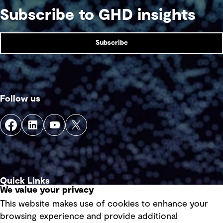
Subscribe to GHD insights
Subscribe
Follow us
Quick Links
We value your privacy
This website makes use of cookies to enhance your
Terms of use
browsing experience and provide additional