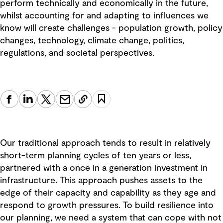
perform technically and economically in the future,
whilst accounting for and adapting to influences we
know will create challenges - population growth, policy
changes, technology, climate change, politics,
regulations, and societal perspectives.
Our traditional approach tends to result in relatively
short-term planning cycles of ten years or less,
partnered with a once in a generation investment in
infrastructure. This approach pushes assets to the
edge of their capacity and capability as they age and
respond to growth pressures. To build resilience into
our planning, we need a system that can cope with not