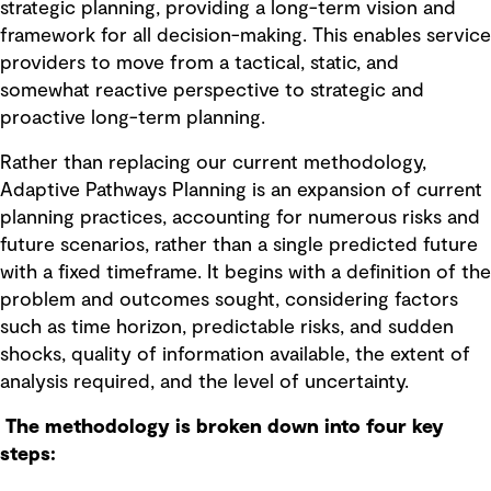
strategic planning, providing a long-term vision and
framework for all decision-making. This enables service
providers to move from a tactical, static, and
somewhat reactive perspective to strategic and
proactive long-term planning.
Rather than replacing our current methodology,
Adaptive Pathways Planning is an expansion of current
planning practices, accounting for numerous risks and
future scenarios, rather than a single predicted future
with a fixed timeframe. It begins with a definition of the
problem and outcomes sought, considering factors
such as time horizon, predictable risks, and sudden
shocks, quality of information available, the extent of
analysis required, and the level of uncertainty.
The methodology is broken down into four key
steps: