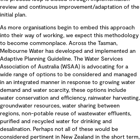
review and continuous improvement/adaptation of the
initial plan.
As more organisations begin to embed this approach
into their way of working, we expect this methodology
to become commonplace. Across the Tasman,
Melbourne Water has developed and implemented an
Adaptive Planning Guideline. The Water Services
Association of Australia (WSAA) is advocating for a
wide range of options to be considered and managed
in an integrated manner in response to growing water
demand and water scarcity, these options include
water conservation and efficiency, rainwater harvesting,
groundwater resources, water sharing between
regions, non-potable reuse of wastewater effluents,
purified and recycled water for drinking and
desalination. Perhaps not all of these would be
considered pertinent in New Zealand in the short term,