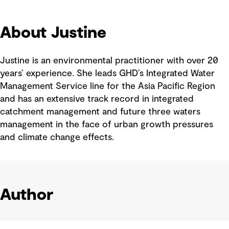
About Justine
Justine is an environmental practitioner with over 20
years’ experience. She leads GHD’s Integrated Water
Management Service line for the Asia Pacific Region
and has an extensive track record in integrated
catchment management and future three waters
management in the face of urban growth pressures
and climate change effects.
Author