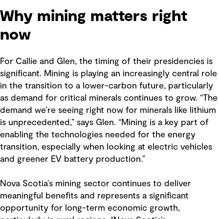
Why mining matters right
now
For Callie and Glen, the timing of their presidencies is
significant. Mining is playing an increasingly central role
in the transition to a lower-carbon future, particularly
as demand for critical minerals continues to grow. “The
demand we’re seeing right now for minerals like lithium
is unprecedented,” says Glen. “Mining is a key part of
enabling the technologies needed for the energy
transition, especially when looking at electric vehicles
and greener EV battery production.”
Nova Scotia’s mining sector continues to deliver
meaningful benefits and represents a significant
opportunity for long-term economic growth,