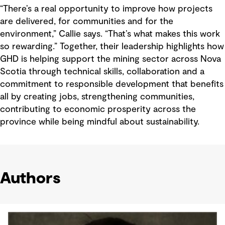
“There’s a real opportunity to improve how projects
are delivered, for communities and for the
environment,” Callie says. “That’s what makes this work
so rewarding.” Together, their leadership highlights how
GHD is helping support the mining sector across Nova
Scotia through technical skills, collaboration and a
commitment to responsible development that benefits
all by creating jobs, strengthening communities,
contributing to economic prosperity across the
province while being mindful about sustainability.
Authors