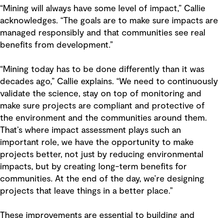
“Mining will always have some level of impact,” Callie
acknowledges. “The goals are to make sure impacts are
managed responsibly and that communities see real
benefits from development.”
“Mining today has to be done differently than it was
decades ago,” Callie explains. “We need to continuously
validate the science, stay on top of monitoring and
make sure projects are compliant and protective of
the environment and the communities around them.
That’s where impact assessment plays such an
important role, we have the opportunity to make
projects better, not just by reducing environmental
impacts, but by creating long-term benefits for
communities. At the end of the day, we’re designing
projects that leave things in a better place.”
These improvements are essential to building and