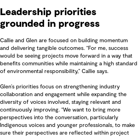
Leadership priorities
grounded in progress
Callie and Glen are focused on building momentum
and delivering tangible outcomes. “For me, success
would be seeing projects move forward in a way that
benefits communities while maintaining a high standard
of environmental responsibility,” Callie says.
Glen’s priorities focus on strengthening industry
collaboration and engagement while expanding the
diversity of voices involved, staying relevant and
continuously improving. “We want to bring more
perspectives into the conversation, particularly
Indigenous voices and younger professionals, to make
sure their perspectives are reflected within project