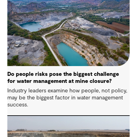
Do people risks pose the biggest challenge
for water management at mine closure?
Industry leaders examine how people, not policy,
may be the biggest factor in water management
success.