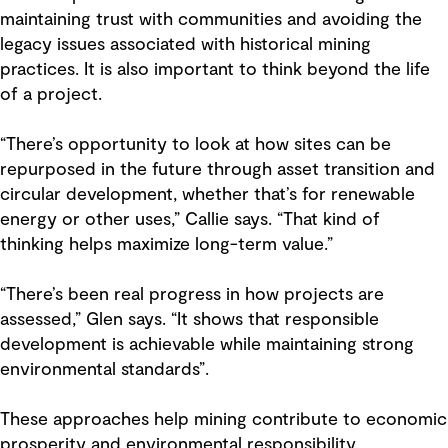
maintaining trust with communities and avoiding the
legacy issues associated with historical mining
practices. It is also important to think beyond the life
of a project.
“There’s opportunity to look at how sites can be
repurposed in the future through asset transition and
circular development, whether that’s for renewable
energy or other uses,” Callie says. “That kind of
thinking helps maximize long-term value.”
“There’s been real progress in how projects are
assessed,” Glen says. “It shows that responsible
development is achievable while maintaining strong
environmental standards”.
These approaches help mining contribute to economic
prosperity and environmental responsibility.