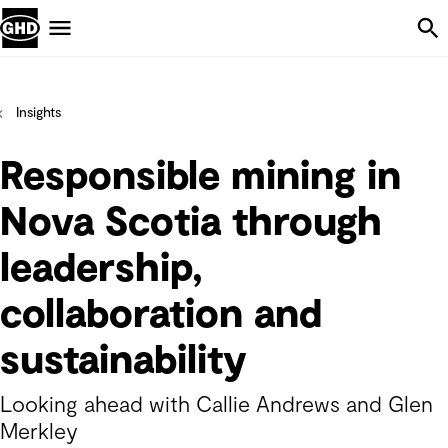
Skip Navigation
Menu
Insights
Responsible mining in
Nova Scotia through
leadership,
collaboration and
sustainability
Looking ahead with Callie Andrews and Glen
Merkley