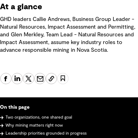
At a glance
GHD leaders Callie Andrews, Business Group Leader -
Natural Resources, Impact Assessment and Permitting,
and Glen Merkley, Team Lead - Natural Resources and
Impact Assessment, assume key industry roles to
advance responsible mining in Nova Scotia.
On this page
Two organizations, one shared goal
Why mining matters right now
Leadership priorities grounded in progress