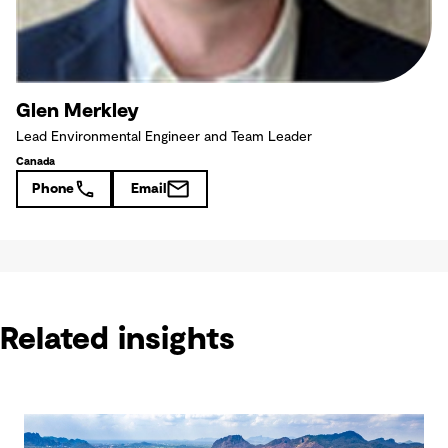
Glen Merkley
Lead Environmental Engineer and Team Leader
Canada
Phone
Email
Related insights