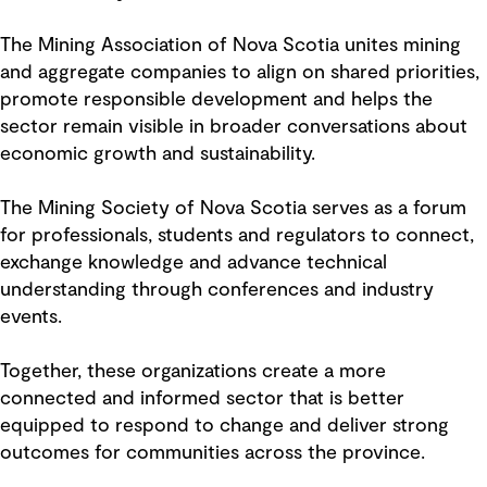
The Mining Association of Nova Scotia unites mining
and aggregate companies to align on shared priorities,
promote responsible development and helps the
sector remain visible in broader conversations about
economic growth and sustainability.
The Mining Society of Nova Scotia serves as a forum
for professionals, students and regulators to connect,
exchange knowledge and advance technical
understanding through conferences and industry
events.
Together, these organizations create a more
connected and informed sector that is better
equipped to respond to change and deliver strong
outcomes for communities across the province.