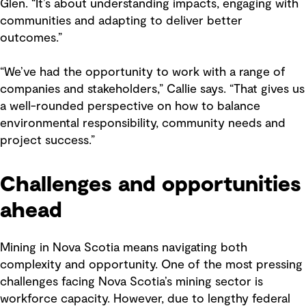
Glen. “It’s about understanding impacts, engaging with
communities and adapting to deliver better
outcomes.”
“We’ve had the opportunity to work with a range of
companies and stakeholders,” Callie says. “That gives us
a well-rounded perspective on how to balance
environmental responsibility, community needs and
project success.”
Challenges and opportunities
ahead
Mining in Nova Scotia means navigating both
complexity and opportunity. One of the most pressing
challenges facing Nova Scotia’s mining sector is
workforce capacity. However, due to lengthy federal