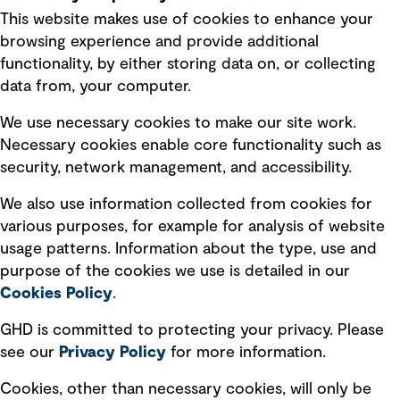
This website makes use of cookies to enhance your
Terms of use
browsing experience and provide additional
Privacy policy
functionality, by either storing data on, or collecting
data from, your computer.
Board statements
Selected policies
We use necessary cookies to make our site work.
Necessary cookies enable core functionality such as
security, network management, and accessibility.
Modern slavery statement
Recruitment scam awareness
We also use information collected from cookies for
various purposes, for example for analysis of website
Accessibility standard
usage patterns. Information about the type, use and
Integrity management
purpose of the cookies we use is detailed in our
Cookies Policy
.
Marketing and communications
GHD is committed to protecting your privacy. Please
Ventures
see our
Privacy
Policy
for more information.
Vendors
Cookies, other than necessary cookies, will only be