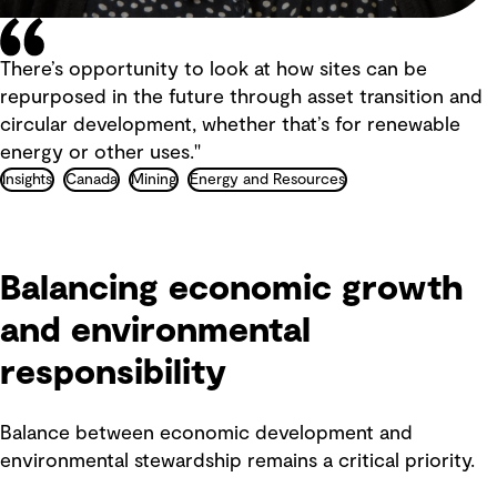
There’s opportunity to look at how sites can be
repurposed in the future through asset transition and
circular development, whether that’s for renewable
energy or other uses."
Insights
Canada
Mining
Energy and Resources
Balancing economic growth
and environmental
responsibility
Balance between economic development and
environmental stewardship remains a critical priority.