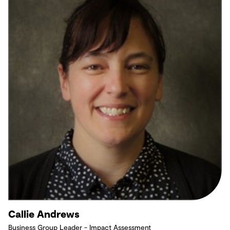
Callie Andrews
Business Group Leader - Impact Assessment