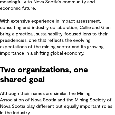
meaningfully to Nova Scotia’s community and
economic future.
With extensive experience in impact assessment,
consulting and industry collaboration, Callie and Glen
bring a practical, sustainability-focused lens to their
presidencies, one that reflects the evolving
expectations of the mining sector and its growing
importance in a shifting global economy.
Two organizations, one
shared goal
Although their names are similar, the Mining
Association of Nova Scotia and the Mining Society of
Nova Scotia play different but equally important roles
in the industry.