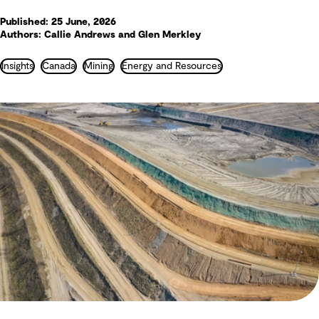
Published: 25 June, 2026
Authors: Callie Andrews and Glen Merkley
Insights
Canada
Mining
Energy and Resources