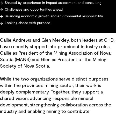
Shaped by experience in impact assessment and consulting
Challenges and opportunities ahead
Balancing economic growth and environmental responsibility
Looking ahead with purpose
Callie Andrews and Glen Merkley, both leaders at GHD,
have recently stepped into prominent industry roles,
Callie as President of the Mining Association of Nova
Scotia (MANS) and Glen as President of the Mining
Society of Nova Scotia.
While the two organizations serve distinct purposes
within the province’s mining sector, their work is
deeply complementary. Together, they support a
shared vision: advancing responsible mineral
development, strengthening collaboration across the
industry and enabling mining to contribute