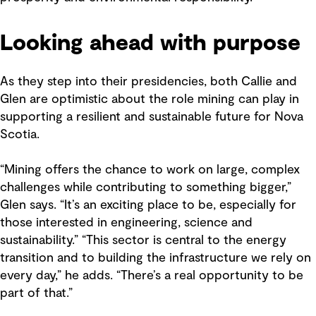
Looking ahead with purpose
As they step into their presidencies, both Callie and
Glen are optimistic about the role mining can play in
supporting a resilient and sustainable future for Nova
Scotia.
“Mining offers the chance to work on large, complex
challenges while contributing to something bigger,”
Glen says. “It’s an exciting place to be, especially for
those interested in engineering, science and
sustainability.” “This sector is central to the energy
transition and to building the infrastructure we rely on
every day,” he adds. “There’s a real opportunity to be
part of that.”