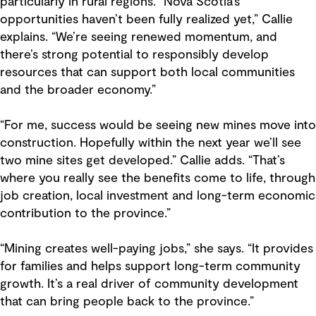
particularly in rural regions. “Nova Scotia’s
opportunities haven’t been fully realized yet,” Callie
explains. “We’re seeing renewed momentum, and
there’s strong potential to responsibly develop
resources that can support both local communities
and the broader economy.”
“For me, success would be seeing new mines move into
construction. Hopefully within the next year we’ll see
two mine sites get developed.” Callie adds. “That’s
where you really see the benefits come to life, through
job creation, local investment and long-term economic
contribution to the province.”
“Mining creates well-paying jobs,” she says. “It provides
for families and helps support long-term community
growth. It’s a real driver of community development
that can bring people back to the province.”