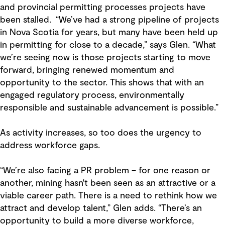
and provincial permitting processes projects have
been stalled. “We’ve had a strong pipeline of projects
in Nova Scotia for years, but many have been held up
in permitting for close to a decade,” says Glen. “What
we’re seeing now is those projects starting to move
forward, bringing renewed momentum and
opportunity to the sector. This shows that with an
engaged regulatory process, environmentally
responsible and sustainable advancement is possible.”
As activity increases, so too does the urgency to
address workforce gaps.
“We’re also facing a PR problem – for one reason or
another, mining hasn't been seen as an attractive or a
viable career path. There is a need to rethink how we
attract and develop talent,” Glen adds. “There’s an
opportunity to build a more diverse workforce,