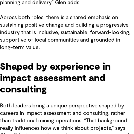
planning and delivery” Glen adds.
Across both roles, there is a shared emphasis on
sustaining positive change and building a progressive
industry that is inclusive, sustainable, forward-looking,
supportive of local communities and grounded in
long-term value.
Shaped by experience in
impact assessment and
consulting
Both leaders bring a unique perspective shaped by
careers in impact assessment and consulting, rather
than traditional mining operations. “That background
really influences how we think about projects,” says