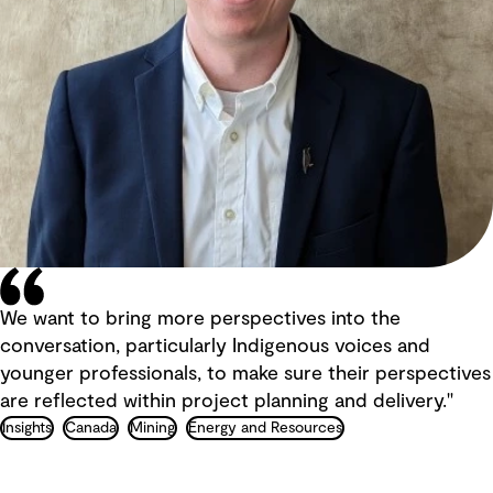
We want to bring more perspectives into the
conversation, particularly Indigenous voices and
younger professionals, to make sure their perspectives
are reflected within project planning and delivery."
Insights
Canada
Mining
Energy and Resources