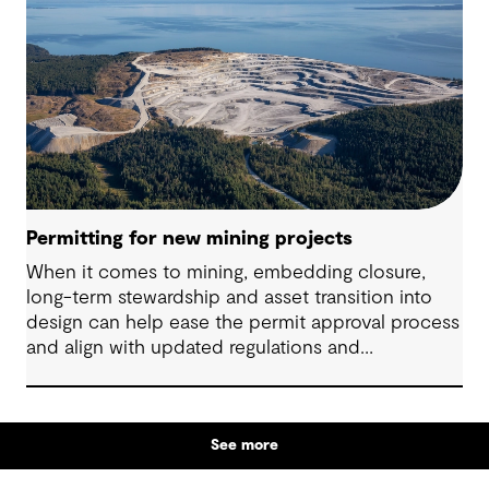
Permitting for new mining projects
When it comes to mining, embedding closure,
long-term stewardship and asset transition into
design can help ease the permit approval process
and align with updated regulations and
community expectations.
See more