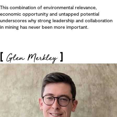
This combination of environmental relevance,
economic opportunity and untapped potential
underscores why strong leadership and collaboration
in mining has never been more important.
Glen Merkley
[
]