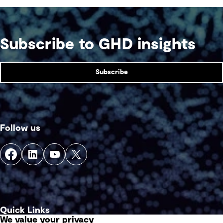
Subscribe to GHD insights
Subscribe
Follow us
Quick Links
We value your privacy