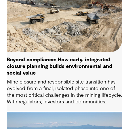
Beyond compliance: How early, integrated
closure planning builds environmental and
social value
Mine closure and responsible site transition has
evolved from a final, isolated phase into one of
the most critical challenges in the mining lifecycle.
With regulators, investors and communities
demanding sustainable outcomes, early and
integrated closure planning has become non-
negotiable.