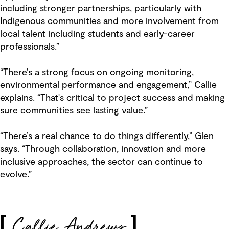
including stronger partnerships, particularly with
Indigenous communities and more involvement from
local talent including students and early-career
professionals.”
“There’s a strong focus on ongoing monitoring,
environmental performance and engagement,” Callie
explains. “That's critical to project success and making
sure communities see lasting value.”
“There’s a real chance to do things differently,” Glen
says. “Through collaboration, innovation and more
inclusive approaches, the sector can continue to
evolve.”
Callie Andrews
[
]