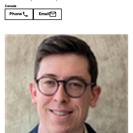
Canada
Phone
Email