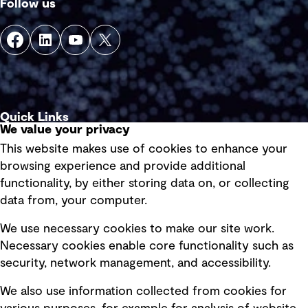
Follow us
Quick Links
We value your privacy
This website makes use of cookies to enhance your
Terms of use
browsing experience and provide additional
Privacy policy
functionality, by either storing data on, or collecting
data from, your computer.
Board statements
Selected policies
We use necessary cookies to make our site work.
Necessary cookies enable core functionality such as
security, network management, and accessibility.
Modern slavery statement
Recruitment scam awareness
We also use information collected from cookies for