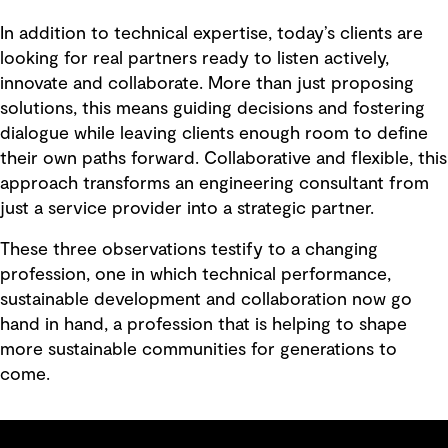
In addition to technical expertise, today’s clients are
looking for real partners ready to listen actively,
innovate and collaborate. More than just proposing
solutions, this means guiding decisions and fostering
dialogue while leaving clients enough room to define
their own paths forward. Collaborative and flexible, this
approach transforms an engineering consultant from
just a service provider into a strategic partner.
These three observations testify to a changing
profession, one in which technical performance,
sustainable development and collaboration now go
hand in hand, a profession that is helping to shape
more sustainable communities for generations to
come.