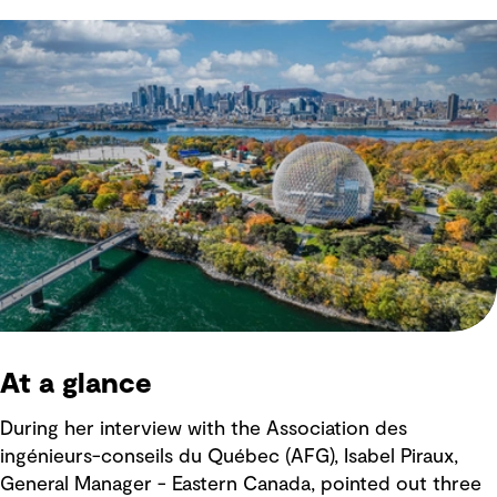
At a glance
During her interview with the Association des
ingénieurs-conseils du Québec (AFG), Isabel Piraux,
General Manager - Eastern Canada, pointed out three