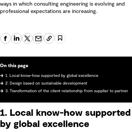
ways in which consulting engineering is evolving and
professional expectations are increasing.
On this page
1. Local know-how supported by global excellence
2. Design based on sustainable development
3. Transformation of the client relationship from supplier to partner
1. Local know-how supported
by global excellence