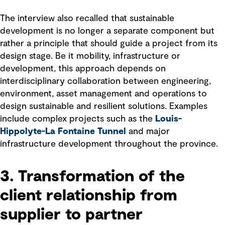
The interview also recalled that sustainable
development is no longer a separate component but
rather a principle that should guide a project from its
design stage. Be it mobility, infrastructure or
development, this approach depends on
interdisciplinary collaboration between engineering,
environment, asset management and operations to
design sustainable and resilient solutions. Examples
include complex projects such as the
Louis-
Hippolyte-La Fontaine Tunnel
and major
infrastructure development throughout the province.
3. Transformation of the
client relationship from
supplier to partner