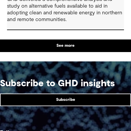
study on alternative fuels available to aid in
adopting clean and renewable energy in northern
and remote communities.
See more
Subscribe to GHD insights
Subscribe