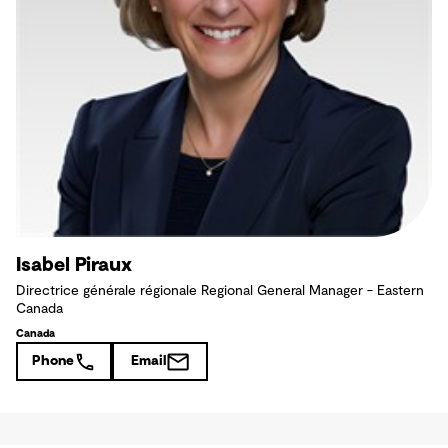
Isabel Piraux
Directrice générale régionale Regional General Manager - Eastern
Canada
Canada
Phone
Email