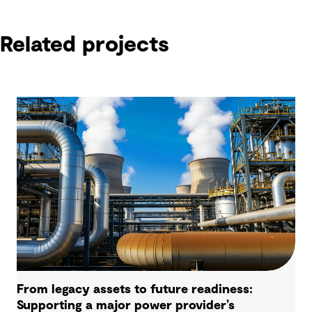
Related projects
From legacy assets to future readiness:
Supporting a major power provider’s