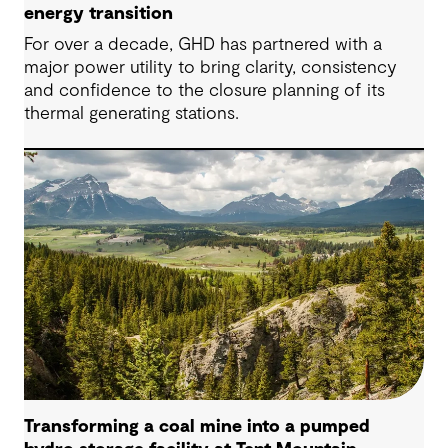
energy transition
For over a decade, GHD has partnered with a
major power utility to bring clarity, consistency
and confidence to the closure planning of its
thermal generating stations.
Transforming a coal mine into a pumped