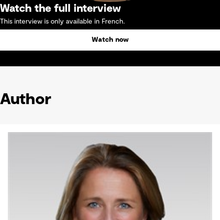
Watch the full interview
This interview is only available in French.
Watch now
Author