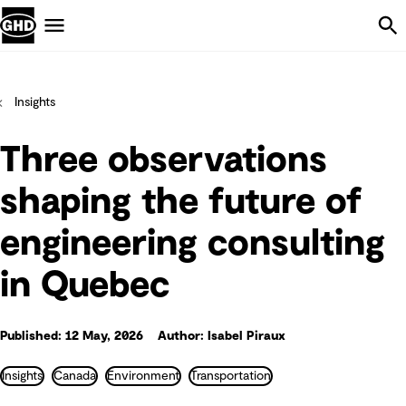
Skip Navigation
Menu
Insights
Three observations
shaping the future of
engineering consulting
in Quebec
Published: 12 May, 2026
Author: Isabel Piraux
Insights
Canada
Environment
Transportation