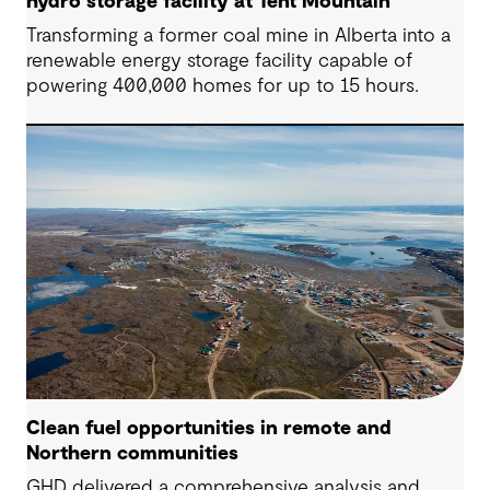
hydro storage facility at Tent Mountain
Transforming a former coal mine in Alberta into a
renewable energy storage facility capable of
powering 400,000 homes for up to 15 hours.
Clean fuel opportunities in remote and
Northern communities
GHD delivered a comprehensive analysis and