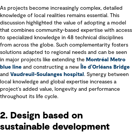
As projects become increasingly complex, detailed
knowledge of local realities remains essential. This
discussion highlighted the value of adopting a model
that combines community-based expertise with access
to specialized knowledge in 48 technical disciplines
from across the globe. Such complementarity fosters
solutions adapted to regional needs and can be seen
in major projects like extending the
Montréal Metro
blue line
and constructing a new
Île d’Orléans Bridge
and
Vaudreuil-Soulanges hospital
. Synergy between
local knowledge and global expertise increases a
project’s added value, longevity and performance
throughout its life cycle.
2. Design based on
sustainable development