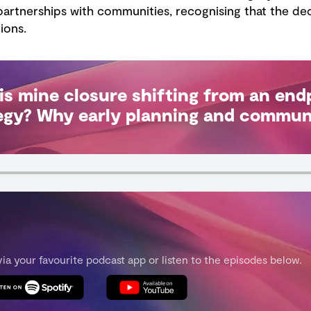
artnerships with communities, recognising that the dec
ions.