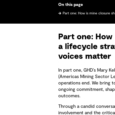
On this page
Part one: How is mine closure shifting from an endpoint to a life
Part one: How 
a lifecycle st
voices matter
In part one, GHD’s Mary Ke
(Americas Mining Sector L
operations end. We bring t
ongoing commitment, shape
outcomes.
Through a candid conversat
involvement and the critica