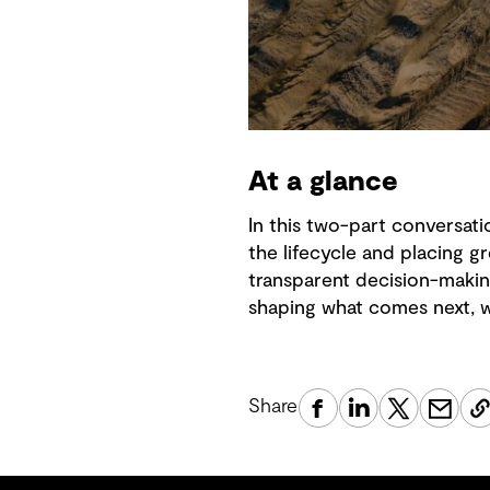
At a glance
In this two-part conversati
the lifecycle and placing
transparent decision-makin
shaping what comes next, wi
Share