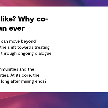
like? Why co-
an ever
re can move beyond
he shift towards treating
e through ongoing dialogue
mmunities and the
ies. At its core, the
long after mining ends?