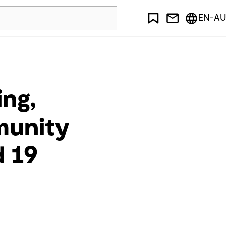
EN-AU
ing,
munity
d 19