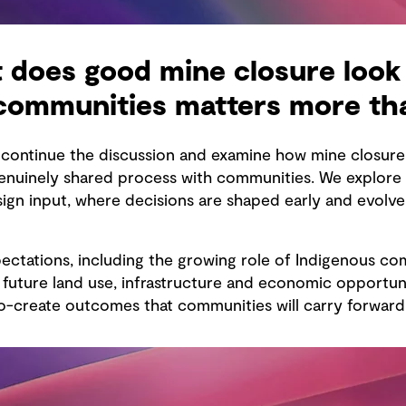
 does good mine closure look 
 communities matters more th
e continue the discussion and examine how mine closu
uinely shared process with communities. We explore t
esign input, where decisions are shaped early and evolv
ectations, including the growing role of Indigenous co
uture land use, infrastructure and economic opportunit
-create outcomes that communities will carry forward 