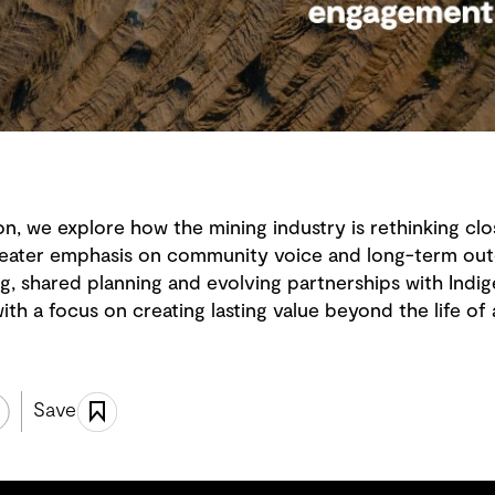
on, we explore how the mining industry is rethinking clos
 greater emphasis on community voice and long-term ou
g, shared planning and evolving partnerships with Ind
th a focus on creating lasting value beyond the life of 
Save