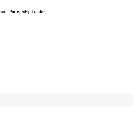
nous Partnership Leader