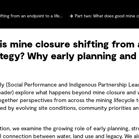
cycle strategy? Why early planning and community voices matter
Part two: What does good mine closure look like? Why 
is mine closure shifting from 
rategy? Why early planning a
lly (Social Performance and Indigenous Partnership Lea
eader) explore what happens beyond mine closure and w
ogether perspectives from across the mining lifecycle t
d by evolving site conditions, community priorities a
ion, we examine the growing role of early planning, st
l connection between water, land use and legacy. We al