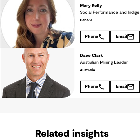
Mary Kelly
Social Performance and Indige
Canada
Phone
Email
Dave Clark
Australian Mining Leader
Australia
Phone
Email
Related insights