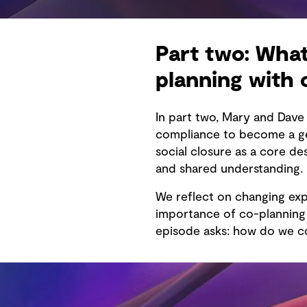
Part two: What
planning with
In part two, Mary and Dav
compliance to become a gen
social closure as a core d
and shared understanding.
We reflect on changing exp
importance of co-planning f
episode asks: how do we co