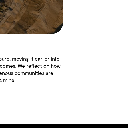
ure, moving it earlier into
tcomes. We reflect on how
igenous communities are
a mine.