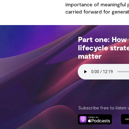
importance of meaningful p
carried forward for generat