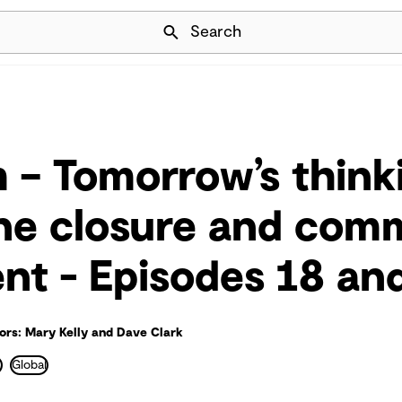
Skip Navigation
Search
 – Tomorrow’s think
ne closure and com
t - Episodes 18 an
ors: Mary Kelly and Dave Clark
e
Global