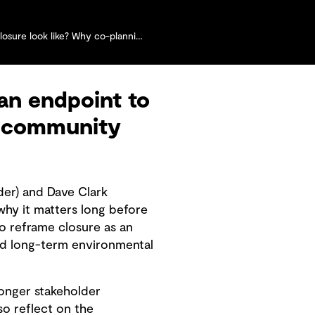
co-planning with communities matters more than ever
an endpoint to
nd community
der) and Dave Clark
hy it matters long before
o reframe closure as an
nd long-term environmental
ronger stakeholder
so reflect on the