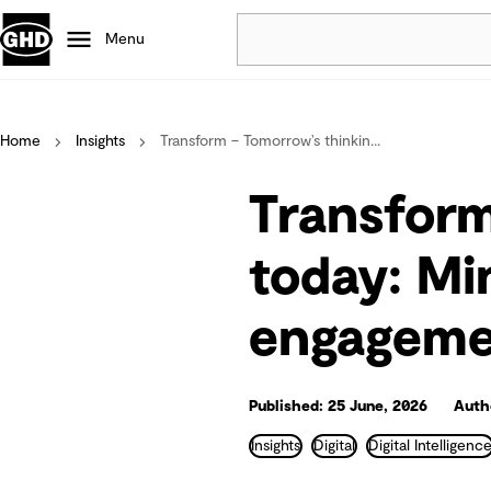
Menu
Popular
Home
Insights
Transform – Tomorrow’s thinkin...
Data centres
Projects
Transform
Careers
Defence
today: Mi
Mining
engagemen
Nature based solutions
Published: 25 June, 2026
Auth
Insights
Digital
Digital Intelligenc