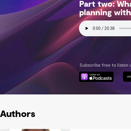
Authors