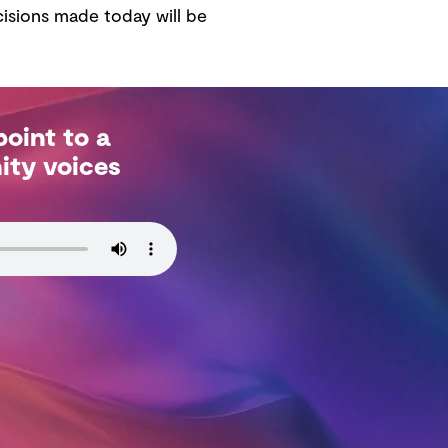
isions made today will be