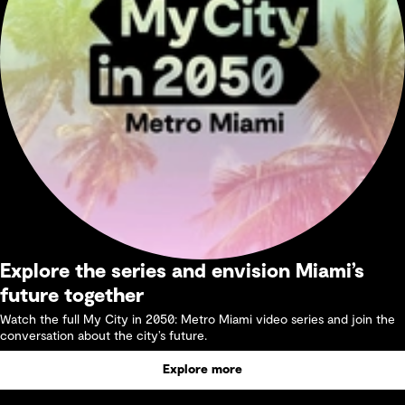
Explore the series and envision Miami’s
future together
Watch the full My City in 2050: Metro Miami video series and join the
conversation about the city’s future.
Explore more