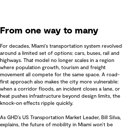
From one way to many
For decades, Miami’s transportation system revolved
around a limited set of options: cars, buses, rail and
highways. That model no longer scales in a region
where population growth, tourism and freight
movement all compete for the same space. A road-
first approach also makes the city more vulnerable:
when a corridor floods, an incident closes a lane, or
heat pushes infrastructure beyond design limits, the
knock-on effects ripple quickly.
As GHD’s US Transportation Market Leader, Bill Silva,
explains, the future of mobility in Miami won’t be