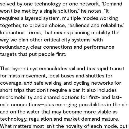
solved by one technology or one network. “Demand
won’t be met by a single solution,” he notes. “It
requires a layered system, multiple modes working
together, to provide choice, resilience and reliability.”
In practical terms, that means planning mobility the
way we plan other critical city systems: with
redundancy, clear connections and performance
targets that put people first.
That layered system includes rail and bus rapid transit
for mass movement, local buses and shuttles for
coverage, and safe walking and cycling networks for
short trips that don’t require a car. It also includes
micromobility and shared options for first- and last-
mile connections—plus emerging possibilities in the air
and on the water that may become more viable as
technology, regulation and market demand mature.
What matters most isn’t the novelty of each mode, but