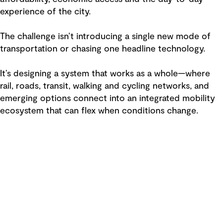
experience of the city.
The challenge isn’t introducing a single new mode of
transportation or chasing one headline technology.
It’s designing a system that works as a whole—where
rail, roads, transit, walking and cycling networks, and
emerging options connect into an integrated mobility
ecosystem that can flex when conditions change.