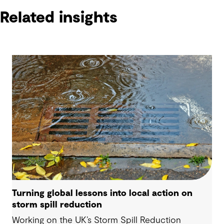
Related insights
Turning global lessons into local action on
storm spill reduction
Working on the UK’s Storm Spill Reduction