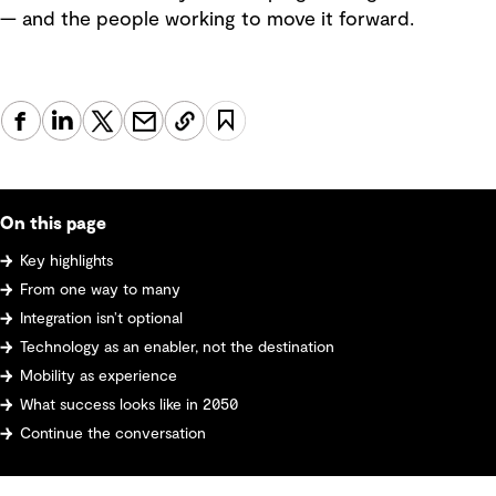
— and the people working to move it forward.
On this page
Key highlights
From one way to many
Integration isn’t optional
Technology as an enabler, not the destination
Mobility as experience
What success looks like in 2050
Continue the conversation