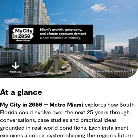
At a glance
My City in 2050 — Metro Miami
explores how South
Florida could evolve over the next 25 years through
conversations, case studies and practical ideas
grounded in real-world conditions. Each installment
examines a critical system shaping the region's future