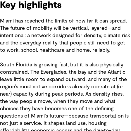
Key highlights
Miami has reached the limits of how far it can spread.
The future of mobility will be vertical, layered—and
intentional: a network designed for density, climate risk
and the everyday reality that people still need to get
to work, school, healthcare and home, reliably.
South Florida is growing fast, but it is also physically
constrained. The Everglades, the bay and the Atlantic
leave little room to expand outward, and many of the
region’s most active corridors already operate at (or
near) capacity during peak periods. As density rises,
the way people move, when they move and what
choices they have becomes one of the defining
questions of Miami’s future—because transportation is
not just a service. It shapes land use, housing
affordability, economic access and the day-to-day