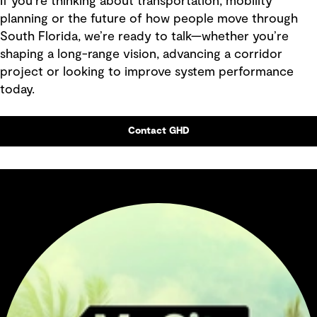
If you’re thinking about transportation, mobility
planning or the future of how people move through
South Florida, we’re ready to talk—whether you’re
shaping a long-range vision, advancing a corridor
project or looking to improve system performance
today.
Contact GHD