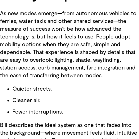
As new modes emerge—from autonomous vehicles to
ferries, water taxis and other shared services—the
measure of success won’t be how advanced the
technology is, but how it feels to use. People adopt
mobility options when they are safe, simple and
dependable. That experience is shaped by details that
are easy to overlook: lighting, shade, wayfinding,
station access, curb management, fare integration and
the ease of transferring between modes.
Quieter streets.
Cleaner air.
Fewer interruptions.
Bill describes the ideal system as one that fades into
the background—where movement feels fluid, intuitive