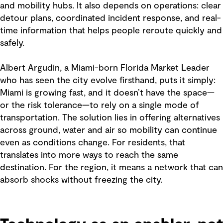
and mobility hubs. It also depends on operations: clear
detour plans, coordinated incident response, and real-
time information that helps people reroute quickly and
safely.
Albert Argudin, a Miami-born Florida Market Leader
who has seen the city evolve firsthand, puts it simply:
Miami is growing fast, and it doesn’t have the space—
or the risk tolerance—to rely on a single mode of
transportation. The solution lies in offering alternatives
across ground, water and air so mobility can continue
even as conditions change. For residents, that
translates into more ways to reach the same
destination. For the region, it means a network that can
absorb shocks without freezing the city.