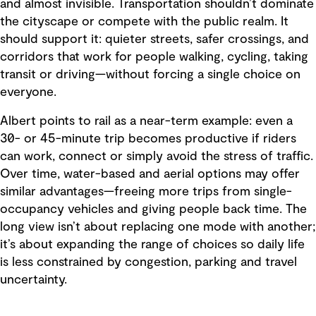
and almost invisible. Transportation shouldn’t dominate
the cityscape or compete with the public realm. It
should support it: quieter streets, safer crossings, and
corridors that work for people walking, cycling, taking
transit or driving—without forcing a single choice on
everyone.
Albert points to rail as a near-term example: even a
30- or 45-minute trip becomes productive if riders
can work, connect or simply avoid the stress of traffic.
Over time, water-based and aerial options may offer
similar advantages—freeing more trips from single-
occupancy vehicles and giving people back time. The
long view isn’t about replacing one mode with another;
it’s about expanding the range of choices so daily life
is less constrained by congestion, parking and travel
uncertainty.