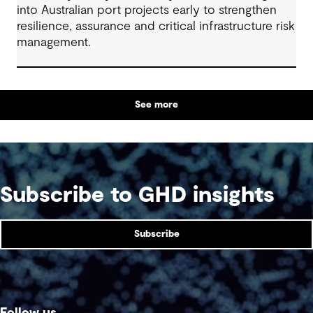
into Australian port projects early to strengthen
resilience, assurance and critical infrastructure risk
management.
See more
Subscribe to GHD insights
Subscribe
Follow us