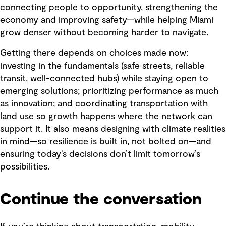
connecting people to opportunity, strengthening the
economy and improving safety—while helping Miami
grow denser without becoming harder to navigate.
Getting there depends on choices made now:
investing in the fundamentals (safe streets, reliable
transit, well-connected hubs) while staying open to
emerging solutions; prioritizing performance as much
as innovation; and coordinating transportation with
land use so growth happens where the network can
support it. It also means designing with climate realities
in mind—so resilience is built in, not bolted on—and
ensuring today’s decisions don’t limit tomorrow’s
possibilities.
Continue the conversation