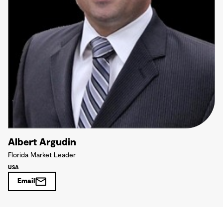
Albert Argudin
Florida Market Leader
USA
Email