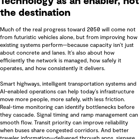
Technology as an enabler, not
the destination
Much of the real progress toward 2050 will come not
from futuristic vehicles alone, but from improving how
existing systems perform—because capacity isn’t just
about concrete and lanes. It’s also about how
efficiently the network is managed, how safely it
operates, and how consistently it delivers.
Smart highways, intelligent transportation systems and
AI-enabled operations can help today’s infrastructure
move more people, more safely, with less friction.
Real-time monitoring can identify bottlenecks before
they cascade. Signal timing and ramp management can
smooth flow. Transit priority can improve reliability
when buses share congested corridors. And better
traveler information—delivered through apps, signage