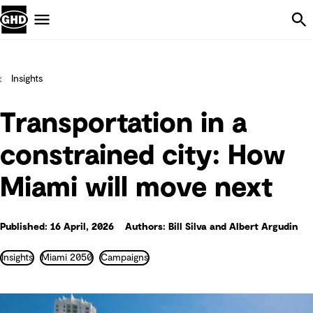
Skip Navigation
Menu
Insights
Transportation in a
constrained city: How
Miami will move next
Published: 16 April, 2026
Authors: Bill Silva and Albert Argudin
Insights
Miami 2050
Campaigns