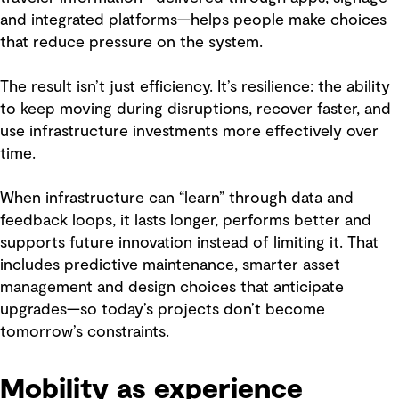
and integrated platforms—helps people make choices
that reduce pressure on the system.
The result isn’t just efficiency. It’s resilience: the ability
to keep moving during disruptions, recover faster, and
use infrastructure investments more effectively over
time.
When infrastructure can “learn” through data and
feedback loops, it lasts longer, performs better and
supports future innovation instead of limiting it. That
includes predictive maintenance, smarter asset
management and design choices that anticipate
upgrades—so today’s projects don’t become
tomorrow’s constraints.
Mobility as experience