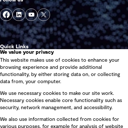
Quick Links
We value your privacy
This website makes use of cookies to enhance your
Terms of use
browsing experience and provide additional
Privacy policy
functionality, by either storing data on, or collecting
data from, your computer.
Board statements
Selected policies
We use necessary cookies to make our site work.
Necessary cookies enable core functionality such as
security, network management, and accessibility.
Modern slavery statement
Recruitment scam awareness
We also use information collected from cookies for
various purposes, for example for analysis of website
Accessibility standard