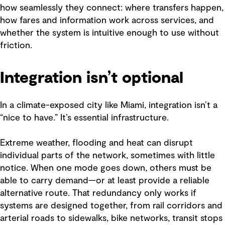
how seamlessly they connect: where transfers happen,
how fares and information work across services, and
whether the system is intuitive enough to use without
friction.
Integration isn’t optional
In a climate-exposed city like Miami, integration isn’t a
“nice to have.” It’s essential infrastructure.
Extreme weather, flooding and heat can disrupt
individual parts of the network, sometimes with little
notice. When one mode goes down, others must be
able to carry demand—or at least provide a reliable
alternative route. That redundancy only works if
systems are designed together, from rail corridors and
arterial roads to sidewalks, bike networks, transit stops