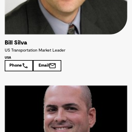
Bill Silva
US Transportation Market Leader
USA
Phone
Email