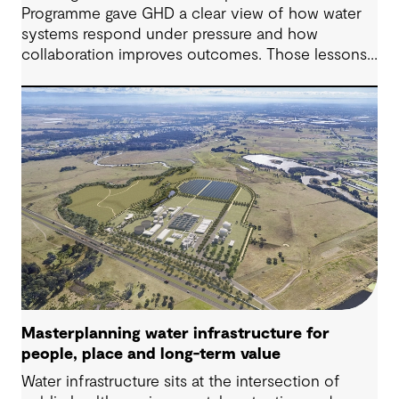
Programme gave GHD a clear view of how water
systems respond under pressure and how
collaboration improves outcomes. Those lessons
are now shaping how we approach water
challenges in Australia, with a stronger focus on
place, people and practical delivery.
Masterplanning water infrastructure for
people, place and long-term value
Water infrastructure sits at the intersection of