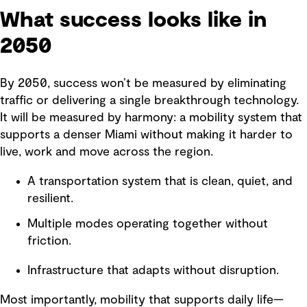
What success looks like in
2050
By 2050, success won’t be measured by eliminating
traffic or delivering a single breakthrough technology.
It will be measured by harmony: a mobility system that
supports a denser Miami without making it harder to
live, work and move across the region.
A transportation system that is clean, quiet, and
resilient.
Multiple modes operating together without
friction.
Infrastructure that adapts without disruption.
Most importantly, mobility that supports daily life—