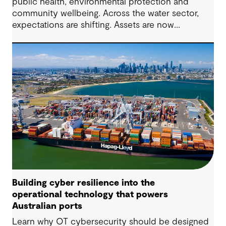
public health, environmental protection and
community wellbeing. Across the water sector,
expectations are shifting. Assets are now
expected to deliver sustainable and resilient
outcomes and contribute to tangible community
benefit alongside technical performance.
Building cyber resilience into the
operational technology that powers
Australian ports
Learn why OT cybersecurity should be designed