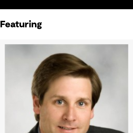
Featuring