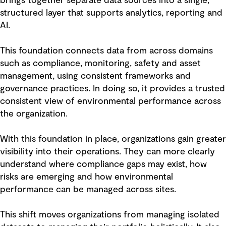
brings together separate data sources into a single,
structured layer that supports analytics, reporting and
AI.
This foundation connects data from across domains
such as compliance, monitoring, safety and asset
management, using consistent frameworks and
governance practices. In doing so, it provides a trusted
consistent view of environmental performance across
the organization.
With this foundation in place, organizations gain greater
visibility into their operations. They can more clearly
understand where compliance gaps may exist, how
risks are emerging and how environmental
performance can be managed across sites.
This shift moves organizations from managing isolated