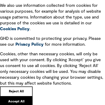
Recruitment scam awareness
We also use information collected from cookies for
various purposes, for example for analysis of website
Accessibility standard
usage patterns. Information about the type, use and
Integrity management
purpose of the cookies we use is detailed in our
Cookies Policy
.
Marketing and communications
GHD is committed to protecting your privacy. Please
Ventures
see our
Privacy
Policy
for more information.
Vendors
Cookies, other than necessary cookies, will only be
used with your consent. By clicking ‘Accept’ you give
us consent to use all cookies. By clicking ‘Reject All’
only necessary cookies will be used. You may disable
necessary cookies by changing your browser settings,
but this may affect website functions.
Copyright © GHD 2026
Reject All
Accept All
Back to top