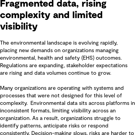
Fragmented data, rising
complexity and limited
visibility
The environmental landscape is evolving rapidly,
placing new demands on organizations managing
environmental, health and safety (EHS) outcomes.
Regulations are expanding, stakeholder expectations
are rising and data volumes continue to grow.
Many organizations are operating with systems and
processes that were not designed for this level of
complexity. Environmental data sits across platforms in
inconsistent formats, limiting visibility across an
organization. As a result, organizations struggle to
identify patterns, anticipate risks or respond
consistently. Decision-making slows, risks are harder to