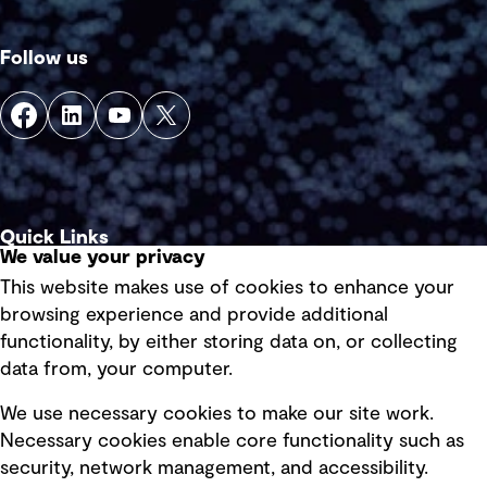
Follow us
Quick Links
We value your privacy
This website makes use of cookies to enhance your
Terms of use
browsing experience and provide additional
Privacy policy
functionality, by either storing data on, or collecting
data from, your computer.
Board statements
Selected policies
We use necessary cookies to make our site work.
Necessary cookies enable core functionality such as
security, network management, and accessibility.
Modern slavery statement