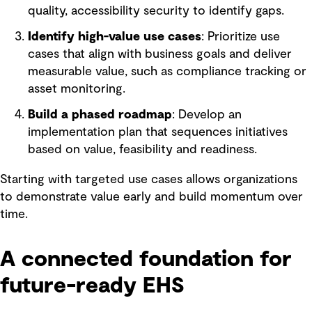
quality, accessibility security to identify gaps.
Identify high-value use cases
: Prioritize use
cases that align with business goals and deliver
measurable value, such as compliance tracking or
asset monitoring.
Build a phased roadmap
: Develop an
implementation plan that sequences initiatives
based on value, feasibility and readiness.
Starting with targeted use cases allows organizations
to demonstrate value early and build momentum over
time.
A connected foundation for
future-ready EHS