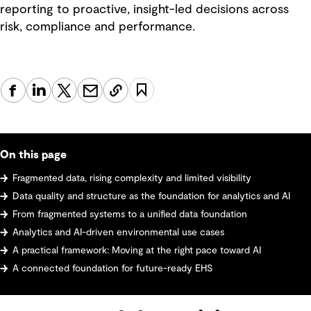
reporting to proactive, insight-led decisions across
risk, compliance and performance.
On this page
Fragmented data, rising complexity and limited visibility
Data quality and structure as the foundation for analytics and AI
From fragmented systems to a unified data foundation
Analytics and AI-driven environmental use cases
A practical framework: Moving at the right pace toward AI
A connected foundation for future-ready EHS