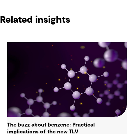
Related insights
The buzz about benzene: Practical
implications of the new TLV