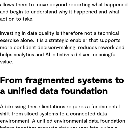
allows them to move beyond reporting what happened
and begin to understand why it happened and what
action to take.
Investing in data quality is therefore not a technical
exercise alone. It is a strategic enabler that supports
more confident decision-making, reduces rework and
helps analytics and AI initiatives deliver meaningful
value.
From fragmented systems to
a unified data foundation
Addressing these limitations requires a fundamental
shift from siloed systems to a connected data
environment. A unified environmental data foundation