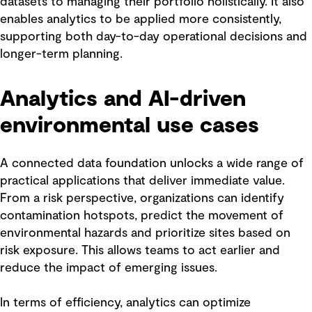
datasets to managing their portfolio holistically. It also
enables analytics to be applied more consistently,
supporting both day-to-day operational decisions and
longer-term planning.
Analytics and AI-driven
environmental use cases
A connected data foundation unlocks a wide range of
practical applications that deliver immediate value.
From a risk perspective, organizations can identify
contamination hotspots, predict the movement of
environmental hazards and prioritize sites based on
risk exposure. This allows teams to act earlier and
reduce the impact of emerging issues.
In terms of efficiency, analytics can optimize