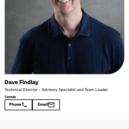
Dave Findlay
Technical Director - Advisory Specialist and Team Leader
Canada
Phone
Email