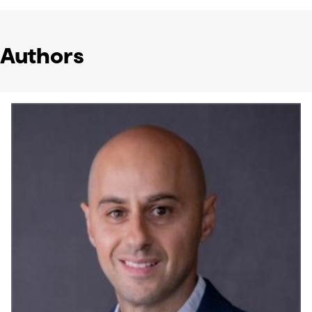
Authors