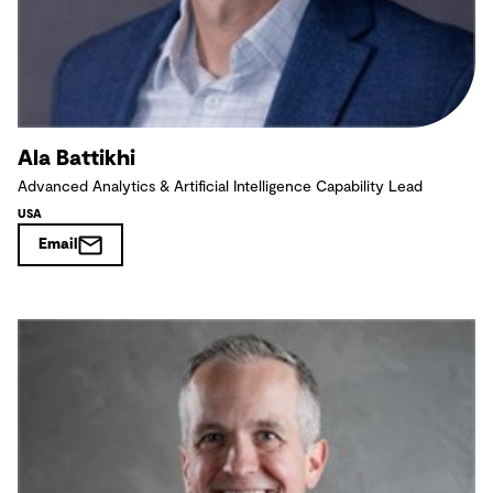
Ala Battikhi
Advanced Analytics & Artificial Intelligence Capability Lead
USA
Email