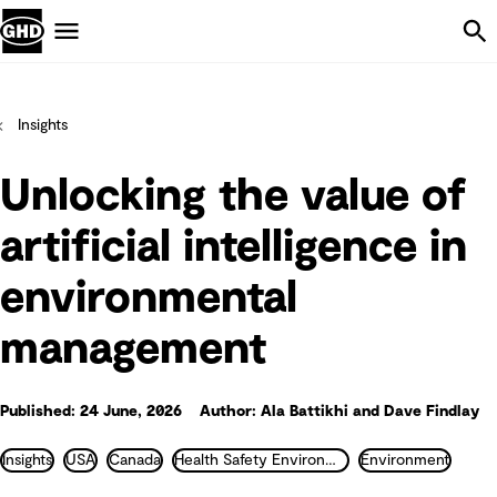
Skip Navigation
Menu
Insights
Unlocking the value of
artificial intelligence in
environmental
management
Published: 24 June, 2026
Author: Ala Battikhi and Dave Findlay
Insights
USA
Canada
Health Safety Environment and Industrial Hygiene
Environment