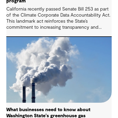
program
California recently passed Senate Bill 253 as part
of the Climate Corporate Data Accountability Act.
This landmark act reinforces the State’s
commitment to increasing transparency and
consistency in climate-related disclosures,
including greenhouse gas (GHG) emissions. With
enhanced reporting processes and transparency
as the primary goals, the general consensus is this
legislation will raise the bar on corporate climate
action and encourage climate risk mitigation,
including decarbonization. But what does this
mean for businesses operating in California? If
you are affected by the new senate bill, you are
likely wondering what is involved and how to start
the process. GHD has addressed many relevant
and frequently asked questions so you and your
colleagues have the information necessary to
What businesses need to know about
begin or continue developing your disclosures
Washington State's greenhouse gas