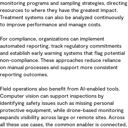
monitoring programs and sampling strategies, directing
resources to where they have the greatest impact.
Treatment systems can also be analyzed continuously
to improve performance and manage costs.
For compliance, organizations can implement
automated reporting, track regulatory commitments
and establish early warning systems that flag potential
non-compliance. These approaches reduce reliance
on manual processes and support more consistent
reporting outcomes.
Field operations also benefit from AI-enabled tools.
Computer vision can support inspections by
identifying safety issues such as missing personal
protective equipment, while drone-based monitoring
expands visibility across large or remote sites. Across
all these use cases, the common enabler is connected,