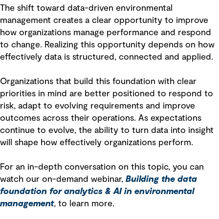
The shift toward data-driven environmental
management creates a clear opportunity to improve
how organizations manage performance and respond
to change. Realizing this opportunity depends on how
effectively data is structured, connected and applied.
Organizations that build this foundation with clear
priorities in mind are better positioned to respond to
risk, adapt to evolving requirements and improve
outcomes across their operations. As expectations
continue to evolve, the ability to turn data into insight
will shape how effectively organizations perform.
For an in-depth conversation on this topic, you can
watch our on-demand webinar,
Building the data
foundation for analytics & AI in environmental
management
, to learn more.