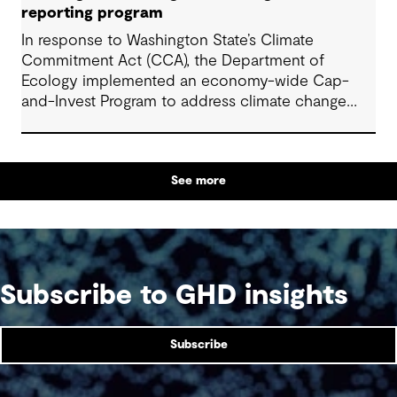
and align them with the new requirements.
reporting program
In response to Washington State’s Climate
Commitment Act (CCA), the Department of
Ecology implemented an economy-wide Cap-
and-Invest Program to address climate change
and progress its overall commitment of reducing
greenhouse gas (GHG) emissions by 95% by 2050.
See more
Subscribe to GHD insights
Subscribe