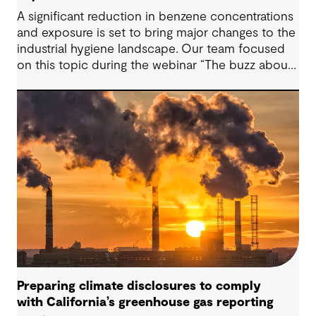
A significant reduction in benzene concentrations
and exposure is set to bring major changes to the
industrial hygiene landscape. Our team focused
on this topic during the webinar “The buzz about
benzene” a one-hour session discussing the
recent adjustments to the benzene Threshold
Limit Values (TLV) by the American Conference of
Governmental and Industrial Hygienists (ACGIH).
The adjustments reduce the benzene TLV from
0.5 parts per million (ppm) to 0.02 ppm for an 8-
hour workday, while entirely removing the short-
term exposure limit. Staying informed on the
ever-changing regulatory landscape is important,
that’s why our team at GHD works together with
companies to help they are keeping compliant
with environmental health and safety challenges.
Preparing climate disclosures to comply
with California’s greenhouse gas reporting