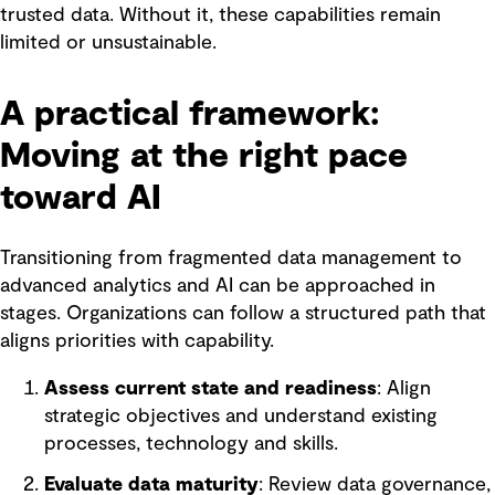
trusted data. Without it, these capabilities remain
limited or unsustainable.
A practical framework:
Moving at the right pace
toward AI
Transitioning from fragmented data management to
advanced analytics and AI can be approached in
stages. Organizations can follow a structured path that
aligns priorities with capability.
Assess current state and readiness
: Align
strategic objectives and understand existing
processes, technology and skills.
Evaluate data maturity
: Review data governance,