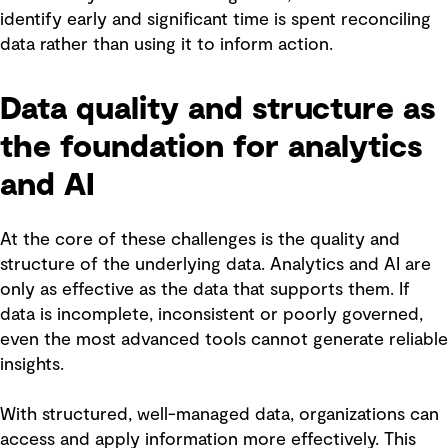
identify early and significant time is spent reconciling
data rather than using it to inform action.
Data quality and structure as
the foundation for analytics
and AI
At the core of these challenges is the quality and
structure of the underlying data. Analytics and AI are
only as effective as the data that supports them. If
data is incomplete, inconsistent or poorly governed,
even the most advanced tools cannot generate reliable
insights.
With structured, well-managed data, organizations can
access and apply information more effectively. This