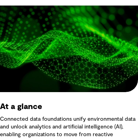
At a glance
Connected data foundations unify environmental data
and unlock analytics and artificial intelligence (AI),
enabling organizations to move from reactive