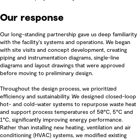
Our response
Our long-standing partnership gave us deep familiarity
with the facility's systems and operations. We began
with site visits and concept development, creating
piping and instrumentation diagrams, single-line
diagrams and layout drawings that were approved
before moving to preliminary design.
Throughout the design process, we prioritized
efficiency and sustainability. We designed closed-loop
hot- and cold-water systems to repurpose waste heat
and support process temperatures of 50°C, 5°C and
1°C, significantly improving energy performance.
Rather than installing new heating, ventilation and air
conditioning (HVAC) systems, we modified existing