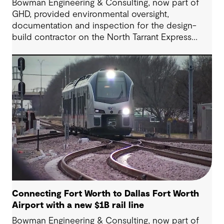
Bowman Engineering & Consulting, now part of
GHD, provided environmental oversight,
documentation and inspection for the design-
build contractor on the North Tarrant Express
Highway project, a 13.5-mile, $2.5 billion
reconstruction of the IH 820 and SH 121/SH 183
(Airport Freeway) corridor in Northeast Tarrant
County.
Connecting Fort Worth to Dallas Fort Worth
Airport with a new $1B rail line
Bowman Engineering & Consulting, now part of