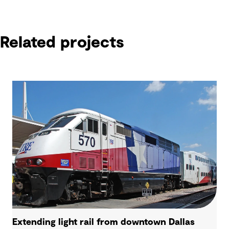
Related projects
Extending light rail from downtown Dallas