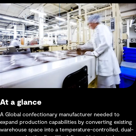
At a glance
A Global confectionary manufacturer needed to
expand production capabilities by converting existing
warehouse space into a temperature-controlled, dual-