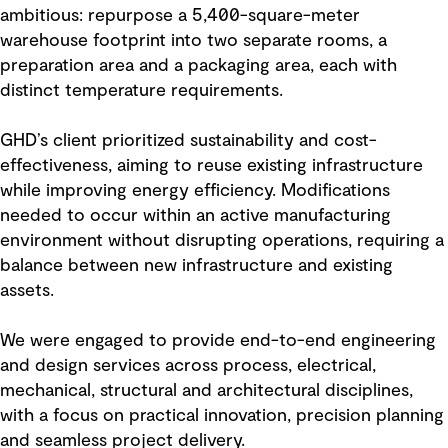
ambitious: repurpose a 5,400-square-meter
warehouse footprint into two separate rooms, a
preparation area and a packaging area, each with
distinct temperature requirements.
GHD’s client prioritized sustainability and cost-
effectiveness, aiming to reuse existing infrastructure
while improving energy efficiency. Modifications
needed to occur within an active manufacturing
environment without disrupting operations, requiring a
balance between new infrastructure and existing
assets.
We were engaged to provide end-to-end engineering
and design services across process, electrical,
mechanical, structural and architectural disciplines,
with a focus on practical innovation, precision planning
and seamless project delivery.