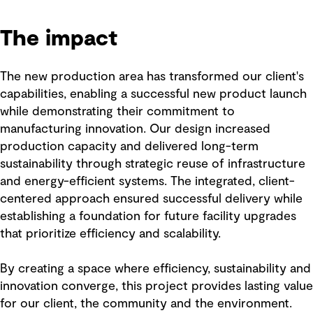
The impact
The new production area has transformed our client's
capabilities, enabling a successful new product launch
while demonstrating their commitment to
manufacturing innovation. Our design increased
production capacity and delivered long-term
sustainability through strategic reuse of infrastructure
and energy-efficient systems. The integrated, client-
centered approach ensured successful delivery while
establishing a foundation for future facility upgrades
that prioritize efficiency and scalability.
By creating a space where efficiency, sustainability and
innovation converge, this project provides lasting value
for our client, the community and the environment.