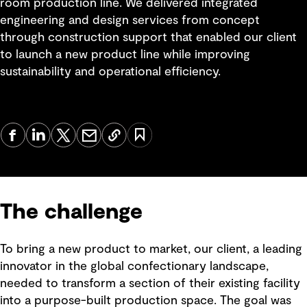
room production line. We delivered integrated
engineering and design services from concept
through construction support that enabled our client
to launch a new product line while improving
sustainability and operational efficiency.
The challenge
To bring a new product to market, our client, a leading
innovator in the global confectionary landscape,
needed to transform a section of their existing facility
into a purpose-built production space. The goal was