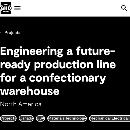
Skip Navigation
Menu
Projects
Engineering a future-
ready production line
for a confectionary
warehouse
North America
Projects
Canada
USA
Materials Technology