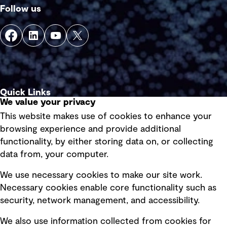
Follow us
Quick Links
We value your privacy
This website makes use of cookies to enhance your
Terms of use
browsing experience and provide additional
Privacy policy
functionality, by either storing data on, or collecting
data from, your computer.
Board statements
Selected policies
We use necessary cookies to make our site work.
Necessary cookies enable core functionality such as
security, network management, and accessibility.
Modern slavery statement
Recruitment scam awareness
We also use information collected from cookies for