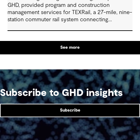
GHD, provided program and construction
management services for TEXRail, a 27-mile, nine-
station commuter rail system connecting
downtown Fort Worth with Dallas Fort Worth
(DFW) International Airport.
See more
Subscribe to GHD insights
Subscribe