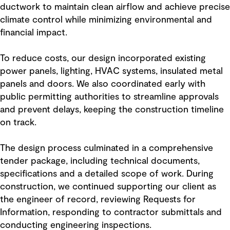
ductwork to maintain clean airflow and achieve precise
climate control while minimizing environmental and
financial impact.
To reduce costs, our design incorporated existing
power panels, lighting, HVAC systems, insulated metal
panels and doors. We also coordinated early with
public permitting authorities to streamline approvals
and prevent delays, keeping the construction timeline
on track.
The design process culminated in a comprehensive
tender package, including technical documents,
specifications and a detailed scope of work. During
construction, we continued supporting our client as
the engineer of record, reviewing Requests for
Information, responding to contractor submittals and
conducting engineering inspections.