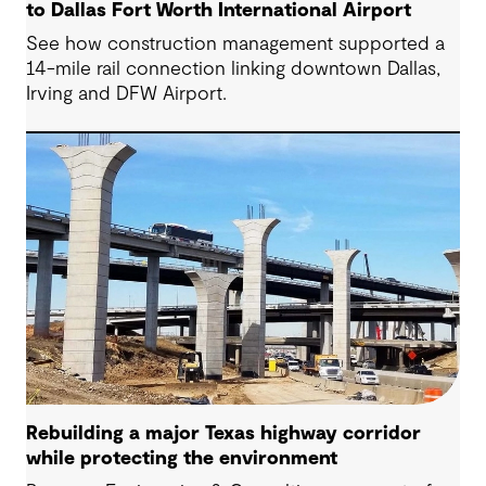
to Dallas Fort Worth International Airport
See how construction management supported a
14-mile rail connection linking downtown Dallas,
Irving and DFW Airport.
Rebuilding a major Texas highway corridor
while protecting the environment