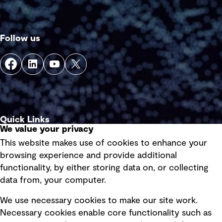
Follow us
Quick Links
We value your privacy
This website makes use of cookies to enhance your
Terms of use
browsing experience and provide additional
Privacy policy
functionality, by either storing data on, or collecting
data from, your computer.
Board statements
Selected policies
We use necessary cookies to make our site work.
Necessary cookies enable core functionality such as