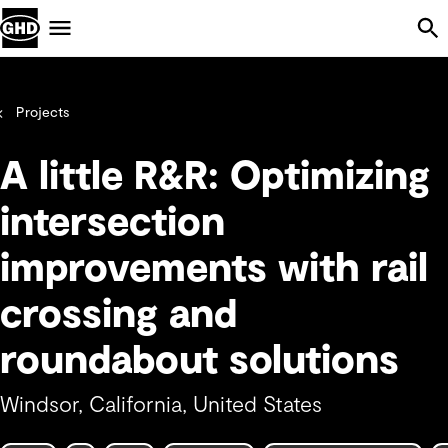
Skip Navigation
Menu
Projects
A little R&R: Optimizing
intersection
improvements with rail
crossing and
roundabout solutions
Windsor, California, United States