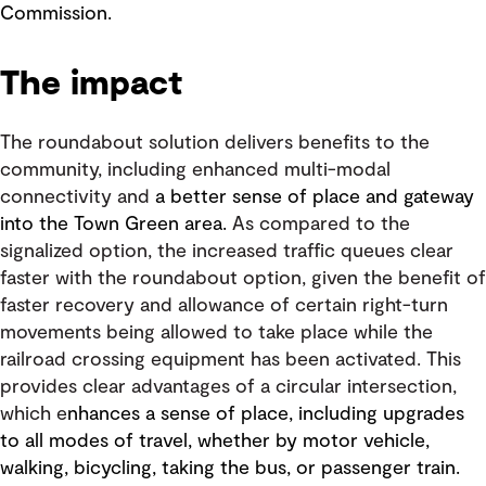
Commission.
The impact
The roundabout solution delivers benefits to the
community, including enhanced multi-modal
connectivity and
a better sense of place and gateway
into the Town Green area.
As compared to the
signalized option, the increased traffic queues clear
faster with the roundabout option, given the benefit of
faster recovery and allowance of certain right-turn
movements being allowed to take place while the
railroad crossing equipment has been activated. This
provides clear advantages of a circular intersection,
which e
nhances a sense of place, including upgrades
to all modes of travel, whether by motor vehicle,
walking, bicycling, taking the bus, or passenger train.