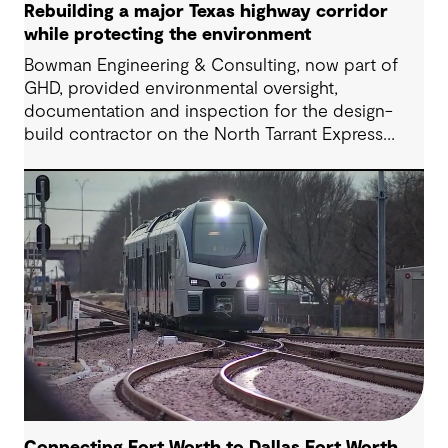
Rebuilding a major Texas highway corridor
while protecting the environment
Bowman Engineering & Consulting, now part of
GHD, provided environmental oversight,
documentation and inspection for the design-
build contractor on the North Tarrant Express
Highway project, a 13.5-mile, $2.5 billion
reconstruction of the IH 820 and SH 121/SH 183
(Airport Freeway) corridor in Northeast Tarrant
County.
Connecting Fort Worth to Dallas Fort Worth