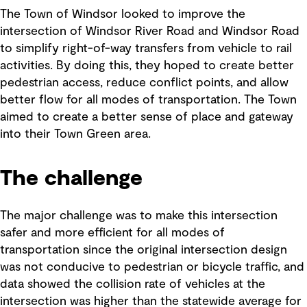
The Town of Windsor looked to improve the
intersection of Windsor River Road and Windsor Road
to simplify right-of-way transfers from vehicle to rail
activities. By doing this, they hoped to create better
pedestrian access, reduce conflict points, and allow
better flow for all modes of transportation. The Town
aimed to create a better sense of place and gateway
into their Town Green area.
The challenge
The major challenge was to make this intersection
safer and more efficient for all modes of
transportation since the original intersection design
was not conducive to pedestrian or bicycle traffic, and
data showed the collision rate of vehicles at the
intersection was higher than the statewide average for