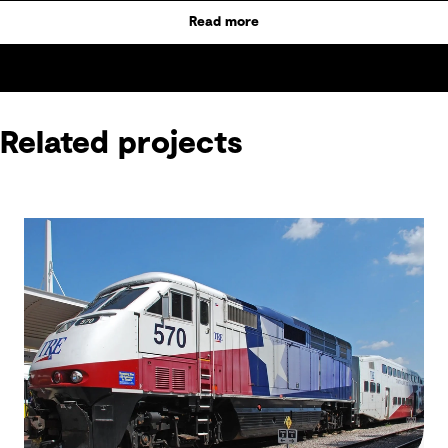
Read more
Related projects