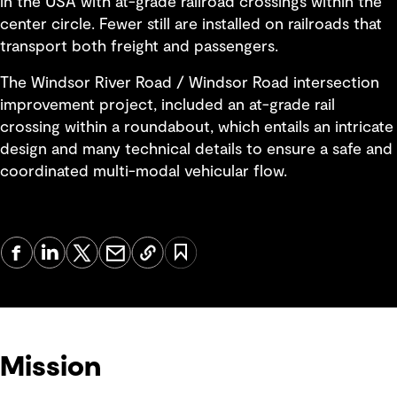
in the USA with at-grade railroad crossings within the
center circle. Fewer still are installed on railroads that
transport both freight and passengers.
The Windsor River Road / Windsor Road intersection
improvement project, included an at-grade rail
crossing within a roundabout, which entails an intricate
design and many technical details to ensure a safe and
coordinated multi-modal vehicular flow.
Mission