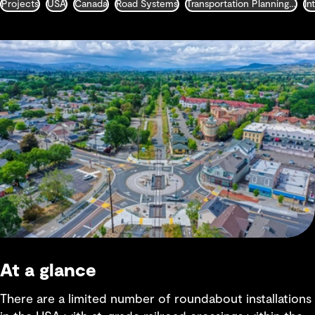
Projects
USA
Canada
Road Systems
Transportation Planning and Traffic Engineering
At a glance
There are a limited number of roundabout installations