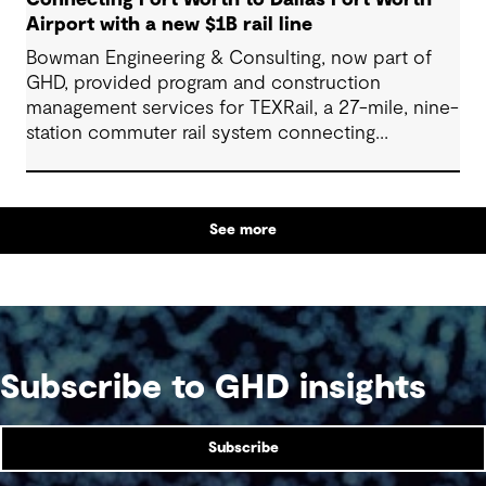
Airport with a new $1B rail line
Bowman Engineering & Consulting, now part of
GHD, provided program and construction
management services for TEXRail, a 27-mile, nine-
station commuter rail system connecting
downtown Fort Worth with Dallas Fort Worth
(DFW) International Airport.
See more
Subscribe to GHD insights
Subscribe