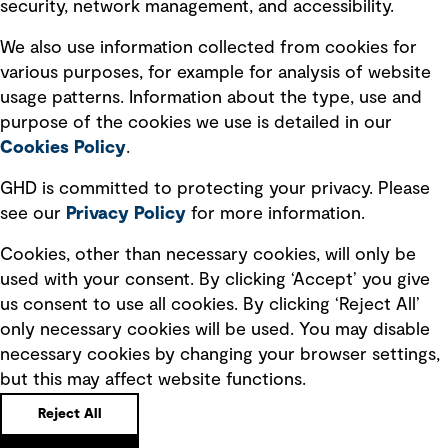
security, network management, and accessibility.
Modern slavery statement
Recruitment scam awareness
We also use information collected from cookies for
various purposes, for example for analysis of website
Accessibility standard
usage patterns. Information about the type, use and
Integrity management
purpose of the cookies we use is detailed in our
Cookies Policy
.
Marketing and communications
GHD is committed to protecting your privacy. Please
Ventures
see our
Privacy
Policy
for more information.
Vendors
Cookies, other than necessary cookies, will only be
used with your consent. By clicking ‘Accept’ you give
us consent to use all cookies. By clicking ‘Reject All’
only necessary cookies will be used. You may disable
necessary cookies by changing your browser settings,
but this may affect website functions.
Copyright © GHD 2026
Reject All