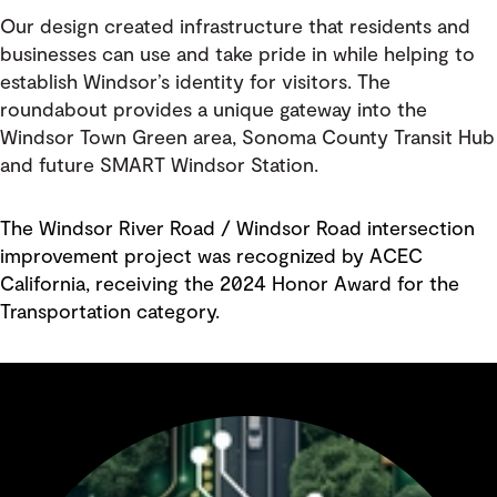
Our design created infrastructure that residents and
businesses can use and take pride in while helping to
establish Windsor’s identity for visitors. The
roundabout provides a unique gateway into the
Windsor Town Green area, Sonoma County Transit Hub
and future SMART Windsor Station.
The Windsor River Road / Windsor Road intersection
improvement project was recognized by ACEC
California, receiving the 2024 Honor Award for the
Transportation category.