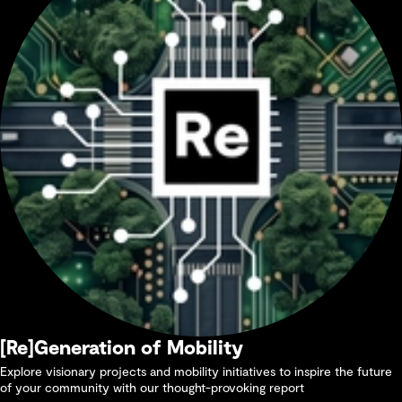
[Re]Generation of Mobility
Explore visionary projects and mobility initiatives to inspire the future
of your community with our thought-provoking report