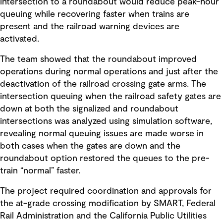
intersection to a roundabout would reduce peak-hour
queuing while recovering faster when trains are
present and the railroad warning devices are
activated.
The team showed that the roundabout improved
operations during normal operations and just after the
deactivation of the railroad crossing gate arms. The
intersection queuing when the railroad safety gates are
down at both the signalized and roundabout
intersections was analyzed using simulation software,
revealing normal queuing issues are made worse in
both cases when the gates are down and the
roundabout option restored the queues to the pre-
train “normal” faster.
The project required coordination and approvals for
the at-grade crossing modification by SMART, Federal
Rail Administration and the California Public Utilities