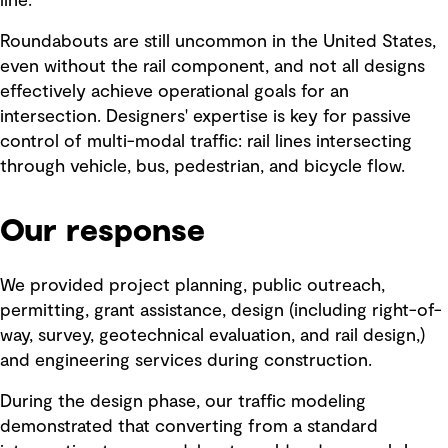
line.
Roundabouts are still uncommon in the United States,
even without the rail component, and not all designs
effectively achieve operational goals for an
intersection. Designers' expertise is key for passive
control of multi-modal traffic: rail lines intersecting
through vehicle, bus, pedestrian, and bicycle flow.
Our response
We provided project planning, public outreach,
permitting, grant assistance, design (including right-of-
way, survey, geotechnical evaluation, and rail design,)
and engineering services during construction.
During the design phase, our traffic modeling
demonstrated that converting from a standard