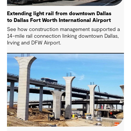
Extending light rail from downtown Dallas
to Dallas Fort Worth International Airport
See how construction management supported a
14-mile rail connection linking downtown Dallas,
Irving and DFW Airport.