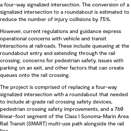
a four-way signalized intersection. The conversion of a
signalized intersection to a roundabout is estimated to
reduce the number of injury collisions by 75%.
However, current regulations and guidance express
operational concerns with vehicle and transit
interactions at railroads. These include queueing at the
roundabout entry and extending through the rail
crossing, concerns for pedestrian safety, issues with
parking on an exit, and other factors that can create
queues onto the rail crossing.
The project is comprised of replacing a four-way
signalized intersection with a roundabout that needed
to include at-grade rail crossing safety devices,
pedestrian crossing safety improvements, and a 760
linear-foot segment of the Class I Sonoma-Marin Area
Rail Transit (SMART) multi-use path alongside the rail