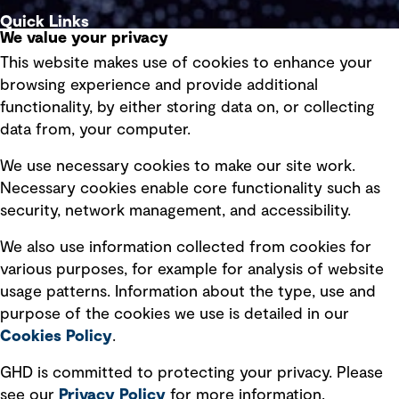
Quick Links
We value your privacy
This website makes use of cookies to enhance your
Terms of use
browsing experience and provide additional
Privacy policy
functionality, by either storing data on, or collecting
data from, your computer.
Board statements
Selected policies
We use necessary cookies to make our site work.
Necessary cookies enable core functionality such as
security, network management, and accessibility.
Modern slavery statement
Recruitment scam awareness
We also use information collected from cookies for
various purposes, for example for analysis of website
Accessibility standard
usage patterns. Information about the type, use and
Integrity management
purpose of the cookies we use is detailed in our
Cookies Policy
.
Marketing and communications
GHD is committed to protecting your privacy. Please
Ventures
see our
Privacy
Policy
for more information.