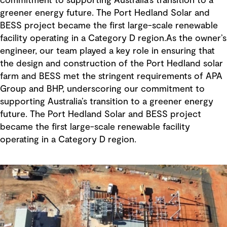
commitment to supporting Australia’s transition to a
greener energy future. The Port Hedland Solar and
BESS project became the first large-scale renewable
facility operating in a Category D region.As the owner’s
engineer, our team played a key role in ensuring that
the design and construction of the Port Hedland solar
farm and BESS met the stringent requirements of APA
Group and BHP, underscoring our commitment to
supporting Australia’s transition to a greener energy
future. The Port Hedland Solar and BESS project
became the first large-scale renewable facility
operating in a Category D region.