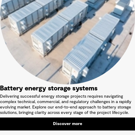
Battery energy storage systems
Delivering successful energy storage projects requires navigating
complex technical, commercial, and regulatory challenges in a rapidly
evolving market. Explore our end-to-end approach to battery storage
solutions, bringing clarity across every stage of the project lifecycle.
Discover more