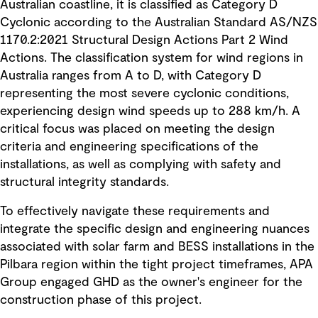
Australian coastline, it is classified as Category D
Cyclonic according to the Australian Standard AS/NZS
1170.2:2021 Structural Design Actions Part 2 Wind
Actions. The classification system for wind regions in
Australia ranges from A to D, with Category D
representing the most severe cyclonic conditions,
experiencing design wind speeds up to 288 km/h. A
critical focus was placed on meeting the design
criteria and engineering specifications of the
installations, as well as complying with safety and
structural integrity standards.
To effectively navigate these requirements and
integrate the specific design and engineering nuances
associated with solar farm and BESS installations in the
Pilbara region within the tight project timeframes, APA
Group engaged GHD as the owner's engineer for the
construction phase of this project.