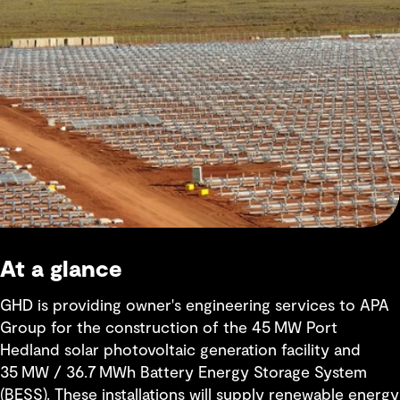
At a glance
GHD is providing owner's engineering services to APA
Group for the construction of the 45 MW Port
Hedland solar photovoltaic generation facility and
35 MW / 36.7 MWh Battery Energy Storage System
(BESS). These installations will supply renewable energy