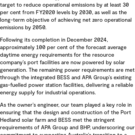
target to reduce operational emissions by at least 30
per cent from FY2020 levels by 2030, as well as the
long-term objective of achieving net zero operational
emissions by 2050.
Following its completion in December 2024,
approximately 100 per cent of the forecast average
daytime energy requirements for the resource
company’s port facilities are now powered by solar
generation. The remaining power requirements are met
through the integrated BESS and APA Group’s existing
gas-fuelled power station facilities, delivering a reliable
energy supply for industrial operations.
As the owner’s engineer, our team played a key role in
ensuring that the design and construction of the Port
Hedland solar farm and BESS met the stringent
requirements of APA Group and BHP, underscoring our