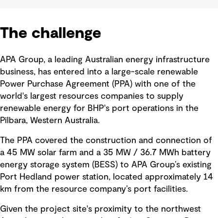
The challenge
APA Group, a leading Australian energy infrastructure
business, has entered into a large-scale renewable
Power Purchase Agreement (PPA) with one of the
world's largest resources companies to supply
renewable energy for BHP's port operations in the
Pilbara, Western Australia.
The PPA covered the construction and connection of
a 45 MW solar farm and a 35 MW / 36.7 MWh battery
energy storage system (BESS) to APA Group’s existing
Port Hedland power station, located approximately 14
km from the resource company’s port facilities.
Given the project site's proximity to the northwest