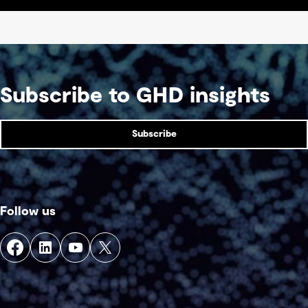
Subscribe to GHD insights
Subscribe
Follow us