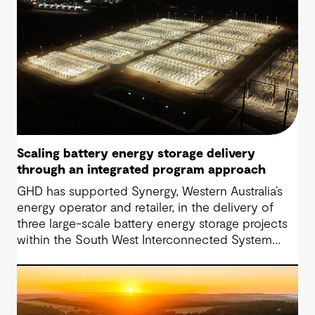
Scaling battery energy storage delivery
through an integrated program approach
GHD has supported Synergy, Western Australia’s
energy operator and retailer, in the delivery of
three large-scale battery energy storage projects
within the South West Interconnected System
(SWIS). The approach has progressed from initial
Owner’s Engineer services to a fully integrated
Project Management Team (IPMT) model.