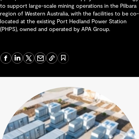
to support large-scale mining operations in the Pilbara
region of Western Australia, with the facilities to be co-
located at the existing Port Hedland Power Station
(PHPS), owned and operated by APA Group.