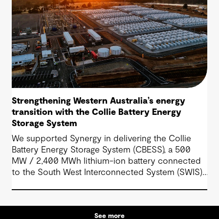
Strengthening Western Australia’s energy
transition with the Collie Battery Energy
Storage System
We supported Synergy in delivering the Collie
Battery Energy Storage System (CBESS), a 500
MW / 2,400 MWh lithium-ion battery connected
to the South West Interconnected System (SWIS),
Western Australia’s main electricity grid.
See more