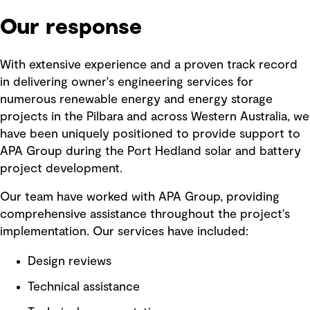
Our response
With extensive experience and a proven track record
in delivering owner's engineering services for
numerous renewable energy and energy storage
projects in the Pilbara and across Western Australia, we
have been uniquely positioned to provide support to
APA Group during the Port Hedland solar and battery
project development.
Our team have worked with APA Group, providing
comprehensive assistance throughout the project's
implementation. Our services have included:
Design reviews
Technical assistance