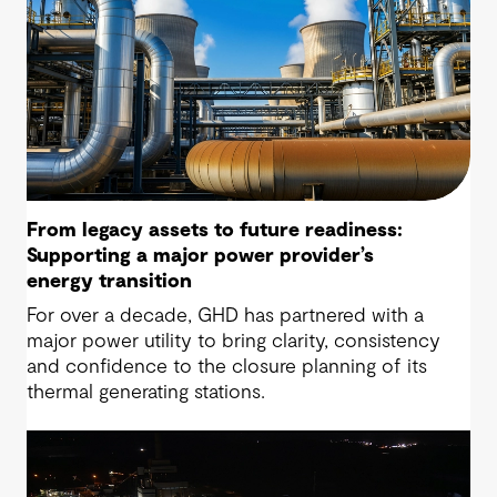
From legacy assets to future readiness:
Supporting a major power provider’s
energy transition
For over a decade, GHD has partnered with a
major power utility to bring clarity, consistency
and confidence to the closure planning of its
thermal generating stations.