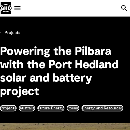
Skip Navigation
Menu
Projects
Powering the Pilbara
with the Port Hedland
solar and battery
project
Projects
Australia
Future Energy
Power
Energy and Resources