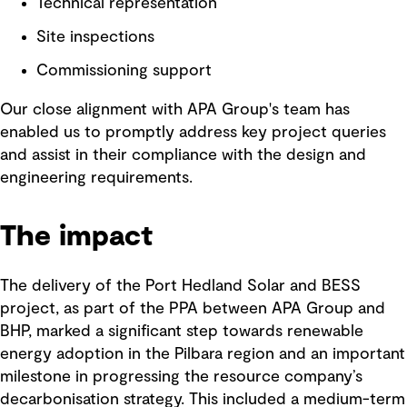
Technical representation
Site inspections
Commissioning support
Our close alignment with APA Group's team has
enabled us to promptly address key project queries
and assist in their compliance with the design and
engineering requirements.
The impact
The delivery of the Port Hedland Solar and BESS
project, as part of the PPA between APA Group and
BHP, marked a significant step towards renewable
energy adoption in the Pilbara region and an important
milestone in progressing the resource company’s
decarbonisation strategy. This included a medium-term