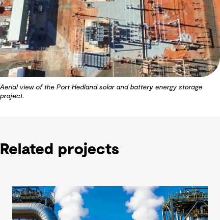
Aerial view of the Port Hedland solar and battery energy storage
project.
Related projects