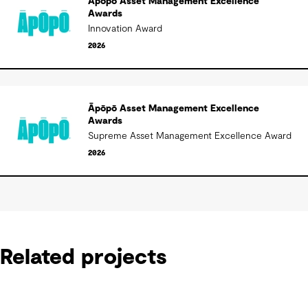
Āpōpō Asset Management Excellence
Awards
Innovation Award
2026
Āpōpō Asset Management Excellence
Awards
Supreme Asset Management Excellence Award
2026
Related projects