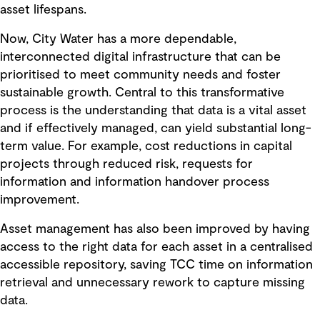
asset lifespans.
Now, City Water has a more dependable,
interconnected digital infrastructure that can be
prioritised to meet community needs and foster
sustainable growth. Central to this transformative
process is the understanding that data is a vital asset
and if effectively managed, can yield substantial long-
term value. For example, cost reductions in capital
projects through reduced risk, requests for
information and information handover process
improvement.
Asset management has also been improved by having
access to the right data for each asset in a centralised
accessible repository, saving TCC time on information
retrieval and unnecessary rework to capture missing
data.