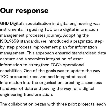
Our response
GHD Digital's specialisation in digital engineering was
instrumental in guiding TCC on a digital information
management processes journey. Adopting the
ISO19650 standards, we introduced a pragmatic, step-
by-step process improvement plan for information
management. This approach ensured standardised data
capture and a seamless integration of asset
information to strengthen TCC's operational
capabilities. One of the goals was to update the way
TCC procured, received and integrated asset
information into the organisation, creating a seamless
handover of data and paving the way for a digital
engineering transformation.
The collaboration began with three pilot projects, each