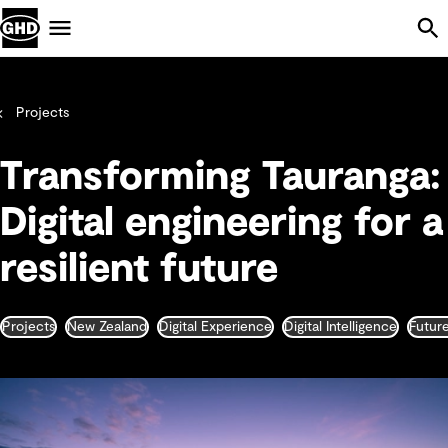
Skip Navigation
Menu
Projects
Transforming Tauranga:
Digital engineering for a
resilient future
Projects
New Zealand
Digital Experience
Digital Intelligence
Futur