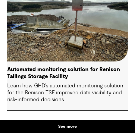
participation and more informed feedback.
Automated monitoring solution for Renison
Tailings Storage Facility
Learn how GHD’s automated monitoring solution
for the Renison TSF improved data visibility and
risk-informed decisions.
See more