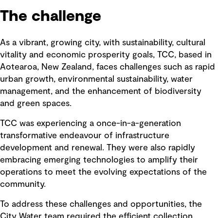
The challenge
As a vibrant, growing city, with sustainability, cultural
vitality and economic prosperity goals, TCC, based in
Aotearoa, New Zealand, faces challenges such as rapid
urban growth, environmental sustainability, water
management, and the enhancement of biodiversity
and green spaces.
TCC was experiencing a once-in-a-generation
transformative endeavour of infrastructure
development and renewal. They were also rapidly
embracing emerging technologies to amplify their
operations to meet the evolving expectations of the
community.
To address these challenges and opportunities, the
City Water team required the efficient collection,