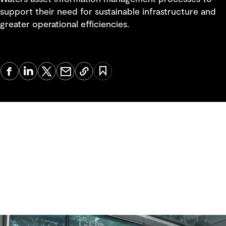
support their need for sustainable infrastructure and
greater operational efficiencies.