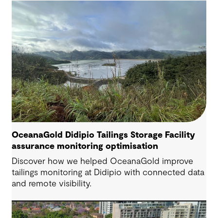
OceanaGold Didipio Tailings Storage Facility
assurance monitoring optimisation
Discover how we helped OceanaGold improve
tailings monitoring at Didipio with connected data
and remote visibility.