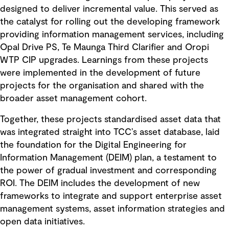
designed to deliver incremental value. This served as
the catalyst for rolling out the developing framework
providing information management services, including
Opal Drive PS, Te Maunga Third Clarifier and Oropi
WTP CIP upgrades. Learnings from these projects
were implemented in the development of future
projects for the organisation and shared with the
broader asset management cohort.
Together, these projects standardised asset data that
was integrated straight into TCC’s asset database, laid
the foundation for the Digital Engineering for
Information Management (DEIM) plan, a testament to
the power of gradual investment and corresponding
ROI. The DEIM includes the development of new
frameworks to integrate and support enterprise asset
management systems, asset information strategies and
open data initiatives.