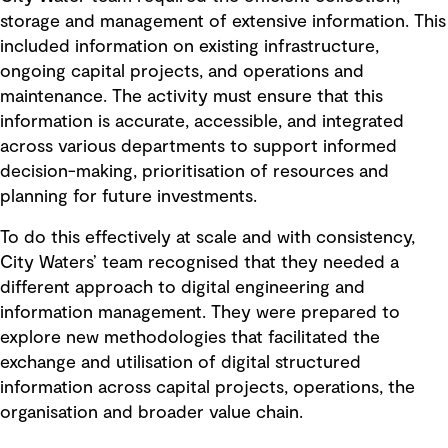
storage and management of extensive information. This
included information on existing infrastructure,
ongoing capital projects, and operations and
maintenance. The activity must ensure that this
information is accurate, accessible, and integrated
across various departments to support informed
decision-making, prioritisation of resources and
planning for future investments.
To do this effectively at scale and with consistency,
City Waters’ team recognised that they needed a
different approach to digital engineering and
information management. They were prepared to
explore new methodologies that facilitated the
exchange and utilisation of digital structured
information across capital projects, operations, the
organisation and broader value chain.