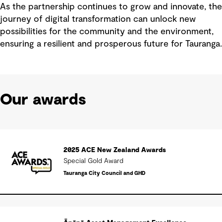
As the partnership continues to grow and innovate, the
journey of digital transformation can unlock new
possibilities for the community and the environment,
ensuring a resilient and prosperous future for Tauranga.
Our awards
2025 ACE New Zealand Awards
Special Gold Award
Tauranga City Council and GHD