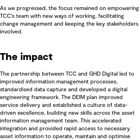
As we progressed, the focus remained on empowering
TCC's team with new ways of working, facilitating
change management and keeping the key stakeholders
involved.
The impact
The partnership between TCC and GHD Digital led to
improved information management processes,
standardised data capture and developed a digital
engineering framework. The DEIM plan improved
service delivery and established a culture of data-
driven excellence, building new skills across the asset
information management team. This accelerated
integration and provided rapid access to necessary
asset information to operate, maintain and optimise