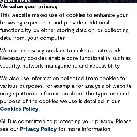
Quick Links
We value your privacy
This website makes use of cookies to enhance your
Terms of use
browsing experience and provide additional
Privacy policy
functionality, by either storing data on, or collecting
data from, your computer.
Board statements
Selected policies
We use necessary cookies to make our site work.
Necessary cookies enable core functionality such as
security, network management, and accessibility.
Modern slavery statement
Recruitment scam awareness
We also use information collected from cookies for
various purposes, for example for analysis of website
Accessibility standard
usage patterns. Information about the type, use and
Integrity management
purpose of the cookies we use is detailed in our
Cookies Policy
.
Marketing and communications
GHD is committed to protecting your privacy. Please
Ventures
see our
Privacy
Policy
for more information.
Vendors