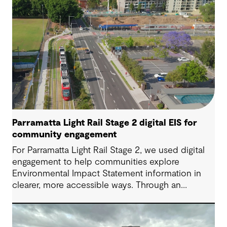
Parramatta Light Rail Stage 2 digital EIS for
community engagement
For Parramatta Light Rail Stage 2, we used digital
engagement to help communities explore
Environmental Impact Statement information in
clearer, more accessible ways. Through an
interactive EIS portal, complex environmental data
was translated into place‑based, visual
experiences that supported understanding,