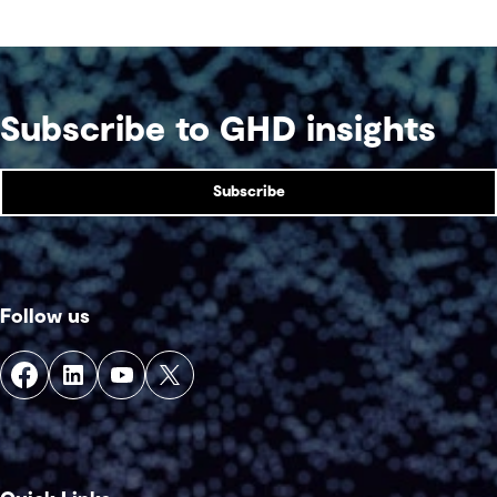
Subscribe to GHD insights
Subscribe
Follow us