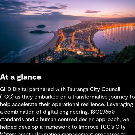
At a glance
GHD Digital partnered with Tauranga City Council
(TCC) as they embarked on a transformative journey to
help accelerate their operational resilience. Leveraging
a combination of digital engineering, ISO19650
standards and a human centred design approach, we
helped develop a framework to improve TCC’s City
Waters asset information management processes to