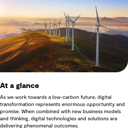
At a glance
As we work towards a low-carbon future, digital
transformation represents enormous opportunity and
promise. When combined with new business models
and thinking, digital technologies and solutions are
delivering phenomenal outcomes.