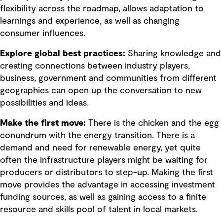
flexibility across the roadmap, allows adaptation to
learnings and experience, as well as changing
consumer influences.
Explore global best practices:
Sharing knowledge and
creating connections between industry players,
business, government and communities from different
geographies can open up the conversation to new
possibilities and ideas.
Make the first move:
There is the chicken and the egg
conundrum with the energy transition. There is a
demand and need for renewable energy, yet quite
often the infrastructure players might be waiting for
producers or distributors to step-up. Making the first
move provides the advantage in accessing investment
funding sources, as well as gaining access to a finite
resource and skills pool of talent in local markets.