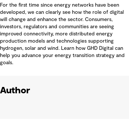
For the first time since energy networks have been
developed, we can clearly see how the role of digital
will change and enhance the sector. Consumers,
investors, regulators and communities are seeing
improved connectivity, more distributed energy
production models and technologies supporting
hydrogen, solar and wind. Learn how GHD Digital can
help you advance your energy transition strategy and
goals.
Author