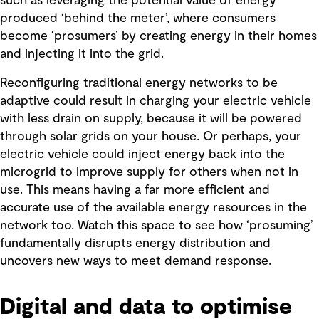
such as leveraging the potential value of energy
produced ‘behind the meter’, where consumers
become ‘prosumers’ by creating energy in their homes
and injecting it into the grid.
Reconfiguring traditional energy networks to be
adaptive could result in charging your electric vehicle
with less drain on supply, because it will be powered
through solar grids on your house. Or perhaps, your
electric vehicle could inject energy back into the
microgrid to improve supply for others when not in
use. This means having a far more efficient and
accurate use of the available energy resources in the
network too. Watch this space to see how ‘prosuming’
fundamentally disrupts energy distribution and
uncovers new ways to meet demand response.
Digital and data to optimise