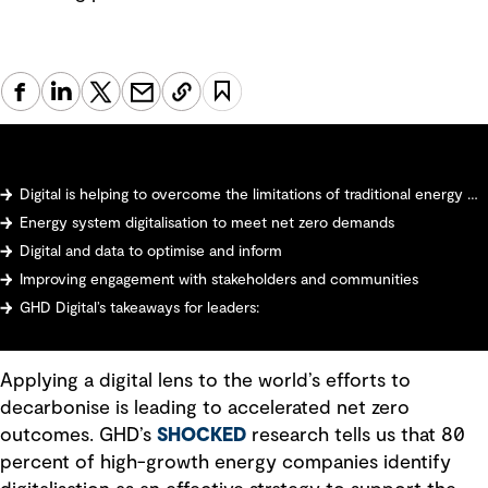
Digital is helping to overcome the limitations of traditional energy models
Energy system digitalisation to meet net zero demands
Digital and data to optimise and inform
Improving engagement with stakeholders and communities
GHD Digital’s takeaways for leaders:
Applying a digital lens to the world’s efforts to
decarbonise is leading to accelerated net zero
outcomes. GHD’s
SHOCKED
research tells us that 80
percent of high-growth energy companies identify