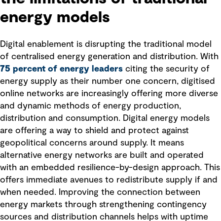
energy models
Digital enablement is disrupting the traditional model
of centralised energy generation and distribution. With
75 percent of energy leaders
citing the security of
energy supply as their number one concern, digitised
online networks are increasingly offering more diverse
and dynamic methods of energy production,
distribution and consumption. Digital energy models
are offering a way to shield and protect against
geopolitical concerns around supply. It means
alternative energy networks are built and operated
with an embedded resilience-by-design approach. This
offers immediate avenues to redistribute supply if and
when needed. Improving the connection between
energy markets through strengthening contingency
sources and distribution channels helps with uptime