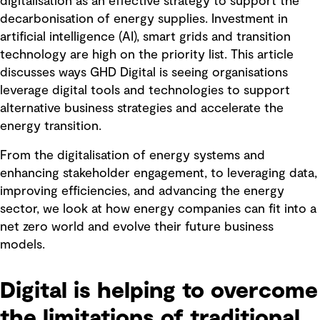
digitalisation as an effective strategy to support the
decarbonisation of energy supplies. Investment in
artificial intelligence (AI), smart grids and transition
technology are high on the priority list. This article
discusses ways GHD Digital is seeing organisations
leverage digital tools and technologies to support
alternative business strategies and accelerate the
energy transition.
From the digitalisation of energy systems and
enhancing stakeholder engagement, to leveraging data,
improving efficiencies, and advancing the energy
sector, we look at how energy companies can fit into a
net zero world and evolve their future business
models.
Digital is helping to overcome
the limitations of traditional