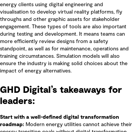
energy clients using digital engineering and
visualisation to develop virtual reality platforms, fly
throughs and other graphic assets for stakeholder
engagement. These types of tools are also important
during testing and development. It means teams can
more efficiently review designs from a safety
standpoint, as well as for maintenance, operations and
training circumstances. Simulation models will also
ensure the industry is making solid choices about the
impact of energy alternatives.
GHD Digital’s takeaways for
leaders:
Start with a well-defined digital transformation
roadmap:
Modern energy utilities cannot achieve their
energy transition goals without digital transformation.