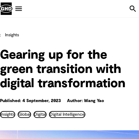
Skip Navigation
Menu
Insights
Gearing up for the
green transition with
digital transformation
Published: 4 September, 2023
Author: Wang Yao
Insights
Global
Digital
Digital Intelligence