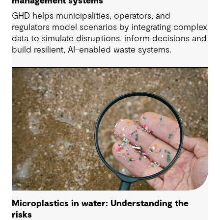
management systems
GHD helps municipalities, operators, and
regulators model scenarios by integrating complex
data to simulate disruptions, inform decisions and
build resilient, AI-enabled waste systems.
Microplastics in water: Understanding the
risks