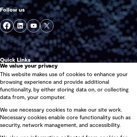
Follow us
Quick Links
We value your privacy
This website makes use of cookies to enhance your
Terms of use
browsing experience and provide additional
Privacy policy
functionality, by either storing data on, or collecting
data from, your computer.
Board statements
Selected policies
We use necessary cookies to make our site work.
Necessary cookies enable core functionality such as
security, network management, and accessibility.
Modern slavery statement
Recruitment scam awareness