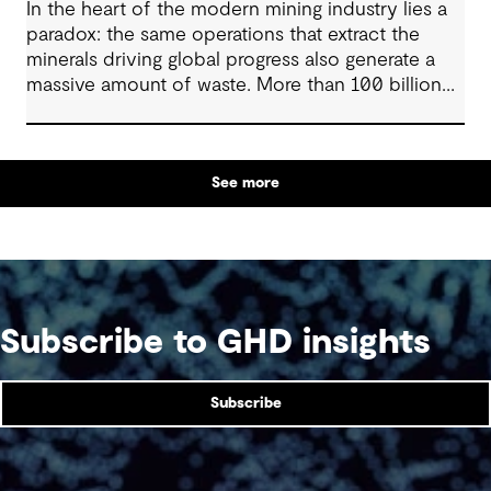
In the heart of the modern mining industry lies a
paradox: the same operations that extract the
minerals driving global progress also generate a
massive amount of waste. More than 100 billion
tonnes of mine waste are produced each year,
posing community, environmental and financial
risks, as well as economic challenges. Yet, within
See more
this vast byproduct lies a global opportunity -
one that could redefine sustainability in mining
and beyond.
Subscribe to GHD insights
Subscribe