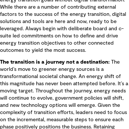
While there are a number of contributing external
factors to the success of the energy transition, digital
solutions and tools are here and now, ready to be
leveraged. Always begin with deliberate board and c-
suite led commitments on how to define and drive
energy transition objectives to other connected
outcomes to yield the most success.
The transition is a journey not a destination:
The
world’s move to greener energy sources is a
transformational societal change. An energy shift of
this magnitude has never been attempted before. It’s a
moving target. Throughout the journey, energy needs
will continue to evolve, government policies will shift,
and new technology options will emerge. Given the
complexity of transition efforts, leaders need to focus
on the incremental, measurable steps to ensure each
phase positively positions the business. Retaining