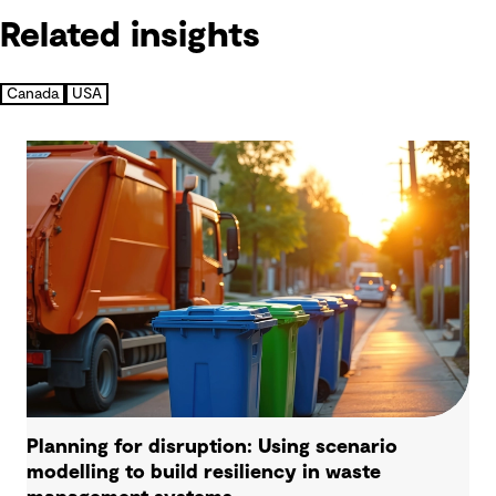
Related insights
Canada
USA
Planning for disruption: Using scenario
modelling to build resiliency in waste