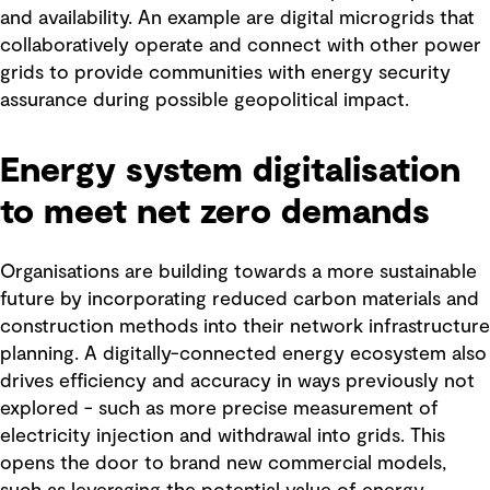
and availability. An example are digital microgrids that
collaboratively operate and connect with other power
grids to provide communities with energy security
assurance during possible geopolitical impact.
Energy system digitalisation
to meet net zero demands
Organisations are building towards a more sustainable
future by incorporating reduced carbon materials and
construction methods into their network infrastructure
planning. A digitally-connected energy ecosystem also
drives efficiency and accuracy in ways previously not
explored - such as more precise measurement of
electricity injection and withdrawal into grids. This
opens the door to brand new commercial models,