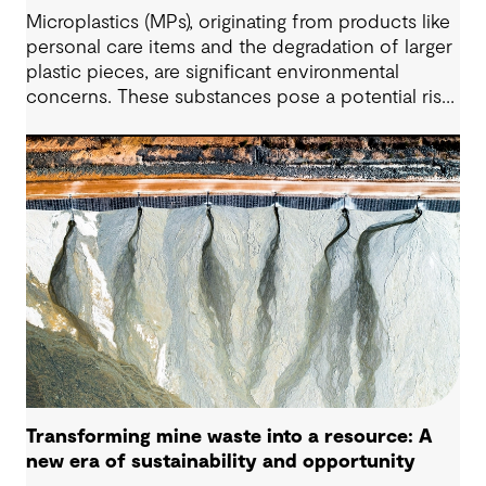
Microplastics (MPs), originating from products like
personal care items and the degradation of larger
plastic pieces, are significant environmental
concerns. These substances pose a potential risk
to human health. Detecting and managing MPs in
water is challenging. However, both conventional
and emerging water treatment technologies show
potential in removing most MPs.
Transforming mine waste into a resource: A
new era of sustainability and opportunity