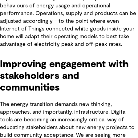
behaviours of energy usage and operational
performance. Operations, supply and products can be
adjusted accordingly – to the point where even
Internet of Things connected white goods inside your
home will adapt their operating models to best take
advantage of electricity peak and off-peak rates.
Improving engagement with
stakeholders and
communities
The energy transition demands new thinking,
approaches, and importantly, infrastructure. Digital
tools are becoming an increasingly critical way of
educating stakeholders about new energy projects to
build community acceptance. We are seeing more