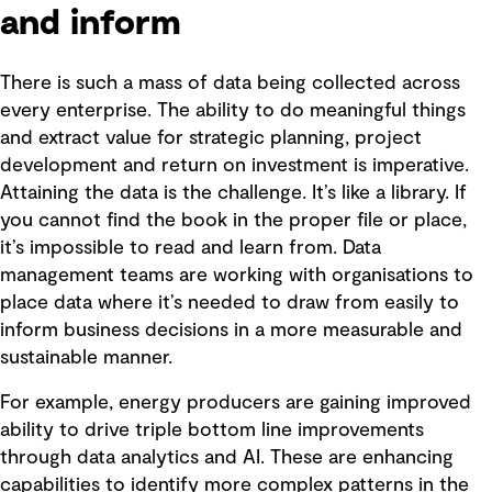
and inform
There is such a mass of data being collected across
every enterprise. The ability to do meaningful things
and extract value for strategic planning, project
development and return on investment is imperative.
Attaining the data is the challenge. It’s like a library. If
you cannot find the book in the proper file or place,
it’s impossible to read and learn from. Data
management teams are working with organisations to
place data where it’s needed to draw from easily to
inform business decisions in a more measurable and
sustainable manner.
For example, energy producers are gaining improved
ability to drive triple bottom line improvements
through data analytics and AI. These are enhancing
capabilities to identify more complex patterns in the