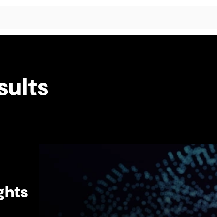
Skip Navigation
sults
ghts