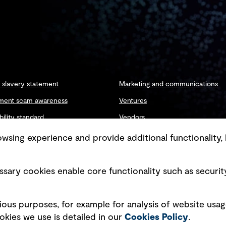
slavery statement
Marketing and communications
ment scam awareness
Ventures
bility standard
Vendors
ty management
sing experience and provide additional functionality, 
sary cookies enable core functionality such as securit
Copyright © GHD 2026
ious purposes, for example for analysis of website usag
kies we use is detailed in our
Cookies Policy
.