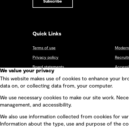
Subscribe
INSIGHTS
and financers
Environment
Systems
of large-scale
dynamics
capital
PFAS
approach to
projects are
Disruption
risk
paying
seems to be
management
attention to
the only
Quick Links
the more
constant we
than half a
can rely on in
View all results
trillion in new
this era of
Terms of use
Modern 
funding
endless
becoming
change. With
Privacy policy
Recruit
available in
this comes
the near
the need for
Board statements
Accessi
We value your privacy
term
businesses to
earmarked
Selected policies
build
Integri
This website makes use of cookies to enhance your brow
for programs
resiliency in
data on, or collecting data from, your computer.
including,
order to
roads,
respond
bridges,
We use necessary cookies to make our site work. Neces
quickly to
transit, rail,
shocks,
management, and accessibility.
broadband,
implementing
electric
appropriate
We also use information collected from cookies for var
vehicle (EV)
measures
charging
and tactics to
Information about the type, use and purpose of the coo
stations.
offset