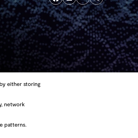
by either storing
y, network
Back to top
e patterns.