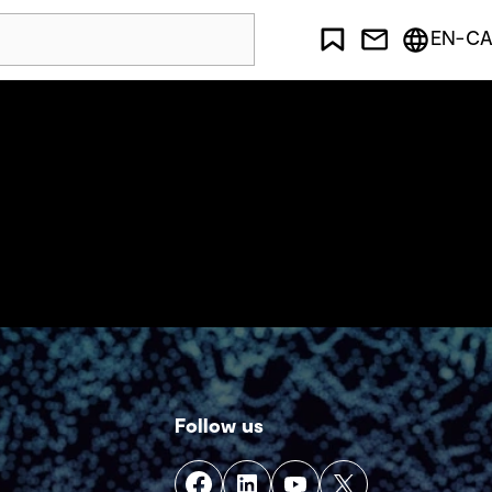
EN-CA
Follow us