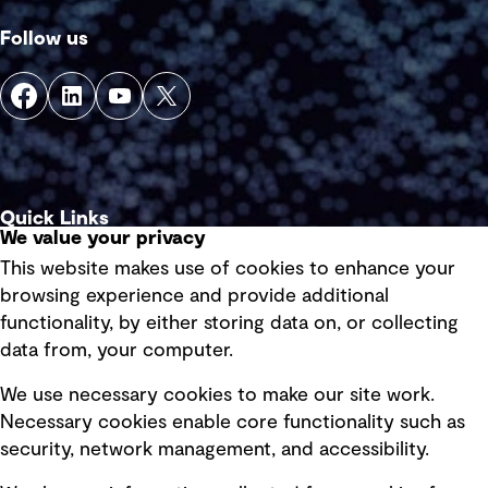
Follow us
Quick Links
We value your privacy
This website makes use of cookies to enhance your
Terms of use
browsing experience and provide additional
Privacy policy
functionality, by either storing data on, or collecting
data from, your computer.
Board statements
Selected policies
We use necessary cookies to make our site work.
Necessary cookies enable core functionality such as
security, network management, and accessibility.
Modern slavery statement
Recruitment scam awareness