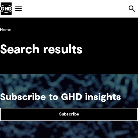
Skip Navigation
Menu
Home
Search results
Subscribe to GHD insights
Subscribe