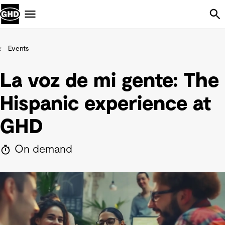
Skip Navigation
Menu
Events
La voz de mi gente: The
Hispanic experience at
GHD
On demand