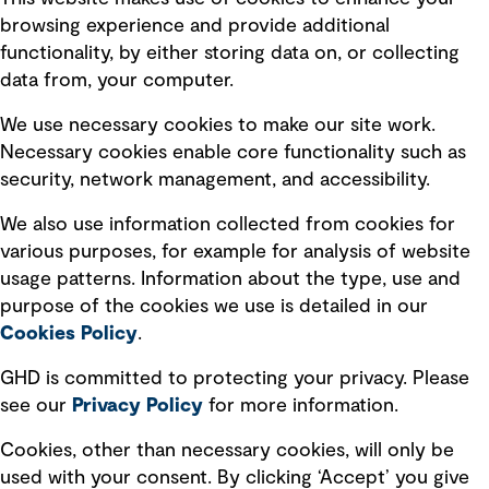
Terms of use
browsing experience and provide additional
Privacy policy
functionality, by either storing data on, or collecting
data from, your computer.
Board statements
Selected policies
We use necessary cookies to make our site work.
Necessary cookies enable core functionality such as
security, network management, and accessibility.
Modern slavery statement
Recruitment scam awareness
We also use information collected from cookies for
various purposes, for example for analysis of website
Accessibility standard
usage patterns. Information about the type, use and
Integrity management
purpose of the cookies we use is detailed in our
Cookies Policy
.
Marketing and communications
GHD is committed to protecting your privacy. Please
Ventures
see our
Privacy
Policy
for more information.
Vendors
Cookies, other than necessary cookies, will only be
used with your consent. By clicking ‘Accept’ you give