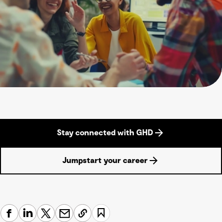
Stay connected with GHD
Jumpstart your career