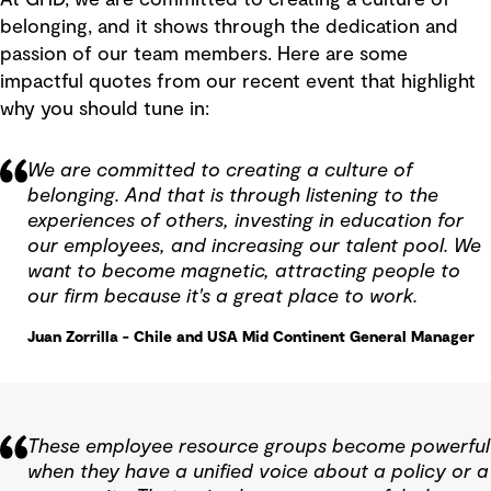
belonging, and it shows through the dedication and
passion of our team members. Here are some
impactful quotes from our recent event that highlight
why you should tune in:
We are committed to creating a culture of
belonging. And that is through listening to the
experiences of others, investing in education for
our employees, and increasing our talent pool. We
want to become magnetic, attracting people to
our firm because it's a great place to work.
Juan Zorrilla - Chile and USA Mid Continent General Manager
These employee resource groups become powerful
when they have a unified voice about a policy or a