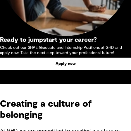
Ready to jumpstart your career?
Check out our SHPE Graduate and Internship Positions at GHD and
apply now. Take the next step toward your professional future!
Apply now
Creating a culture of
belonging
At GHD, we are committed to creating a culture of