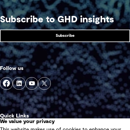
Subscribe to GHD insights
Subscribe
Follow us
Quick Links
We value your privacy
This website makes use of cookies to enhance your