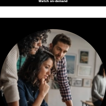
Watch on-demand