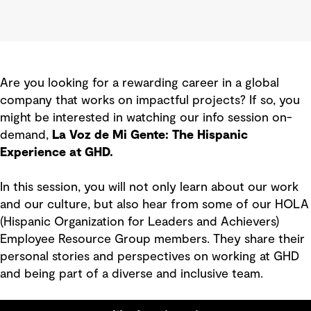
Are you looking for a rewarding career in a global
company that works on impactful projects? If so, you
might be interested in watching our info session on-
demand,
La Voz de Mi Gente: The Hispanic
Experience at GHD.
In this session, you will not only learn about our work
and our culture, but also hear from some of our HOLA
(Hispanic Organization for Leaders and Achievers)
Employee Resource Group members. They share their
personal stories and perspectives on working at GHD
and being part of a diverse and inclusive team.