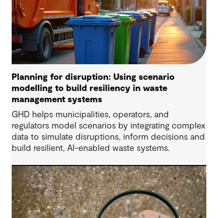
Planning for disruption: Using scenario
modelling to build resiliency in waste
management systems
GHD helps municipalities, operators, and
regulators model scenarios by integrating complex
data to simulate disruptions, inform decisions and
build resilient, AI-enabled waste systems.