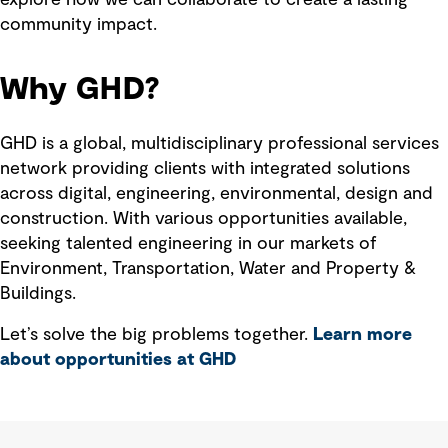
community impact.
Why GHD?
GHD is a global, multidisciplinary professional services
network providing clients with integrated solutions
across digital, engineering, environmental, design and
construction. With various opportunities available,
seeking talented engineering in our markets of
Environment, Transportation, Water and Property &
Buildings.
Let’s solve the big problems together.
Learn more
about opportunities at GHD