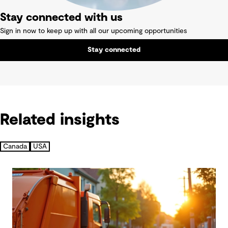
Stay connected with us
Sign in now to keep up with all our upcoming opportunities
Stay connected
Related insights
Canada
USA