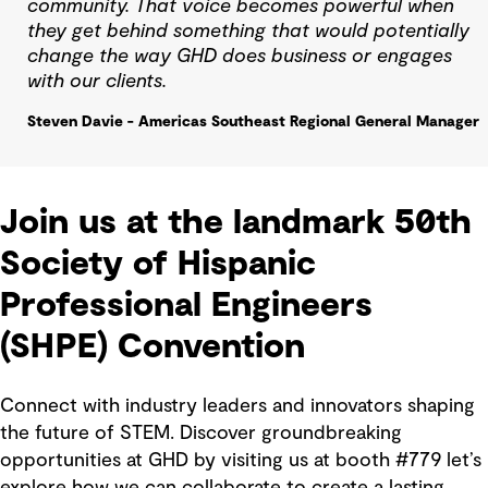
community. That voice becomes powerful when
they get behind something that would potentially
change the way GHD does business or engages
with our clients.
Steven Davie - Americas Southeast Regional General Manager
Join us at the landmark 50th
Society of Hispanic
Professional Engineers
(SHPE) Convention
Connect with industry leaders and innovators shaping
the future of STEM. Discover groundbreaking
opportunities at GHD by visiting us at booth #779 let’s
explore how we can collaborate to create a lasting