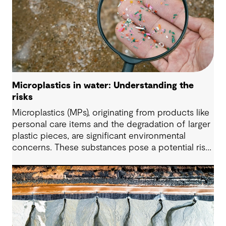
Microplastics in water: Understanding the
risks
Microplastics (MPs), originating from products like
personal care items and the degradation of larger
plastic pieces, are significant environmental
concerns. These substances pose a potential risk
to human health. Detecting and managing MPs in
water is challenging. However, both conventional
and emerging water treatment technologies show
potential in removing most MPs.