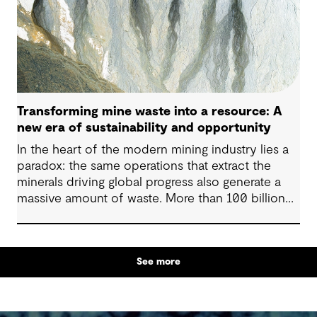
Transforming mine waste into a resource: A
new era of sustainability and opportunity
In the heart of the modern mining industry lies a
paradox: the same operations that extract the
minerals driving global progress also generate a
massive amount of waste. More than 100 billion
tonnes of mine waste are produced each year,
posing community, environmental and financial
risks, as well as economic challenges. Yet, within
See more
this vast byproduct lies a global opportunity -
one that could redefine sustainability in mining
and beyond.