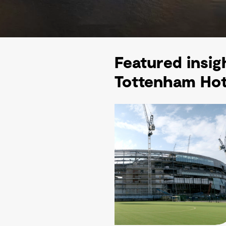
Featured insig
Tottenham Hot