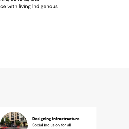
ace with living Indigenous
Designing infrastructure
Social inclusion for all