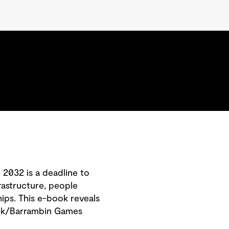
.
2032 is a deadline to
rastructure, people
ips. This e-book reveals
Park/Barrambin Games