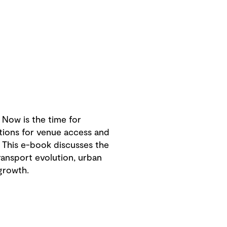
Now is the time for
tions for venue access and
. This e-book discusses the
transport evolution, urban
growth.