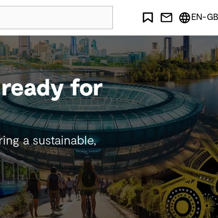
EN-GB
- ready for
ng a sustainable,