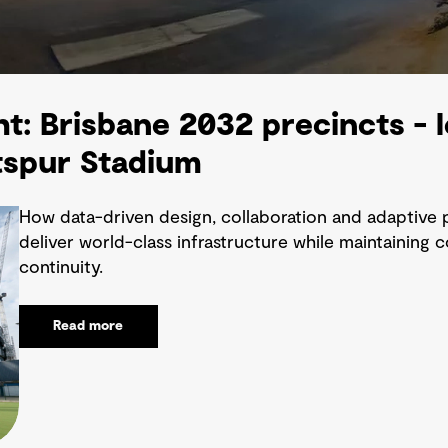
ht: Brisbane 2032 precincts -
spur Stadium
How data-driven design, collaboration and adaptive 
deliver world-class infrastructure while maintaining
continuity.
Read more