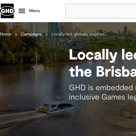
Menu
Home
Campaigns
Locally led, globally inspired...
Popular
Data centres
Locally le
Projects
Careers
the Bris
Defence
Mining
GHD is embedded in
Nature based solutions
inclusive Games leg