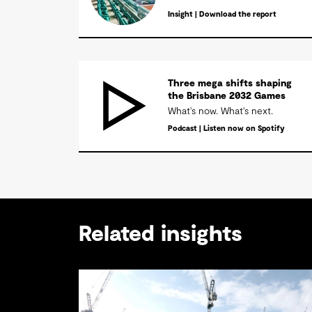
Insight | Download the report
Three mega shifts shaping
the Brisbane 2032 Games
What's now. What's next.
Podcast | Listen now on Spotify
Related insights