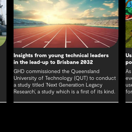
Us
Insights from young technical leaders
po
in the lead-up to Brisbane 2032
,
As
GHD commissioned the Queensland
ev
University of Technology (QUT) to conduct
us
a study titled ‘Next Generation Legacy
fo
Research’, a study which is a first of its kind.
rom
de
ta-
pr
hu
le
g