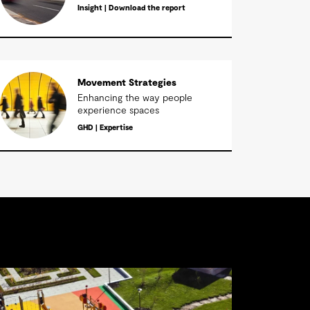
Insight | Download the report
Movement Strategies
Enhancing the way people
experience spaces
GHD | Expertise