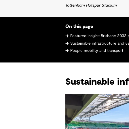
Tottenham Hotspur Stadium
On this page
Featured insight: Brisbane 2032 precincts 
Sustainable infrastructure and 
People mobility and transport
Sustainable in