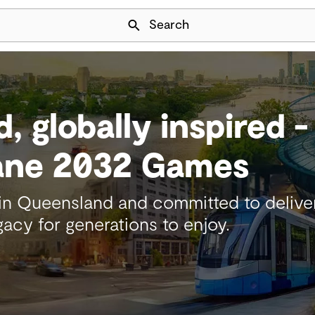
Skip Navigation
Search
d, globally inspired 
bane 2032 Games
 Queensland and committed to deliveri
acy for generations to enjoy.