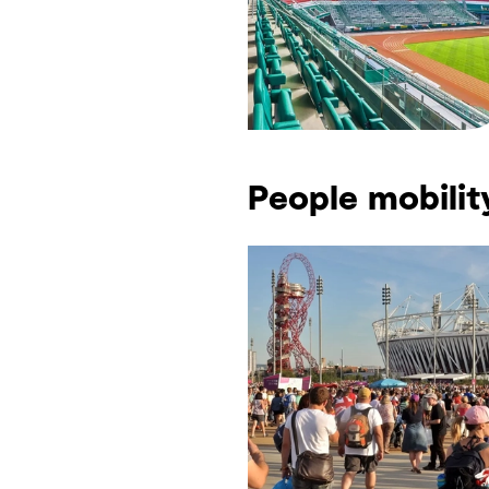
People mobilit