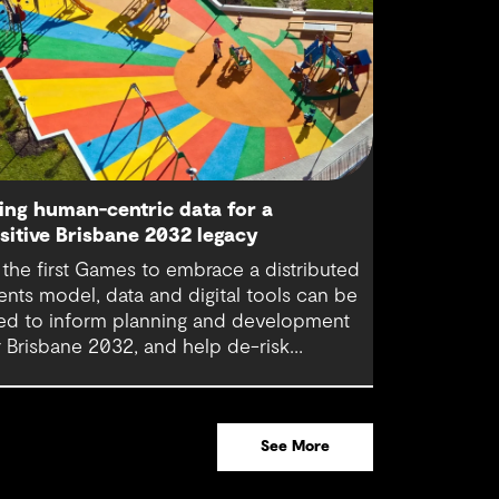
ing human-centric data for a
sitive Brisbane 2032 legacy
 the first Games to embrace a distributed
ents model, data and digital tools can be
ed to inform planning and development
r Brisbane 2032, and help de-risk
cisions around urban regeneration
ojects. Using these in combination with
man-centric data is pivotal in creating a
See More
gacy that will benefit generations to come.