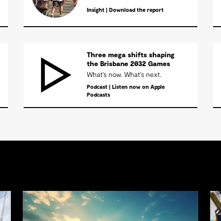
Insight | Download the report
Three mega shifts shaping
the Brisbane 2032 Games
What's now. What's next.
Podcast | Listen now on Apple
Podcasts