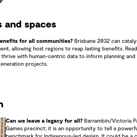
s and spaces
nefits for all communities?
Brisbane 2032 can catalys
nt, allowing host regions to reap lasting benefits. Re
thrive with human-centric data to inform planning and u
eneration projects.
n
Can we leave a legacy for all?
Barrambin/Victoria Pa
Games precinct; it is an opportunity to tell a powerfu
benchmark for Indigenous-led design. It could be a ci