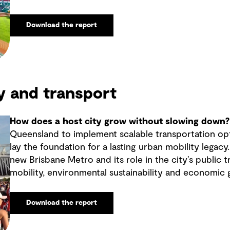
Download the report
y and transport
How does a host city grow without slowing down?
Queensland to implement scalable transportation op
lay the foundation for a lasting urban mobility legacy
new Brisbane Metro and its role in the city’s public 
mobility, environmental sustainability and economic 
Download the report