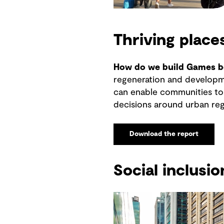
Thriving place
How do we build Games be
regeneration and developme
can enable communities to 
decisions around urban reg
Download the report
Social inclusio