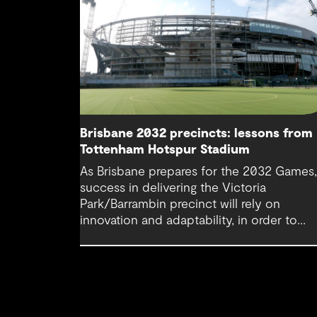
Brisbane 2032 precincts: lessons from
Tottenham Hotspur Stadium
As Brisbane prepares for the 2032 Games
success in delivering the Victoria
Park/Barrambin precinct will rely on
innovation and adaptability, in order to
achieve operational continuity. Lessons f
Tottenham Hotspur Stadium show how da
driven design, collaboration and business
continuity planning can balance complex
stakeholder needs and keep cities movin