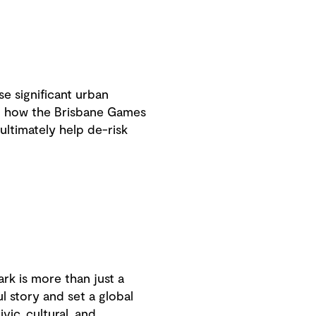
e significant urban
ad how the Brisbane Games
ltimately help de-risk
rk is more than just a
l story and set a global
vic, cultural, and