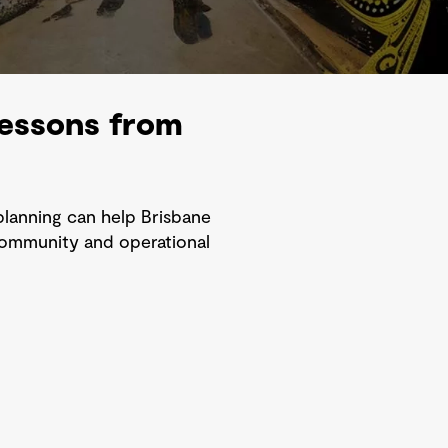
 lessons from
planning can help Brisbane
 community and operational