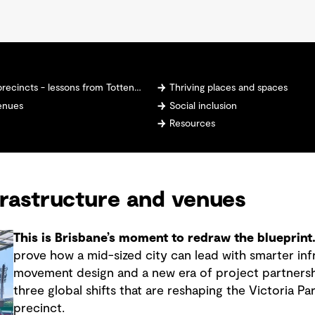
- lessons from Tottenham Hotspur Stadium
Thriving places and spaces
venues
Social inclusion
Resources
frastructure and venues
This is Brisbane’s moment to redraw the blueprint
prove how a mid-sized city can lead with smarter inf
movement design and a new era of project partnersh
three global shifts that are reshaping the Victoria 
precinct.