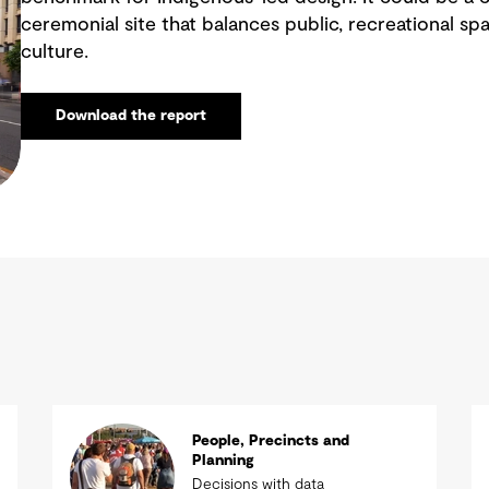
ceremonial site that balances public, recreational sp
culture.
Download the report
People, Precincts and
Planning
Decisions with data