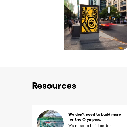
Resources
We don't need to build more
for the Olympics.
We need to build better.