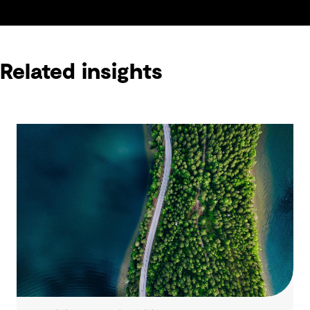
Related insights