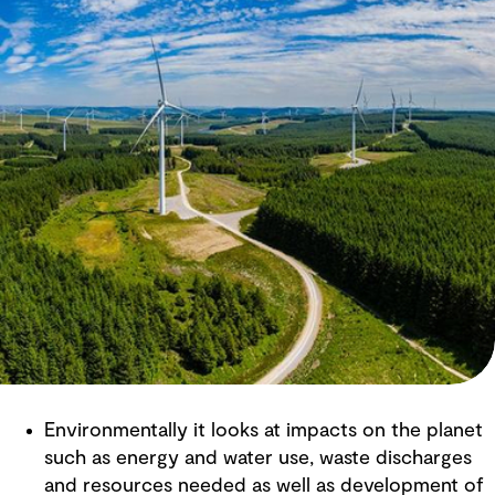
Environmentally it looks at impacts on the planet
such as energy and water use, waste discharges
and resources needed as well as development of