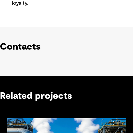
loyalty.
Contacts
Related projects