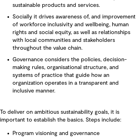
sustainable products and services.
Socially it drives awareness of, and improvement
of workforce inclusivity and wellbeing, human
rights and social equity, as well as relationships
with local communities and stakeholders
throughout the value chain.
Governance considers the policies, decision-
making rules, organisational structure, and
systems of practice that guide how an
organization operates in a transparent and
inclusive manner.
To deliver on ambitious sustainability goals, it is
important to establish the basics. Steps include:
Program visioning and governance