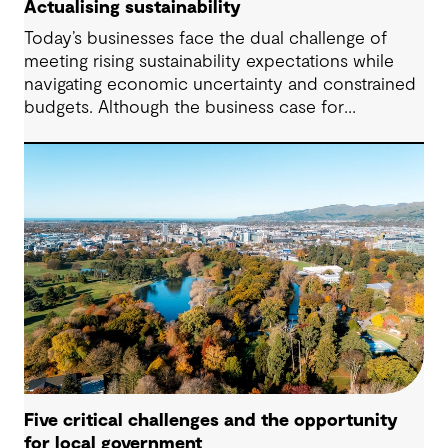
Actualising sustainability
Today’s businesses face the dual challenge of
meeting rising sustainability expectations while
navigating economic uncertainty and constrained
budgets. Although the business case for
sustainability has long been established, the
regulatory landscape of 2024 places new
pressures on companies to fulfil their
commitments and deliver on their strategies. From
urgent climate targets to sweeping legislation on
the environment and human rights, the demand
for impactful corporate sustainability action has
reached unprecedented levels.
Five critical challenges and the opportunity
for local government