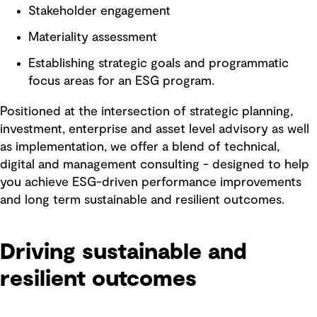
Stakeholder engagement
Materiality assessment
Establishing strategic goals and programmatic
focus areas for an ESG program.
Positioned at the intersection of strategic planning,
investment, enterprise and asset level advisory as well
as implementation, we offer a blend of technical,
digital and management consulting - designed to help
you achieve ESG-driven performance improvements
and long term sustainable and resilient outcomes.
Driving sustainable and
resilient outcomes