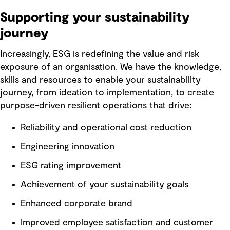
Supporting your sustainability
journey
Increasingly, ESG is redefining the value and risk
exposure of an organisation. We have the knowledge,
skills and resources to enable your sustainability
journey, from ideation to implementation, to create
purpose-driven resilient operations that drive:
Reliability and operational cost reduction
Engineering innovation
ESG rating improvement
Achievement of your sustainability goals
Enhanced corporate brand
Improved employee satisfaction and customer