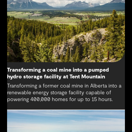
Transforming a coal mine into a pumped
hydro storage facility at Tent Mountain
Transforming a former coal mine in Alberta into a
renewable energy storage facility capable of
powering 400,000 homes for up to 15 hours.