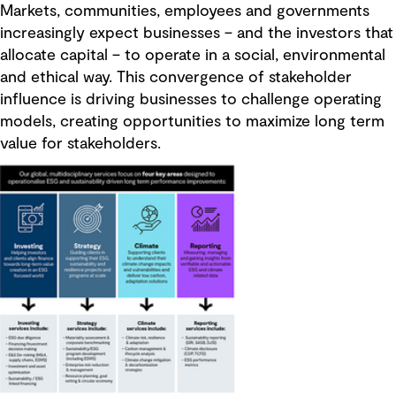
Markets, communities, employees and governments
increasingly expect businesses – and the investors that
allocate capital – to operate in a social, environmental
and ethical way. This convergence of stakeholder
influence is driving businesses to challenge operating
models, creating opportunities to maximize long term
value for stakeholders.