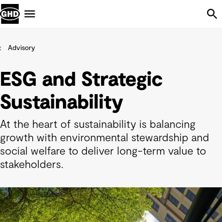
Skip Navigation
Menu
Advisory
ESG and Strategic
Sustainability
At the heart of sustainability is balancing
growth with environmental stewardship and
social welfare to deliver long-term value to
stakeholders.