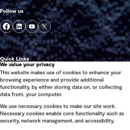
Follow us
Quick Links
We value your privacy
This website makes use of cookies to enhance your
Terms of use
browsing experience and provide additional
Privacy policy
functionality, by either storing data on, or collecting
data from, your computer.
Board statements
Selected policies
We use necessary cookies to make our site work.
Necessary cookies enable core functionality such as
security, network management, and accessibility.
Modern slavery statement