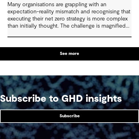
Many organisations are grappling with an
expectation-reality mismatch and recognising that
executing their net zero strategy is more complex
than initially thought. The challenge is magnified
when your business sits within the heavy-duty
transport, shipping, aviation, iron, steel, cement
and chemical industries. These industries are off
See more
track to hit their decarbonisation goals without
significant innovation, intervention and investment.
With organisations in these sectors facing tougher
obstacles to decarbonisation than others, what
levers can be pulled to get back on track and
strengthen outcomes?
Subscribe to GHD insights
Subscribe