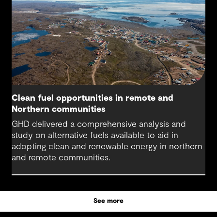
Clean fuel opportunities in remote and
Northern communities
GHD delivered a comprehensive analysis and
study on alternative fuels available to aid in
adopting clean and renewable energy in northern
and remote communities.
See more