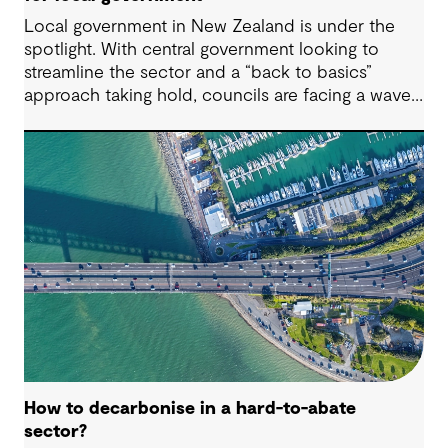
Local government in New Zealand is under the
spotlight. With central government looking to
streamline the sector and a “back to basics”
approach taking hold, councils are facing a wave
of challenges – from funding pressures to shifting
community expectations. But with challenge
comes opportunity. This article explores five key
issues shaping the future of local government, and
why now is the time to rethink, refocus and
revitalise.
How to decarbonise in a hard-to-abate
sector?