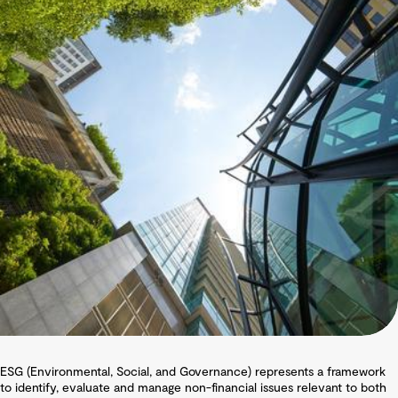
ESG (Environmental, Social, and Governance) represents a framework
to identify, evaluate and manage non-financial issues relevant to both