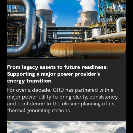
From legacy assets to future readiness:
Supporting a major power provider’s
energy transition
For over a decade, GHD has partnered with a
major power utility to bring clarity, consistency
and confidence to the closure planning of its
thermal generating stations.