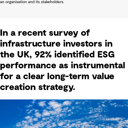
an organisation and its stakeholders.
In a recent survey of
infrastructure investors in
the UK, 92% identified ESG
performance as instrumental
for a clear long-term value
creation strategy.