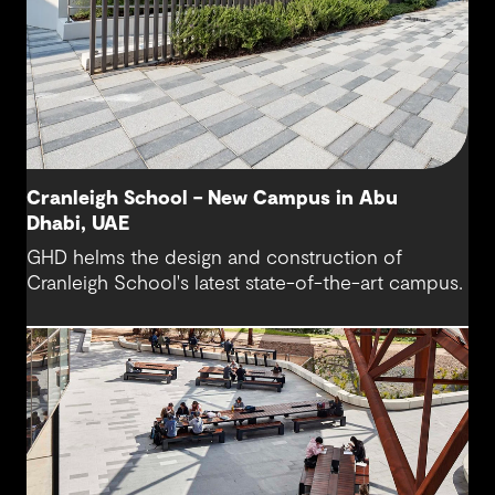
Cranleigh School – New Campus in Abu
Dhabi, UAE
GHD helms the design and construction of
Cranleigh School's latest state-of-the-art campus.