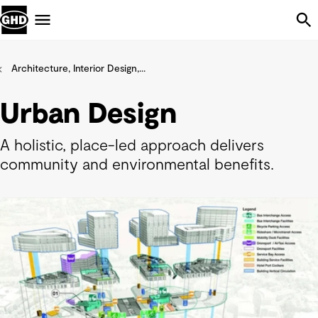
Skip Navigation
Menu
Architecture, Interior Design,...
Urban Design
A holistic, place-led approach delivers
community and environmental benefits.