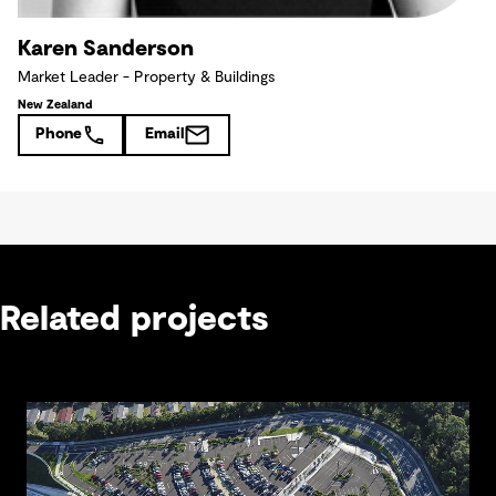
Karen Sanderson
Market Leader - Property & Buildings
New Zealand
Phone
Email
Related projects