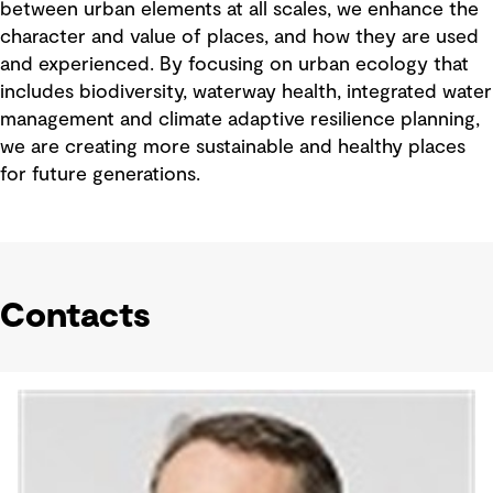
between urban elements at all scales, we enhance the
character and value of places, and how they are used
and experienced. By focusing on urban ecology that
includes biodiversity, waterway health, integrated water
management and climate adaptive resilience planning,
we are creating more sustainable and healthy places
for future generations.
Contacts