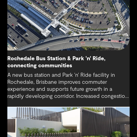
Rochedale Bus Station & Park 'n' Ride,
connecting communities
A new bus station and Park 'n' Ride facility in
Rochedale, Brisbane improves commuter
experience and supports future growth in a
rapidly developing corridor. Increased congestion
and demand for accessible public transport are
addressed with modern infrastructure and
thoughtful design.