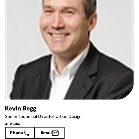
Kevin Begg
Senior Technical Director Urban Design
Australia
Phone
Email