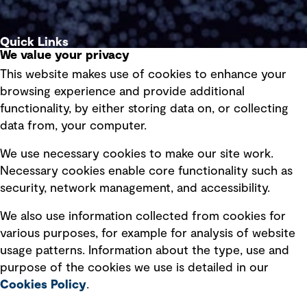
Quick Links
We value your privacy
This website makes use of cookies to enhance your
Terms of use
browsing experience and provide additional
Privacy policy
functionality, by either storing data on, or collecting
data from, your computer.
Board statements
Selected policies
We use necessary cookies to make our site work.
Necessary cookies enable core functionality such as
security, network management, and accessibility.
Modern slavery statement
Recruitment scam awareness
We also use information collected from cookies for
various purposes, for example for analysis of website
Accessibility standard
usage patterns. Information about the type, use and
Integrity management
purpose of the cookies we use is detailed in our
Cookies Policy
.
Marketing and communications