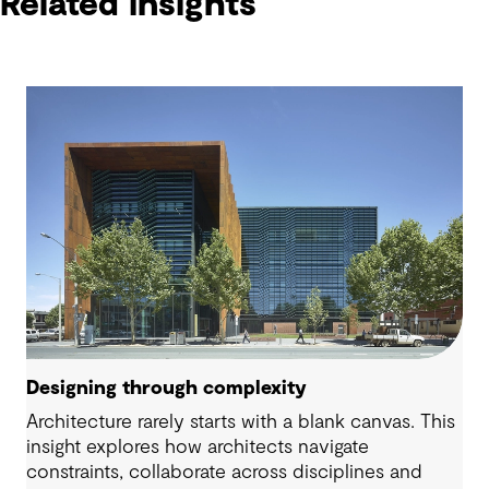
Related insights
Designing through complexity
Architecture rarely starts with a blank canvas. This
insight explores how architects navigate
constraints, collaborate across disciplines and