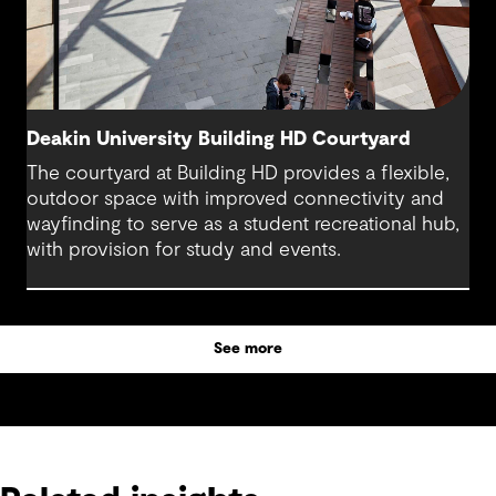
Deakin University Building HD Courtyard
The courtyard at Building HD provides a flexible,
outdoor space with improved connectivity and
wayfinding to serve as a student recreational hub,
with provision for study and events.
See more