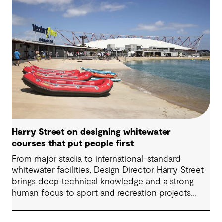
Harry Street on designing whitewater
courses that put people first
From major stadia to international-standard
whitewater facilities, Design Director Harry Street
brings deep technical knowledge and a strong
human focus to sport and recreation projects
across Australia and New Zealand. We spoke with
Harry about his journey into whitewater design,