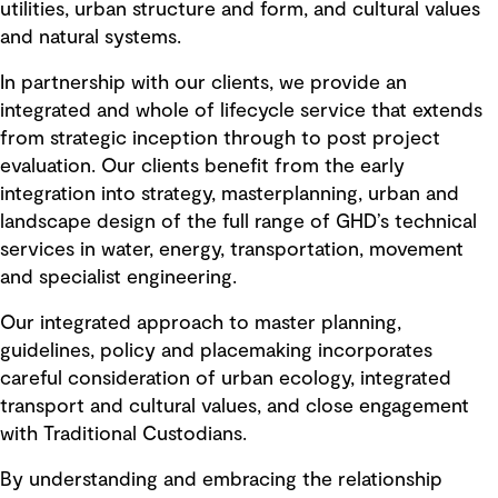
utilities, urban structure and form, and cultural values
and natural systems.
In partnership with our clients, we provide an
integrated and whole of lifecycle service that extends
from strategic inception through to post project
evaluation. Our clients benefit from the early
integration into strategy, masterplanning, urban and
landscape design of the full range of GHD’s technical
services in water, energy, transportation, movement
and specialist engineering.
Our integrated approach to master planning,
guidelines, policy and placemaking incorporates
careful consideration of urban ecology, integrated
transport and cultural values, and close engagement
with Traditional Custodians.
By understanding and embracing the relationship