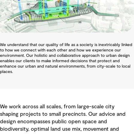
We understand that our quality of life as a society is inextricably linked
to how we connect with each other and how we experience our
environment. Our holistic and collaborative approach to urban design
enables our clients to make informed decisions that protect and
enhance our urban and natural environments, from city-scale to local
places.
We work across all scales, from large-scale city
shaping projects to small precincts. Our advice and
design encompasses public open space and
biodiversity, optimal land use mix, movement and