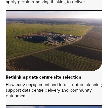
apply problem-solving thinking to deliver
meaningful, resilient outcomes.
Rethinking data centre site selection
How early engagement and infrastructure planning
support data centre delivery and community
outcomes.