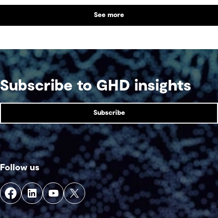
the balance between performance and legacy
See more
and what defines success for a world-class
competition venue.
Subscribe to GHD insights
Subscribe
Follow us