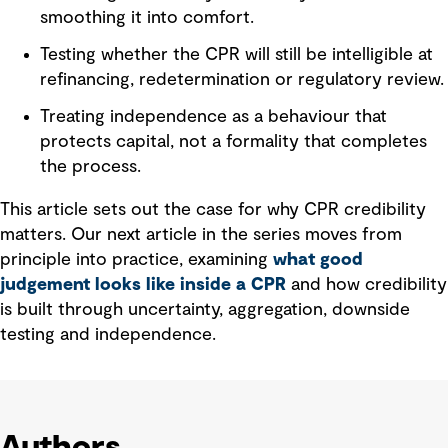
smoothing it into comfort.
Testing whether the CPR will still be intelligible at
refinancing, redetermination or regulatory review.
Treating independence as a behaviour that
protects capital, not a formality that completes
the process.
This article sets out the case for why CPR credibility
matters. Our next article in the series moves from
principle into practice, examining
what good
judgement looks like inside a CPR
and how credibility
is built through uncertainty, aggregation, downside
testing and independence.
Authors