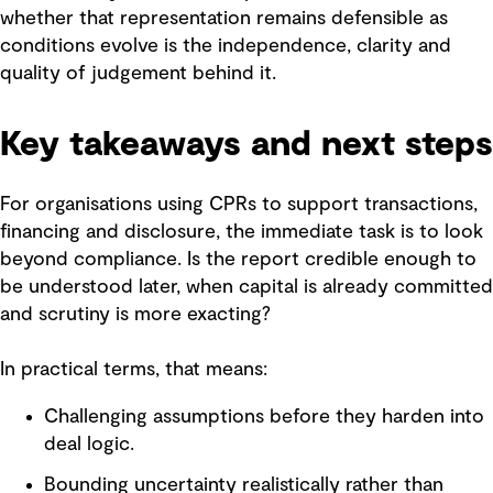
whether that representation remains defensible as
conditions evolve is the independence, clarity and
quality of judgement behind it.
Key takeaways and next steps
For organisations using CPRs to support transactions,
financing and disclosure, the immediate task is to look
beyond compliance. Is the report credible enough to
be understood later, when capital is already committed
and scrutiny is more exacting?
In practical terms, that means:
Challenging assumptions before they harden into
deal logic.
Bounding uncertainty realistically rather than