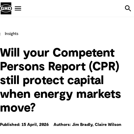
Skip Navigation
Menu
Insights
Will your Competent
Persons Report (CPR)
still protect capital
when energy markets
move?
Published: 15 April, 2026
Authors: Jim Bradly, Claire Wilson