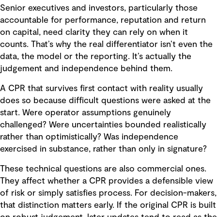
Senior executives and investors, particularly those
accountable for performance, reputation and return
on capital, need clarity they can rely on when it
counts. That’s why the real differentiator isn’t even the
data, the model or the reporting. It’s actually the
judgement and independence behind them.
A CPR that survives first contact with reality usually
does so because difficult questions were asked at the
start. Were operator assumptions genuinely
challenged? Were uncertainties bounded realistically
rather than optimistically? Was independence
exercised in substance, rather than only in signature?
These technical questions are also commercial ones.
They affect whether a CPR provides a defensible view
of risk or simply satisfies process. For decision-makers,
that distinction matters early. If the original CPR is built