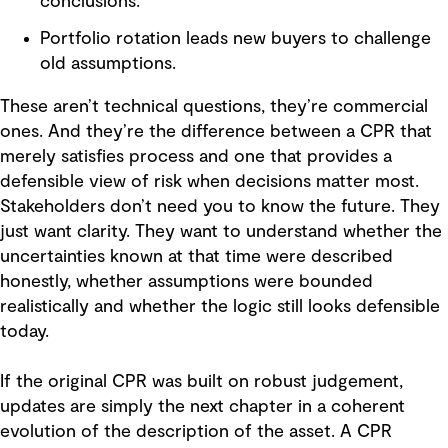
conclusions.
Portfolio rotation leads new buyers to challenge
old assumptions.
These aren’t technical questions, they’re commercial
ones. And they’re the difference between a CPR that
merely satisfies process and one that provides a
defensible view of risk when decisions matter most.
Stakeholders don’t need you to know the future. They
just want clarity. They want to understand whether the
uncertainties known at that time were described
honestly, whether assumptions were bounded
realistically and whether the logic still looks defensible
today.
If the original CPR was built on robust judgement,
updates are simply the next chapter in a coherent
evolution of the description of the asset. A CPR