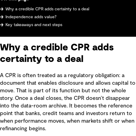
Why a credible CPR adds certainty to a deal
Independence adds value?
Key takeaways and next steps
Why a credible CPR adds
certainty to a deal
A CPR is often treated as a regulatory obligation: a
document that enables disclosure and allows capital to
move. That is part of its function but not the whole
story. Once a deal closes, the CPR doesn’t disappear
into the data-room archive. It becomes the reference
point that banks, credit teams and investors return to
when performance moves, when markets shift or when
refinancing begins.