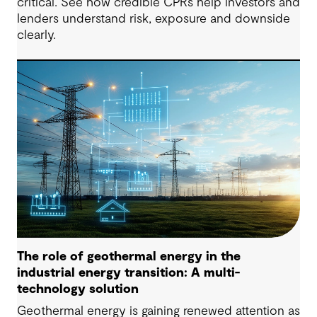
critical. See how credible CPRs help investors and
lenders understand risk, exposure and downside
clearly.
The role of geothermal energy in the
industrial energy transition: A multi-
technology solution
Geothermal energy is gaining renewed attention as