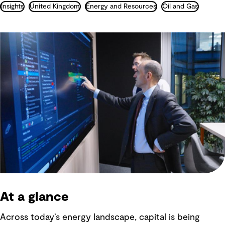
Insights
United Kingdom
Energy and Resources
Oil and Gas
At a glance
Across today’s energy landscape, capital is being