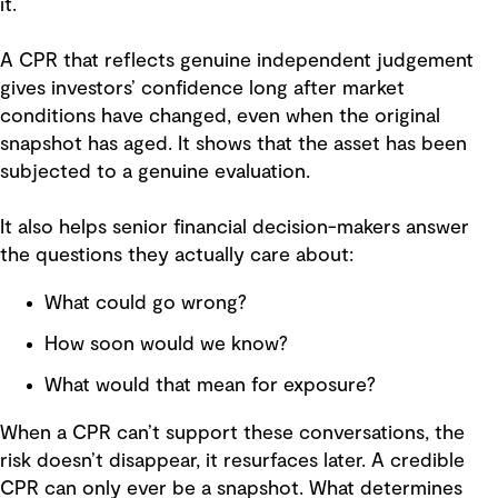
it.
A CPR that reflects genuine independent judgement
gives investors’ confidence long after market
conditions have changed, even when the original
snapshot has aged. It shows that the asset has been
subjected to a genuine evaluation.
It also helps senior financial decision-makers answer
the questions they actually care about:
What could go wrong?
How soon would we know?
What would that mean for exposure?
When a CPR can’t support these conversations, the
risk doesn’t disappear, it resurfaces later. A credible
CPR can only ever be a snapshot. What determines