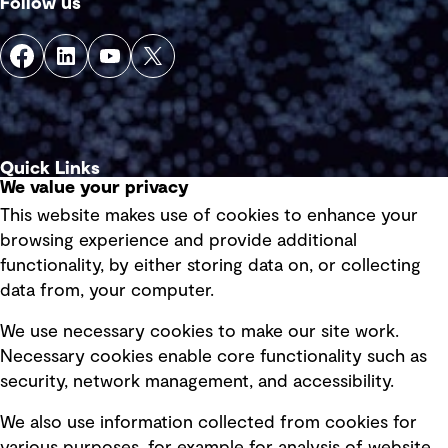
Follow us
Quick Links
We value your privacy
This website makes use of cookies to enhance your
Terms of use
browsing experience and provide additional
Privacy policy
functionality, by either storing data on, or collecting
data from, your computer.
Board statements
Selected policies
We use necessary cookies to make our site work.
Necessary cookies enable core functionality such as
security, network management, and accessibility.
Modern slavery statement
Recruitment scam awareness
We also use information collected from cookies for
Accessibility standard