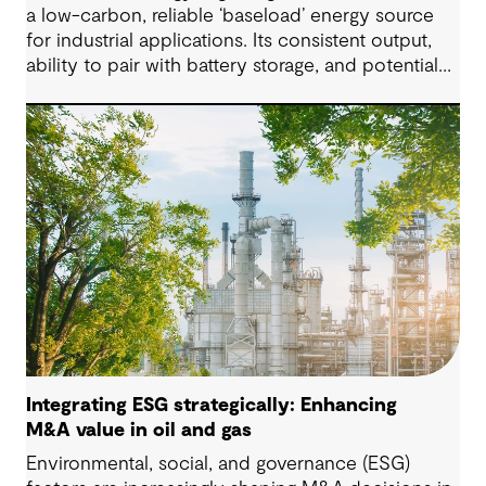
a low-carbon, reliable ‘baseload’ energy source
for industrial applications. Its consistent output,
ability to pair with battery storage, and potential
for lithium co-production make it a strong
contender in multi-technology energy systems.
Integrating ESG strategically: Enhancing
M&A value in oil and gas
Environmental, social, and governance (ESG)