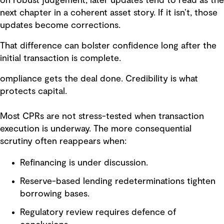
on robust judgement, later updates tend to read as the
next chapter in a coherent asset story. If it isn’t, those
updates become corrections.
That difference can bolster confidence long after the
initial transaction is complete.
ompliance gets the deal done. Credibility is what
protects capital.
Most CPRs are not stress-tested when transaction
execution is underway. The more consequential
scrutiny often reappears when:
Refinancing is under discussion.
Reserve-based lending redeterminations tighten
borrowing bases.
Regulatory review requires defence of