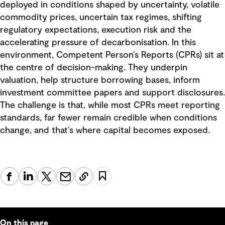
deployed in conditions shaped by uncertainty, volatile
commodity prices, uncertain tax regimes, shifting
regulatory expectations, execution risk and the
accelerating pressure of decarbonisation. In this
environment, Competent Person’s Reports (CPRs) sit at
the centre of decision-making. They underpin
valuation, help structure borrowing bases, inform
investment committee papers and support disclosures.
The challenge is that, while most CPRs meet reporting
standards, far fewer remain credible when conditions
change, and that’s where capital becomes exposed.
On this page