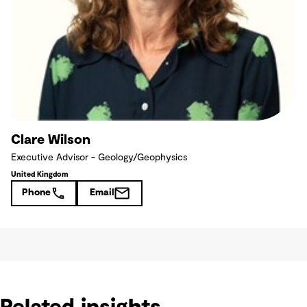
Clare Wilson
Executive Advisor - Geology/Geophysics
United Kingdom
Phone
Email