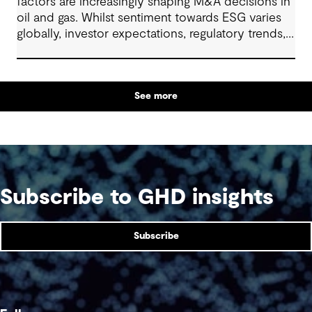
factors are increasingly shaping M&A decisions in
oil and gas. Whilst sentiment towards ESG varies
globally, investor expectations, regulatory trends,
and access to capital continue to make ESG
integration a relevant component of transaction
planning. This article explores how firms are
See more
approaching ESG strategically in due diligence,
deal structuring, and portfolio planning.
Subscribe to GHD insights
Subscribe