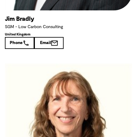
Jim Bradly
SGM - Low Carbon Consulting
United Kingdom
Phone
Email