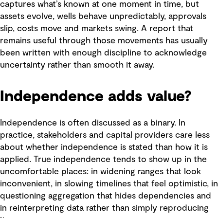
captures what’s known at one moment in time, but
assets evolve, wells behave unpredictably, approvals
slip, costs move and markets swing. A report that
remains useful through those movements has usually
been written with enough discipline to acknowledge
uncertainty rather than smooth it away.
Independence adds value?
Independence is often discussed as a binary. In
practice, stakeholders and capital providers care less
about whether independence is stated than how it is
applied. True independence tends to show up in the
uncomfortable places: in widening ranges that look
inconvenient, in slowing timelines that feel optimistic, in
questioning aggregation that hides dependencies and
in reinterpreting data rather than simply reproducing