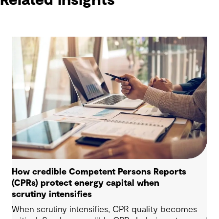
Related insights
How credible Competent Persons Reports
(CPRs) protect energy capital when
scrutiny intensifies
When scrutiny intensifies, CPR quality becomes