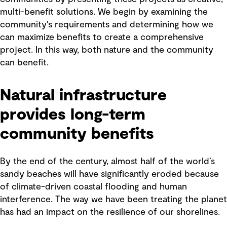
multi-benefit solutions. We begin by examining the
community's requirements and determining how we
can maximize benefits to create a comprehensive
project. In this way, both nature and the community
can benefit.
Natural infrastructure
provides long-term
community benefits
By the end of the century, almost half of the world’s
sandy beaches will have significantly eroded because
of climate-driven coastal flooding and human
interference. The way we have been treating the planet
has had an impact on the resilience of our shorelines.