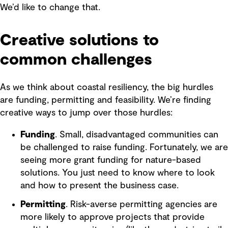
We’d like to change that.
Creative solutions to
common challenges
As we think about coastal resiliency, the big hurdles
are funding, permitting and feasibility. We’re finding
creative ways to jump over those hurdles:
Funding
. Small, disadvantaged communities can
be challenged to raise funding. Fortunately, we are
seeing more grant funding for nature-based
solutions. You just need to know where to look
and how to present the business case.
Permitting
. Risk-averse permitting agencies are
more likely to approve projects that provide