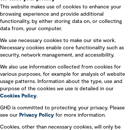
This website makes use of cookies to enhance your
Terms of use
browsing experience and provide additional
Privacy policy
functionality, by either storing data on, or collecting
data from, your computer.
Board statements
Selected policies
We use necessary cookies to make our site work.
Necessary cookies enable core functionality such as
security, network management, and accessibility.
Modern slavery statement
Recruitment scam awareness
We also use information collected from cookies for
various purposes, for example for analysis of website
Accessibility standard
usage patterns. Information about the type, use and
Integrity management
purpose of the cookies we use is detailed in our
Cookies Policy
.
Marketing and communications
GHD is committed to protecting your privacy. Please
Ventures
see our
Privacy
Policy
for more information.
Vendors
Cookies, other than necessary cookies, will only be