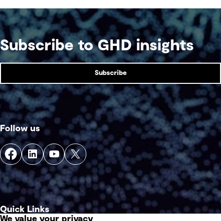
Subscribe to GHD insights
Subscribe
Follow us
Quick Links
We value your privacy