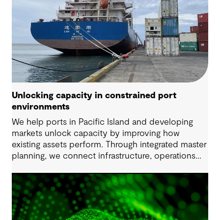
Unlocking capacity in constrained port
environments
We help ports in Pacific Island and developing
markets unlock capacity by improving how
existing assets perform. Through integrated master
planning, we connect infrastructure, operations
and future demand so port owners can respond
to change while strengthening resilience and long-
term performance.