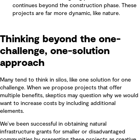
continues beyond the construction phase. These
projects are far more dynamic, like nature.
Thinking beyond the one-
challenge, one-solution
approach
Many tend to think in silos, like one solution for one
challenge. When we propose projects that offer
multiple benefits, skeptics may question why we would
want to increase costs by including additional
elements.
We’ve been successful in obtaining natural
infrastructure grants for smaller or disadvantaged
communities by presenting these projects as creative,