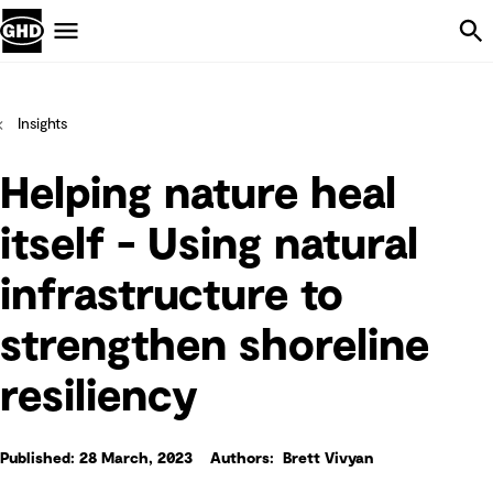
Skip Navigation
Menu
Insights
Helping nature heal
itself - Using natural
infrastructure to
strengthen shoreline
resiliency
Published: 28 March, 2023
Authors: Brett Vivyan