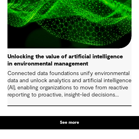
Unlocking the value of artificial intelligence
in environmental management
Connected data foundations unify environmental
data and unlock analytics and artificial intelligence
(AI), enabling organizations to move from reactive
reporting to proactive, insight-led decisions
across risk, compliance and performance.
See more