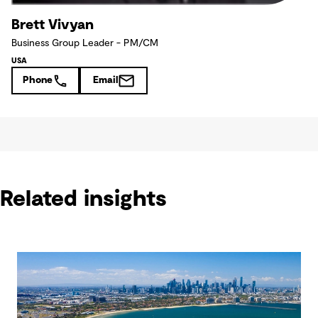
Brett Vivyan
Business Group Leader - PM/CM
USA
Phone
Email
Related insights