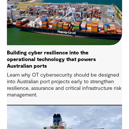
Building cyber resilience into the
operational technology that powers
Australian ports
Learn why OT cybersecurity should be designed
into Australian port projects early to strengthen
resilience, assurance and critical infrastructure risk
management.