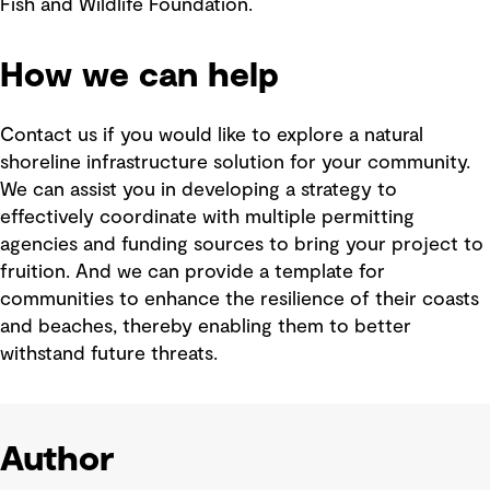
Fish and Wildlife Foundation.
How we can help
Contact us if you would like to explore a natural
shoreline infrastructure solution for your community.
We can assist you in developing a strategy to
effectively coordinate with multiple permitting
agencies and funding sources to bring your project to
fruition. And we can provide a template for
communities to enhance the resilience of their coasts
and beaches, thereby enabling them to better
withstand future threats.
Author