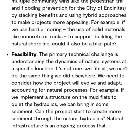
multiple community wins (like the pedestrian trail
and flooding prevention for the City of Encinitas)
by stacking benefits and using hybrid approaches
to make projects more appealing. For example, if
we use hard armoring – the use of solid materials
like concrete or rocks – to support building the
natural shoreline, could it also be a bike path?
Feasibility
. The primary technical challenge is
understanding the dynamics of natural systems at
a specific location. It's not one size fits all; we can't
do the same thing we did elsewhere. We need to
consider how the project will evolve and adapt,
accounting for natural processes. For example, if
we implement a structure on the mud flats to
quiet the hydraulics, we can bring in some
sediment. Can the project start to create more
sediment through the natural hydraulics? Natural
infrastructure is an ongoing process that