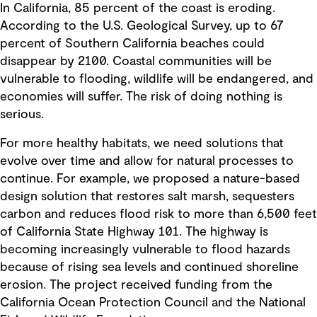
In California, 85 percent of the coast is eroding.
According to the U.S. Geological Survey, up to 67
percent of Southern California beaches could
disappear by 2100. Coastal communities will be
vulnerable to flooding, wildlife will be endangered, and
economies will suffer. The risk of doing nothing is
serious.
For more healthy habitats, we need solutions that
evolve over time and allow for natural processes to
continue. For example, we proposed a nature-based
design solution that restores salt marsh, sequesters
carbon and reduces flood risk to more than 6,500 feet
of California State Highway 101. The highway is
becoming increasingly vulnerable to flood hazards
because of rising sea levels and continued shoreline
erosion. The project received funding from the
California Ocean Protection Council and the National