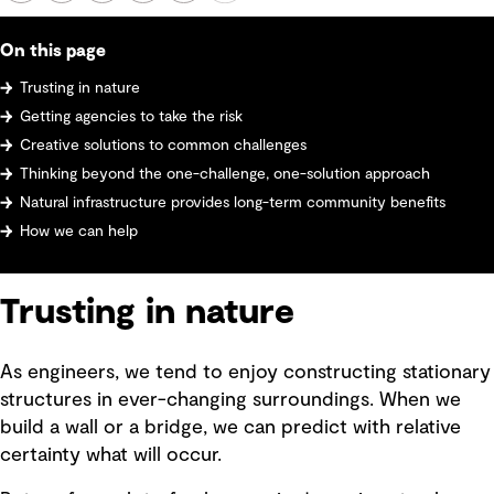
On this page
Trusting in nature
Getting agencies to take the risk
Creative solutions to common challenges
Thinking beyond the one-challenge, one-solution approach
Natural infrastructure provides long-term community benefits
How we can help
Trusting in nature
As engineers, we tend to enjoy constructing stationary
structures in ever-changing surroundings. When we
build a wall or a bridge, we can predict with relative
certainty what will occur.