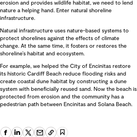
erosion and provides wildlife habitat, we need to lend
nature a helping hand. Enter natural shoreline
infrastructure.
Natural infrastructure uses nature-based systems to
protect shorelines against the effects of climate
change. At the same time, it fosters or restores the
shoreline’s habitat and ecosystem.
For example, we helped the City of Encinitas restore
its historic Cardiff Beach reduce flooding risks and
create coastal dune habitat by constructing a dune
system with beneficially reused sand. Now the beach is
protected from erosion and the community has a
pedestrian path between Encinitas and Solana Beach.