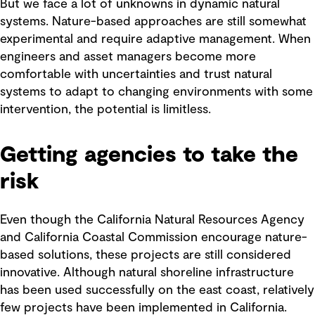
But we face a lot of unknowns in dynamic natural
systems. Nature-based approaches are still somewhat
experimental and require adaptive management. When
engineers and asset managers become more
comfortable with uncertainties and trust natural
systems to adapt to changing environments with some
intervention, the potential is limitless.
Getting agencies to take the
risk
Even though the California Natural Resources Agency
and California Coastal Commission encourage nature-
based solutions, these projects are still considered
innovative. Although natural shoreline infrastructure
has been used successfully on the east coast, relatively
few projects have been implemented in California.