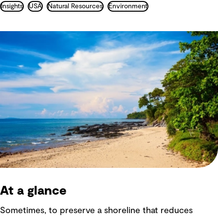
Insights
USA
Natural Resources
Environment
At a glance
Sometimes, to preserve a shoreline that reduces